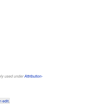
eely used under
Attribution-
 edit
.