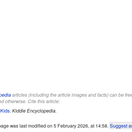
pedia
articles (including the article images and facts) can be fr
d otherwise. Cite this article:
 Kids
.
Kiddle Encyclopedia.
page was last modified on 5 February 2026, at 14:58.
Suggest an