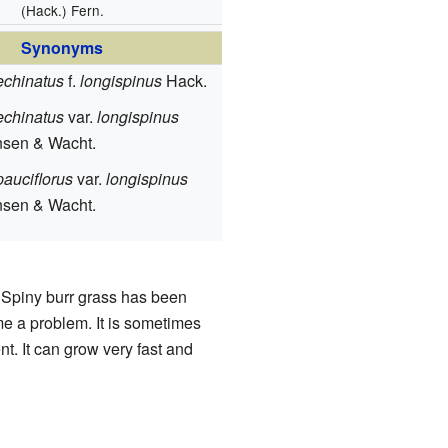
(Hack.) Fern.
Synonyms
echinatus
f.
longispinus
Hack.
echinatus
var.
longispinus
nsen & Wacht.
auciflorus
var.
longispinus
nsen & Wacht.
 Spiny burr grass has been
me a problem. It is sometimes
t. It can grow very fast and