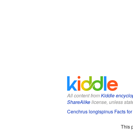
All content from
Kiddle encyclo
ShareAlike
license, unless state
Cenchrus longispinus Facts for
This 