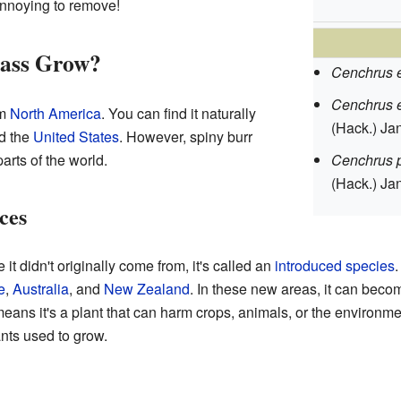
annoying to remove!
rass Grow?
Cenchrus 
Cenchrus 
om
North America
. You can find it naturally
(Hack.) Ja
nd the
United States
. However, spiny burr
arts of the world.
Cenchrus p
(Hack.) Ja
ces
 didn't originally come from, it's called an
introduced species
.
e
,
Australia
, and
New Zealand
. In these new areas, it can beco
eans it's a plant that can harm crops, animals, or the environmen
nts used to grow.