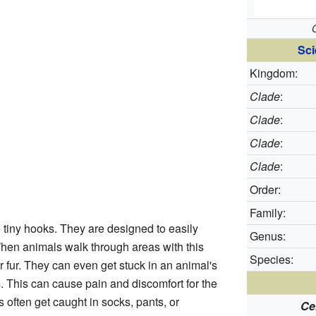
Sci
Kingdom:
Clade
:
Clade
:
Clade
:
Clade
:
Order:
Family:
e tiny hooks. They are designed to easily
Genus:
. When animals walk through areas with this
Species:
ir fur. They can even get stuck in an animal's
ss. This can cause pain and discomfort for the
 often get caught in socks, pants, or
Ce