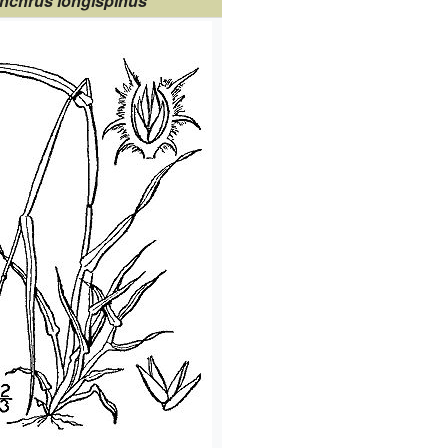
nchrus longispinus