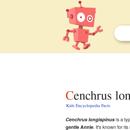
Cenchrus lo
Kids Encyclopedia Facts
Cenchrus longispinus
is a ty
gentle Annie
. It's known for it