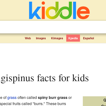
Web
Images
Kimages
Kpedia
Español
ngispinus facts for kids
pe of
grass
often called
spiny burr grass
or
Q
s special fruits called "burrs." These burrs