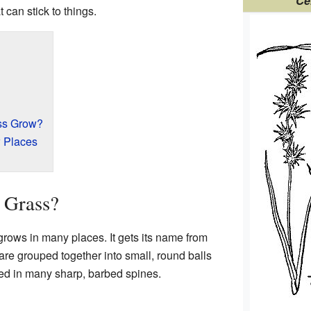
Ce
 can stick to things.
ss Grow?
 Places
 Grass?
 grows in many places. It gets its name from
re grouped together into small, round balls
red in many sharp, barbed spines.