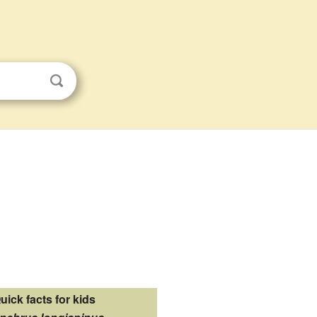
uick facts for kids