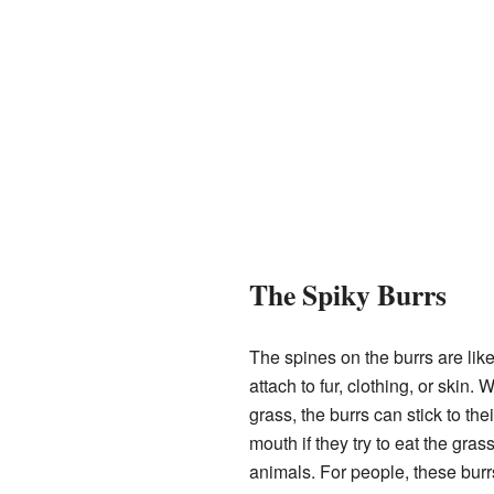
The Spiky Burrs
The spines on the burrs are lik
attach to fur, clothing, or skin
grass, the burrs can stick to the
mouth if they try to eat the gra
animals. For people, these burrs