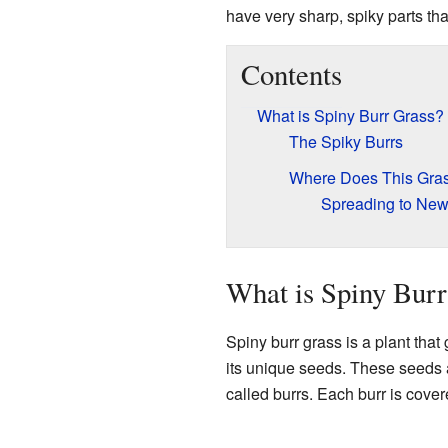
have very sharp, spiky parts that
Contents
What is Spiny Burr Grass?
The Spiky Burrs
Where Does This Gra
Spreading to New
What is Spiny Burr
Spiny burr grass is a plant that
its unique seeds. These seeds a
called burrs. Each burr is cove