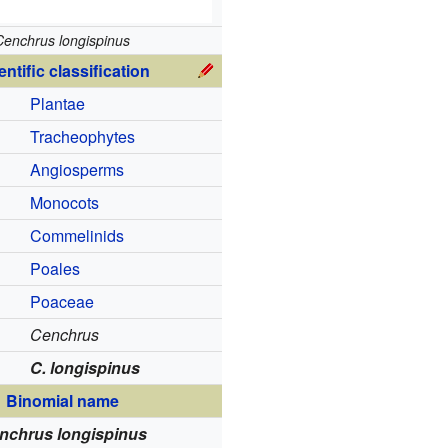
Cenchrus longispinus
entific classification
Plantae
Tracheophytes
Angiosperms
Monocots
Commelinids
Poales
Poaceae
Cenchrus
C. longispinus
Binomial name
nchrus longispinus