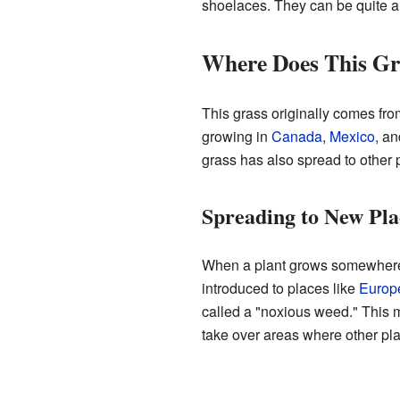
shoelaces. They can be quite 
Where Does This G
This grass originally comes fr
growing in
Canada
,
Mexico
, a
grass has also spread to other p
Spreading to New Pla
When a plant grows somewhere it
introduced to places like
Europ
called a "noxious weed." This m
take over areas where other pla