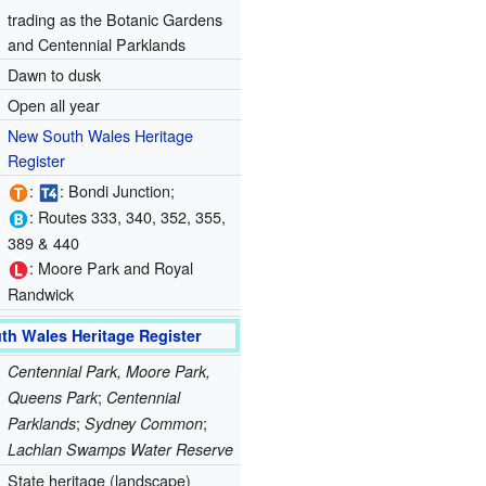
trading as the Botanic Gardens
and Centennial Parklands
Dawn to dusk
Open all year
New South Wales Heritage
Register
:
: Bondi Junction;
: Routes 333, 340, 352, 355,
389 & 440
: Moore Park and Royal
Randwick
th Wales Heritage Register
Centennial Park, Moore Park,
;
Queens Park
Centennial
;
;
Parklands
Sydney Common
Lachlan Swamps Water Reserve
State heritage (landscape)