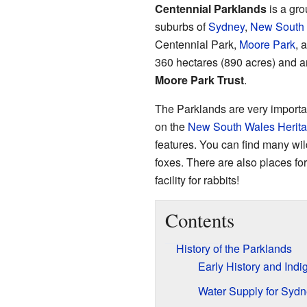
Centennial Parklands
is a gro
suburbs of
Sydney
,
New South
Centennial Park,
Moore Park
, 
360 hectares (890 acres) and 
Moore Park Trust
.
The Parklands are very important
on the
New South Wales Herita
features. You can find many wild
foxes. There are also places fo
facility for rabbits!
Contents
History of the Parklands
Early History and Ind
Water Supply for Syd