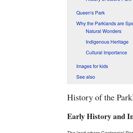
Queen's Park
Why the Parklands are Spe
Natural Wonders
Indigenous Heritage
Cultural Importance
Images for kids
See also
History of the Park
Early History and I
The land where Centennial Par