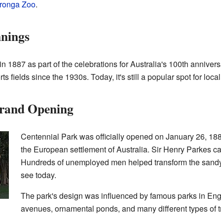
ronga Zoo
.
nnings
 1887 as part of the celebrations for Australia's 100th annivers
 fields since the 1930s. Today, it's still a popular spot for loca
Grand Opening
Centennial Park was officially opened on January 26, 188
the European settlement of Australia. Sir Henry Parkes cal
Hundreds of unemployed men helped transform the sandy l
see today.
The park's design was influenced by famous parks in Engl
avenues, ornamental ponds, and many different types of t