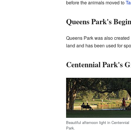
before the animals moved to
Ta
Queens Park's Begi
Queens Park was also created in
land and has been used for sports
Centennial Park's 
Beautiful afternoon light in Centennial
Park.