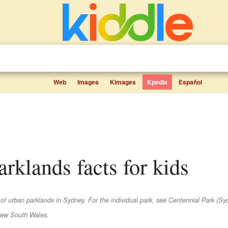
Web
Images
Kimages
Kpedia
Español
arklands facts for kids
 of urban parklands in Sydney. For the individual park, see Centennial Park (Sy
New South Wales.