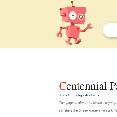
Centennial P
Kids Encyclopedia Facts
This page is about the collective group
For the suburb, see Centennial Park, 