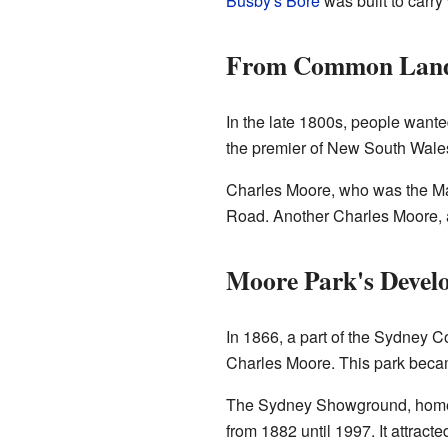
Busby's Bore
was built to carry
From Common Land 
In the late 1800s, people wanted 
the premier of New South Wales,
Charles Moore, who was the Ma
Road. Another Charles Moore, a 
Moore Park's Devel
In 1866, a part of the Sydney 
Charles Moore. This park becam
The Sydney Showground, home t
from 1882 until 1997. It attra