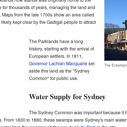
re for thousands of years, managing the land and
. Maps from the late 1700s show an area called
kely kept clear by the Gadigal people to attract
The Parklands have a long
history, starting with the arrival of
European settlers. In 1811,
Governor
Lachlan Macquarie
set
The Entertain
aside this land as the "Sydney
Common" for public use.
Water Supply for Sydney
The Sydney Common was important because it ha
. From 1830 to 1880, these swamps were Sydney's main water s