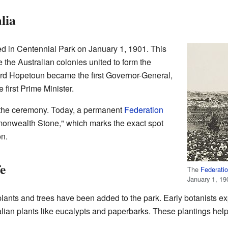
lia
d in Centennial Park on January 1, 1901. This
 the Australian colonies united to form the
ord Hopetoun became the first Governor-General,
first Prime Minister.
r the ceremony. Today, a permanent
Federation
onwealth Stone," which marks the exact spot
n.
e
The
Federatio
January 1, 19
plants and trees have been added to the park. Early botanists e
alian plants like eucalypts and paperbarks. These plantings hel