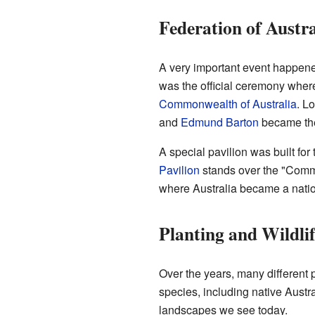
Federation of Austra
A very important event happene
was the official ceremony where
Commonwealth of Australia
. L
and
Edmund Barton
became the 
A special pavilion was built fo
Pavilion
stands over the "Comm
where Australia became a natio
Planting and Wildlif
Over the years, many different 
species, including native Austr
landscapes we see today.