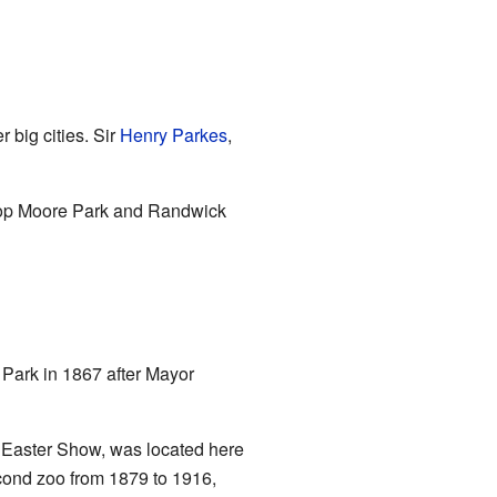
r big cities. Sir
Henry Parkes
,
elop Moore Park and Randwick
Park in 1867 after Mayor
 Easter Show, was located here
cond zoo from 1879 to 1916,