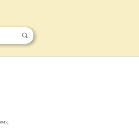
dney).