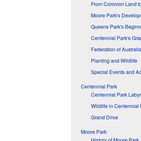
From Common Land to
Moore Park's Develo
Queens Park's Beginn
Centennial Park's Gr
Federation of Australi
Planting and Wildlife
Special Events and Act
Centennial Park
Centennial Park Labyr
Wildlife in Centennial
Grand Drive
Moore Park
History of Moore Park