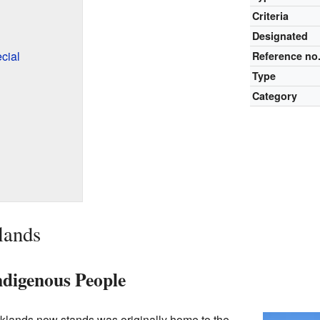
Criteria
Designated
cial
Reference no
Type
Category
lands
ndigenous People
klands now stands was originally home to the