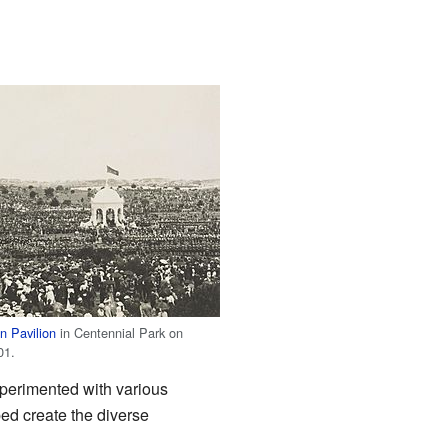
n Pavilion
in Centennial Park on
01.
xperimented with various
ped create the diverse