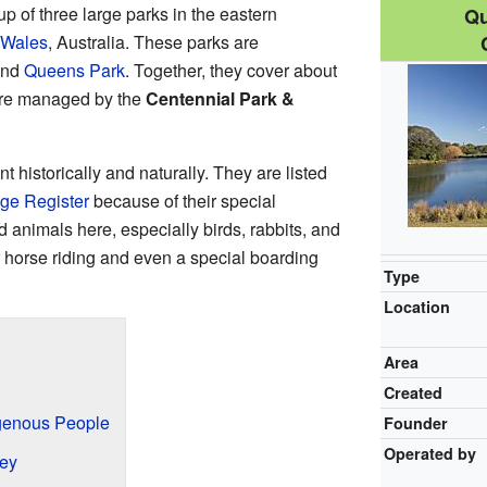
up of three large parks in the eastern
Qu
 Wales
, Australia. These parks are
and
Queens Park
. Together, they cover about
are managed by the
Centennial Park &
 historically and naturally. They are listed
ge Register
because of their special
 animals here, especially birds, rabbits, and
r horse riding and even a special boarding
Type
Location
Area
Created
igenous People
Founder
Operated by
ney