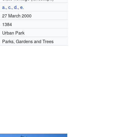
a., c., d., e.
27 March 2000
.
1384
Urban Park
Parks, Gardens and Trees