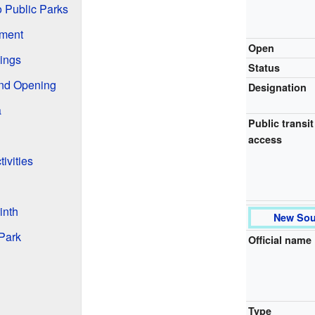
 Public Parks
pment
Open
ings
Status
and Opening
Designation
a
Public transit
access
ivities
inth
New Sou
 Park
Official name
Type