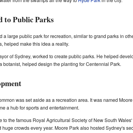
 water from the swamps all the way to
Hyde Park
in the city.
to Public Parks
a large public park for recreation, similar to grand parks in othe
 helped make this idea a reality.
yor of Sydney, worked to create public parks. He helped dev
botanist, helped design the planting for Centennial Park.
opment
Common was set aside as a recreation area. It was named Moore 
e a hub for sports and entertainment.
o the famous Royal Agricultural Society of New South Wales'
cted huge crowds every year. Moore Park also hosted Sydney's se