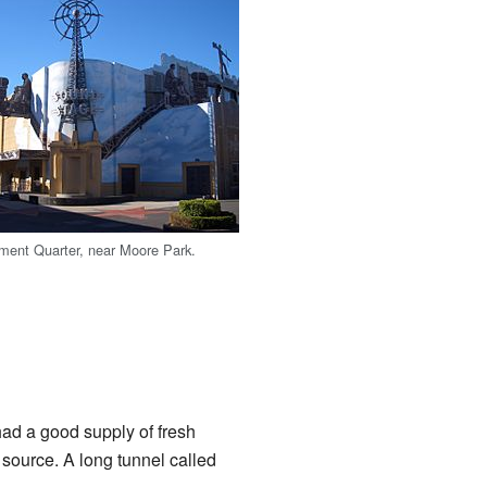
ment Quarter, near Moore Park.
d a good supply of fresh
ource. A long tunnel called