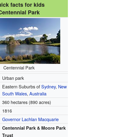
ick facts for kids
Centennial Park
Centennial Park
Urban park
Eastern Suburbs of
Sydney
,
New
South Wales
,
Australia
360 hectares (890 acres)
1816
Governor
Lachlan Macquarie
Centennial Park & Moore Park
Trust