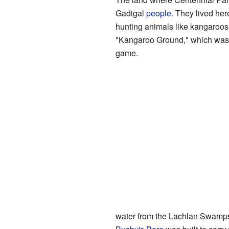
Gadigal
people
. They lived he
hunting animals like kangaroos
"Kangaroo Ground," which was li
game.
water from the Lachlan Swamps