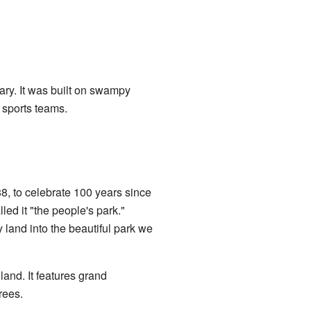
ary. It was built on swampy
l sports teams.
8, to celebrate 100 years since
led it "the people's park."
and into the beautiful park we
and. It features grand
rees.