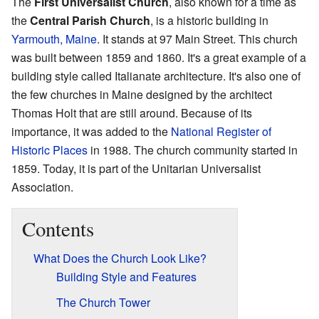
The
First Universalist Church
, also known for a time as
the
Central Parish Church
, is a historic building in
Yarmouth, Maine
. It stands at 97 Main Street. This church
was built between 1859 and 1860. It's a great example of a
building style called Italianate architecture. It's also one of
the few churches in Maine designed by the architect
Thomas Holt that are still around. Because of its
importance, it was added to the
National Register of
Historic Places
in 1988. The church community started in
1859. Today, it is part of the Unitarian Universalist
Association.
Contents
What Does the Church Look Like?
Building Style and Features
The Church Tower