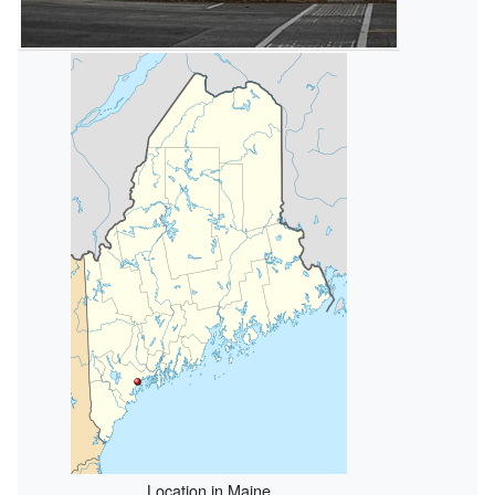
Location in Maine