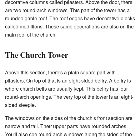
decorative columns called pilasters. Above the door, there
are two round-arch windows. This part of the tower has a
rounded gable roof. The roof edges have decorative blocks
called modillions. These same decorations are also on the
main roof of the church.
The Church Tower
Above this section, there's a plain square part with
pilasters. On top of that is an eight-sided belfry. A belfry is
where church bells are usually kept. This belfry has four
round-arch openings. The very top of the tower is an eight-
sided steeple.
The windows on the sides of the church's front section are
narrow and tall. Their upper parts have rounded arches.
You'll also see round-arch windows along the sides of the