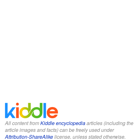
All content from
Kiddle encyclopedia
articles (including the
article images and facts) can be freely used under
Attribution-ShareAlike
license, unless stated otherwise.