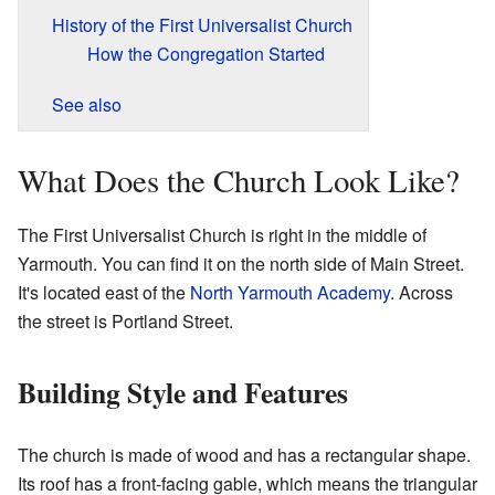
History of the First Universalist Church
How the Congregation Started
See also
What Does the Church Look Like?
The First Universalist Church is right in the middle of
Yarmouth. You can find it on the north side of Main Street.
It's located east of the
North Yarmouth Academy
. Across
the street is Portland Street.
Building Style and Features
The church is made of wood and has a rectangular shape.
Its roof has a front-facing gable, which means the triangular