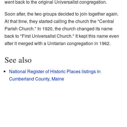
went back to the original Universalist congregation.
Soon after, the two groups decided to join together again.
At that time, they started calling the church the "Central
Parish Church." In 1920, the church changed its name
back to "First Universalist Church." It kept this name even
after it merged with a Unitarian congregation in 1962.
See also
National Register of Historic Places listings in
Cumberland County, Maine