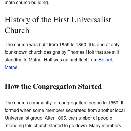
main church building.
History of the First Universalist
Church
The church was built from 1859 to 1860. It is one of only
four known church designs by Thomas Holt that are still
standing in Maine. Holt was an architect from
Bethel,
Maine
.
How the Congregation Started
The church community, or congregation, began in 1859. It
formed when some members separated from another local
Universalist group. After 1885, the number of people
attending this church started to go down. Many members