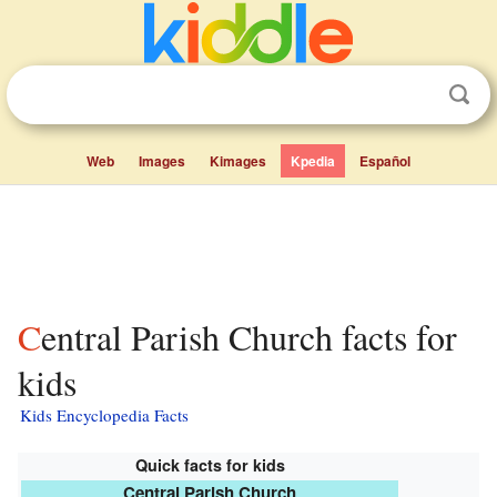
Web
Images
Kimages
Kpedia
Español
Central Parish Church facts for
kids
Kids Encyclopedia Facts
Quick facts for kids
Central Parish Church