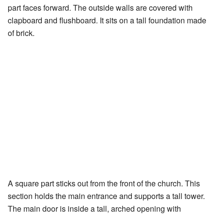
part faces forward. The outside walls are covered with
clapboard and flushboard. It sits on a tall foundation made
of brick.
A square part sticks out from the front of the church. This
section holds the main entrance and supports a tall tower.
The main door is inside a tall, arched opening with