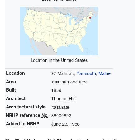
Location in the United States
Location
97 Main St.,
Yarmouth, Maine
Area
less than one acre
Built
1859
Architect
Thomas Holt
Architectural style
Italianate
NRHP reference
No.
88000892
Added to NRHP
June 23, 1988