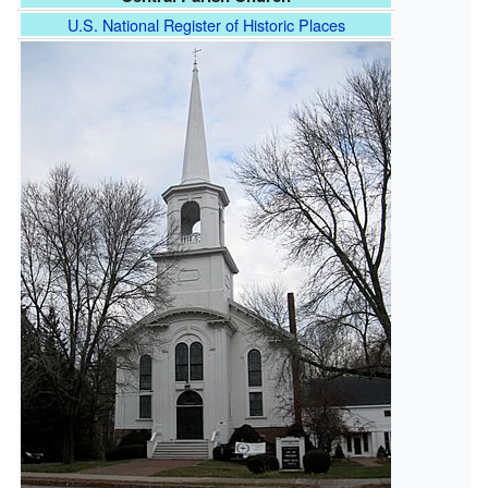
U.S. National Register of Historic Places