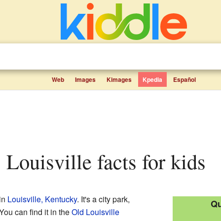
Web
Images
Kimages
Kpedia
Español
, Louisville facts for kids
 in
Louisville, Kentucky
. It's a city park,
Qu
ou can find it in the
Old Louisville