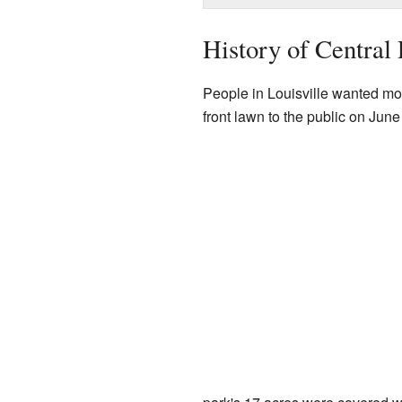
History of Central 
People in Louisville wanted mo
front lawn to the public on June 