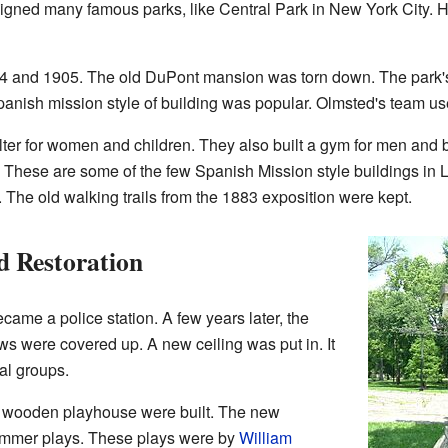
igned many famous parks, like Central Park in New York City. He
04 and 1905. The old DuPont mansion was torn down. The park's 
panish mission style of building was popular. Olmsted's team used
ter for women and children. They also built a gym for men and
 These are some of the few Spanish Mission style buildings in 
. The old walking trails from the 1883 exposition were kept.
 Restoration
came a police station. A few years later, the
ows were covered up. A new ceiling was put in. It
al groups.
a wooden playhouse were built. The new
ummer plays. These plays were by
William