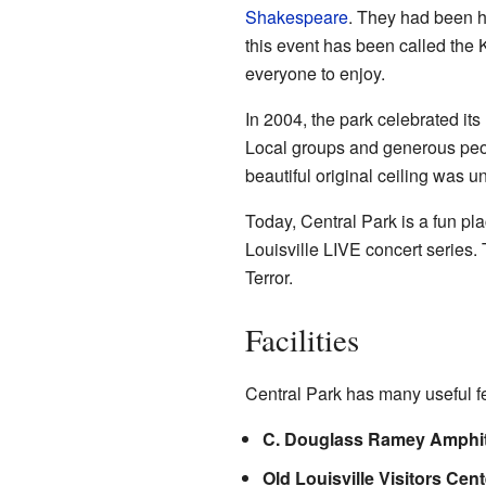
Shakespeare
. They had been h
this event has been called the K
everyone to enjoy.
In 2004, the park celebrated its
Local groups and generous peop
beautiful original ceiling was 
Today, Central Park is a fun pla
Louisville LIVE concert series.
Terror.
Facilities
Central Park has many useful fea
C. Douglass Ramey Amphit
Old Louisville Visitors Cent