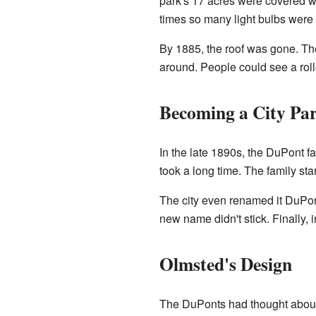
park's 17 acres were covered w
times so many light bulbs were 
By 1885, the roof was gone. The
around. People could see a roll
Becoming a City Pa
In the late 1890s, the DuPont fa
took a long time. The family star
The city even renamed it DuPont
new name didn't stick. Finally, i
Olmsted's Design
The DuPonts had thought about 