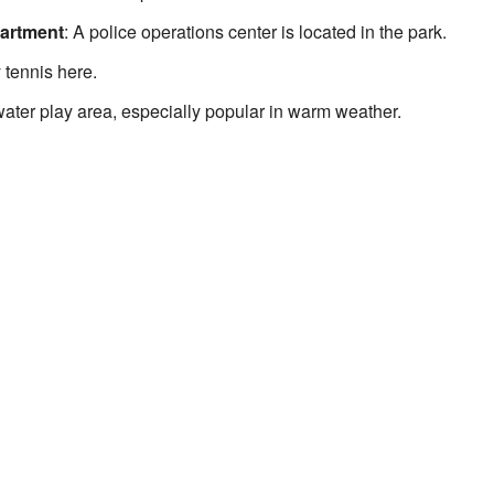
partment
: A police operations center is located in the park.
 tennis here.
 water play area, especially popular in warm weather.