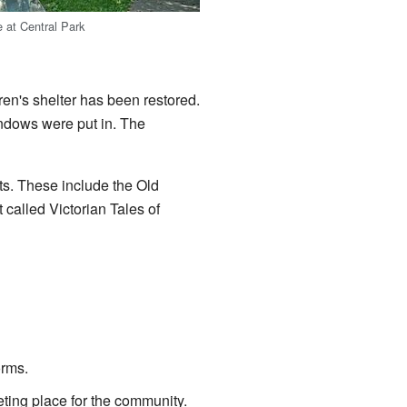
 at Central Park
ren's shelter has been restored.
ndows were put in. The
nts. These include the Old
 called Victorian Tales of
orms.
eeting place for the community.