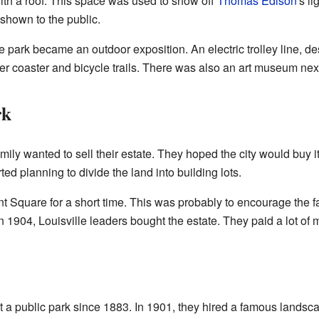
ith a roof. This space was used to show off
Thomas Edison
's li
shown to the public.
 park became an outdoor exposition. An electric trolley line, de
er coaster and bicycle trails. There was also an art museum next
rk
mily wanted to sell their estate. They hoped the city would buy i
ted planning to divide the land into building lots.
 Square for a short time. This was probably to encourage the fam
n 1904, Louisville leaders bought the estate. They paid a lot of m
a public park since 1883. In 1901, they hired a famous landsc