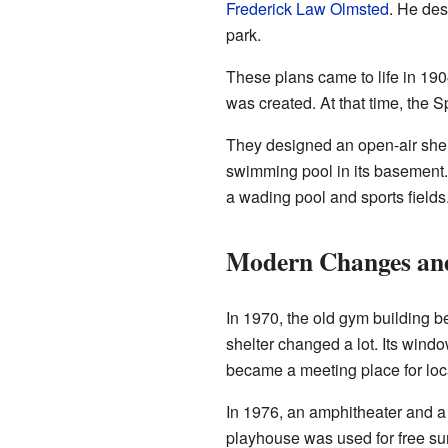
Frederick Law Olmsted
. He des
park.
These plans came to life in 19
was created. At that time, the S
They designed an open-air shel
swimming pool in its basement.
a wading pool and sports fields
Modern Changes and
In 1970, the old gym building be
shelter changed a lot. Its wind
became a meeting place for loc
In 1976, an amphitheater and 
playhouse was used for free s