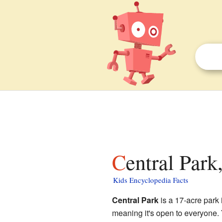
Central Park
Kids Encyclopedia Facts
Central Park
is a 17-acre park
meaning it's open to everyone. Y