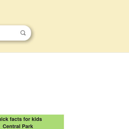
ick facts for kids
Central Park