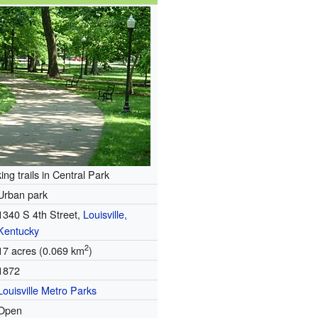
ing trails in Central Park
Urban park
1340 S 4th Street,
Louisville,
Kentucky
2
17 acres (0.069 km
)
1872
Louisville Metro Parks
Open