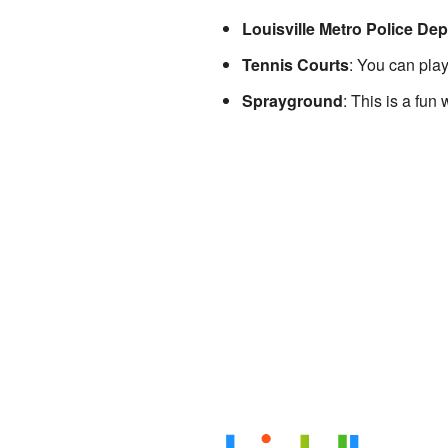
Louisville Metro Police De
Tennis Courts
: You can play
Sprayground
: This is a fun