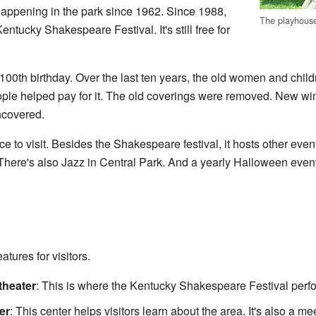
appening in the park since 1962. Since 1988,
The playhouse
entucky Shakespeare Festival. It's still free for
 100th birthday. Over the last ten years, the old women and child
le helped pay for it. The old coverings were removed. New wi
uncovered.
ce to visit. Besides the Shakespeare festival, it hosts other eve
 There's also Jazz in Central Park. And a yearly Halloween event
tures for visitors.
heater
: This is where the Kentucky Shakespeare Festival perf
er
: This center helps visitors learn about the area. It's also a m