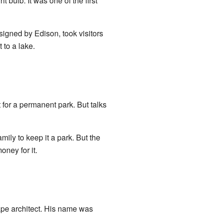
ght bulb. It was one of the first
signed by Edison, took visitors
 to a lake.
t for a permanent park. But talks
ily to keep it a park. But the
oney for it.
ape architect. His name was