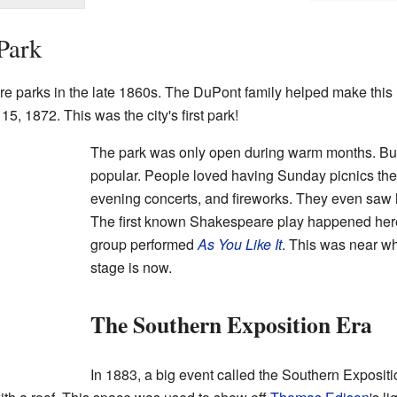
Park
re parks in the late 1860s. The DuPont family helped make thi
15, 1872. This was the city's first park!
The park was only open during warm months. But
popular. People loved having Sunday picnics the
evening concerts, and fireworks. They even saw h
The first known Shakespeare play happened here 
group performed
As You Like It
. This was near w
stage is now.
The Southern Exposition Era
In 1883, a big event called the Southern Expositi