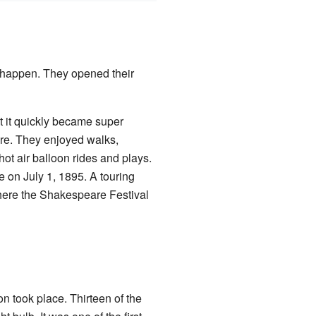
s happen. They opened their
 it quickly became super
re. They enjoyed walks,
ot air balloon rides and plays.
on July 1, 1895. A touring
here the Shakespeare Festival
on took place. Thirteen of the