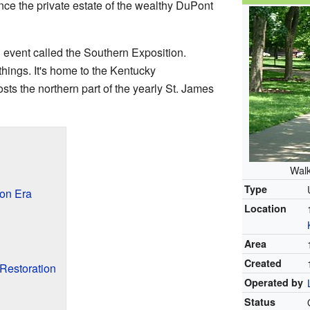
ce the private estate of the wealthy DuPont
 event called the Southern Exposition.
things. It's home to the Kentucky
sts the northern part of the yearly St. James
Walk
Type
ion Era
Location
Area
Created
Restoration
Operated by
Status