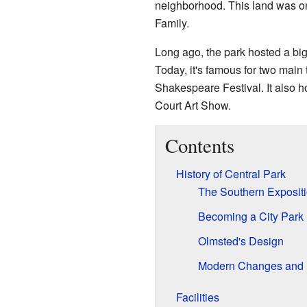
neighborhood. This land was on
Family.
Long ago, the park hosted a big
Today, it's famous for two main 
Shakespeare Festival. It also ho
Court Art Show.
Contents
History of Central Park
The Southern Exposit
Becoming a City Park
Olmsted's Design
Modern Changes and 
Facilities