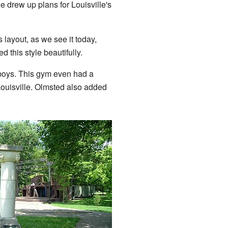
 drew up plans for Louisville's
layout, as we see it today,
 this style beautifully.
 boys. This gym even had a
Louisville. Olmsted also added