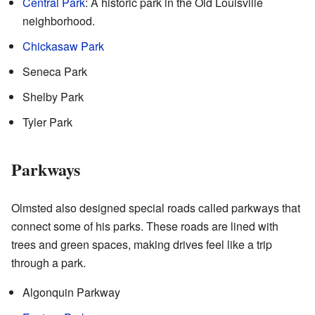
Central Park
: A historic park in the Old Louisville
neighborhood.
Chickasaw Park
Seneca Park
Shelby Park
Tyler Park
Parkways
Olmsted also designed special roads called parkways that
connect some of his parks. These roads are lined with
trees and green spaces, making drives feel like a trip
through a park.
Algonquin Parkway