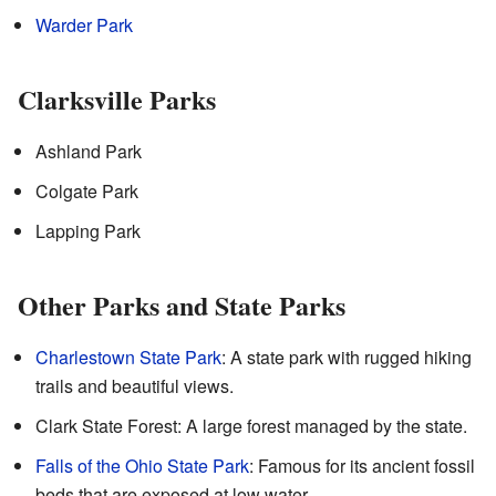
Warder Park
Clarksville Parks
Ashland Park
Colgate Park
Lapping Park
Other Parks and State Parks
Charlestown State Park
: A state park with rugged hiking
trails and beautiful views.
Clark State Forest: A large forest managed by the state.
Falls of the Ohio State Park
: Famous for its ancient fossil
beds that are exposed at low water.