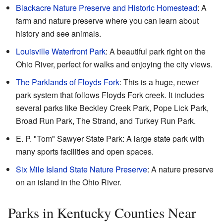
Blackacre Nature Preserve and Historic Homestead
: A
farm and nature preserve where you can learn about
history and see animals.
Louisville Waterfront Park
: A beautiful park right on the
Ohio River, perfect for walks and enjoying the city views.
The Parklands of Floyds Fork
: This is a huge, newer
park system that follows Floyds Fork creek. It includes
several parks like Beckley Creek Park, Pope Lick Park,
Broad Run Park, The Strand, and Turkey Run Park.
E. P. "Tom" Sawyer State Park: A large state park with
many sports facilities and open spaces.
Six Mile Island State Nature Preserve
: A nature preserve
on an island in the Ohio River.
Parks in Kentucky Counties Near