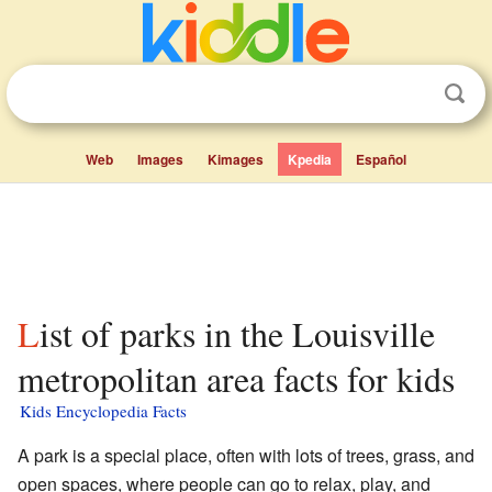
Web
Images
Kimages
Kpedia
Español
List of parks in the Louisville
metropolitan area facts for kids
Kids Encyclopedia Facts
A park is a special place, often with lots of trees, grass, and
open spaces, where people can go to relax, play, and