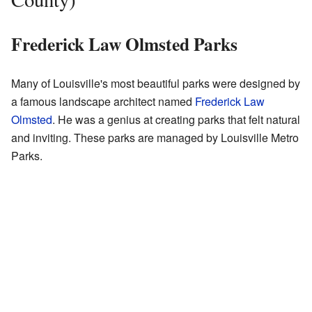
Frederick Law Olmsted Parks
Many of Louisville's most beautiful parks were designed by
a famous landscape architect named
Frederick Law
Olmsted
. He was a genius at creating parks that felt natural
and inviting. These parks are managed by Louisville Metro
Parks.