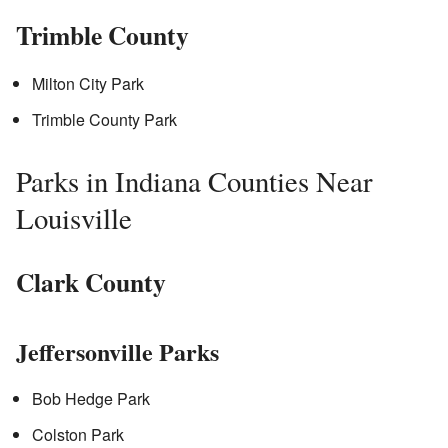
Trimble County
Milton City Park
Trimble County Park
Parks in Indiana Counties Near
Louisville
Clark County
Jeffersonville Parks
Bob Hedge Park
Colston Park