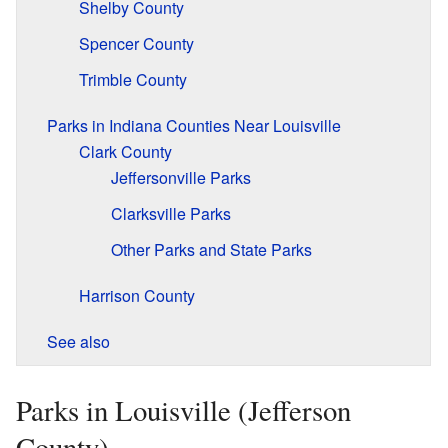
Shelby County
Spencer County
Trimble County
Parks in Indiana Counties Near Louisville
Clark County
Jeffersonville Parks
Clarksville Parks
Other Parks and State Parks
Harrison County
See also
Parks in Louisville (Jefferson
County)