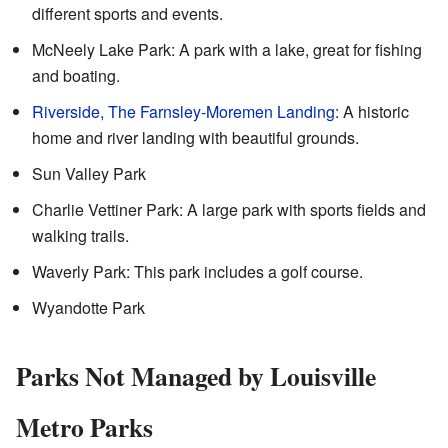
different sports and events.
McNeely Lake Park: A park with a lake, great for fishing
and boating.
Riverside, The Farnsley-Moremen Landing
: A historic
home and river landing with beautiful grounds.
Sun Valley Park
Charlie Vettiner Park: A large park with sports fields and
walking trails.
Waverly Park: This park includes a golf course.
Wyandotte Park
Parks Not Managed by Louisville
Metro Parks