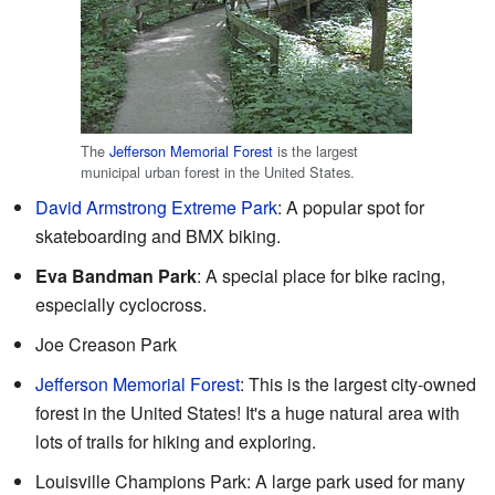
The
Jefferson Memorial Forest
is the largest
municipal urban forest in the United States.
David Armstrong Extreme Park
: A popular spot for
skateboarding and BMX biking.
Eva Bandman Park
: A special place for bike racing,
especially cyclocross.
Joe Creason Park
Jefferson Memorial Forest
: This is the largest city-owned
forest in the United States! It's a huge natural area with
lots of trails for hiking and exploring.
Louisville Champions Park: A large park used for many