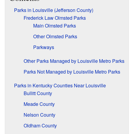
Parks in Louisville (Jefferson County)
Frederick Law Olmsted Parks
Main Olmsted Parks
Other Olmsted Parks
Parkways
Other Parks Managed by Louisville Metro Parks
Parks Not Managed by Louisville Metro Parks
Parks in Kentucky Counties Near Louisville
Bullitt County
Meade County
Nelson County
Oldham County