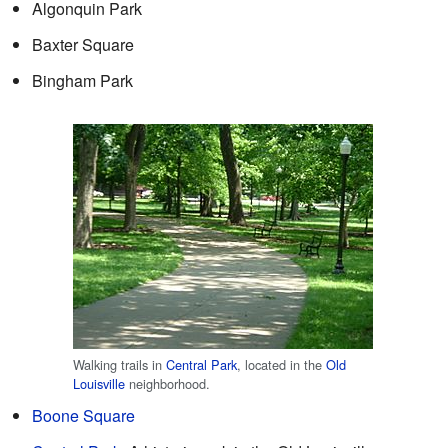
Algonquin Park
Baxter Square
Bingham Park
Walking trails in
Central Park
, located in the
Old
Louisville
neighborhood.
Boone Square