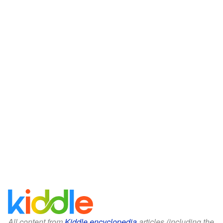
All content from
Kiddle encyclopedia
articles (including the