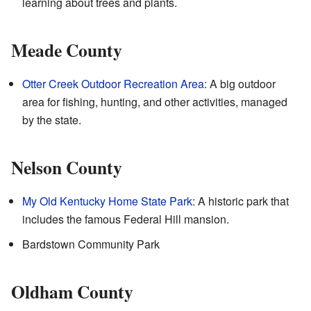
learning about trees and plants.
Meade County
Otter Creek Outdoor Recreation Area
: A big outdoor
area for fishing, hunting, and other activities, managed
by the state.
Nelson County
My Old Kentucky Home State Park
: A historic park that
includes the famous Federal Hill mansion.
Bardstown Community Park
Oldham County