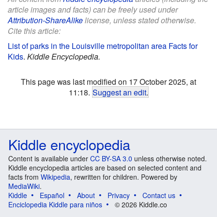
article images and facts) can be freely used under
Attribution-ShareAlike
license, unless stated otherwise.
Cite this article:
List of parks in the Louisville metropolitan area Facts for
Kids
.
Kiddle Encyclopedia.
This page was last modified on 17 October 2025, at
11:18.
Suggest an edit
.
Kiddle encyclopedia
Content is available under
CC BY-SA 3.0
unless otherwise noted.
Kiddle encyclopedia articles are based on selected content and
facts from
Wikipedia
, rewritten for children. Powered by
MediaWiki
.
Kiddle
Español
About
Privacy
Contact us
Enciclopedia Kiddle para niños
© 2026 Kiddle.co