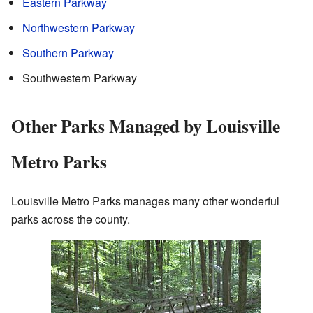
Eastern Parkway
Northwestern Parkway
Southern Parkway
Southwestern Parkway
Other Parks Managed by Louisville
Metro Parks
Louisville Metro Parks manages many other wonderful
parks across the county.