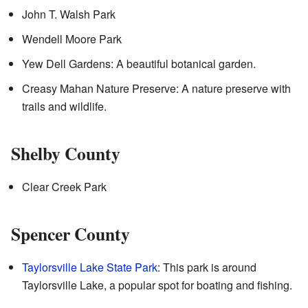
John T. Walsh Park
Wendell Moore Park
Yew Dell Gardens: A beautiful botanical garden.
Creasy Mahan Nature Preserve: A nature preserve with
trails and wildlife.
Shelby County
Clear Creek Park
Spencer County
Taylorsville Lake State Park
: This park is around
Taylorsville Lake, a popular spot for boating and fishing.