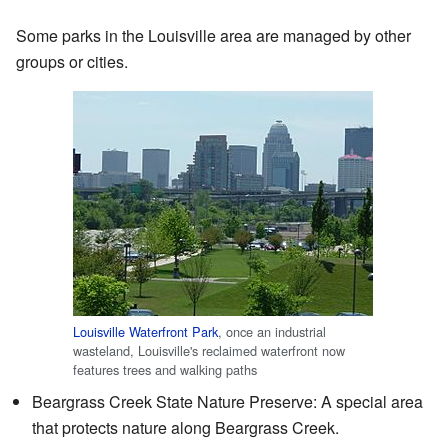
Some parks in the Louisville area are managed by other
groups or cities.
Louisville Waterfront Park
, once an industrial
wasteland, Louisville's reclaimed waterfront now
features trees and walking paths
Beargrass Creek State Nature Preserve: A special area
that protects nature along Beargrass Creek.