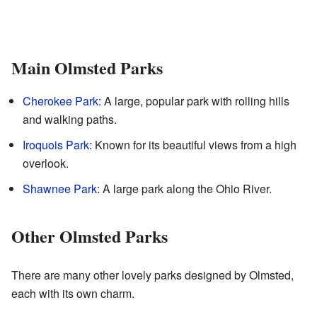
Main Olmsted Parks
Cherokee Park
: A large, popular park with rolling hills
and walking paths.
Iroquois Park
: Known for its beautiful views from a high
overlook.
Shawnee Park
: A large park along the Ohio River.
Other Olmsted Parks
There are many other lovely parks designed by Olmsted,
each with its own charm.