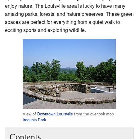
enjoy nature. The Louisville area is lucky to have many
amazing parks, forests, and nature preserves. These green
spaces are perfect for everything from a quiet walk to
exciting sports and exploring wildlife.
View of
Downtown Louisville
from the overlook atop
Iroquois Park
.
Contents