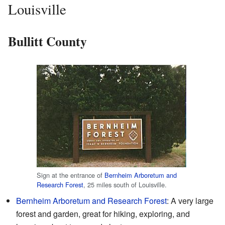
Louisville
Bullitt County
Sign at the entrance of
Bernheim Arboretum and
Research Forest
, 25 miles south of Louisville.
Bernheim Arboretum and Research Forest
: A very large
forest and garden, great for hiking, exploring, and