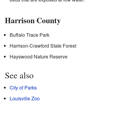
Harrison County
Buffalo Trace Park
Harrison-Crawford State Forest
Hayswood Nature Reserve
See also
City of Parks
Louisville Zoo