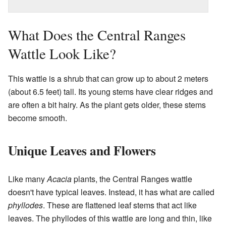
What Does the Central Ranges
Wattle Look Like?
This wattle is a shrub that can grow up to about 2 meters
(about 6.5 feet) tall. Its young stems have clear ridges and
are often a bit hairy. As the plant gets older, these stems
become smooth.
Unique Leaves and Flowers
Like many
Acacia
plants, the Central Ranges wattle
doesn't have typical leaves. Instead, it has what are called
phyllodes
. These are flattened leaf stems that act like
leaves. The phyllodes of this wattle are long and thin, like