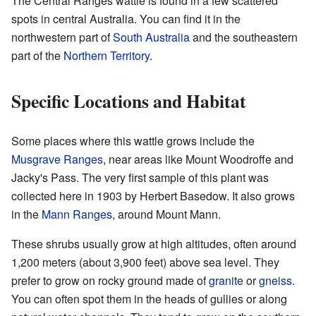
The Central Ranges wattle is found in a few scattered
spots in central Australia. You can find it in the
northwestern part of
South Australia
and the southeastern
part of the
Northern Territory
.
Specific Locations and Habitat
Some places where this wattle grows include the
Musgrave Ranges
, near areas like Mount Woodroffe and
Jacky's Pass. The very first sample of this plant was
collected here in 1903 by Herbert Basedow. It also grows
in the
Mann Ranges
, around Mount Mann.
These shrubs usually grow at high altitudes, often around
1,200 meters (about 3,900 feet) above sea level. They
prefer to grow on rocky ground made of
granite
or
gneiss
.
You can often spot them in the heads of gullies or along