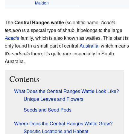
Maiden
The
Central Ranges wattle
(scientific name:
Acacia
tenuior
) is a special type of shrub. It belongs to the large
Acacia
family, which is also known as wattles. This plant is
only found in a small part of central
Australia
, which means
it's
endemic
there. It's quite rare, especially in South
Australia.
Contents
What Does the Central Ranges Wattle Look Like?
Unique Leaves and Flowers
Seeds and Seed Pods
Where Does the Central Ranges Wattle Grow?
Specific Locations and Habitat