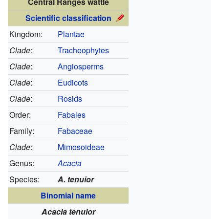
Central Ranges wattle
Scientific classification
Kingdom:
Plantae
Clade
:
Tracheophytes
Clade
:
Angiosperms
Clade
:
Eudicots
Clade
:
Rosids
Order:
Fabales
Family:
Fabaceae
Clade
:
Mimosoideae
Genus:
Acacia
Species:
A. tenuior
Binomial name
Acacia tenuior