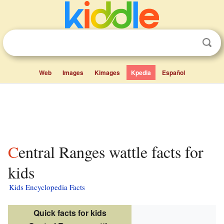
Web
Images
Kimages
Kpedia
Español
Central Ranges wattle facts for
kids
Kids Encyclopedia Facts
Quick facts for kids