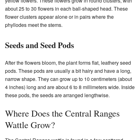
yellow flowers. These flowers grow in round clusters, with
about 25 to 30 flowers in each ball-shaped head. These
flower clusters appear alone or in pairs where the
phyllodes meet the stems.
Seeds and Seed Pods
After the flowers bloom, the plant forms flat, leathery seed
pods. These pods are usually a bit hairy and have a long,
narrow shape. They can grow up to 10 centimeters (about
4 inches) long and are about 6 to 8 millimeters wide. Inside
these pods, the seeds are arranged lengthwise.
Where Does the Central Ranges
Wattle Grow?