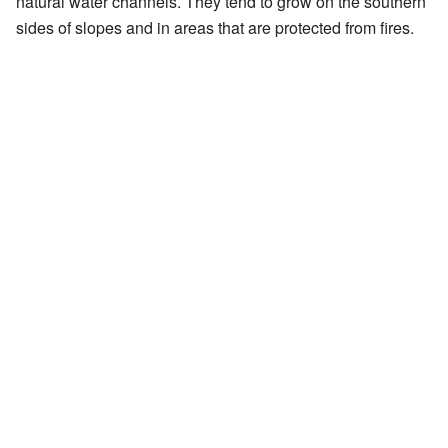
natural water channels. They tend to grow on the southern
sides of slopes and in areas that are protected from fires.