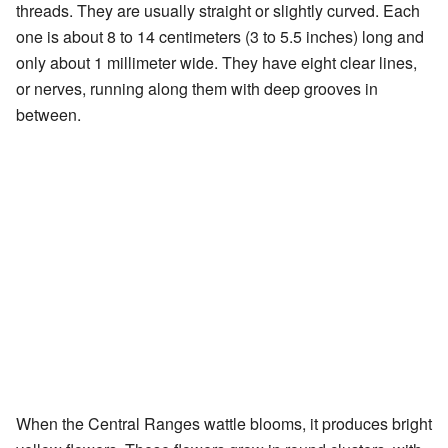
threads. They are usually straight or slightly curved. Each
one is about 8 to 14 centimeters (3 to 5.5 inches) long and
only about 1 millimeter wide. They have eight clear lines,
or nerves, running along them with deep grooves in
between.
When the Central Ranges wattle blooms, it produces bright