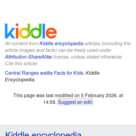
All content from
Kiddle encyclopedia
articles (including the
article images and facts) can be freely used under
Attribution-ShareAlike
license, unless stated otherwise.
Cite this article:
Central Ranges wattle Facts for Kids
.
Kiddle
Encyclopedia.
This page was last modified on 5 February 2026, at
14:58.
Suggest an edit
.
Kiddle encyclopedia