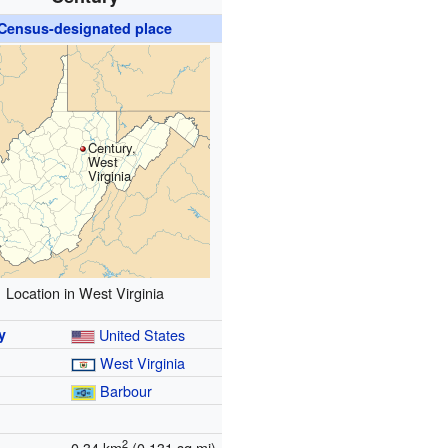
Census-designated place
Century,
West
Virginia
Location in West Virginia
y
United States
West Virginia
y
Barbour
2
0.34 km
(0.131 sq mi)