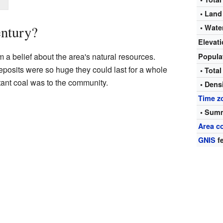
• Land
entury?
• Wate
Elevat
a belief about the area's natural resources.
Popula
posits were so huge they could last for a whole
• Total
ant coal was to the community.
• Dens
Time z
• Summ
Area c
GNIS
fe