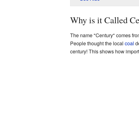
Why is it Called C
The name "Century" comes from 
People thought the local
coal
de
century! This shows how import