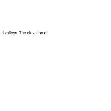
and valleys. The elevation of