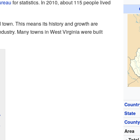
ureau
for statistics. In 2010, about 115 people lived
 town. This means its history and growth are
ndustry. Many towns in West Virginia were built
Countr
State
?
Count
a
Area
• Total