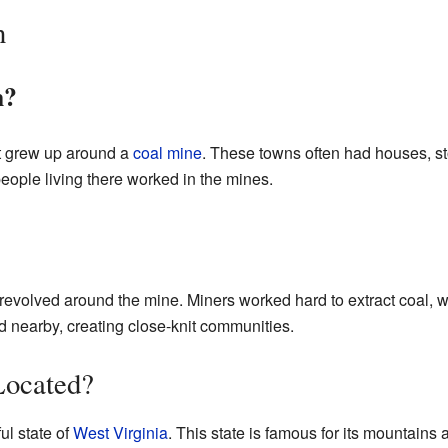
n
n?
t grew up around a
coal mine
. These towns often had houses, sto
ople living there worked in the mines.
y revolved around the mine. Miners worked hard to extract coal, 
ed nearby, creating close-knit communities.
Located?
ul state of
West Virginia
. This state is famous for its mountains