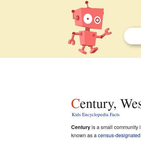
Century, Wes
Kids Encyclopedia Facts
Century
is a small community 
known as a
census-designated