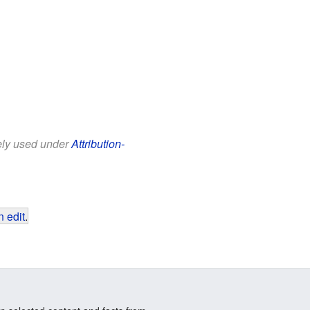
eely used under
Attribution-
 edit
.