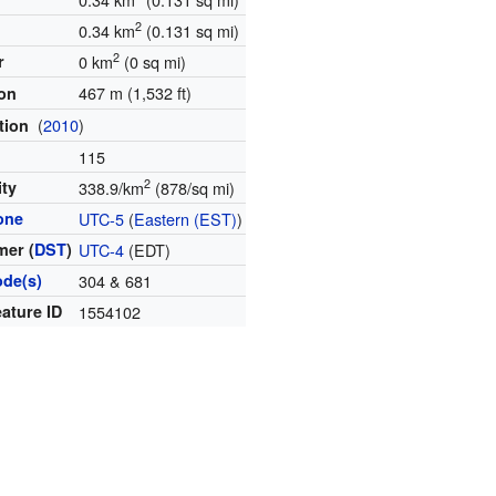
2
0.34 km
(0.131 sq mi)
2
r
0 km
(0 sq mi)
467 m (1,532 ft)
ion
(
2010
)
tion
115
2
ity
338.9/km
(878/sq mi)
one
UTC-5
(
Eastern (EST)
)
er (
DST
)
UTC-4
(EDT)
ode(s)
304 & 681
ature ID
1554102