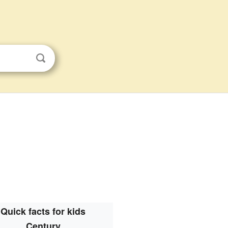
Quick facts for kids
Century