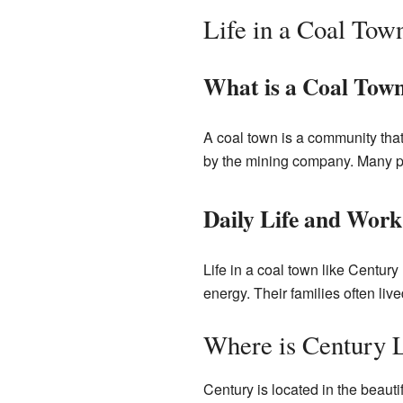
Life in a Coal Tow
What is a Coal Tow
A coal town is a community tha
by the mining company. Many pe
Daily Life and Work
Life in a coal town like Centur
energy. Their families often liv
Where is Century 
Century is located in the beautif