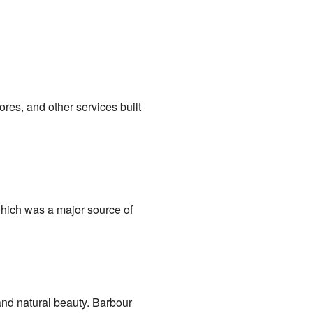
res, and other services built
which was a major source of
 and natural beauty. Barbour