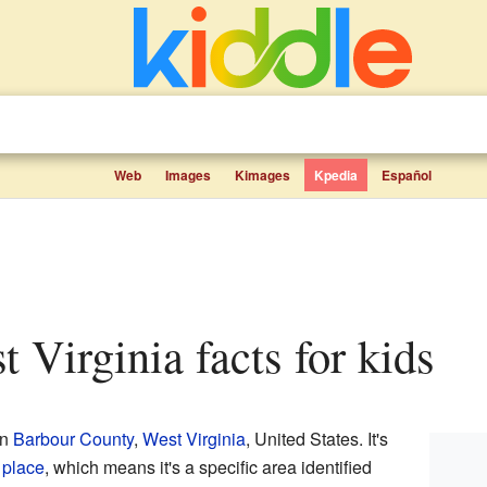
Web
Images
Kimages
Kpedia
Español
t Virginia facts for kids
in
Barbour County
,
West Virginia
, United States. It's
 place
, which means it's a specific area identified