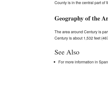
County is in the central part of 
Geography of the A
The area around Century is part
Century is about 1,532 feet (46
See Also
For more information in Span