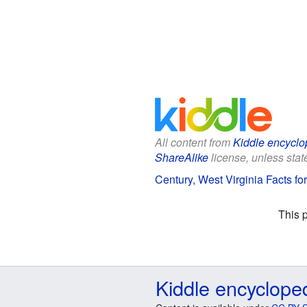
All content from
Kiddle encyclo
ShareAlike
license, unless state
Century, West Virginia Facts fo
This 
Kiddle encyclope