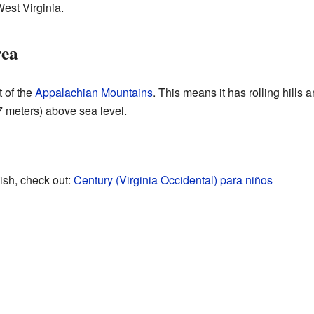
West Virginia.
rea
 of the
Appalachian Mountains
. This means it has rolling hills 
7 meters) above sea level.
ish, check out:
Century (Virginia Occidental) para niños