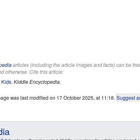
pedia
articles (including the article images and facts) can be fr
d otherwise. Cite this article:
r Kids
.
Kiddle Encyclopedia.
page was last modified on 17 October 2025, at 11:18.
Suggest an
dia