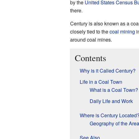
by the
United States Census B
there.
Century is also known as a coal
closely tied to the
coal mining
i
around coal mines.
Contents
Why is it Called Century?
Life in a Coal Town
What is a Coal Town?
Daily Life and Work
Where is Century Located
Geography of the Are
See Also