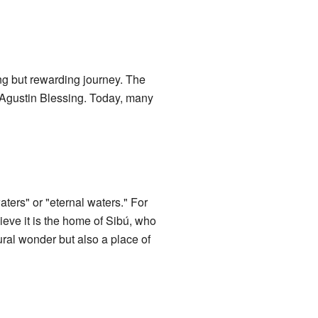
ing but rewarding journey. The
y Agustin Blessing. Today, many
ters" or "eternal waters." For
ieve it is the home of Sibú, who
ural wonder but also a place of