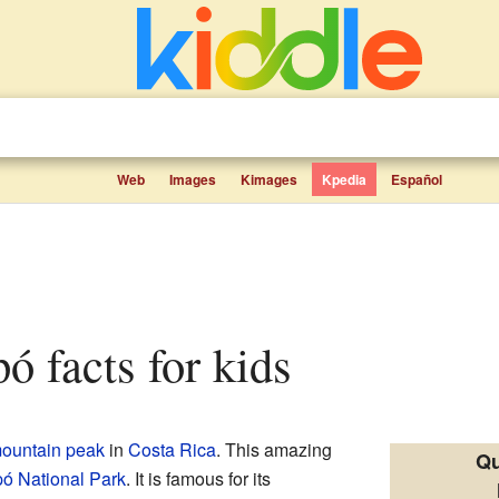
Web
Images
Kimages
Kpedia
Español
pó facts for kids
ountain peak
in
Costa Rica
. This amazing
Qu
pó National Park
. It is famous for its