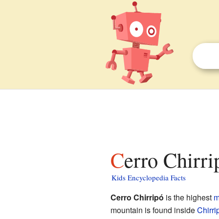
Cerro Chirri
Kids Encyclopedia Facts
Cerro Chirripó
is the highest
m
mountain is found inside
Chirri