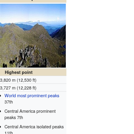
Highest point
3,820 m (12,530 ft)
3,727 m (12,228 ft)
World most prominent peaks
37th
Central America prominent
peaks 7th
Central America isolated peaks
11th