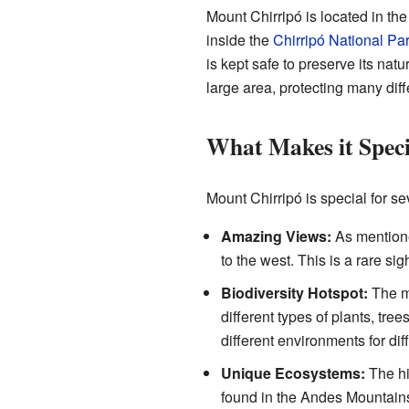
Mount Chirripó is located in the
inside the
Chirripó National Pa
is kept safe to preserve its nat
large area, protecting many diff
What Makes it Speci
Mount Chirripó is special for se
Amazing Views:
As mentione
to the west. This is a rare sig
Biodiversity Hotspot:
The mo
different types of plants, tr
different environments for dif
Unique Ecosystems:
The hi
found in the Andes Mountains