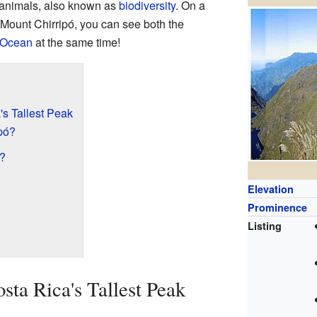
d animals, also known as
biodiversity
. On a
f Mount Chirripó, you can see both the
 Ocean
at the same time!
's Tallest Peak
pó?
l?
Elevation
Prominence
Listing
sta Rica's Tallest Peak