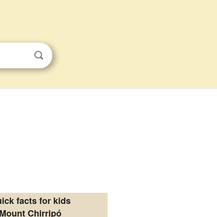
ick facts for kids
Mount Chirripó