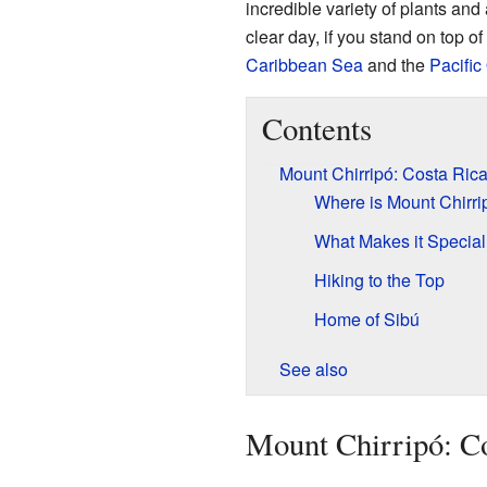
incredible variety of plants an
clear day, if you stand on top o
Caribbean Sea
and the
Pacific
Contents
Mount Chirripó: Costa Rica
Where is Mount Chirri
What Makes it Specia
Hiking to the Top
Home of Sibú
See also
Mount Chirripó: Co