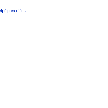
ripó para niños