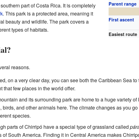
Parent range
 southern part of Costa Rica. It is completely
rk
. This park is a protected area, meaning it
First ascent
ural beauty and wildlife. The park covers a
erent types of habitats.
Easiest route
al?
veral reasons.
d, on a very clear day, you can see both the Caribbean Sea to 
ht that few places in the world offer.
untain and its surrounding park are home to a huge variety of l
ees, birds, and other animals here. The climate changes as you go
ferent species.
gh parts of Chirripó have a special type of grassland called
pár
 of South America. Finding it in Central America makes Chirrip