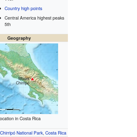
Country high points
Central America highest peaks
5th
Geography
Mount
Chirripó
ocation in Costa Rica
Chirripó National Park
,
Costa Rica