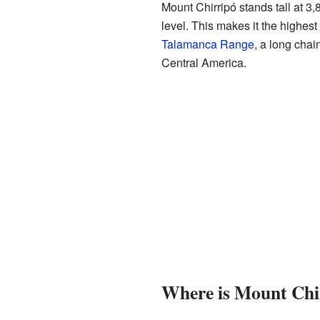
Mount Chirripó stands tall at 3
level. This makes it the highest p
Talamanca Range
, a long chai
Central America.
Where is Mount Chi