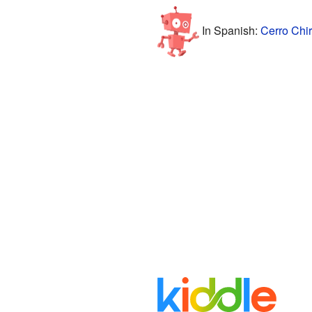
In Spanish:
Cerro Chir