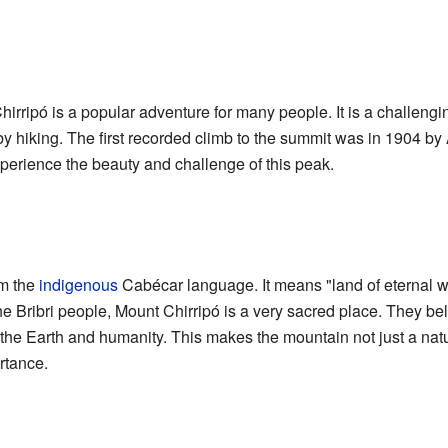
hirripó is a popular adventure for many people. It is a challeng
 by hiking. The first recorded climb to the summit was in 1904 b
xperience the beauty and challenge of this peak.
om the
indigenous
Cabécar language. It means "land of eternal wa
e Bribri people, Mount Chirripó is a very sacred place. They bel
f the Earth and humanity. This makes the mountain not just a nat
rtance.