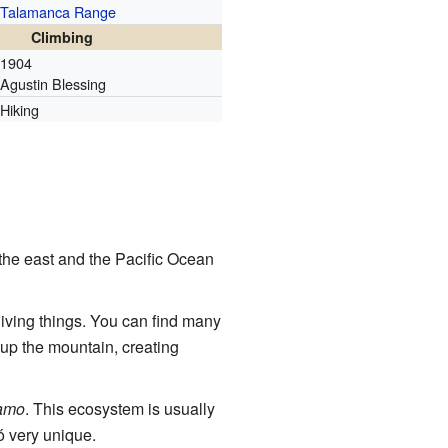
Talamanca Range
Climbing
1904
Agustin Blessing
Hiking
the east and the Pacific Ocean
iving things. You can find many
 up the mountain, creating
amo
. This ecosystem is usually
ó very unique.