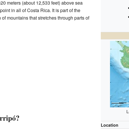
,820 meters (about 12,533 feet) above sea
oint in all of Costa Rica. It is part of the
n of mountains that stretches through parts of
L
rripó?
Location