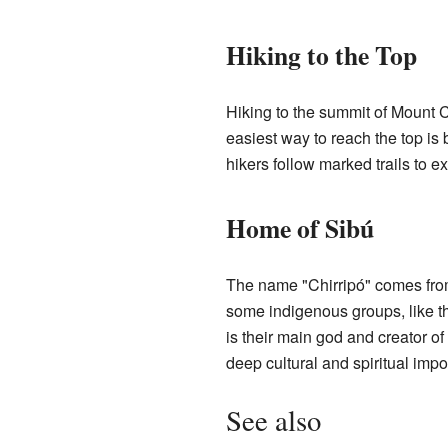
Hiking to the Top
Hiking to the summit of Mount C
easiest way to reach the top is
hikers follow marked trails to e
Home of Sibú
The name "Chirripó" comes fr
some indigenous groups, like th
is their main god and creator o
deep cultural and spiritual impo
See also