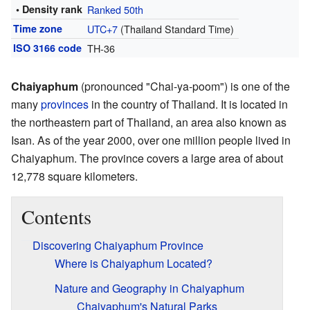
• Density rank
Ranked 50th
Time zone
UTC+7
(Thailand Standard Time)
ISO 3166 code
TH-36
Chaiyaphum
(pronounced "Chai-ya-poom") is one of the
many
provinces
in the country of Thailand. It is located in
the northeastern part of Thailand, an area also known as
Isan. As of the year 2000, over one million people lived in
Chaiyaphum. The province covers a large area of about
12,778 square kilometers.
Contents
Discovering Chaiyaphum Province
Where is Chaiyaphum Located?
Nature and Geography in Chaiyaphum
Chaiyaphum's Natural Parks