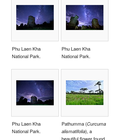
Phu Laen Kha
Phu Laen Kha
National Park.
National Park.
Phu Laen Kha
Pathumma (
Curcuma
National Park.
alismatifolia
), a
beautiful flower found