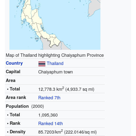
Map of Thailand highlighting Chaiyaphum Province
Country
Thailand
Capital
Chaiyaphum town
Area
2
• Total
12,778.3 km
(4,933.7 sq mi)
Area rank
Ranked 7th
(2000)
Population
• Total
1,095,360
• Rank
Ranked 14th
2
• Density
85.7203/km
(222.0146/sq mi)