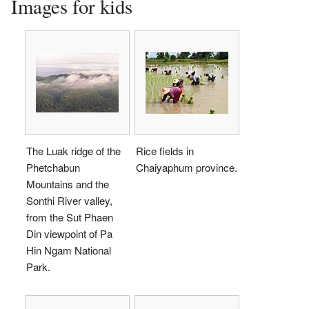
Images for kids
The Luak ridge of the
Rice fields in
Phetchabun
Chaiyaphum province.
Mountains and the
Sonthi River valley,
from the Sut Phaen
Din viewpoint of Pa
Hin Ngam National
Park.