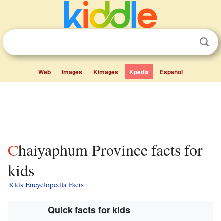
Web
Images
Kimages
Kpedia
Español
Chaiyaphum Province facts for
kids
Kids Encyclopedia Facts
Quick facts for kids