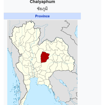
Chaiyaphum
ชัยภูมิ
Province