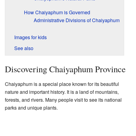
How Chaiyaphum is Governed
Administrative Divisions of Chaiyaphum
Images for kids
See also
Discovering Chaiyaphum Province
Chaiyaphum is a special place known for its beautiful
nature and important history. It is a land of mountains,
forests, and rivers. Many people visit to see its national
parks and unique plants.