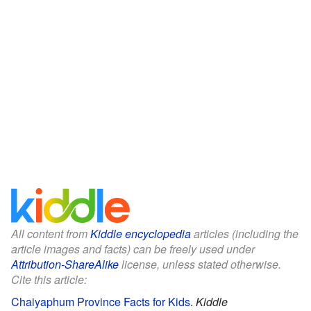
All content from
Kiddle encyclopedia
articles (including the
article images and facts) can be freely used under
Attribution-ShareAlike
license, unless stated otherwise.
Cite this article:
Chaiyaphum Province Facts for Kids
.
Kiddle