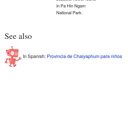
in Pa Hin Ngam
National Park.
See also
In Spanish:
Provincia de Chaiyaphum para niños