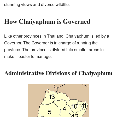
stunning views and diverse wildlife.
How Chaiyaphum is Governed
Like other provinces in Thailand, Chaiyaphum is led by a
Governor. The Governor is in charge of running the
province. The province is divided into smaller areas to
make it easier to manage.
Administrative Divisions of Chaiyaphum