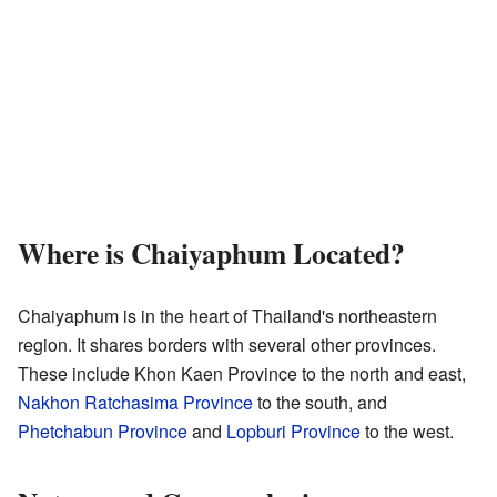
Where is Chaiyaphum Located?
Chaiyaphum is in the heart of Thailand's northeastern
region. It shares borders with several other provinces.
These include Khon Kaen Province to the north and east,
Nakhon Ratchasima Province
to the south, and
Phetchabun Province
and
Lopburi Province
to the west.