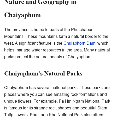
Nature and Geography in
Chaiyaphum
The province is home to parts of the Phetchabun
Mountains. These mountains form a natural border to the
west. A significant feature is the
Chulabhorn Dam
, which
helps manage water resources in the area. Many national
parks protect the natural beauty of Chaiyaphum.
Chaiyaphum's Natural Parks
Chaiyaphum has several national parks. These parks are
places where you can see amazing rock formations and
unique flowers. For example, Pa Hin Ngam National Park
is famous for its strange rock shapes and beautiful Siam
Tulip flowers. Phu Laen Kha National Park also offers