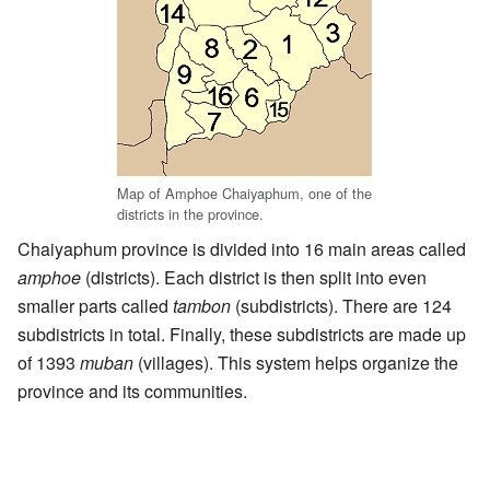
Map of Amphoe Chaiyaphum, one of the
districts in the province.
Chaiyaphum province is divided into 16 main areas called
amphoe
(districts). Each district is then split into even
smaller parts called
tambon
(subdistricts). There are 124
subdistricts in total. Finally, these subdistricts are made up
of 1393
muban
(villages). This system helps organize the
province and its communities.