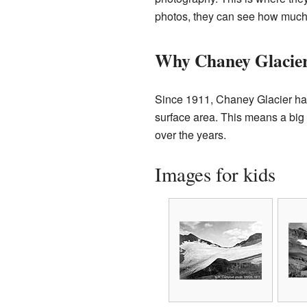
photos, they can see how much
Why Chaney Glacier
Since 1911, Chaney Glacier has
surface area. This means a big
over the years.
Images for kids