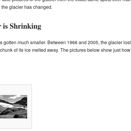
 the glacier has changed.
 is Shrinking
 gotten much smaller. Between 1966 and 2005, the glacier lost 
 chunk of its ice melted away. The pictures below show just ho