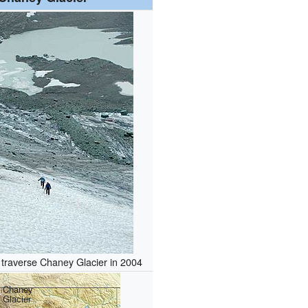
traverse Chaney Glacier in 2004
Chaney
Glacier