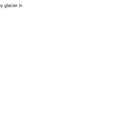
 glacier in