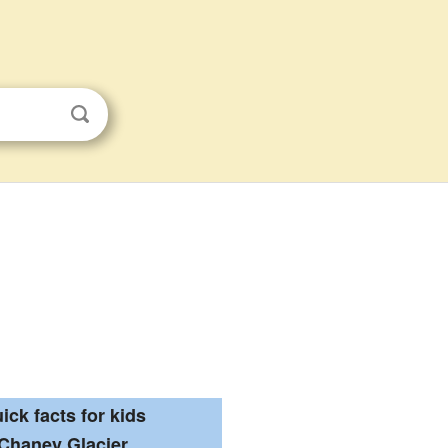
ick facts for kids
Chaney Glacier