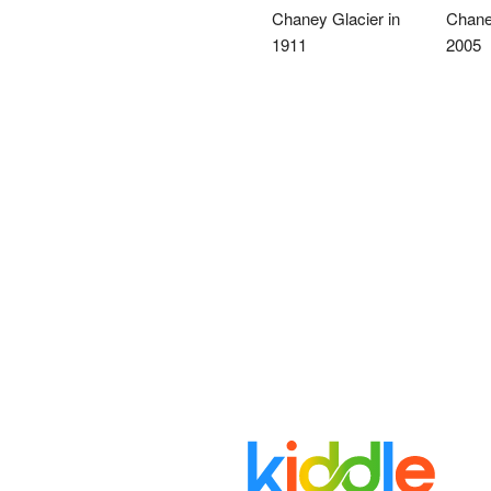
Chaney Glacier in
Chaney
1911
2005