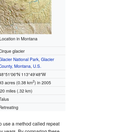
Location in Montana
Cirque glacier
Glacier National Park
,
Glacier
County, Montana
,
U.S.
48°51′06″N
113°49′48″W
2
93 acres (0.38 km
) in 2005
.20 miles (.32 km)
Talus
Retreating
o use a method called repeat
any years. By comparing these