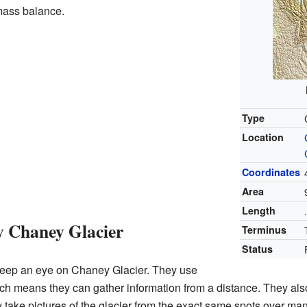
 mass balance.
Type
Location
Coordinates
Area
Length
y Chaney Glacier
Terminus
Status
o keep an eye on Chaney Glacier. They use
h means they can gather information from a distance. They als
 take pictures of the glacier from the exact same spots over m