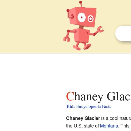
Chaney Glaci
Kids Encyclopedia Facts
Chaney Glacier
is a cool natu
the U.S. state of
Montana
. This