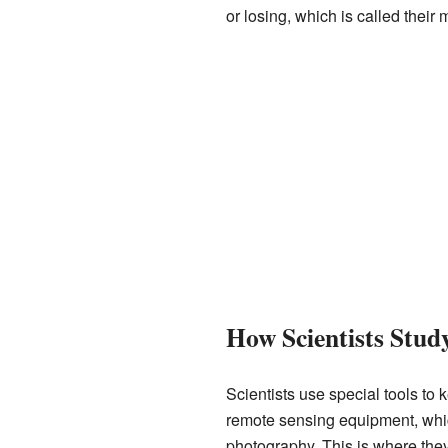
or losing, which is called their
How Scientists Stud
Scientists use special tools t
remote sensing equipment, whic
photography. This is where they