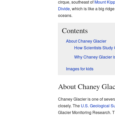
cirque, southeast of
Mount Kip
Divide
, which is like a big ridge
oceans.
Contents
About Chaney Glacier
How Scientists Study
Why Chaney Glacier is
Images for kids
About Chaney Glac
Chaney Glacier is one of several
closely. The
U.S. Geological S
Glacier Monitoring Research. T