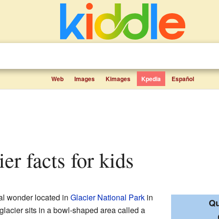
Web
Images
Kimages
Kpedia
Español
er facts for kids
ral wonder located in
Glacier National Park
in
Qu
 glacier sits in a bowl-shaped area called a