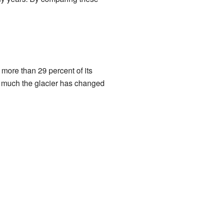
more than 29 percent of its
w much the glacier has changed