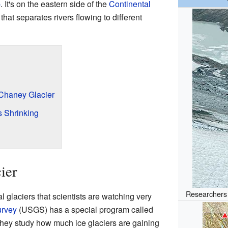
p
. It's on the eastern side of the
Continental
 that separates rivers flowing to different
 Chaney Glacier
 Shrinking
ier
Researchers 
 glaciers that scientists are watching very
urvey
(USGS) has a special program called
hey study how much ice glaciers are gaining