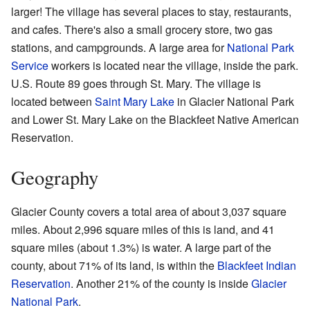
larger! The village has several places to stay, restaurants,
and cafes. There's also a small grocery store, two gas
stations, and campgrounds. A large area for
National Park
Service
workers is located near the village, inside the park.
U.S. Route 89 goes through St. Mary. The village is
located between
Saint Mary Lake
in Glacier National Park
and Lower St. Mary Lake on the Blackfeet Native American
Reservation.
Geography
Glacier County covers a total area of about 3,037 square
miles. About 2,996 square miles of this is land, and 41
square miles (about 1.3%) is water. A large part of the
county, about 71% of its land, is within the
Blackfeet Indian
Reservation
. Another 21% of the county is inside
Glacier
National Park
.