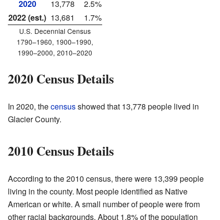
2020
13,778
2.5%
2022 (est.)
13,681
1.7%
U.S. Decennial Census
1790–1960, 1900–1990,
1990–2000, 2010–2020
2020 Census Details
In 2020, the
census
showed that 13,778 people lived in
Glacier County.
2010 Census Details
According to the 2010 census, there were 13,399 people
living in the county. Most people identified as Native
American or white. A small number of people were from
other racial backgrounds. About 1.8% of the population