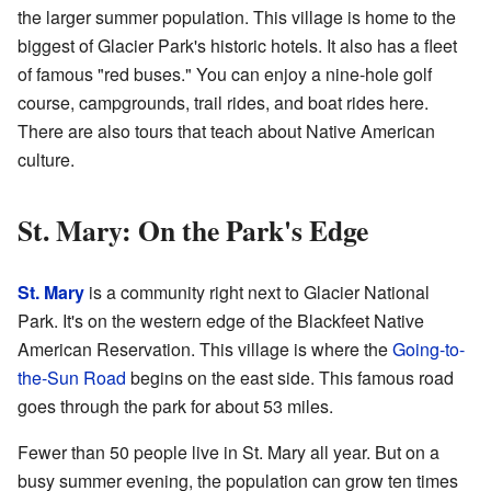
the larger summer population. This village is home to the
biggest of Glacier Park's historic hotels. It also has a fleet
of famous "red buses." You can enjoy a nine-hole golf
course, campgrounds, trail rides, and boat rides here.
There are also tours that teach about Native American
culture.
St. Mary: On the Park's Edge
St. Mary
is a community right next to Glacier National
Park. It's on the western edge of the Blackfeet Native
American Reservation. This village is where the
Going-to-
the-Sun Road
begins on the east side. This famous road
goes through the park for about 53 miles.
Fewer than 50 people live in St. Mary all year. But on a
busy summer evening, the population can grow ten times