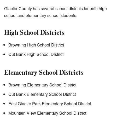
Glacier County has several school districts for both high
school and elementary school students.
High School Districts
Browning High School District
Cut Bank High School District
Elementary School Districts
Browning Elementary School District
Cut Bank Elementary School District
East Glacier Park Elementary School District
Mountain View Elementary School District