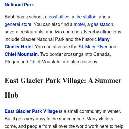
National Park
.
Babb has a school, a
post office
, a
fire station
, and a
general store
. You can also find a
motel
, a
gas station
,
several restaurants, and two churches. Nearby attractions
include Glacier National Park and the historic
Many
Glacier Hotel
. You can also see the
St. Mary River
and
Chief Mountain
. Two border crossings into Canada,
Piegan and Chief Mountain, are also close by.
East Glacier Park Village: A Summer
Hub
East Glacier Park Village
is a small community in winter.
But it gets very busy in the summertime. Many visitors
come, and people from all over the world work here to help