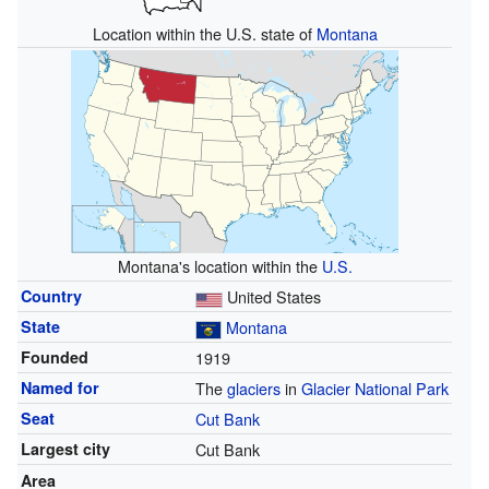
Location within the U.S. state of
Montana
Montana's location within the
U.S.
Country
United States
State
Montana
Founded
1919
Named for
The
glaciers
in
Glacier National Park
Seat
Cut Bank
Largest city
Cut Bank
Area