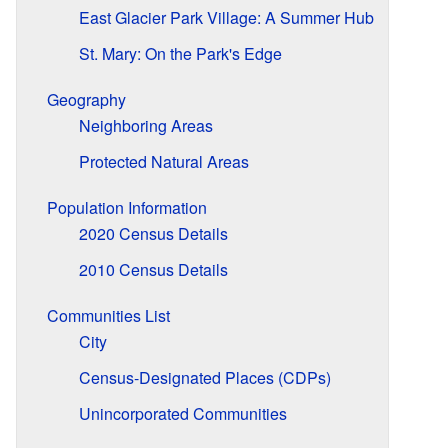
East Glacier Park Village: A Summer Hub
St. Mary: On the Park's Edge
Geography
Neighboring Areas
Protected Natural Areas
Population Information
2020 Census Details
2010 Census Details
Communities List
City
Census-Designated Places (CDPs)
Unincorporated Communities