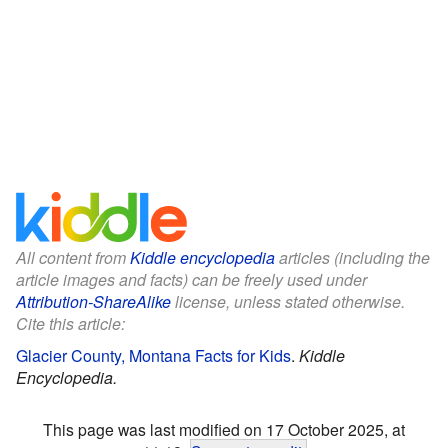
All content from
Kiddle encyclopedia
articles (including the
article images and facts) can be freely used under
Attribution-ShareAlike
license, unless stated otherwise.
Cite this article:
Glacier County, Montana Facts for Kids
.
Kiddle
Encyclopedia.
This page was last modified on 17 October 2025, at