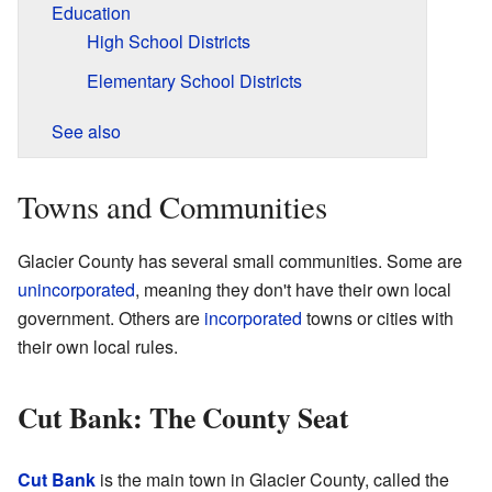
Education
High School Districts
Elementary School Districts
See also
Towns and Communities
Glacier County has several small communities. Some are
unincorporated
, meaning they don't have their own local
government. Others are
incorporated
towns or cities with
their own local rules.
Cut Bank: The County Seat
Cut Bank
is the main town in Glacier County, called the