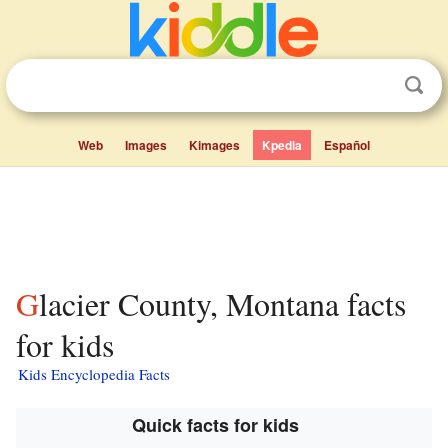
Web
Images
Kimages
Kpedia
Español
Glacier County, Montana facts
for kids
Kids Encyclopedia Facts
Quick facts for kids