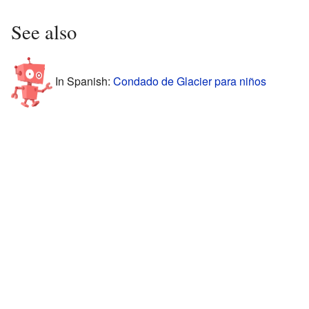
See also
In Spanish:
Condado de Glacier para niños