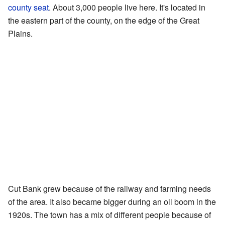
county seat
. About 3,000 people live here. It's located in
the eastern part of the county, on the edge of the Great
Plains.
Cut Bank grew because of the railway and farming needs
of the area. It also became bigger during an oil boom in the
1920s. The town has a mix of different people because of