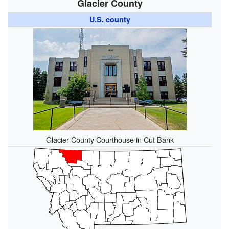
Glacier County
U.S. county
Glacier County Courthouse in Cut Bank