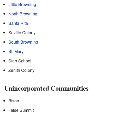
Little Browning
North Browning
Santa Rita
Seville Colony
South Browning
St. Mary
Starr School
Zenith Colony
Unincorporated Communities
Bison
False Summit