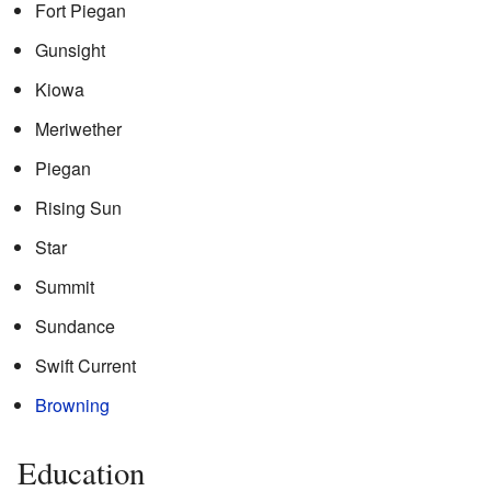
Fort Piegan
Gunsight
Kiowa
Meriwether
Piegan
Rising Sun
Star
Summit
Sundance
Swift Current
Browning
Education