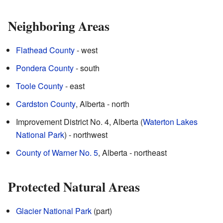
Neighboring Areas
Flathead County
- west
Pondera County
- south
Toole County
- east
Cardston County
, Alberta - north
Improvement District No. 4, Alberta (
Waterton Lakes
National Park
) - northwest
County of Warner No. 5
, Alberta - northeast
Protected Natural Areas
Glacier National Park
(part)