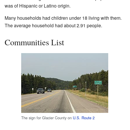
was of Hispanic or Latino origin.
Many households had children under 18 living with them.
The average household had about 2.91 people.
Communities List
The sign for Glacier County on
U.S. Route 2