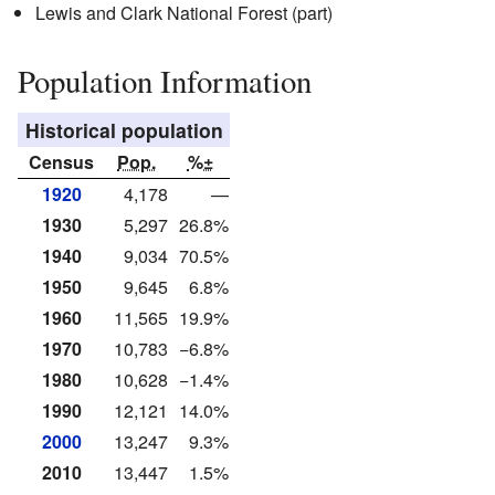
Lewis and Clark National Forest (part)
Population Information
Historical population
Census
Pop.
%±
1920
4,178
—
1930
5,297
26.8%
1940
9,034
70.5%
1950
9,645
6.8%
1960
11,565
19.9%
1970
10,783
−6.8%
1980
10,628
−1.4%
1990
12,121
14.0%
2000
13,247
9.3%
2010
13,447
1.5%