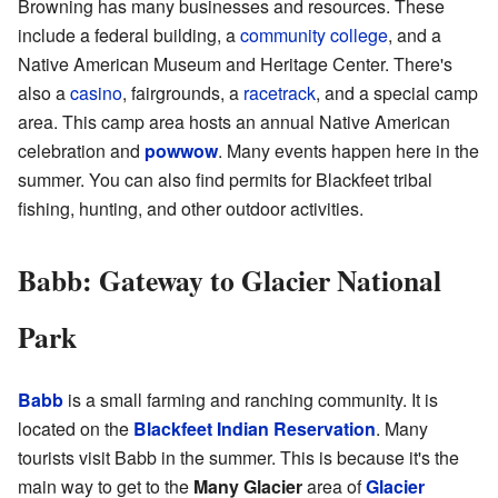
Browning has many businesses and resources. These
include a federal building, a
community college
, and a
Native American Museum and Heritage Center. There's
also a
casino
, fairgrounds, a
racetrack
, and a special camp
area. This camp area hosts an annual Native American
celebration and
powwow
. Many events happen here in the
summer. You can also find permits for Blackfeet tribal
fishing, hunting, and other outdoor activities.
Babb: Gateway to Glacier National
Park
Babb
is a small farming and ranching community. It is
located on the
Blackfeet Indian Reservation
. Many
tourists visit Babb in the summer. This is because it's the
main way to get to the
Many Glacier
area of
Glacier