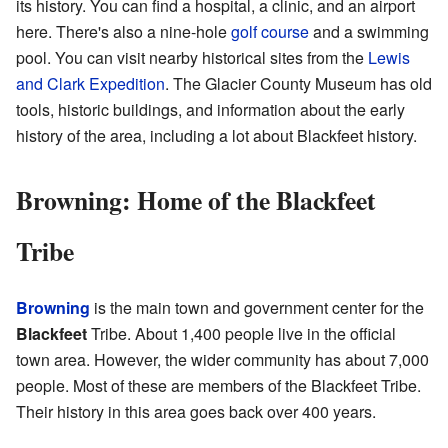
its history. You can find a hospital, a clinic, and an airport
here. There's also a nine-hole
golf course
and a swimming
pool. You can visit nearby historical sites from the
Lewis
and Clark Expedition
. The Glacier County Museum has old
tools, historic buildings, and information about the early
history of the area, including a lot about Blackfeet history.
Browning: Home of the Blackfeet
Tribe
Browning
is the main town and government center for the
Blackfeet
Tribe. About 1,400 people live in the official
town area. However, the wider community has about 7,000
people. Most of these are members of the Blackfeet Tribe.
Their history in this area goes back over 400 years.