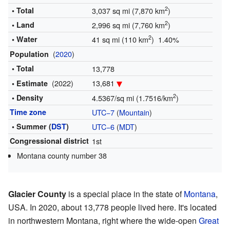
2
• Total
3,037 sq mi (7,870 km
)
2
• Land
2,996 sq mi (7,760 km
)
2
• Water
41 sq mi (110 km
) 1.40%
(
2020
)
Population
• Total
13,778
(2022)
13,681
• Estimate
2
• Density
4.5367/sq mi (1.7516/km
)
Time zone
UTC−7
(
Mountain
)
• Summer (
DST
)
UTC−6
(
MDT
)
Congressional district
1st
Montana county number 38
Glacier County
is a special place in the state of
Montana
,
USA. In 2020, about 13,778 people lived here. It's located
in northwestern Montana, right where the wide-open
Great