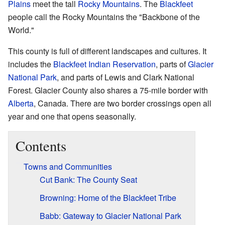
Plains
meet the tall
Rocky Mountains
. The
Blackfeet
people call the Rocky Mountains the "Backbone of the
World."
This county is full of different landscapes and cultures. It
includes the
Blackfeet Indian Reservation
, parts of
Glacier
National Park
, and parts of Lewis and Clark National
Forest. Glacier County also shares a 75-mile border with
Alberta
, Canada. There are two border crossings open all
year and one that opens seasonally.
Contents
Towns and Communities
Cut Bank: The County Seat
Browning: Home of the Blackfeet Tribe
Babb: Gateway to Glacier National Park