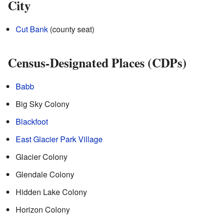
City
Cut Bank
(county seat)
Census-Designated Places (CDPs)
Babb
Big Sky Colony
Blackfoot
East Glacier Park Village
Glacier Colony
Glendale Colony
Hidden Lake Colony
Horizon Colony