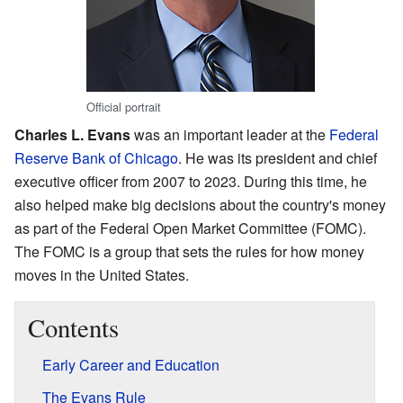
Official portrait
Charles L. Evans
was an important leader at the
Federal
Reserve Bank of Chicago
. He was its president and chief
executive officer from 2007 to 2023. During this time, he
also helped make big decisions about the country's money
as part of the Federal Open Market Committee (FOMC).
The FOMC is a group that sets the rules for how money
moves in the United States.
Contents
Early Career and Education
The Evans Rule