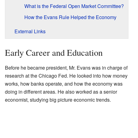
What is the Federal Open Market Committee?
How the Evans Rule Helped the Economy
External Links
Early Career and Education
Before he became president, Mr. Evans was in charge of
research at the Chicago Fed. He looked into how money
works, how banks operate, and how the economy was
doing in different areas. He also worked as a senior
economist, studying big picture economic trends.