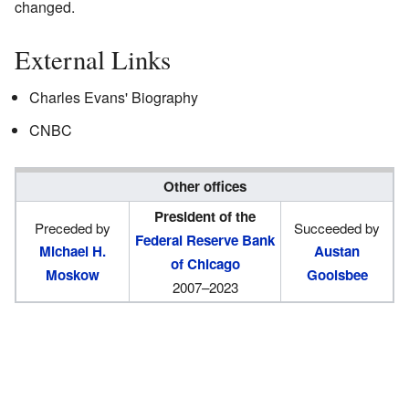
changed.
External Links
Charles Evans' Biography
CNBC
Other offices
President of the
Preceded by
Succeeded by
Federal Reserve Bank
Michael H.
Austan
of Chicago
Moskow
Goolsbee
2007–2023