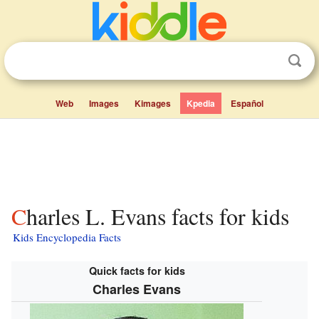
Web
Images
Kimages
Kpedia
Español
Charles L. Evans facts for kids
Kids Encyclopedia Facts
Quick facts for kids
Charles Evans