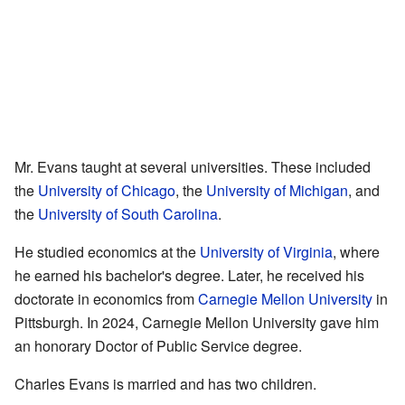
Mr. Evans taught at several universities. These included
the
University of Chicago
, the
University of Michigan
, and
the
University of South Carolina
.
He studied economics at the
University of Virginia
, where
he earned his bachelor's degree. Later, he received his
doctorate in economics from
Carnegie Mellon University
in
Pittsburgh. In 2024, Carnegie Mellon University gave him
an honorary Doctor of Public Service degree.
Charles Evans is married and has two children.