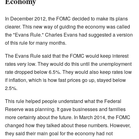
Economy
In December 2012, the FOMC decided to make its plans
clearer. This new way of guiding the economy was called
the "Evans Rule." Charles Evans had suggested a version
of this rule for many months.
The Evans Rule said that the FOMC would keep interest
rates very low. They would do this until the unemployment
rate dropped below 6.5%. They would also keep rates low
if inflation, which is how fast prices go up, stayed below
2.5%.
This rule helped people understand what the Federal
Reserve was planning. It gave businesses and families
more certainty about the future. In March 2014, the FOMC
changed how they talked about these numbers. However,
they said their main goal for the economy had not