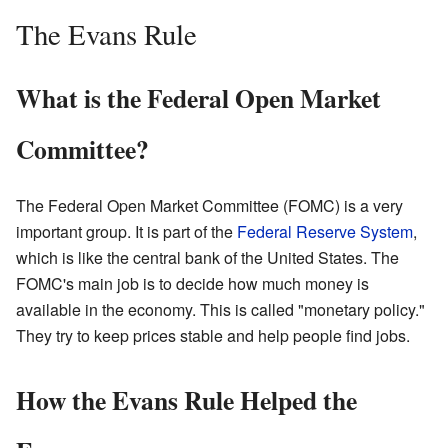
The Evans Rule
What is the Federal Open Market
Committee?
The Federal Open Market Committee (FOMC) is a very
important group. It is part of the
Federal Reserve System
,
which is like the central bank of the United States. The
FOMC's main job is to decide how much money is
available in the economy. This is called "monetary policy."
They try to keep prices stable and help people find jobs.
How the Evans Rule Helped the