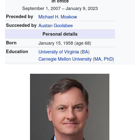
In office
September 1, 2007 – January 9, 2023
Preceded by
Michael H. Moskow
Succeeded by
Austan Goolsbee
Personal details
Born
January 15, 1958
(age 68)
Education
University of Virginia
(
BA
)
Carnegie Mellon University
(
MA
,
PhD
)