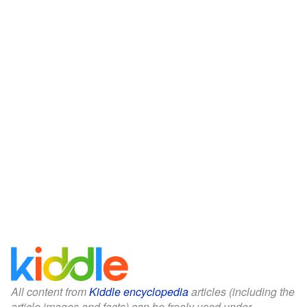
All content from
Kiddle encyclopedia
articles (including the
article images and facts) can be freely used under