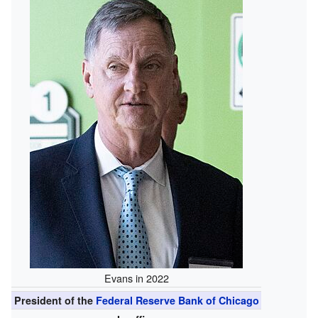
Evans in 2022
President of the
Federal Reserve Bank of Chicago