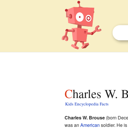
Charles W. 
Kids Encyclopedia Facts
Charles W. Brouse
(born Dece
was an
American
soldier. He is