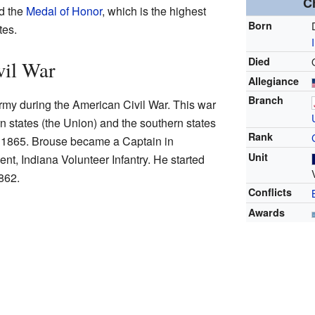
C
ed the
Medal of Honor
, which is the highest
Born
tes.
Died
vil War
Allegiance
Branch
rmy during the American Civil War. This war
 states (the Union) and the southern states
Rank
o 1865. Brouse became a Captain in
Unit
t, Indiana Volunteer Infantry. He started
862.
Conflicts
Awards