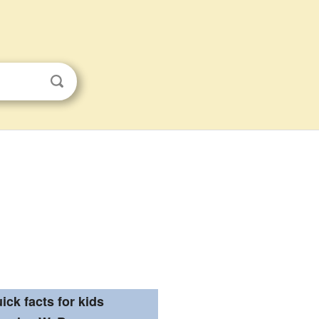
ick facts for kids