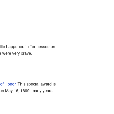
attle happened in Tennessee on
e were very brave.
of Honor
. This special award is
 on May 16, 1899, many years