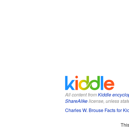
All content from
Kiddle encyclo
ShareAlike
license, unless state
Charles W. Brouse Facts for Ki
Thi