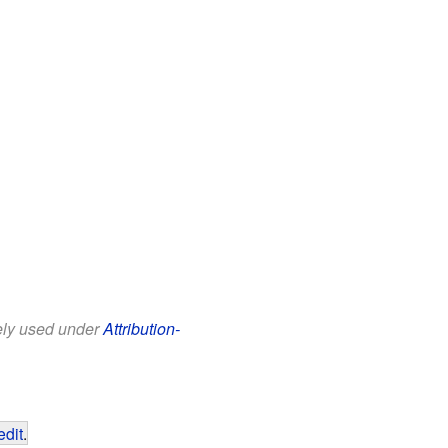
eely used under
Attribution-
edit
.