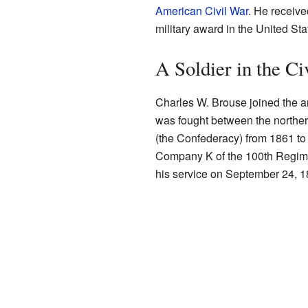
American Civil War
. He receiv
military award in the United Sta
A Soldier in the Ci
Charles W. Brouse joined the a
was fought between the northern
(the Confederacy) from 1861 t
Company K of the 100th Regimen
his service on September 24, 1