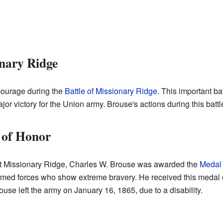
onary Ridge
ourage during the
Battle of Missionary Ridge
. This important b
or victory for the Union army. Brouse's actions during this battl
 of Honor
 at Missionary Ridge, Charles W. Brouse was awarded the
Medal 
armed forces who show extreme bravery. He received this medal
use left the army on January 16, 1865, due to a disability.