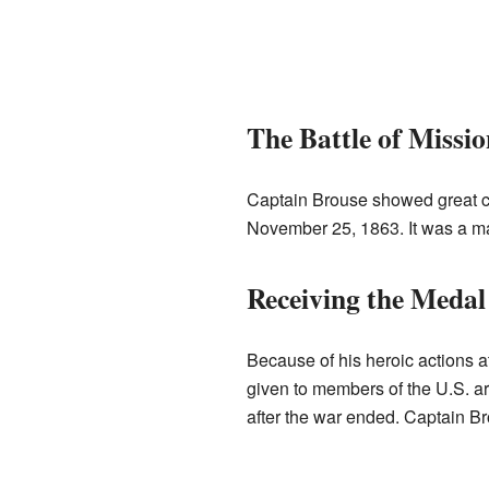
The Battle of Missi
Captain Brouse showed great c
November 25, 1863. It was a maj
Receiving the Medal
Because of his heroic actions
given to members of the U.S. 
after the war ended. Captain Bro