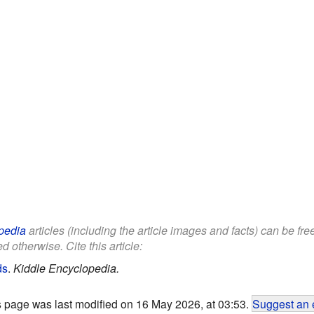
pedia
articles (including the article images and facts) can be fr
d otherwise. Cite this article:
ds
.
Kiddle Encyclopedia.
s page was last modified on 16 May 2026, at 03:53.
Suggest an 