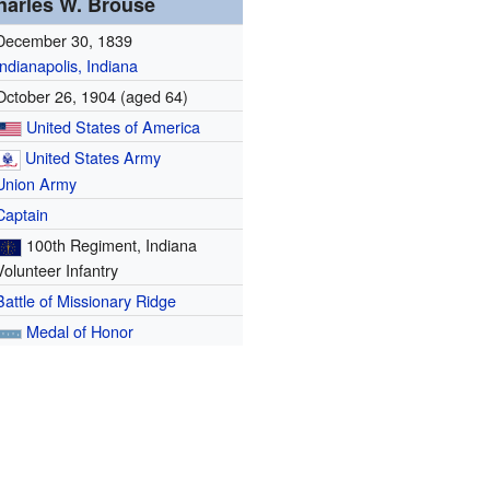
harles W. Brouse
December 30, 1839
Indianapolis, Indiana
October 26, 1904
(aged 64)
United States of America
United States Army
Union Army
Captain
100th Regiment, Indiana
Volunteer Infantry
Battle of Missionary Ridge
Medal of Honor