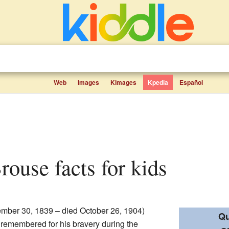
Web
Images
Kimages
Kpedia
Español
Brouse facts for kids
mber 30, 1839 – died October 26, 1904)
Qu
 remembered for his bravery during the