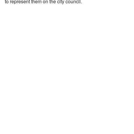
to represent them on the city council.