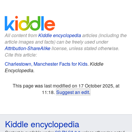
All content from
Kiddle encyclopedia
articles (including the
article images and facts) can be freely used under
Attribution-ShareAlike
license, unless stated otherwise.
Cite this article:
Charlestown, Manchester Facts for Kids
.
Kiddle
Encyclopedia.
This page was last modified on 17 October 2025, at
11:18.
Suggest an edit
.
Kiddle encyclopedia