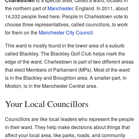
Charlestown
is a special area, called a ward, located in
the northern part of
Manchester
, England. In 2011, about
14,332 people lived here. People in Charlestown vote to
choose three representatives, called councillors, to work
for them on the
Manchester City Council
.
This ward is mostly found in the lower area of a suburb
called Blackley. The Blackley Golf Club helps mark the
edge of the ward. Charlestown is part of two different areas
that elect Members of Parliament (MPs). Most of the ward
is in the Blackley and Broughton area. A smaller part, in
Moston, is in the Manchester Central area.
Your Local Councillors
Councillors are like local leaders who represent the people
in their ward. They help make decisions about things that
affect your local area, like parks, roads, and community