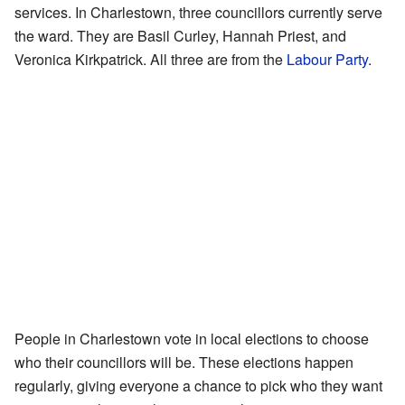
services. In Charlestown, three councillors currently serve
the ward. They are Basil Curley, Hannah Priest, and
Veronica Kirkpatrick. All three are from the
Labour Party
.
People in Charlestown vote in local elections to choose
who their councillors will be. These elections happen
regularly, giving everyone a chance to pick who they want