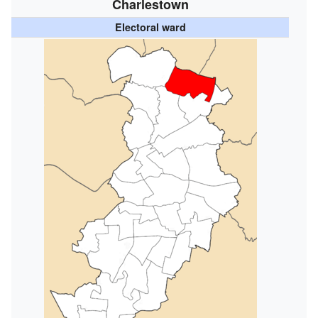
Charlestown
Electoral ward