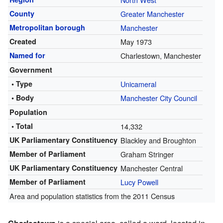
County
Greater Manchester
Metropolitan borough
Manchester
Created
May 1973
Named for
Charlestown, Manchester
Government
• Type
Unicameral
• Body
Manchester City Council
Population
• Total
14,332
UK Parliamentary Constituency
Blackley and Broughton
Member of Parliament
Graham Stringer
UK Parliamentary Constituency
Manchester Central
Member of Parliament
Lucy Powell
Area and population statistics from the 2011 Census