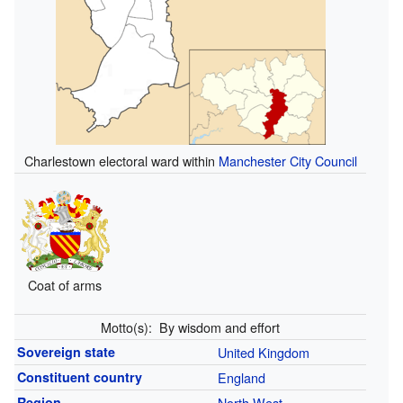
Charlestown electoral ward within
Manchester City Council
Coat of arms
Motto(s):
By wisdom and effort
Sovereign state
United Kingdom
Constituent country
England
Region
North West