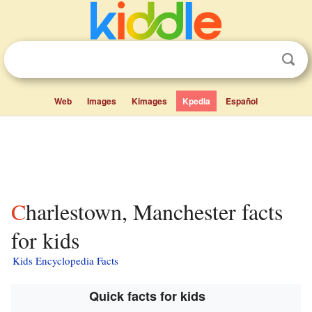
Web
Images
Kimages
Kpedia
Español
Charlestown, Manchester facts
for kids
Kids Encyclopedia Facts
Quick facts for kids