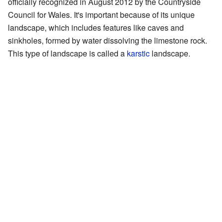
officially recognized in August 2012 by the Countryside
Council for Wales. It's important because of its unique
landscape, which includes features like caves and
sinkholes, formed by water dissolving the limestone rock.
This type of landscape is called a
karstic
landscape.