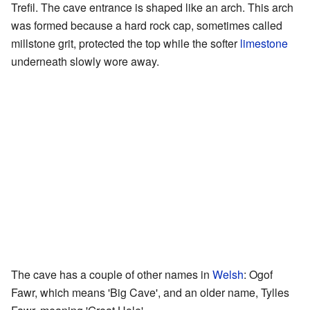
Trefil. The cave entrance is shaped like an arch. This arch
was formed because a hard rock cap, sometimes called
millstone grit, protected the top while the softer
limestone
underneath slowly wore away.
The cave has a couple of other names in
Welsh
: Ogof
Fawr, which means 'Big Cave', and an older name, Tylles