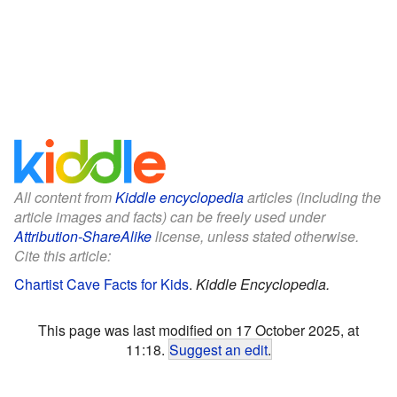
All content from
Kiddle encyclopedia
articles (including the
article images and facts) can be freely used under
Attribution-ShareAlike
license, unless stated otherwise.
Cite this article:
Chartist Cave Facts for Kids
.
Kiddle Encyclopedia.
This page was last modified on 17 October 2025, at
11:18.
Suggest an edit
.