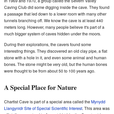
In 1969 and 1970, a group called the Severn Valley
Caving Club did some digging inside the cave. They found
a passage that led down to a lower room with many other
tunnels branching off. We know the cave is at least 440
meters long. However, many people believe it's part of a
much bigger system of caves hidden under the moors.
During their explorations, the cavers found some
interesting things. They discovered an old clay pipe, a flat
stone with a hole in it, and even some animal and human
bones. The stone might be very old, but the human bones
were thought to be from about 50 to 100 years ago.
A Special Place for Nature
Chartist Cave is part of a special area called the
Mynydd
Llangynidr
Site of Special Scientific Interest
. This area was