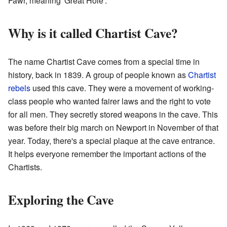
Fawr, meaning 'Great Hole'.
Why is it called Chartist Cave?
The name Chartist Cave comes from a special time in
history, back in 1839. A group of people known as
Chartist
rebels
used this cave. They were a movement of working-
class people who wanted fairer laws and the right to vote
for all men. They secretly stored weapons in the cave. This
was before their big march on Newport in November of that
year. Today, there's a special plaque at the cave entrance.
It helps everyone remember the important actions of the
Chartists.
Exploring the Cave