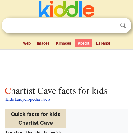
Web
Images
Kimages
Kpedia
Español
Chartist Cave facts for kids
Kids Encyclopedia Facts
Quick facts for kids
Chartist Cave
Location
Mynydd Llangynidr