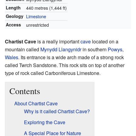
Length
440 metres (1,444 ft)
Geology
Limestone
Access
unrestricted
Chartist Cave
is a really important
cave
located on a
mountain called
Mynydd Llangynidr
in southern
Powys
,
Wales
. Its entrance is a wide arch made of a strong rock
called Twrch Sandstone. This rock sits on top of another
type of rock called Carboniferous Limestone.
Contents
About Chartist Cave
Why is it called Chartist Cave?
Exploring the Cave
A Special Place for Nature