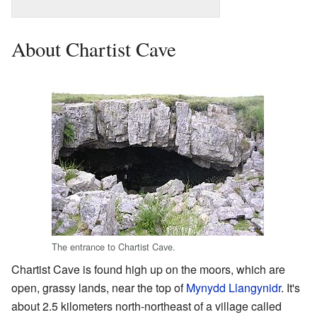
About Chartist Cave
The entrance to Chartist Cave.
Chartist Cave is found high up on the moors, which are
open, grassy lands, near the top of
Mynydd Llangynidr
. It's
about 2.5 kilometers north-northeast of a village called