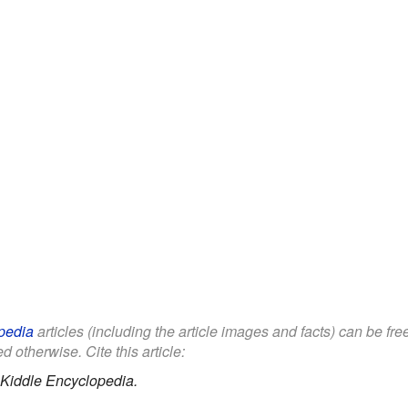
pedia
articles (including the article images and facts) can be fr
d otherwise. Cite this article:
Kiddle Encyclopedia.