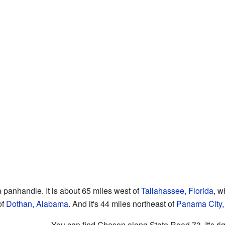
a panhandle. It is about 65 miles west of
Tallahassee, Florida
, w
of
Dothan, Alabama
. And it's 44 miles northeast of
Panama City, 
You can find Chason along State Road 73. It's r