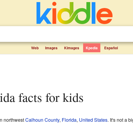
Web
Images
Kimages
Kpedia
Español
ida facts for kids
in northwest
Calhoun County
,
Florida
,
United States
. It's not a 