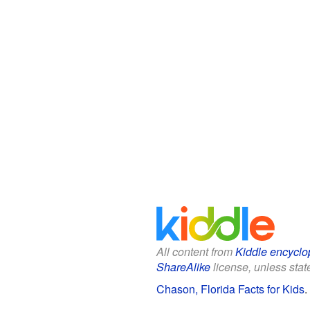
All content from
Kiddle encyclo
ShareAlike
license, unless state
Chason, Florida Facts for Kids
.