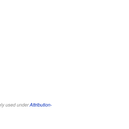
eely used under
Attribution-