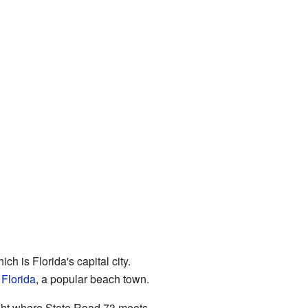
hich is Florida's capital city.
Florida
, a popular beach town.
ight where State Road 73 meets