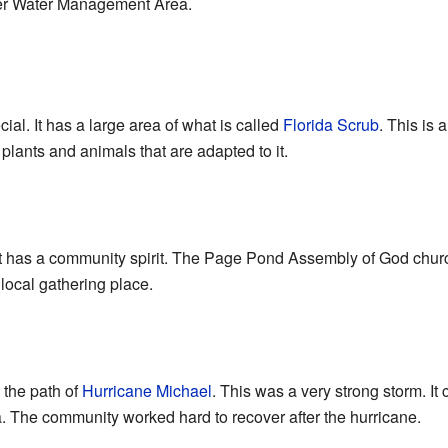
er Water Management Area.
al. It has a large area of what is called
Florida Scrub
. This is 
 plants and animals that are adapted to it.
 has a community spirit. The Page Pond Assembly of God church 
local gathering place.
 the path of
Hurricane Michael
. This was a very strong storm. It
a. The community worked hard to recover after the hurricane.