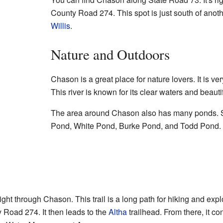
County Road 274. This spot is just south of anot
Willis
.
Nature and Outdoors
Chason is a great place for nature lovers. It is ve
This river is known for its clear waters and beauti
The area around Chason also has many ponds. 
Pond, White Pond, Burke Pond, and Todd Pond. 
ght through Chason. This trail is a long path for hiking and explo
y Road 274. It then leads to the
Altha
trailhead. From there, it c