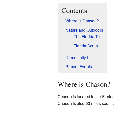
Contents
Where is Chason?
Nature and Outdoors
The Florida Trail
Florida Scrub
Community Life
Recent Events
Where is Chason?
Chason is located in the Florid
Chason is also 53 miles south 