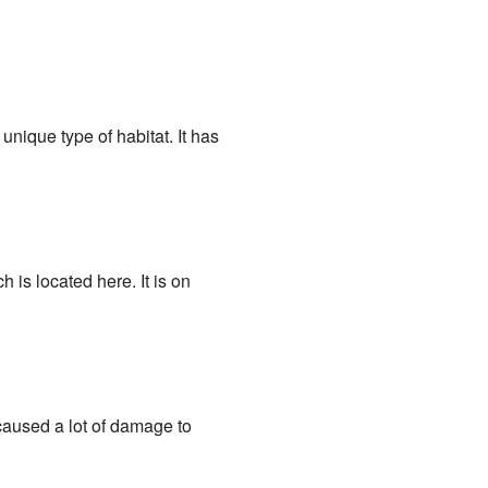
a unique type of habitat. It has
is located here. It is on
 caused a lot of damage to