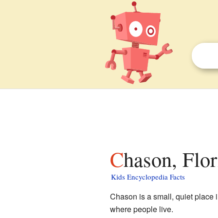
Chason, Flor
Kids Encyclopedia Facts
Chason is a small, quiet place 
where people live.