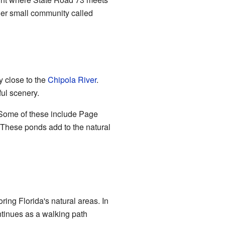
her small community called
ry close to the
Chipola River
.
ful scenery.
Some of these include Page
These ponds add to the natural
ring Florida's natural areas. In
ontinues as a walking path