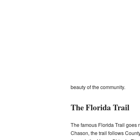
beauty of the community.
The Florida Trail
The famous Florida Trail goes ri
Chason, the trail follows Count