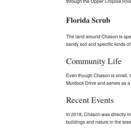
through the Upper Chipola Riv
Florida Scrub
The land around Chason is speci
sandy soil and specific kinds of
Community Life
Even though Chason is small, it
Murdock Drive and serves as a 
Recent Events
In 2018, Chason was directly in
buildings and nature in the are