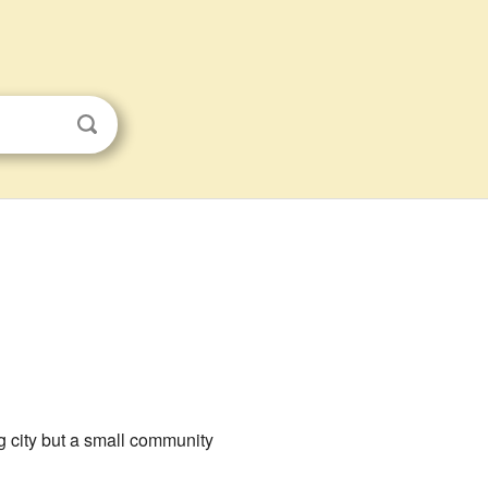
big city but a small community