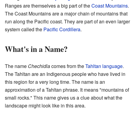
Ranges are themselves a big part of the
Coast Mountains
.
The Coast Mountains are a major chain of mountains that
run along the Pacific coast. They are part of an even larger
system called the
Pacific Cordillera
.
What's in a Name?
The name
Chechidla
comes from the
Tahltan language
.
The Tahltan are an Indigenous people who have lived in
this region for a very long time. The name is an
approximation of a Tahltan phrase. It means "mountains of
small rocks." This name gives us a clue about what the
landscape might look like in this area.