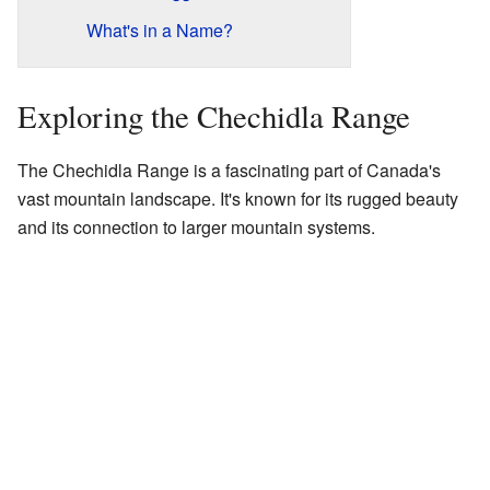
What's in a Name?
Exploring the Chechidla Range
The Chechidla Range is a fascinating part of Canada's
vast mountain landscape. It's known for its rugged beauty
and its connection to larger mountain systems.