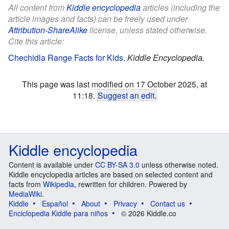
All content from
Kiddle encyclopedia
articles (including the
article images and facts) can be freely used under
Attribution-ShareAlike
license, unless stated otherwise.
Cite this article:
Chechidla Range Facts for Kids
.
Kiddle Encyclopedia.
This page was last modified on 17 October 2025, at
11:18.
Suggest an edit
.
Kiddle encyclopedia
Content is available under
CC BY-SA 3.0
unless otherwise noted.
Kiddle encyclopedia articles are based on selected content and
facts from
Wikipedia
, rewritten for children. Powered by
MediaWiki
.
Kiddle
Español
About
Privacy
Contact us
Enciclopedia Kiddle para niños
© 2026 Kiddle.co