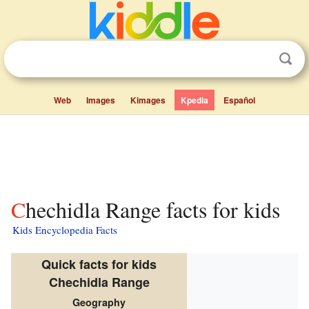
Web
Images
Kimages
Kpedia
Español
Chechidla Range facts for kids
Kids Encyclopedia Facts
Quick facts for kids
Chechidla Range
Geography