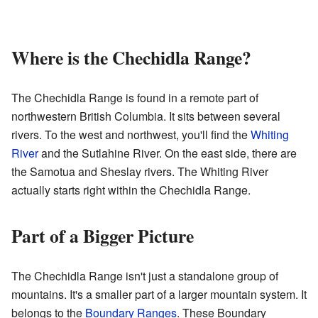
Where is the Chechidla Range?
The Chechidla Range is found in a remote part of
northwestern British Columbia. It sits between several
rivers. To the west and northwest, you'll find the
Whiting
River
and the Sutlahine River. On the east side, there are
the Samotua and Sheslay rivers. The Whiting River
actually starts right within the Chechidla Range.
Part of a Bigger Picture
The Chechidla Range isn't just a standalone group of
mountains. It's a smaller part of a larger mountain system. It
belongs to the
Boundary Ranges
. These Boundary