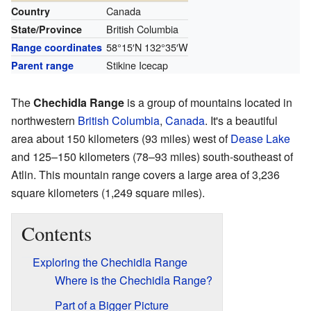
Canada
Country
British Columbia
State/Province
58°15′N
132°35′W
Range coordinates
Stikine Icecap
Parent range
The
Chechidla Range
is a group of mountains located in
northwestern
British Columbia
,
Canada
. It's a beautiful
area about 150 kilometers (93 miles) west of
Dease Lake
and 125–150 kilometers (78–93 miles) south-southeast of
Atlin. This mountain range covers a large area of 3,236
square kilometers (1,249 square miles).
Contents
Exploring the Chechidla Range
Where is the Chechidla Range?
Part of a Bigger Picture