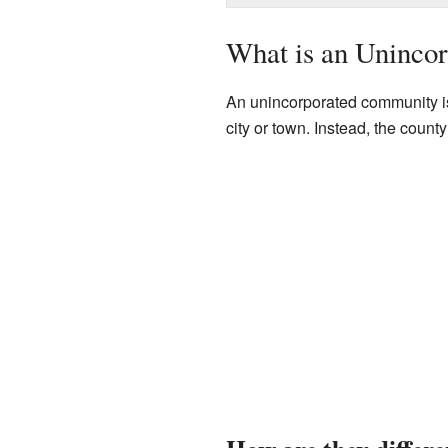
What is an Uninco
An unincorporated community is
city or town. Instead, the count