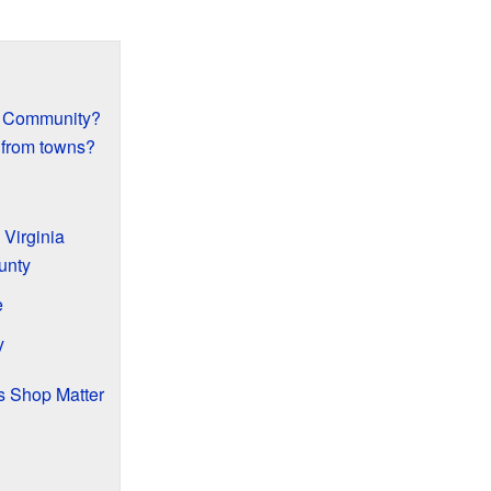
d Community?
 from towns?
 Virginia
unty
e
y
s Shop Matter