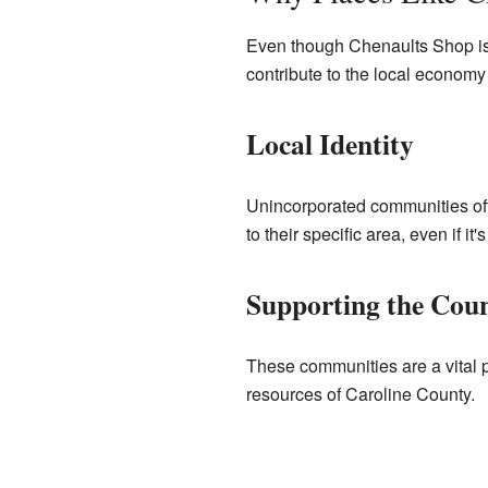
Even though Chenaults Shop isn
contribute to the local economy
Local Identity
Unincorporated communities ofte
to their specific area, even if it's
Supporting the Cou
These communities are a vital p
resources of Caroline County.