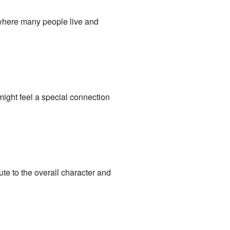
 where many people live and
might feel a special connection
te to the overall character and