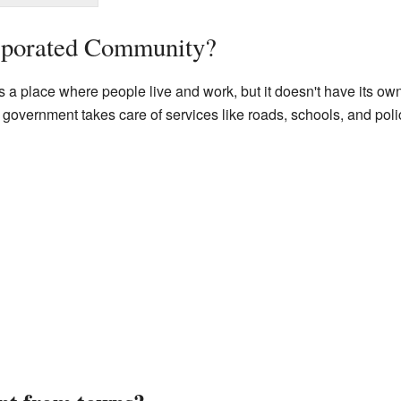
rporated Community?
 a place where people live and work, but it doesn't have its ow
y government takes care of services like roads, schools, and poli