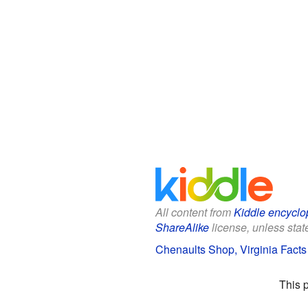
All content from
Kiddle encyclo
ShareAlike
license, unless state
Chenaults Shop, Virginia Facts 
This 