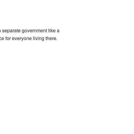
n separate government like a
ce for everyone living there.