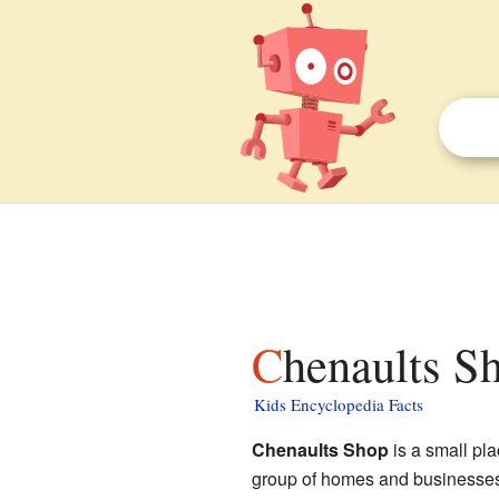
Chenaults S
Kids Encyclopedia Facts
Chenaults Shop
is a small pl
group of homes and businesses tha