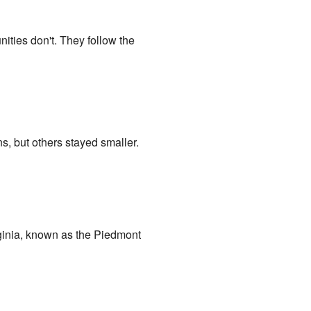
ties don't. They follow the
, but others stayed smaller.
irginia, known as the Piedmont