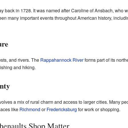
 back in 1728. It was named after Caroline of Ansbach, who was
een many important events throughout American history, includin
ure
ests, and rivers. The
Rappahannock River
forms part of its north
 fishing and hiking.
unty
volves a mix of rural charm and access to larger cities. Many peo
places like
Richmond
or
Fredericksburg
for work or shopping.
henaults Shop Matter