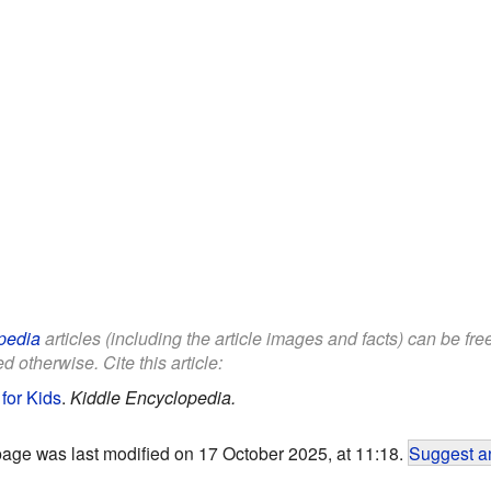
pedia
articles (including the article images and facts) can be fr
d otherwise. Cite this article:
for Kids
.
Kiddle Encyclopedia.
page was last modified on 17 October 2025, at 11:18.
Suggest an