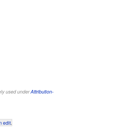
eely used under
Attribution-
 edit
.