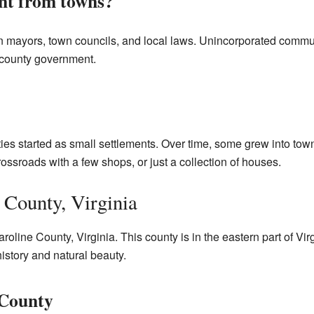
ent from towns?
n mayors, town councils, and local laws. Unincorporated communi
e county government.
s started as small settlements. Over time, some grew into towns
ossroads with a few shops, or just a collection of houses.
 County, Virginia
roline County, Virginia. This county is in the eastern part of V
 history and natural beauty.
 County