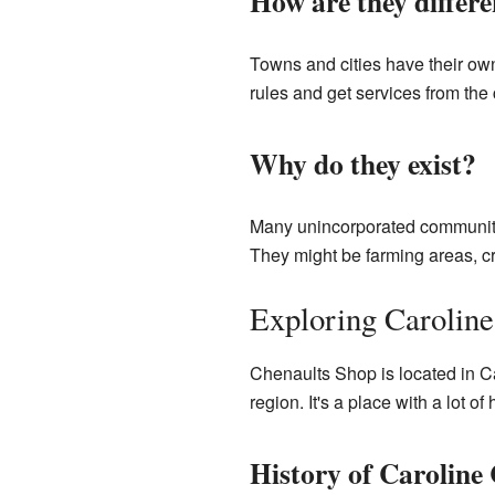
How are they differ
Towns and cities have their ow
rules and get services from th
Why do they exist?
Many unincorporated communitie
They might be farming areas, cr
Exploring Caroline
Chenaults Shop is located in Ca
region. It's a place with a lot of
History of Caroline