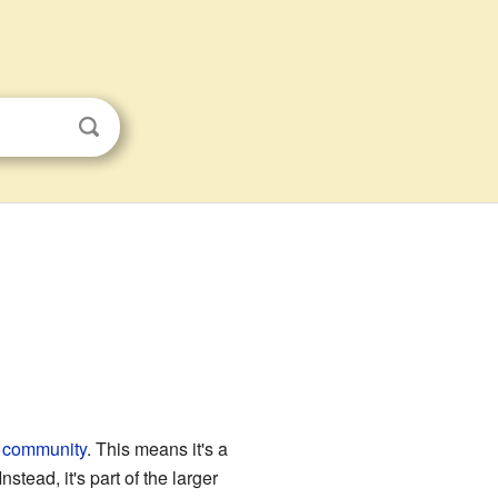
 community
. This means it's a
stead, it's part of the larger