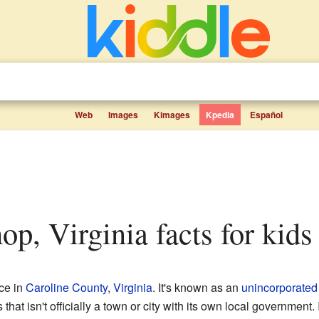
Web
Images
Kimages
Kpedia
Español
hop, Virginia facts for kids
ace in
Caroline County
,
Virginia
. It's known as an
unincorporated
t isn't officially a town or city with its own local government. In