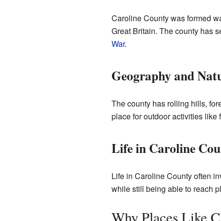
Caroline County was formed way
Great Britain. The county has s
War
.
Geography and Nat
The county has rolling hills, for
place for outdoor activities like
Life in Caroline Co
Life in Caroline County often in
while still being able to reach 
Why Places Like C