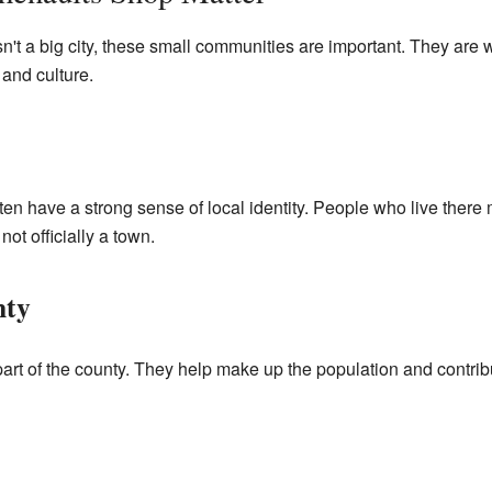
't a big city, these small communities are important. They are
 and culture.
n have a strong sense of local identity. People who live there 
 not officially a town.
nty
art of the county. They help make up the population and contribu