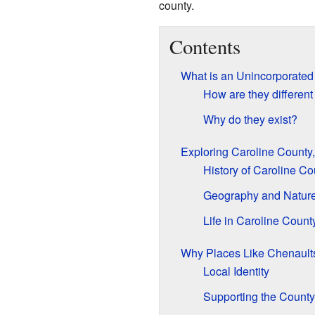
county.
Contents
What is an Unincorporate
How are they different
Why do they exist?
Exploring Caroline County,
History of Caroline Co
Geography and Natur
Life in Caroline Count
Why Places Like Chenault
Local Identity
Supporting the County