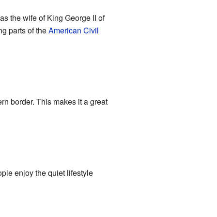
 the wife of King George II of
g parts of the
American Civil
ern border. This makes it a great
ple enjoy the quiet lifestyle