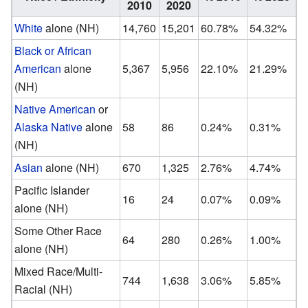
2010
2020
White
alone (NH)
14,760
15,201
60.78%
54.32%
Black or African
American
alone
5,367
5,956
22.10%
21.29%
(NH)
Native American
or
Alaska Native
alone
58
86
0.24%
0.31%
(NH)
Asian
alone (NH)
670
1,325
2.76%
4.74%
Pacific Islander
16
24
0.07%
0.09%
alone (NH)
Some Other Race
64
280
0.26%
1.00%
alone (NH)
Mixed Race/Multi-
744
1,638
3.06%
5.85%
Racial (NH)