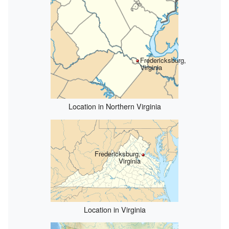
Fredericksburg,
Virginia
Location in Northern Virginia
Fredericksburg,
Virginia
Location in Virginia