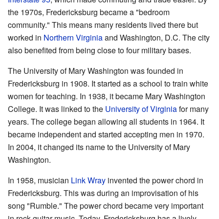
the 1970s, Fredericksburg became a "bedroom
community." This means many residents lived there but
worked in
Northern Virginia
and Washington, D.C. The city
also benefited from being close to four military bases.
The University of Mary Washington was founded in
Fredericksburg in 1908. It started as a school to train white
women for teaching. In 1938, it became Mary Washington
College. It was linked to the
University of Virginia
for many
years. The college began allowing all students in 1964. It
became independent and started accepting men in 1970.
In 2004, it changed its name to the University of Mary
Washington.
In 1958, musician
Link Wray
invented the power chord in
Fredericksburg. This was during an improvisation of his
song "Rumble." The power chord became very important
in rock guitar music. Today, Fredericksburg has a lively