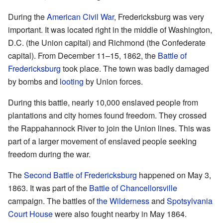
During the
American Civil War
, Fredericksburg was very
important. It was located right in the middle of Washington,
D.C. (the Union capital) and Richmond (the Confederate
capital). From December 11–15, 1862, the
Battle of
Fredericksburg
took place. The town was badly damaged
by bombs and
looting
by Union forces.
During this battle, nearly 10,000 enslaved people from
plantations and city homes found freedom. They crossed
the Rappahannock River to join the Union lines. This was
part of a larger movement of enslaved people seeking
freedom during the war.
The
Second Battle of Fredericksburg
happened on May 3,
1863. It was part of the
Battle of Chancellorsville
campaign. The battles of
the Wilderness
and
Spotsylvania
Court House
were also fought nearby in May 1864.