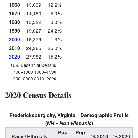
1960
13,639
12.2%
1970
14,450
5.9%
1980
15,322
6.0%
1990
19,027
24.2%
2000
19,279
1.3%
2010
24,286
26.0%
2020
27,982
15.2%
U.S. Decennial Census
1790–1960 1900–1990
1990–2000 2010–2020
2020 Census Details
Fredericksburg city, Virginia – Demographic Profile
(
NH = Non-Hispanic
)
Pop
Pop
Race / Ethnicity
% 2010
% 2020