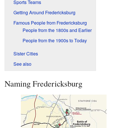
Sports Teams
Getting Around Fredericksburg
Famous People from Fredericksburg
People from the 1800s and Earlier
People from the 1900s to Today
Sister Cities
See also
Naming Fredericksburg