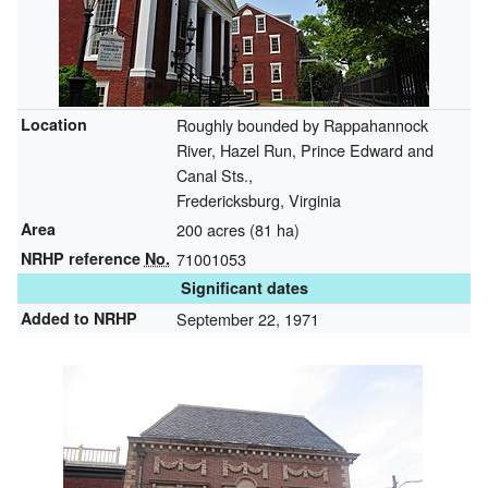
Location
Roughly bounded by Rappahannock
River, Hazel Run, Prince Edward and
Canal Sts.,
Fredericksburg, Virginia
Area
200 acres (81 ha)
NRHP reference
No.
71001053
Significant dates
Added to NRHP
September 22, 1971