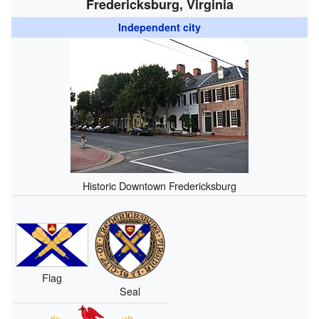
Fredericksburg, Virginia
Independent city
Historic Downtown Fredericksburg
Flag
Seal