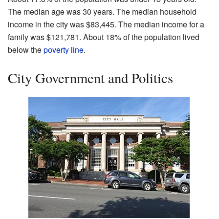
The median age was 30 years. The median household
income in the city was $83,445. The median income for a
family was $121,781. About 18% of the population lived
below the
poverty line
.
City Government and Politics