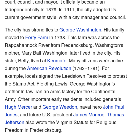
court, council, and mayor. It officially became an
independent city in 1879. In 1911, the city adopted its
current government style, with a city manager and council.
The city has strong ties to
George Washington
. His family
moved to
Ferry Farm
in 1738. This farm was across the
Rappahannock River from Fredericksburg. Washington's
mother, Mary Ball Washington, later lived in the city. His
sister, Betty, lived at
Kenmore
. Many citizens were active
during the
American Revolution
(1763–1781). For
example, locals signed the Leedstown Resolves to protest
the Stamp Act. Fielding Lewis, George Washington's
brother-in-law, ran an arms factory for the Continental
Army. Other important early residents included generals
Hugh Mercer
and
George Weedon
, naval hero
John Paul
Jones
, and future U.S. president
James Monroe
.
Thomas
Jefferson
also wrote the Virginia Statute for Religious
Freedom in Fredericksburg.