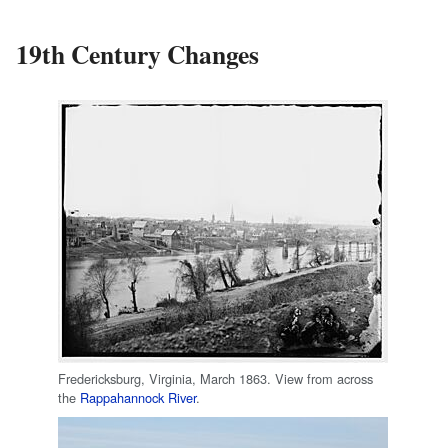
19th Century Changes
Fredericksburg, Virginia, March 1863. View from across
the
Rappahannock River
.