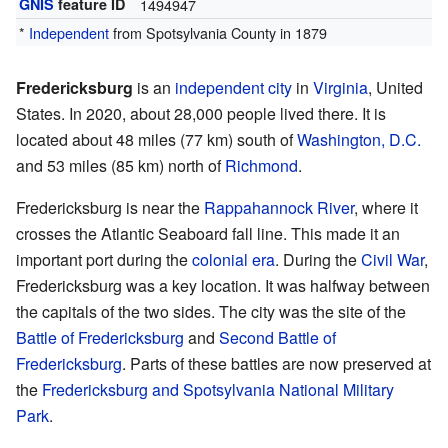
GNIS
feature ID
1494947
*
Independent
from Spotsylvania County in 1879
Fredericksburg
is an
independent city
in
Virginia
, United
States. In 2020, about 28,000 people lived there. It is
located about 48 miles (77 km) south of
Washington, D.C.
and 53 miles (85 km) north of
Richmond
.
Fredericksburg is near the
Rappahannock River
, where it
crosses the Atlantic Seaboard fall line. This made it an
important port during the
colonial era
. During the
Civil War
,
Fredericksburg was a key location. It was halfway between
the capitals of the two sides. The city was the site of the
Battle of Fredericksburg
and
Second Battle of
Fredericksburg
. Parts of these battles are now preserved at
the
Fredericksburg and Spotsylvania National Military
Park
.