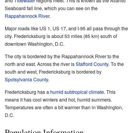
and
Tidewater
regions meet. This is known as the Atlantic
Seaboard fall line, which you can see on the
Rappahannock River
.
Major roads like US 1, US 17, and I-95 all pass through the
city. Fredericksburg is about 53 miles (85 km) south of
downtown Washington, D.C.
The city is bordered by the Rappahannock River to the
north and east. Across the river is
Stafford County
. To the
south and west, Fredericksburg is bordered by
Spotsylvania County
.
Fredericksburg has a
humid subtropical climate
. This
means it has cool winters and hot, humid summers.
Temperatures are often a bit warmer than in Washington,
D.C.
Population Information