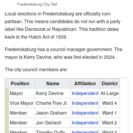
Fredericksburg City Hall
Local elections in Fredericksburg are officially non-
partisan. This means candidates do not run with a party
label like Democrat or Republican. This tradition dates
back to the Hatch Act of 1939.
Fredericksburg has a council-manager government. The
mayor is Kerry Devine, who was first elected in 2024.
The city council members are:
Position
Name
Affiliation
District
Mayor
Kerry Devine
Independent
At-Large
Vice Mayor
Charlie Frye Jr.
Independent
Ward 4
Member
Jason Graham
Independent
Ward 1
Member
Jon Gerlach
Independent
Ward 2
Member
Timothy Duffy
Independent
Ward 3