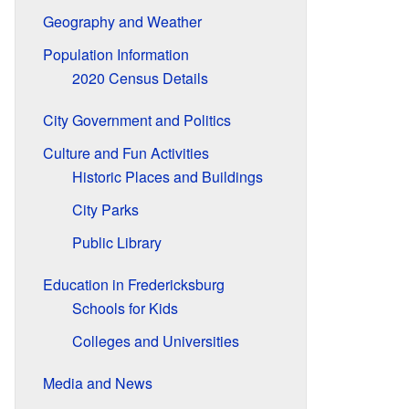
Geography and Weather
Population Information
2020 Census Details
City Government and Politics
Culture and Fun Activities
Historic Places and Buildings
City Parks
Public Library
Education in Fredericksburg
Schools for Kids
Colleges and Universities
Media and News