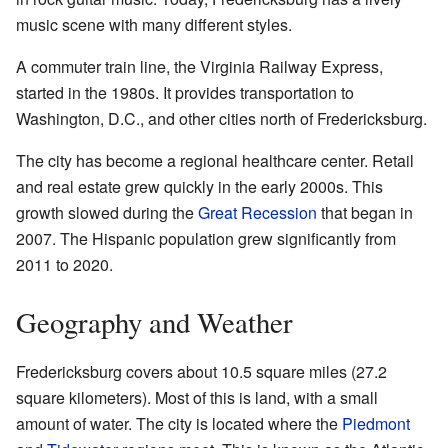
music scene with many different styles.
A commuter train line, the Virginia Railway Express,
started in the 1980s. It provides transportation to
Washington, D.C., and other cities north of Fredericksburg.
The city has become a regional healthcare center. Retail
and real estate grew quickly in the early 2000s. This
growth slowed during the
Great Recession
that began in
2007. The Hispanic population grew significantly from
2011 to 2020.
Geography and Weather
Fredericksburg covers about 10.5 square miles (27.2
square kilometers). Most of this is land, with a small
amount of water. The city is located where the
Piedmont