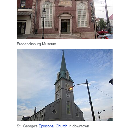
Fredericksburg Museum
St. George's
Episcopal Church
in downtown