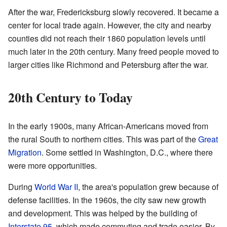
After the war, Fredericksburg slowly recovered. It became a
center for local trade again. However, the city and nearby
counties did not reach their 1860 population levels until
much later in the 20th century. Many freed people moved to
larger cities like Richmond and Petersburg after the war.
20th Century to Today
In the early 1900s, many African-Americans moved from
the rural South to northern cities. This was part of the
Great
Migration
. Some settled in Washington, D.C., where there
were more opportunities.
During
World War II
, the area's population grew because of
defense facilities. In the 1960s, the city saw new growth
and development. This was helped by the building of
Interstate 95
, which made commuting and trade easier. By