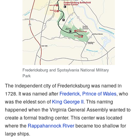
Fredericksburg and Spotsylvania National Military
Park
The independent city of Fredericksburg was named in
1728. It was named after
Frederick, Prince of Wales
, who
was the eldest son of
King George II
. This naming
happened when the Virginia General Assembly wanted to
create a formal trading center. This center was located
where the
Rappahannock River
became too shallow for
large ships.