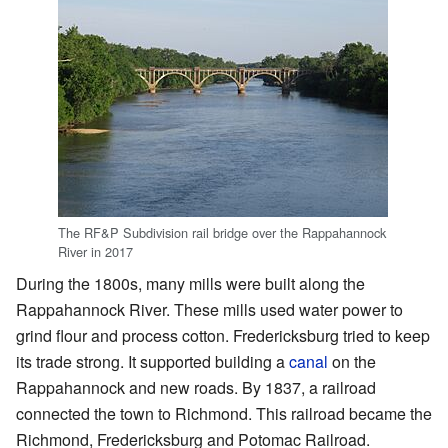
The RF&P Subdivision rail bridge over the Rappahannock
River in 2017
During the 1800s, many mills were built along the
Rappahannock River. These mills used water power to
grind flour and process cotton. Fredericksburg tried to keep
its trade strong. It supported building a
canal
on the
Rappahannock and new roads. By 1837, a railroad
connected the town to Richmond. This railroad became the
Richmond, Fredericksburg and Potomac Railroad.