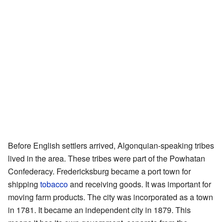
Before English settlers arrived, Algonquian-speaking tribes
lived in the area. These tribes were part of the Powhatan
Confederacy. Fredericksburg became a port town for
shipping
tobacco
and receiving goods. It was important for
moving farm products. The city was incorporated as a town
in 1781. It became an independent city in 1879. This