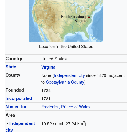
Fredericksburg,
Virginia
Location in the United States
Country
United States
State
Virginia
County
None (
Independent city
since 1879, adjacent
to
Spotsylvania County
)
Founded
1728
Incorporated
1781
Named for
Frederick, Prince of Wales
Area
2
•
Independent
10.52 sq mi (27.24 km
)
city