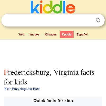
Web
Images
Kimages
Kpedia
Español
Fredericksburg, Virginia facts
for kids
Kids Encyclopedia Facts
Quick facts for kids