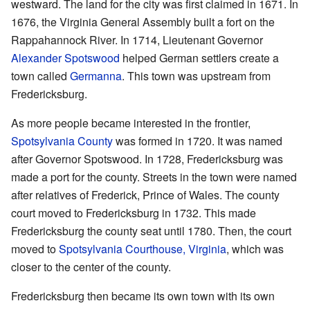
westward. The land for the city was first claimed in 1671. In
1676, the Virginia General Assembly built a fort on the
Rappahannock River. In 1714, Lieutenant Governor
Alexander Spotswood
helped German settlers create a
town called
Germanna
. This town was upstream from
Fredericksburg.
As more people became interested in the frontier,
Spotsylvania County
was formed in 1720. It was named
after Governor Spotswood. In 1728, Fredericksburg was
made a port for the county. Streets in the town were named
after relatives of Frederick, Prince of Wales. The county
court moved to Fredericksburg in 1732. This made
Fredericksburg the county seat until 1780. Then, the court
moved to
Spotsylvania Courthouse, Virginia
, which was
closer to the center of the county.
Fredericksburg then became its own town with its own