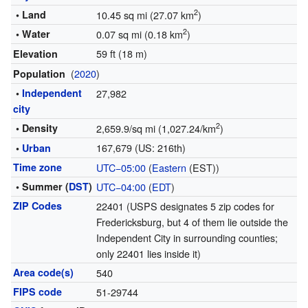
2
• Land
10.45 sq mi (27.07 km
)
2
• Water
0.07 sq mi (0.18 km
)
59 ft (18 m)
Elevation
(
2020
)
Population
•
Independent
27,982
city
2
• Density
2,659.9/sq mi (1,027.24/km
)
167,679 (US: 216th)
•
Urban
Time zone
UTC−05:00
(
Eastern
(EST))
• Summer (
DST
)
UTC−04:00
(
EDT
)
ZIP Codes
22401 (USPS designates 5 zip codes for
Fredericksburg, but 4 of them lie outside the
Independent City in surrounding counties;
only 22401 lies inside it)
Area code(s)
540
FIPS code
51-29744