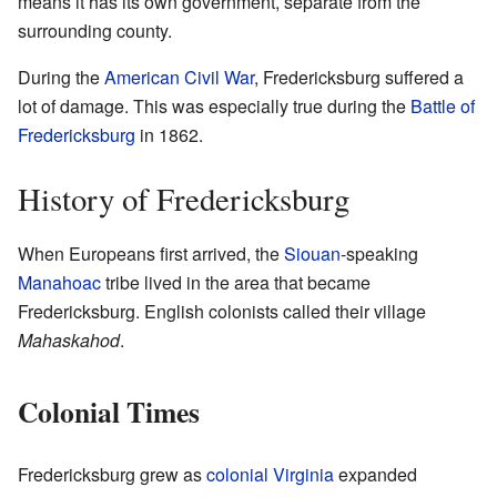
means it has its own government, separate from the
surrounding county.
During the
American Civil War
, Fredericksburg suffered a
lot of damage. This was especially true during the
Battle of
Fredericksburg
in 1862.
History of Fredericksburg
When Europeans first arrived, the
Siouan
-speaking
Manahoac
tribe lived in the area that became
Fredericksburg. English colonists called their village
Mahaskahod
.
Colonial Times
Fredericksburg grew as
colonial Virginia
expanded