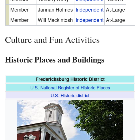
Member
Jannan Holmes
Independent
At-Large
Member
Will Mackintosh
Independent
At-Large
Culture and Fun Activities
Historic Places and Buildings
Fredericksburg Historic District
U.S. National Register of Historic Places
U.S. Historic district