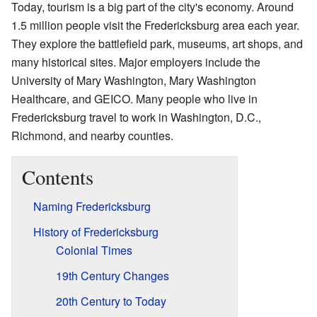
Today, tourism is a big part of the city's economy. Around
1.5 million people visit the Fredericksburg area each year.
They explore the battlefield park, museums, art shops, and
many historical sites. Major employers include the
University of Mary Washington, Mary Washington
Healthcare, and GEICO. Many people who live in
Fredericksburg travel to work in Washington, D.C.,
Richmond, and nearby counties.
Contents
Naming Fredericksburg
History of Fredericksburg
Colonial Times
19th Century Changes
20th Century to Today