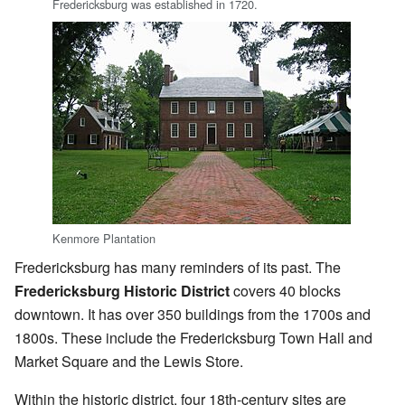
Fredericksburg was established in 1720.
Kenmore Plantation
Fredericksburg has many reminders of its past. The
Fredericksburg Historic District
covers 40 blocks
downtown. It has over 350 buildings from the 1700s and
1800s. These include the Fredericksburg Town Hall and
Market Square and the Lewis Store.
Within the historic district, four 18th-century sites are