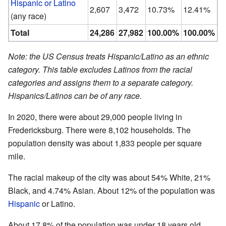
Hispanic or Latino
2,607
3,472
10.73%
12.41%
(any race)
Total
24,286
27,982
100.00%
100.00%
Note: the US Census treats Hispanic/Latino as an ethnic
category. This table excludes Latinos from the racial
categories and assigns them to a separate category.
Hispanics/Latinos can be of any race.
In 2020, there were about 29,000 people living in
Fredericksburg. There were 8,102 households. The
population density was about 1,833 people per square
mile.
The racial makeup of the city was about 54% White, 21%
Black, and 4.74% Asian. About 12% of the population was
Hispanic
or Latino.
About 17.8% of the population was under 18 years old.