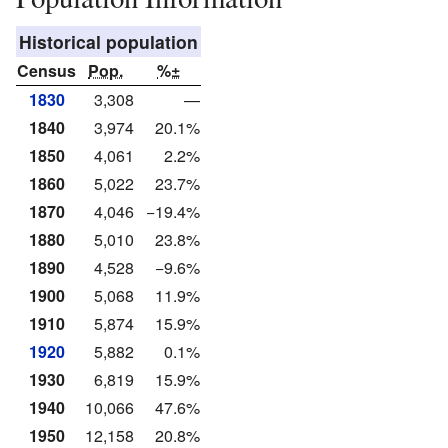
Historical population
Census
Pop.
%±
1830
3,308
—
1840
3,974
20.1%
1850
4,061
2.2%
1860
5,022
23.7%
1870
4,046
−19.4%
1880
5,010
23.8%
1890
4,528
−9.6%
1900
5,068
11.9%
1910
5,874
15.9%
1920
5,882
0.1%
1930
6,819
15.9%
1940
10,066
47.6%
1950
12,158
20.8%