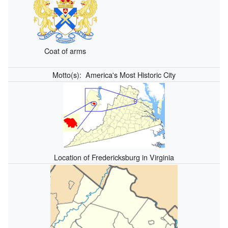
Coat of arms
Motto(s):
America's Most Historic City
Location of Fredericksburg in Virginia