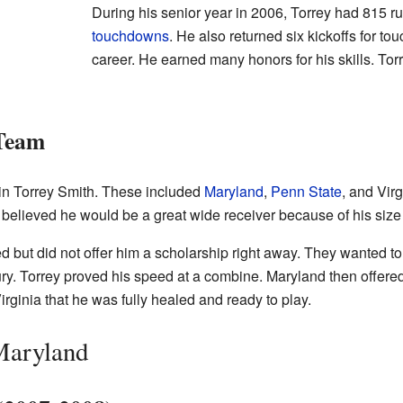
During his senior year in 2006, Torrey had 815 r
touchdowns
. He also returned six kickoffs for t
career. He earned many honors for his skills. Torr
 Team
in Torrey Smith. These included
Maryland
,
Penn State
, and Vir
y believed he would be a great wide receiver because of his siz
d but did not offer him a scholarship right away. They wanted to 
jury. Torrey proved his speed at a combine. Maryland then offere
ginia that he was fully healed and ready to play.
Maryland