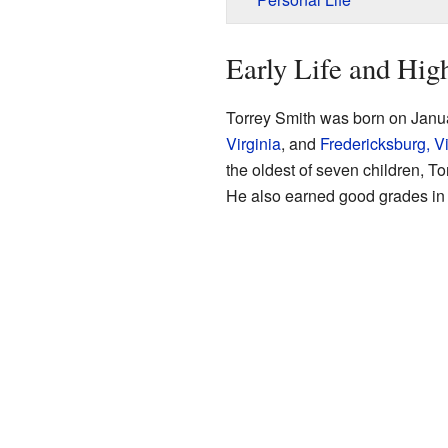
Early Life and Hig
Torrey Smith was born on Janu
Virginia
, and
Fredericksburg, Vi
the oldest of seven children, To
He also earned good grades in 