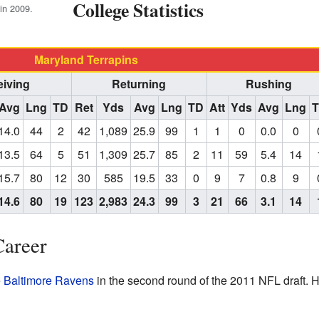
College Statistics
in 2009.
Maryland Terrapins
iving
Returning
Rushing
Avg
Lng
TD
Ret
Yds
Avg
Lng
TD
Att
Yds
Avg
Lng
14.0
44
2
42
1,089
25.9
99
1
1
0
0.0
0
13.5
64
5
51
1,309
25.7
85
2
11
59
5.4
14
15.7
80
12
30
585
19.5
33
0
9
7
0.8
9
14.6
80
19
123
2,983
24.3
99
3
21
66
3.1
14
Career
e
Baltimore Ravens
in the second round of the 2011 NFL draft. 