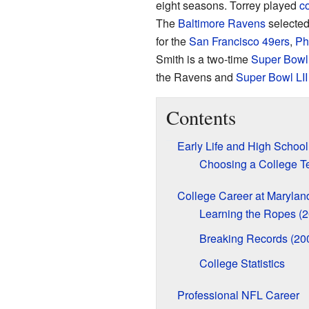
eight seasons. Torrey played
co
The
Baltimore Ravens
selected
for the
San Francisco 49ers
,
Ph
Smith is a two-time
Super Bowl
the Ravens and
Super Bowl LII
Contents
Early Life and High School
Choosing a College 
College Career at Marylan
Learning the Ropes (
Breaking Records (20
College Statistics
Professional NFL Career