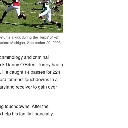
eturns a kick during the Terps' 51–24
Eastern Michigan, September 20, 2008.
 criminology and criminal
ack Danny O'Brien. Torrey had a
e. He caught 14 passes for 224
cord for most touchdowns in a
ryland receiver to gain over
ing touchdowns. After the
help his family financially.