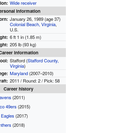
ion:
Wide receiver
ersonal information
orn:
January 26, 1989
(age 37)
Colonial Beach, Virginia
,
U.S.
ght:
6 ft 1 in (1.85 m)
ght:
205 lb (93 kg)
Career information
ool:
Stafford
(
Stafford County,
Virginia
)
ege:
Maryland
(2007–2010)
aft:
2011 / Round: 2 / Pick: 58
Career history
Ravens
(2011)
co 49ers
(2015)
a Eagles
(2017)
nthers
(2018)