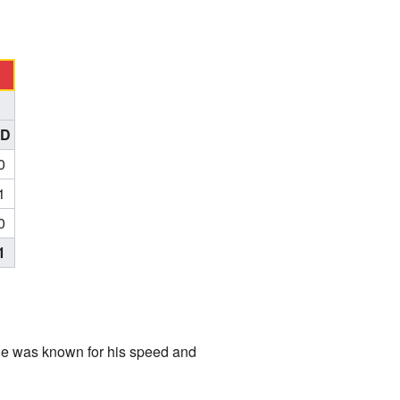
TD
0
1
0
1
He was known for his speed and