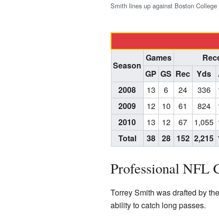
Smith lines up against Boston College 
Games
Rece
Season
GP
GS
Rec
Yds
2008
13
6
24
336
2009
12
10
61
824
2010
13
12
67
1,055
Total
38
28
152
2,215
Professional NFL 
Torrey Smith was drafted by th
ability to catch long passes.