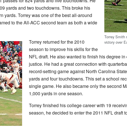
61 passes for 824 yards and five touchdowns. He
,309 yards and two touchdowns. This broke his
rn yards. Torrey was one of the best all-around
named to the All-ACC second team as both a wide
Torrey Smith r
Torrey returned for the 2010
victory over 
season to improve his skills for the
NFL draft. He also wanted to finish his degree in
justice. He had a great connection with quarterb
record-setting game against North Carolina Stat
yards and four touchdowns. This set a school re
single game. He also became only the second Ma
1,000 yards in one season.
Torrey finished his college career with 19 receiv
season, he decided to enter the 2011 NFL draft to 