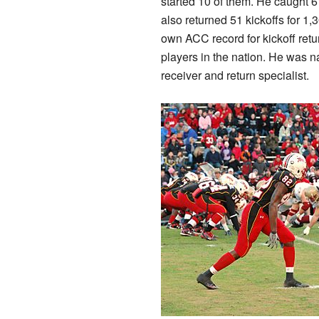
started 10 of them. He caught 
also returned 51 kickoffs for 1
own ACC record for kickoff retu
players in the nation. He was 
receiver and return specialist.