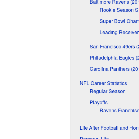
Baltimore Ravens (20
Rookie Season S
Super Bowl Cham
Leading Receiver
San Francisco 49ers 
Philadelphia Eagles (
Carolina Panthers (20
NFL Career Statistics
Regular Season
Playoffs
Ravens Franchis
Life After Football and Hon
Personal Life