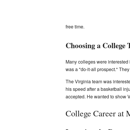
free time.
Choosing a College
Many colleges were interested 
was a "do-it-all prospect." The
The Virginia team was intereste
his speed after a basketball in
accepted. He wanted to show Vir
College Career at 