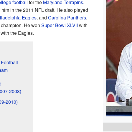
llege football
for the
Maryland Terrapins
.
 him in the 2011 NFL draft. He also played
iladelphia Eagles
, and
Carolina Panthers
.
champion. He won
Super Bowl XLVII
with
with the Eagles.
 Football
Team
d
2007-2008)
09-2010)