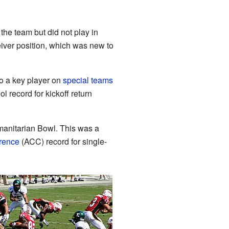
 the team but did not play in
iver position, which was new to
so a key player on
special teams
 record for kickoff return
manitarian Bowl. This was a
erence
(ACC) record for single-