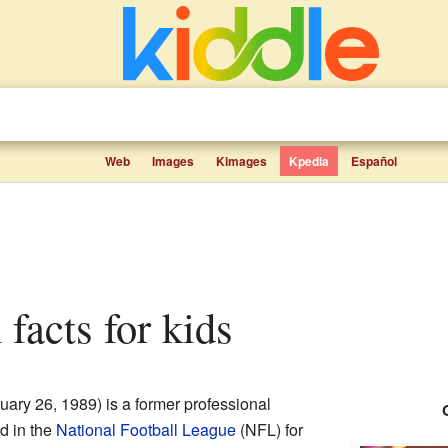
Web
Images
Kimages
Kpedia
Español
 facts for kids
ary 26, 1989) is a former professional
d in the
National Football League
(NFL) for