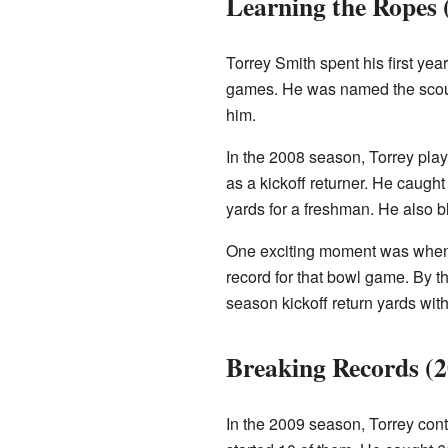
Learning the Ropes 
Torrey Smith spent his first yea
games. He was named the scout 
him.
In the 2008 season, Torrey play
as a kickoff returner. He caugh
yards for a freshman. He also b
One exciting moment was when h
record for that bowl game. By t
season kickoff return yards with
Breaking Records (
In the 2009 season, Torrey con