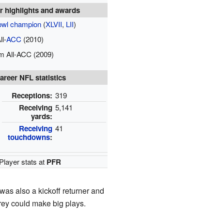
r highlights and awards
owl champion
(
XLVII
,
LII
)
ll-
ACC
(2010)
m All-ACC (2009)
areer NFL statistics
Receptions:
319
Receiving
5,141
yards:
Receiving
41
touchdowns
:
Player stats at
PFR
 was also a kickoff returner and
rey could make big plays.