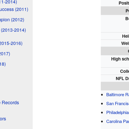
11-2014)
Posit
uccess (2011)
P
B
pion (2012)
 (2013-2014)
Hei
(2015-2016)
Wei
2017)
High sch
18)
Coll
NFL Dr
Baltimore 
e Records
San Francis
Philadelphi
ors
Carolina Pa