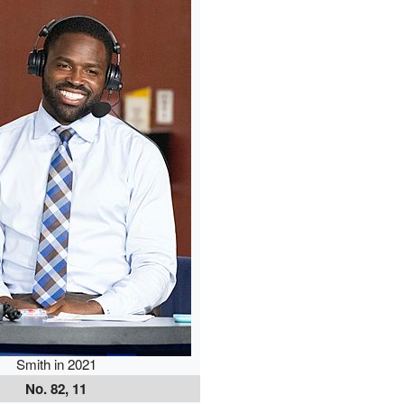
Smith in 2021
No. 82, 11