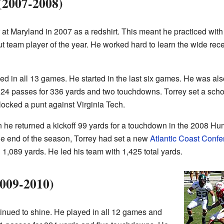
(2007-2008)
r at Maryland in 2007 as a redshirt. This meant he practiced with
team player of the year. He worked hard to learn the wide rece
ed in all 13 games. He started in the last six games. He was al
t 24 passes for 336 yards and two touchdowns. Torrey set a school
locked a punt against Virginia Tech.
e returned a kickoff 99 yards for a touchdown in the 2008 Hu
he end of the season, Torrey had set a new
Atlantic Coast Conf
 1,089 yards. He led his team with 1,425 total yards.
2009-2010)
tinued to shine. He played in all 12 games and