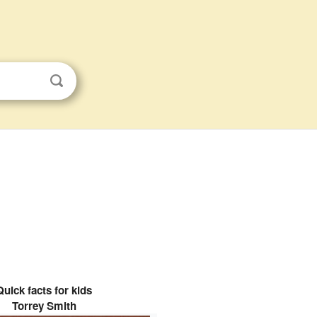
Quick facts for kids
Torrey Smith