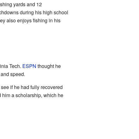
ushing yards and 12
ouchdowns during his high school
ey also enjoys fishing in his
ginia Tech.
ESPN
thought he
e and speed.
see if he had fully recovered
d him a scholarship, which he