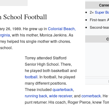
Caree
2×
Super B
h School Football
First-team A
Second-tea
ary 26, 1989. He grew up in
Colonial Beach,
rginia
, with his mother, Monica Jenkins. As
C
rrey helped his single mother with chores.
school.
Torrey attended Stafford
Senior High School. There,
he played both basketball and
football
. In football, he played
many different positions.
These included
quarterback
,
running back
,
wide receiver
, and
cornerback
. He
punt returner. His coach, Roger Pierce, knew Tor