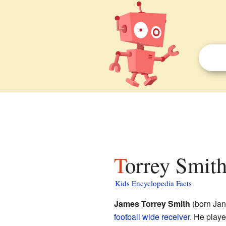
Torrey Smith
Kids Encyclopedia Facts
James Torrey Smith
(born Janu
football
wide receiver
. He playe