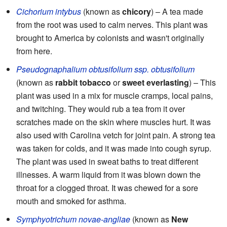
Cichorium intybus
(known as
chicory
) – A tea made
from the root was used to calm nerves. This plant was
brought to America by colonists and wasn't originally
from here.
Pseudognaphalium obtusifolium ssp. obtusifolium
(known as
rabbit tobacco
or
sweet everlasting
) – This
plant was used in a mix for muscle cramps, local pains,
and twitching. They would rub a tea from it over
scratches made on the skin where muscles hurt. It was
also used with Carolina vetch for joint pain. A strong tea
was taken for colds, and it was made into cough syrup.
The plant was used in sweat baths to treat different
illnesses. A warm liquid from it was blown down the
throat for a clogged throat. It was chewed for a sore
mouth and smoked for asthma.
Symphyotrichum novae-angliae
(known as
New