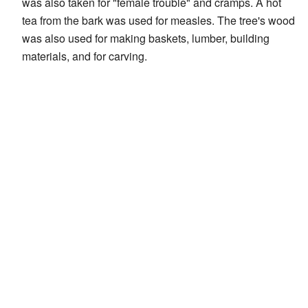
was also taken for "female trouble" and cramps. A hot
tea from the bark was used for measles. The tree's wood
was also used for making baskets, lumber, building
materials, and for carving.