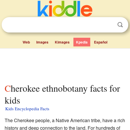
Web
Images
Kimages
Kpedia
Español
Cherokee ethnobotany facts for
kids
Kids Encyclopedia Facts
The Cherokee people, a Native American tribe, have a rich
history and deep connection to the land. For hundreds of