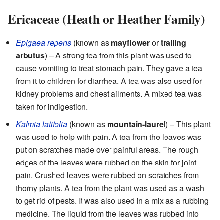
Ericaceae (Heath or Heather Family)
Epigaea repens
(known as
mayflower
or
trailing
arbutus
) – A strong tea from this plant was used to
cause vomiting to treat stomach pain. They gave a tea
from it to children for diarrhea. A tea was also used for
kidney problems and chest ailments. A mixed tea was
taken for indigestion.
Kalmia latifolia
(known as
mountain-laurel
) – This plant
was used to help with pain. A tea from the leaves was
put on scratches made over painful areas. The rough
edges of the leaves were rubbed on the skin for joint
pain. Crushed leaves were rubbed on scratches from
thorny plants. A tea from the plant was used as a wash
to get rid of pests. It was also used in a mix as a rubbing
medicine. The liquid from the leaves was rubbed into