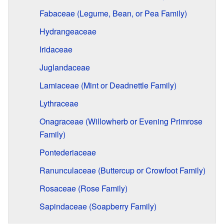
Fabaceae (Legume, Bean, or Pea Family)
Hydrangeaceae
Iridaceae
Juglandaceae
Lamiaceae (Mint or Deadnettle Family)
Lythraceae
Onagraceae (Willowherb or Evening Primrose
Family)
Pontederiaceae
Ranunculaceae (Buttercup or Crowfoot Family)
Rosaceae (Rose Family)
Sapindaceae (Soapberry Family)