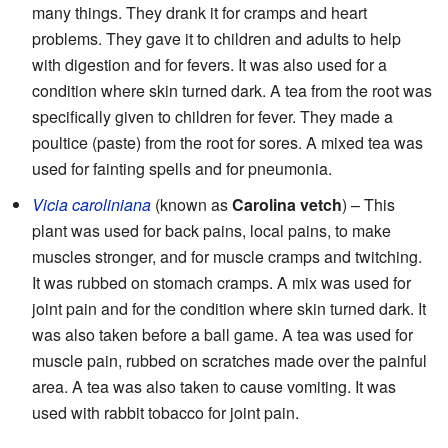
many things. They drank it for cramps and heart
problems. They gave it to children and adults to help
with digestion and for fevers. It was also used for a
condition where skin turned dark. A tea from the root was
specifically given to children for fever. They made a
poultice (paste) from the root for sores. A mixed tea was
used for fainting spells and for pneumonia.
Vicia caroliniana
(known as
Carolina vetch
) – This
plant was used for back pains, local pains, to make
muscles stronger, and for muscle cramps and twitching.
It was rubbed on stomach cramps. A mix was used for
joint pain and for the condition where skin turned dark. It
was also taken before a ball game. A tea was used for
muscle pain, rubbed on scratches made over the painful
area. A tea was also taken to cause vomiting. It was
used with rabbit tobacco for joint pain.