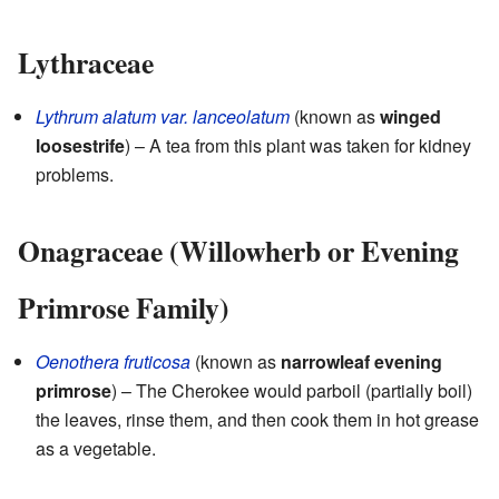
Lythraceae
Lythrum alatum var. lanceolatum
(known as
winged
loosestrife
) – A tea from this plant was taken for kidney
problems.
Onagraceae (Willowherb or Evening
Primrose Family)
Oenothera fruticosa
(known as
narrowleaf evening
primrose
) – The Cherokee would parboil (partially boil)
the leaves, rinse them, and then cook them in hot grease
as a vegetable.