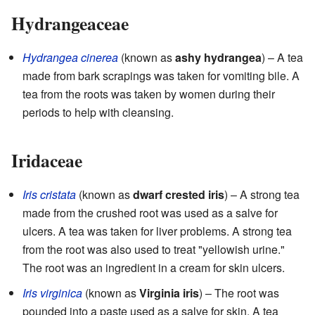
Hydrangeaceae
Hydrangea cinerea
(known as
ashy hydrangea
) – A tea
made from bark scrapings was taken for vomiting bile. A
tea from the roots was taken by women during their
periods to help with cleansing.
Iridaceae
Iris cristata
(known as
dwarf crested iris
) – A strong tea
made from the crushed root was used as a salve for
ulcers. A tea was taken for liver problems. A strong tea
from the root was also used to treat "yellowish urine."
The root was an ingredient in a cream for skin ulcers.
Iris virginica
(known as
Virginia iris
) – The root was
pounded into a paste used as a salve for skin. A tea