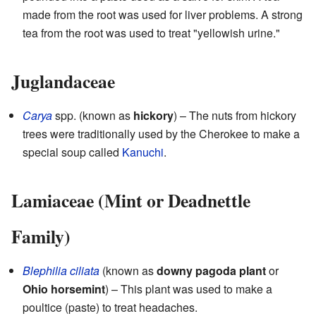
made from the root was used for liver problems. A strong
tea from the root was used to treat "yellowish urine."
Juglandaceae
Carya
spp. (known as
hickory
) – The nuts from hickory
trees were traditionally used by the Cherokee to make a
special soup called
Kanuchi
.
Lamiaceae (Mint or Deadnettle
Family)
Blephilia ciliata
(known as
downy pagoda plant
or
Ohio horsemint
) – This plant was used to make a
poultice (paste) to treat headaches.