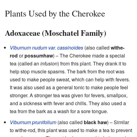
Plants Used by the Cherokee
Adoxaceae (Moschatel Family)
Viburnum nudum var. cassinoides
(also called
withe-
rod
or
possumhaw
) – The Cherokee made a special
tea (called an
infusion
) from this plant. They drank it to
help stop muscle spasms. The bark from the root was
used to make people sweat, which can help with fevers.
It was also used as a general tonic to make people feel
stronger. A stronger tea was given for fevers, smallpox,
and a sickness with fever and chills. They also used a
tea from the bark as a wash for a sore tongue.
Viburnum prunifolium
(also called
black haw
) – Similar
to withe-rod, this plant was used to make a tea to prevent