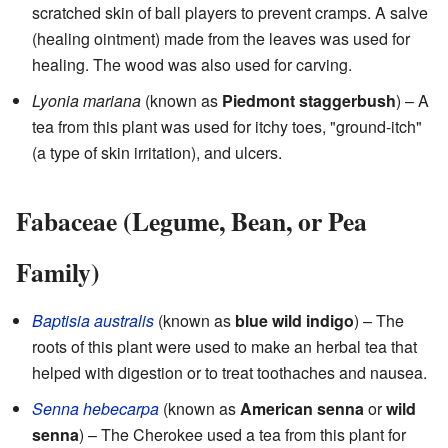
scratched skin of ball players to prevent cramps. A salve
(healing ointment) made from the leaves was used for
healing. The wood was also used for carving.
Lyonia mariana
(known as
Piedmont staggerbush
) – A
tea from this plant was used for itchy toes, "ground-itch"
(a type of skin irritation), and ulcers.
Fabaceae (Legume, Bean, or Pea
Family)
Baptisia australis
(known as
blue wild indigo
) – The
roots of this plant were used to make an herbal tea that
helped with digestion or to treat toothaches and nausea.
Senna hebecarpa
(known as
American senna
or
wild
senna
) – The Cherokee used a tea from this plant for