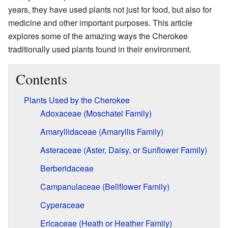
years, they have used plants not just for food, but also for
medicine and other important purposes. This article
explores some of the amazing ways the Cherokee
traditionally used plants found in their environment.
Contents
Plants Used by the Cherokee
Adoxaceae (Moschatel Family)
Amaryllidaceae (Amaryllis Family)
Asteraceae (Aster, Daisy, or Sunflower Family)
Berberidaceae
Campanulaceae (Bellflower Family)
Cyperaceae
Ericaceae (Heath or Heather Family)