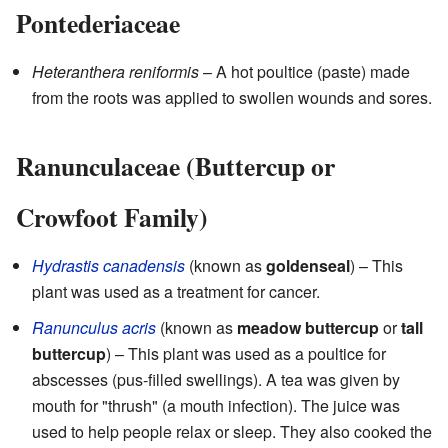
Pontederiaceae
Heteranthera reniformis
– A hot poultice (paste) made
from the roots was applied to swollen wounds and sores.
Ranunculaceae (Buttercup or
Crowfoot Family)
Hydrastis canadensis
(known as
goldenseal
) – This
plant was used as a treatment for cancer.
Ranunculus acris
(known as
meadow buttercup
or
tall
buttercup
) – This plant was used as a poultice for
abscesses (pus-filled swellings). A tea was given by
mouth for "thrush" (a mouth infection). The juice was
used to help people relax or sleep. They also cooked the