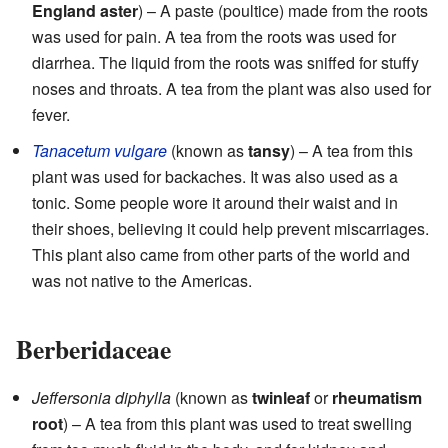
England aster
) – A paste (poultice) made from the roots
was used for pain. A tea from the roots was used for
diarrhea. The liquid from the roots was sniffed for stuffy
noses and throats. A tea from the plant was also used for
fever.
Tanacetum vulgare
(known as
tansy
) – A tea from this
plant was used for backaches. It was also used as a
tonic. Some people wore it around their waist and in
their shoes, believing it could help prevent miscarriages.
This plant also came from other parts of the world and
was not native to the Americas.
Berberidaceae
Jeffersonia diphylla
(known as
twinleaf
or
rheumatism
root
) – A tea from this plant was used to treat swelling