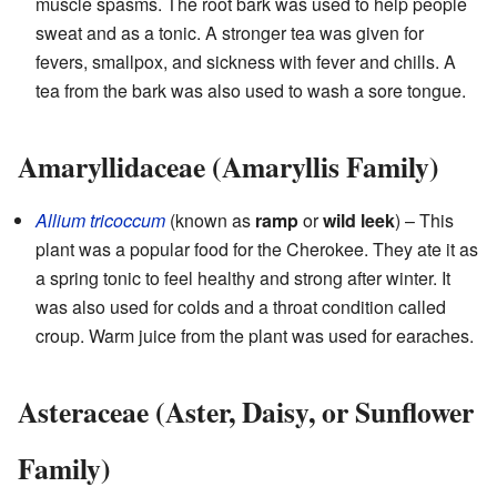
muscle spasms. The root bark was used to help people
sweat and as a tonic. A stronger tea was given for
fevers, smallpox, and sickness with fever and chills. A
tea from the bark was also used to wash a sore tongue.
Amaryllidaceae (Amaryllis Family)
Allium tricoccum
(known as
ramp
or
wild leek
) – This
plant was a popular food for the Cherokee. They ate it as
a spring tonic to feel healthy and strong after winter. It
was also used for colds and a throat condition called
croup. Warm juice from the plant was used for earaches.
Asteraceae (Aster, Daisy, or Sunflower
Family)