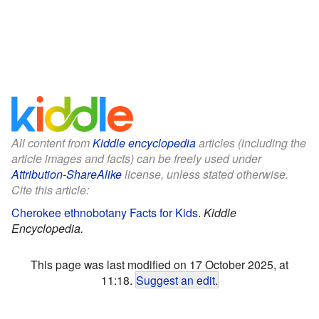
All content from
Kiddle encyclopedia
articles (including the
article images and facts) can be freely used under
Attribution-ShareAlike
license, unless stated otherwise.
Cite this article:
Cherokee ethnobotany Facts for Kids
.
Kiddle
Encyclopedia.
This page was last modified on 17 October 2025, at
11:18.
Suggest an edit
.