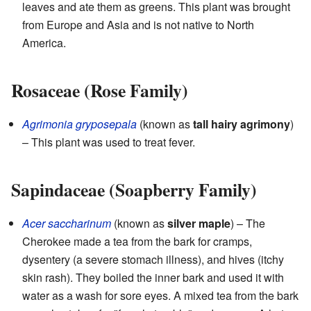
leaves and ate them as greens. This plant was brought
from Europe and Asia and is not native to North
America.
Rosaceae (Rose Family)
Agrimonia gryposepala
(known as
tall hairy agrimony
)
– This plant was used to treat fever.
Sapindaceae (Soapberry Family)
Acer saccharinum
(known as
silver maple
) – The
Cherokee made a tea from the bark for cramps,
dysentery (a severe stomach illness), and hives (itchy
skin rash). They boiled the inner bark and used it with
water as a wash for sore eyes. A mixed tea from the bark