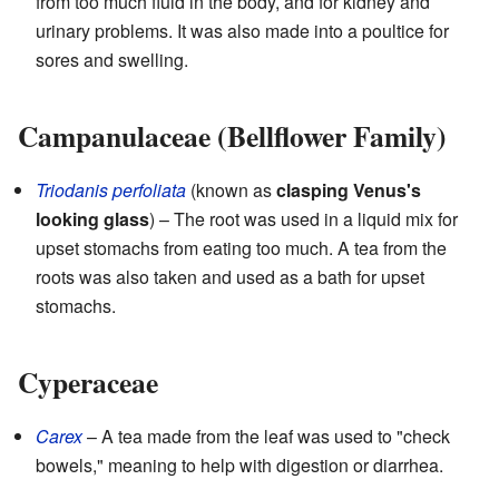
from too much fluid in the body, and for kidney and
urinary problems. It was also made into a poultice for
sores and swelling.
Campanulaceae (Bellflower Family)
Triodanis perfoliata
(known as
clasping Venus's
looking glass
) – The root was used in a liquid mix for
upset stomachs from eating too much. A tea from the
roots was also taken and used as a bath for upset
stomachs.
Cyperaceae
Carex
– A tea made from the leaf was used to "check
bowels," meaning to help with digestion or diarrhea.