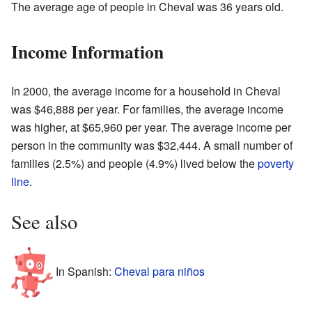
The average age of people in Cheval was 36 years old.
Income Information
In 2000, the average income for a household in Cheval
was $46,888 per year. For families, the average income
was higher, at $65,960 per year. The average income per
person in the community was $32,444. A small number of
families (2.5%) and people (4.9%) lived below the
poverty
line
.
See also
In Spanish:
Cheval para niños