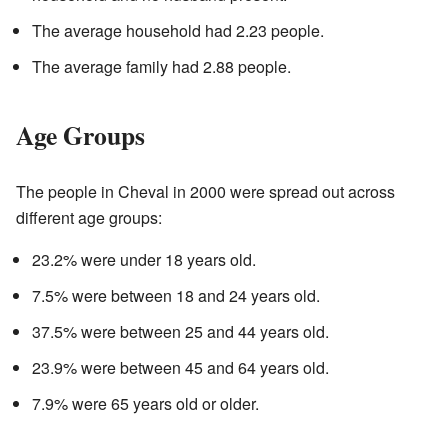
The average household had 2.23 people.
The average family had 2.88 people.
Age Groups
The people in Cheval in 2000 were spread out across
different age groups:
23.2% were under 18 years old.
7.5% were between 18 and 24 years old.
37.5% were between 25 and 44 years old.
23.9% were between 45 and 64 years old.
7.9% were 65 years old or older.