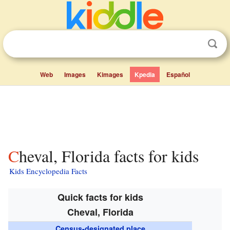
Web
Images
Kimages
Kpedia
Español
Cheval, Florida facts for kids
Kids Encyclopedia Facts
Quick facts for kids
Cheval, Florida
Census-designated place