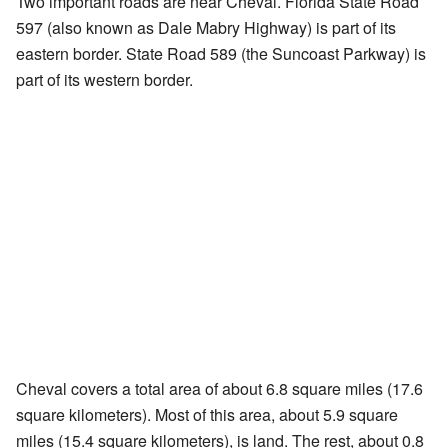
Two important roads are near Cheval. Florida State Road
597 (also known as Dale Mabry Highway) is part of its
eastern border. State Road 589 (the Suncoast Parkway) is
part of its western border.
Cheval covers a total area of about 6.8 square miles (17.6
square kilometers). Most of this area, about 5.9 square
miles (15.4 square kilometers), is land. The rest, about 0.8