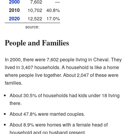
2000
7,602
—
2010
10,702
40.8%
2020
12,522
17.0%
source:
People and Families
In 2000, there were 7,602 people living in Cheval. They
lived in 3,407 households. A household is like a home
where people live together. About 2,047 of these were
families.
About 30.5% of households had kids under 18 living
there.
About 47.8% were married couples.
About 8.9% were homes with a female head of
household and no husband present.