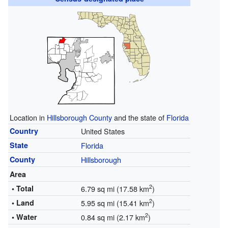
Location in
Hillsborough County
and the state of
Florida
Country
United States
State
Florida
County
Hillsborough
Area
2
• Total
6.79 sq mi (17.58 km
)
2
• Land
5.95 sq mi (15.41 km
)
2
• Water
0.84 sq mi (2.17 km
)