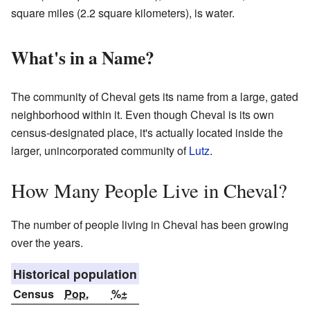
square miles (2.2 square kilometers), is water.
What's in a Name?
The community of Cheval gets its name from a large, gated
neighborhood within it. Even though Cheval is its own
census-designated place, it's actually located inside the
larger, unincorporated community of
Lutz
.
How Many People Live in Cheval?
The number of people living in Cheval has been growing
over the years.
Historical population
Census
Pop.
%±