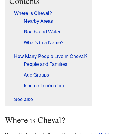
Contents
Where is Cheval?
Nearby Areas
Roads and Water
What's in a Name?
How Many People Live in Cheval?
People and Families
Age Groups
Income Information
See also
Where is Cheval?