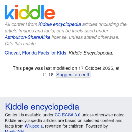
All content from
Kiddle encyclopedia
articles (including the
article images and facts) can be freely used under
Attribution-ShareAlike
license, unless stated otherwise.
Cite this article:
Cheval, Florida Facts for Kids
.
Kiddle Encyclopedia.
This page was last modified on 17 October 2025, at
11:18.
Suggest an edit
.
Kiddle encyclopedia
Content is available under
CC BY-SA 3.0
unless otherwise noted.
Kiddle encyclopedia articles are based on selected content and
facts from
Wikipedia
, rewritten for children. Powered by
MediaWiki
.