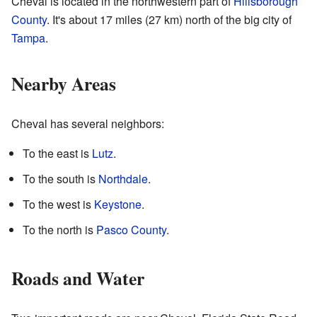
Cheval is located in the northwestern part of
Hillsborough
County
. It's about 17 miles (27 km) north of the big city of
Tampa
.
Nearby Areas
Cheval has several neighbors:
To the east is
Lutz
.
To the south is
Northdale
.
To the west is
Keystone
.
To the north is
Pasco County
.
Roads and Water