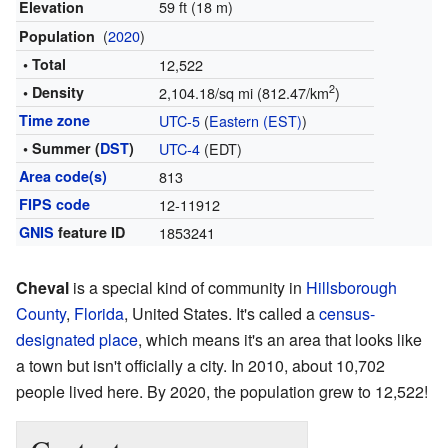
59 ft (18 m)
Elevation
(
2020
)
Population
• Total
12,522
2
• Density
2,104.18/sq mi (812.47/km
)
Time zone
UTC-5
(
Eastern (EST)
)
• Summer (
DST
)
UTC-4
(EDT)
Area code(s)
813
FIPS code
12-11912
GNIS
feature ID
1853241
Cheval
is a special kind of community in
Hillsborough
County
,
Florida
, United States. It's called a
census-
designated place
, which means it's an area that looks like
a town but isn't officially a city. In 2010, about 10,702
people lived here. By 2020, the population grew to 12,522!