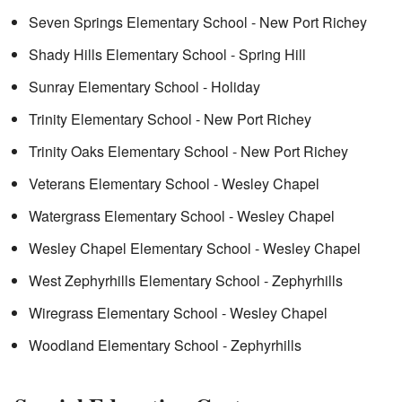
Seven Springs Elementary School - New Port Richey
Shady Hills Elementary School - Spring Hill
Sunray Elementary School - Holiday
Trinity Elementary School - New Port Richey
Trinity Oaks Elementary School - New Port Richey
Veterans Elementary School - Wesley Chapel
Watergrass Elementary School - Wesley Chapel
Wesley Chapel Elementary School - Wesley Chapel
West Zephyrhills Elementary School - Zephyrhills
Wiregrass Elementary School - Wesley Chapel
Woodland Elementary School - Zephyrhills