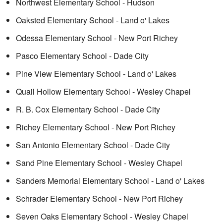
Northwest Elementary School - Hudson
Oaksted Elementary School - Land o' Lakes
Odessa Elementary School - New Port Richey
Pasco Elementary School - Dade City
Pine View Elementary School - Land o' Lakes
Quail Hollow Elementary School - Wesley Chapel
R. B. Cox Elementary School - Dade City
Richey Elementary School - New Port Richey
San Antonio Elementary School - Dade City
Sand Pine Elementary School - Wesley Chapel
Sanders Memorial Elementary School - Land o' Lakes
Schrader Elementary School - New Port Richey
Seven Oaks Elementary School - Wesley Chapel