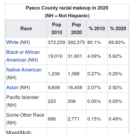
Pasco County racial makeup in 2020
(NH = Not Hispanic)
Pop
Pop
Race
% 2010
% 2020
2010
2020
White
(NH)
372,239
392,375
80.1%
69.83%
Black or African
19,010
31,601
4.09%
5.62%
American
(NH)
Native American
1,236
1,388
0.27%
0.25%
(NH)
Asian
(NH)
9,609
16,408
2.07%
2.92%
Pacific Islander
223
308
0.05%
0.05%
(NH)
Some Other Race
686
2,771
0.15%
0.49%
(NH)
Mixed/Multi-