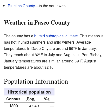
Pinellas County
—to the southwest
Weather in Pasco County
The county has a
humid subtropical climate
. This means it
has hot, humid summers and mild winters. Average
temperatures in Dade City are around 59°F in January.
They reach about 82°F in July and August. In Port Richey,
January temperatures are similar, around 59°F. August
temperatures are about 82°F.
Population Information
Historical population
Census
Pop.
%±
1890
4,249
—