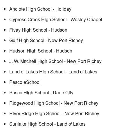
Anclote High School - Holiday
Cypress Creek High School - Wesley Chapel
Fivay High School - Hudson
Gulf High School - New Port Richey
Hudson High School - Hudson
J. W. Mitchell High School - New Port Richey
Land o' Lakes High School - Land o' Lakes
Pasco eSchool
Pasco High School - Dade City
Ridgewood High School - New Port Richey
River Ridge High School - New Port Richey
Sunlake High School - Land o' Lakes