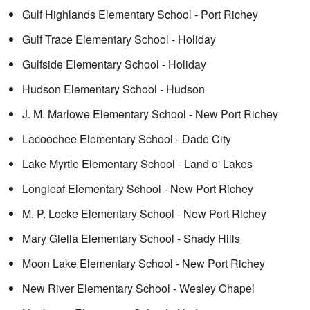
Gulf Highlands Elementary School - Port Richey
Gulf Trace Elementary School - Holiday
Gulfside Elementary School - Holiday
Hudson Elementary School - Hudson
J. M. Marlowe Elementary School - New Port Richey
Lacoochee Elementary School - Dade City
Lake Myrtle Elementary School - Land o' Lakes
Longleaf Elementary School - New Port Richey
M. P. Locke Elementary School - New Port Richey
Mary Giella Elementary School - Shady Hills
Moon Lake Elementary School - New Port Richey
New River Elementary School - Wesley Chapel