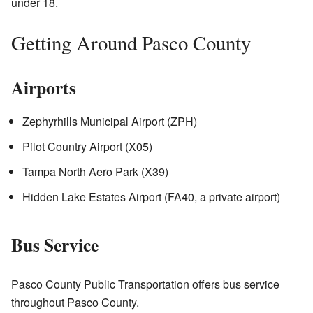
under 18.
Getting Around Pasco County
Airports
Zephyrhills Municipal Airport (ZPH)
Pilot Country Airport (X05)
Tampa North Aero Park (X39)
Hidden Lake Estates Airport (FA40, a private airport)
Bus Service
Pasco County Public Transportation offers bus service
throughout Pasco County.