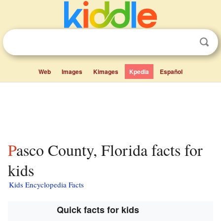
Web
Images
Kimages
Kpedia
Español
Pasco County, Florida facts for
kids
Kids Encyclopedia Facts
Quick facts for kids