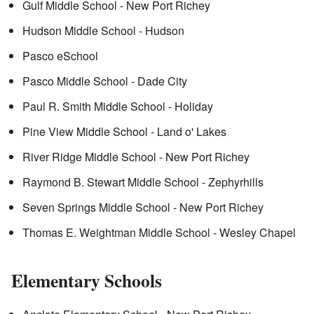
Gulf Middle School - New Port Richey
Hudson Middle School - Hudson
Pasco eSchool
Pasco Middle School - Dade City
Paul R. Smith Middle School - Holiday
Pine View Middle School - Land o' Lakes
River Ridge Middle School - New Port Richey
Raymond B. Stewart Middle School - Zephyrhills
Seven Springs Middle School - New Port Richey
Thomas E. Weightman Middle School - Wesley Chapel
Elementary Schools