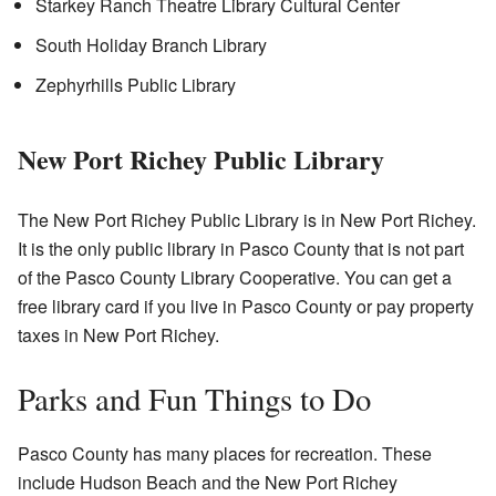
Starkey Ranch Theatre Library Cultural Center
South Holiday Branch Library
Zephyrhills Public Library
New Port Richey Public Library
The New Port Richey Public Library is in New Port Richey.
It is the only public library in Pasco County that is not part
of the Pasco County Library Cooperative. You can get a
free library card if you live in Pasco County or pay property
taxes in New Port Richey.
Parks and Fun Things to Do
Pasco County has many places for recreation. These
include Hudson Beach and the New Port Richey