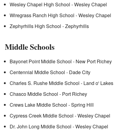
Wesley Chapel High School - Wesley Chapel
Wiregrass Ranch High School - Wesley Chapel
Zephyrhills High School - Zephyrhills
Middle Schools
Bayonet Point Middle School - New Port Richey
Centennial Middle School - Dade City
Charles S. Rushe Middle School - Land o' Lakes
Chasco Middle School - Port Richey
Crews Lake Middle School - Spring Hill
Cypress Creek Middle School - Wesley Chapel
Dr. John Long Middle School - Wesley Chapel