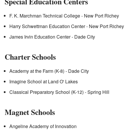
Special Education Centers
F. K. Marchman Technical College - New Port Richey
Harry Schwettman Education Center - New Port Richey
James Irvin Education Center - Dade City
Charter Schools
Academy at the Farm (K-8) - Dade City
Imagine School at Land O' Lakes
Classical Preparatory School (K-12) - Spring Hill
Magnet Schools
Angeline Academy of Innovation