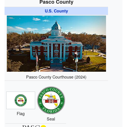
Pasco County
U.S. County
Pasco County Courthouse (2024)
Flag
Seal