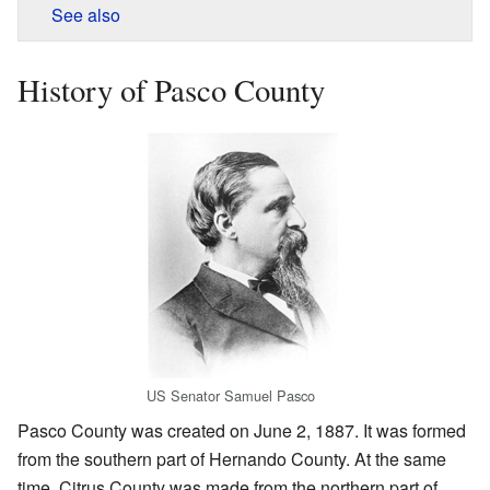
See also
History of Pasco County
US Senator Samuel Pasco
Pasco County was created on June 2, 1887. It was formed
from the southern part of Hernando County. At the same
time, Citrus County was made from the northern part of