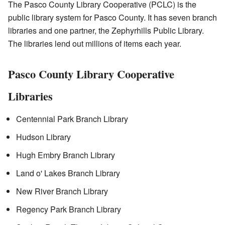
The Pasco County Library Cooperative (PCLC) is the
public library system for Pasco County. It has seven branch
libraries and one partner, the Zephyrhills Public Library.
The libraries lend out millions of items each year.
Pasco County Library Cooperative
Libraries
Centennial Park Branch Library
Hudson Library
Hugh Embry Branch Library
Land o' Lakes Branch Library
New River Branch Library
Regency Park Branch Library