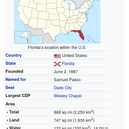
Florida's location within the
U.S.
Country
United States
State
Florida
Founded
June 2, 1887
Named for
Samuel Pasco
Seat
Dade City
Largest CDP
Wesley Chapel
Area
2
• Total
868 sq mi (2,250 km
)
2
• Land
747 sq mi (1,930 km
)
2
• Water
122 sq mi (320 km
) 14.0%%