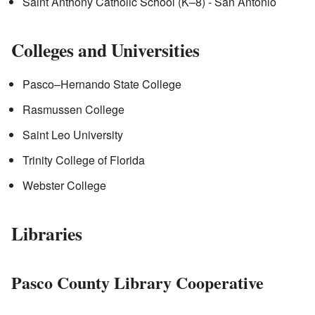
Saint Anthony Catholic School (K–8) - San Antonio
Colleges and Universities
Pasco–Hernando State College
Rasmussen College
Saint Leo University
Trinity College of Florida
Webster College
Libraries
Pasco County Library Cooperative