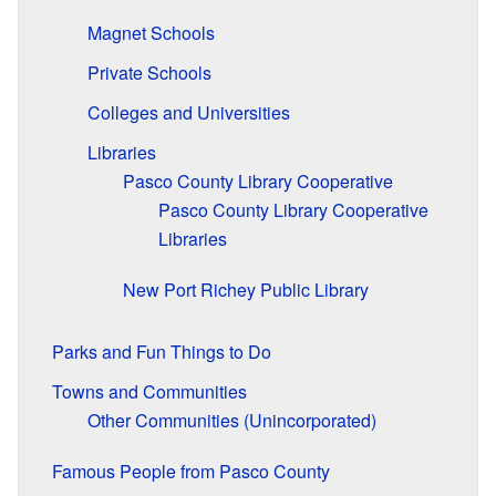
Magnet Schools
Private Schools
Colleges and Universities
Libraries
Pasco County Library Cooperative
Pasco County Library Cooperative
Libraries
New Port Richey Public Library
Parks and Fun Things to Do
Towns and Communities
Other Communities (Unincorporated)
Famous People from Pasco County