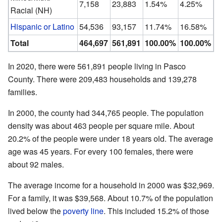
7,158
23,883
1.54%
4.25%
Racial (NH)
Hispanic or Latino
54,536
93,157
11.74%
16.58%
Total
464,697
561,891
100.00%
100.00%
In 2020, there were 561,891 people living in Pasco
County. There were 209,483 households and 139,278
families.
In 2000, the county had 344,765 people. The population
density was about 463 people per square mile. About
20.2% of the people were under 18 years old. The average
age was 45 years. For every 100 females, there were
about 92 males.
The average income for a household in 2000 was $32,969.
For a family, it was $39,568. About 10.7% of the population
lived below the
poverty line
. This included 15.2% of those