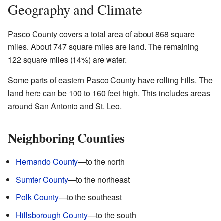
Geography and Climate
Pasco County covers a total area of about 868 square
miles. About 747 square miles are land. The remaining
122 square miles (14%) are water.
Some parts of eastern Pasco County have rolling hills. The
land here can be 100 to 160 feet high. This includes areas
around San Antonio and St. Leo.
Neighboring Counties
Hernando County
—to the north
Sumter County
—to the northeast
Polk County
—to the southeast
Hillsborough County
—to the south