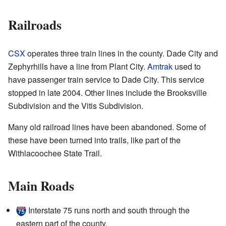
Railroads
CSX
operates three train lines in the county. Dade City and
Zephyrhills have a line from Plant City.
Amtrak
used to
have passenger train service to Dade City. This service
stopped in late 2004. Other lines include the Brooksville
Subdivision and the Vitis Subdivision.
Many old railroad lines have been abandoned. Some of
these have been turned into trails, like part of the
Withlacoochee State Trail.
Main Roads
Interstate 75 runs north and south through the
eastern part of the county.