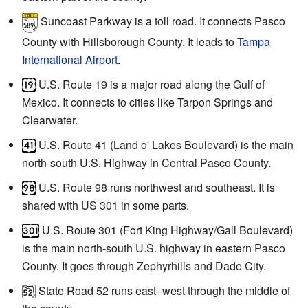
Suncoast Parkway is a toll road. It connects Pasco
County with Hillsborough County. It leads to
Tampa
International Airport
.
U.S. Route 19 is a major road along the Gulf of
Mexico. It connects to cities like Tarpon Springs and
Clearwater.
U.S. Route 41 (Land o' Lakes Boulevard) is the main
north-south U.S. Highway in Central Pasco County.
U.S. Route 98 runs northwest and southeast. It is
shared with US 301 in some parts.
U.S. Route 301 (Fort King Highway/Gall Boulevard)
is the main north-south U.S. highway in eastern Pasco
County. It goes through Zephyrhills and Dade City.
State Road 52 runs east–west through the middle of