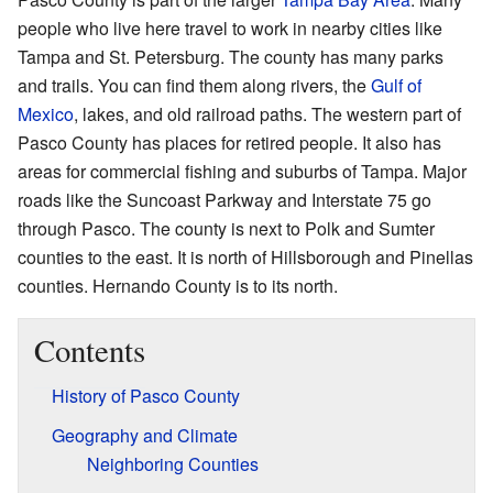
people who live here travel to work in nearby cities like
Tampa and St. Petersburg. The county has many parks
and trails. You can find them along rivers, the
Gulf of
Mexico
, lakes, and old railroad paths. The western part of
Pasco County has places for retired people. It also has
areas for commercial fishing and suburbs of Tampa. Major
roads like the Suncoast Parkway and Interstate 75 go
through Pasco. The county is next to Polk and Sumter
counties to the east. It is north of Hillsborough and Pinellas
counties. Hernando County is to its north.
Contents
History of Pasco County
Geography and Climate
Neighboring Counties