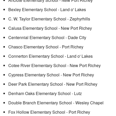
Anclote Elementary School - New Port Richey
Bexley Elementary School - Land o' Lakes
C. W. Taylor Elementary School - Zephyrhills
Calusa Elementary School - New Port Richey
Centennial Elementary School - Dade City
Chasco Elementary School - Port Richey
Connerton Elementary School - Land o' Lakes
Cotee River Elementary School - New Port Richey
Cypress Elementary School - New Port Richey
Deer Park Elementary School - New Port Richey
Denham Oaks Elementary School - Lutz
Double Branch Elementary School - Wesley Chapel
Fox Hollow Elementary School - Port Richey