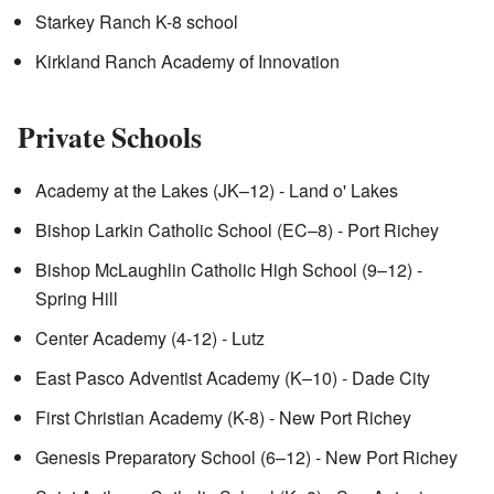
Starkey Ranch K-8 school
Kirkland Ranch Academy of Innovation
Private Schools
Academy at the Lakes (JK–12) - Land o' Lakes
Bishop Larkin Catholic School (EC–8) - Port Richey
Bishop McLaughlin Catholic High School (9–12) -
Spring Hill
Center Academy (4-12) - Lutz
East Pasco Adventist Academy (K–10) - Dade City
First Christian Academy (K-8) - New Port Richey
Genesis Preparatory School (6–12) - New Port Richey