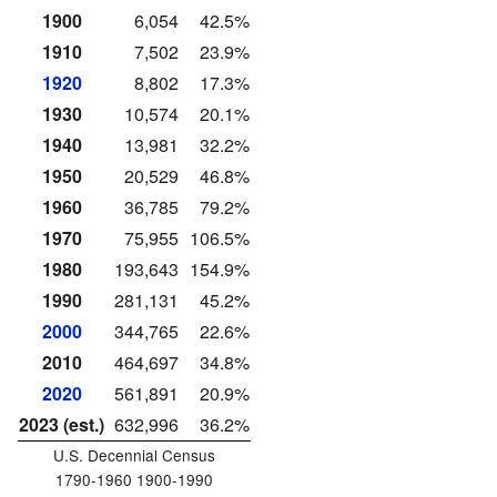
1900
6,054
42.5%
1910
7,502
23.9%
1920
8,802
17.3%
1930
10,574
20.1%
1940
13,981
32.2%
1950
20,529
46.8%
1960
36,785
79.2%
1970
75,955
106.5%
1980
193,643
154.9%
1990
281,131
45.2%
2000
344,765
22.6%
2010
464,697
34.8%
2020
561,891
20.9%
2023 (est.)
632,996
36.2%
U.S. Decennial Census
1790-1960 1900-1990