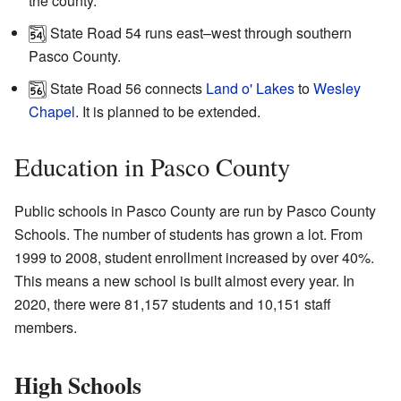
the county.
State Road 54 runs east–west through southern
Pasco County.
State Road 56 connects
Land o' Lakes
to
Wesley
Chapel
. It is planned to be extended.
Education in Pasco County
Public schools in Pasco County are run by Pasco County
Schools. The number of students has grown a lot. From
1999 to 2008, student enrollment increased by over 40%.
This means a new school is built almost every year. In
2020, there were 81,157 students and 10,151 staff
members.
High Schools