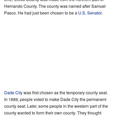
Hernando County. The county was named after Samuel
Pasco. He had just been chosen to be a
U.S. Senator
.
Dade City
was first chosen as the temporary county seat.
In 1889, people voted to make Dade City the permanent
county seat. Later, some people in the western part of the
county wanted to form their own county. They thought