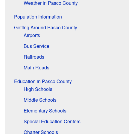
Weather in Pasco County
Population Information
Getting Around Pasco County
Airports
Bus Service
Railroads
Main Roads
Education in Pasco County
High Schools
Middle Schools
Elementary Schools
Special Education Centers
Charter Schools