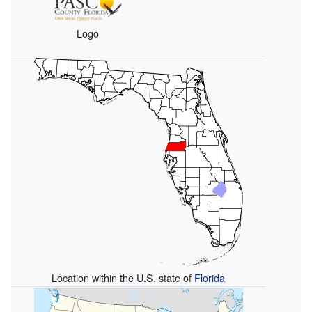
Logo
Location within the U.S. state of
Florida