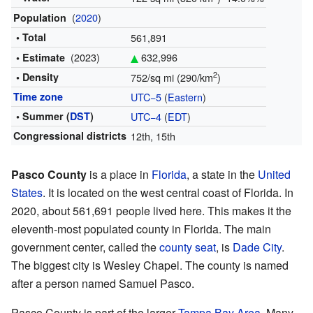
(
2020
)
Population
• Total
561,891
(2023)
632,996
• Estimate
2
• Density
752/sq mi (290/km
)
Time zone
UTC−5
(
Eastern
)
• Summer (
DST
)
UTC−4
(
EDT
)
Congressional districts
12th, 15th
Pasco County
is a place in
Florida
, a state in the
United
States
. It is located on the west central coast of Florida. In
2020, about 561,691 people lived here. This makes it the
eleventh-most populated county in Florida. The main
government center, called the
county seat
, is
Dade City
.
The biggest city is Wesley Chapel. The county is named
after a person named Samuel Pasco.
Pasco County is part of the larger
Tampa Bay Area
. Many