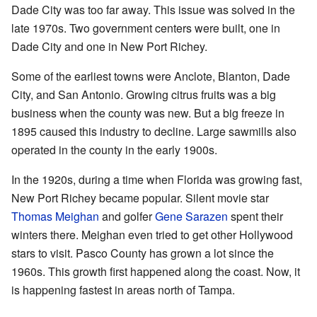
Dade City was too far away. This issue was solved in the
late 1970s. Two government centers were built, one in
Dade City and one in New Port Richey.
Some of the earliest towns were Anclote, Blanton, Dade
City, and San Antonio. Growing citrus fruits was a big
business when the county was new. But a big freeze in
1895 caused this industry to decline. Large sawmills also
operated in the county in the early 1900s.
In the 1920s, during a time when Florida was growing fast,
New Port Richey became popular. Silent movie star
Thomas Meighan
and golfer
Gene Sarazen
spent their
winters there. Meighan even tried to get other Hollywood
stars to visit. Pasco County has grown a lot since the
1960s. This growth first happened along the coast. Now, it
is happening fastest in areas north of Tampa.