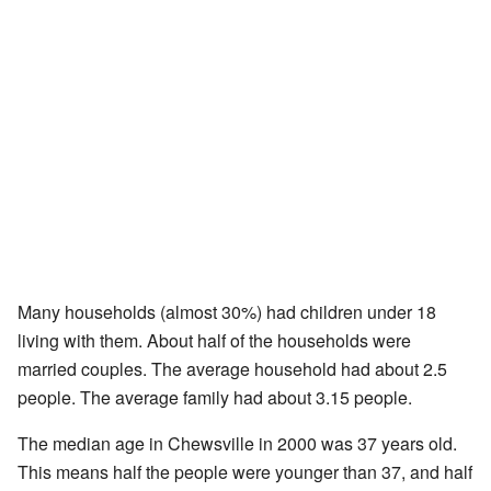
Many households (almost 30%) had children under 18
living with them. About half of the households were
married couples. The average household had about 2.5
people. The average family had about 3.15 people.
The median age in Chewsville in 2000 was 37 years old.
This means half the people were younger than 37, and half