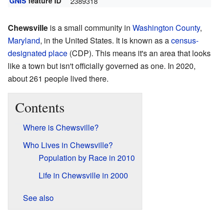
GNIS
feature ID
2389318
Chewsville
is a small community in
Washington County
,
Maryland
, in the United States. It is known as a
census-
designated place
(CDP). This means it's an area that looks
like a town but isn't officially governed as one. In 2020,
about 261 people lived there.
Contents
Where is Chewsville?
Who Lives in Chewsville?
Population by Race in 2010
Life in Chewsville in 2000
See also