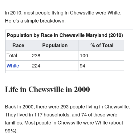
In 2010, most people living in Chewsville were White.
Here's a simple breakdown:
Population by Race in Chewsville Maryland (2010)
Race
Population
% of Total
Total
238
100
White
224
94
Life in Chewsville in 2000
Back in 2000, there were 293 people living in Chewsville.
They lived in 117 households, and 74 of these were
families. Most people in Chewsville were White (about
99%).