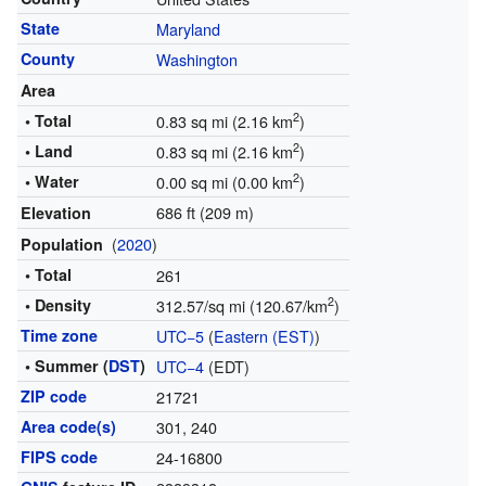
State
Maryland
County
Washington
Area
2
• Total
0.83 sq mi (2.16 km
)
2
• Land
0.83 sq mi (2.16 km
)
2
• Water
0.00 sq mi (0.00 km
)
686 ft (209 m)
Elevation
(
2020
)
Population
• Total
261
2
• Density
312.57/sq mi (120.67/km
)
Time zone
UTC−5
(
Eastern (EST)
)
• Summer (
DST
)
UTC−4
(EDT)
ZIP code
21721
Area code(s)
301, 240
FIPS code
24-16800