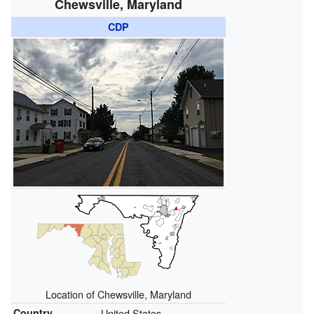
Chewsville, Maryland
CDP
Location of Chewsville, Maryland
Country
United States