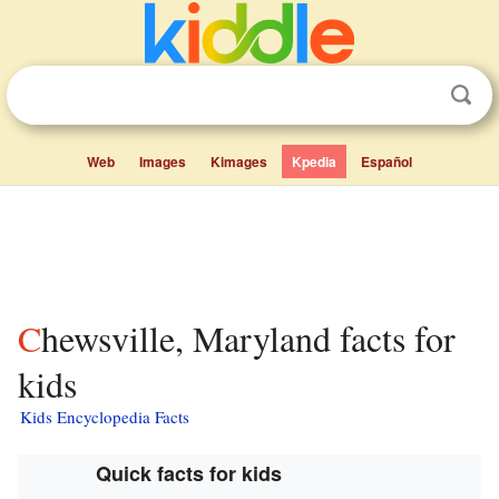
Web
Images
Kimages
Kpedia
Español
Chewsville, Maryland facts for
kids
Kids Encyclopedia Facts
Quick facts for kids