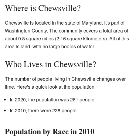
Where is Chewsville?
Chewsville is located in the state of Maryland. It's part of
Washington County. The community covers a total area of
about 0.8 square miles (2.16 square kilometers). All of this
area is land, with no large bodies of water.
Who Lives in Chewsville?
The number of people living in Chewsville changes over
time. Here's a quick look at the population:
In 2020, the population was 261 people.
In 2010, there were 238 people.
Population by Race in 2010