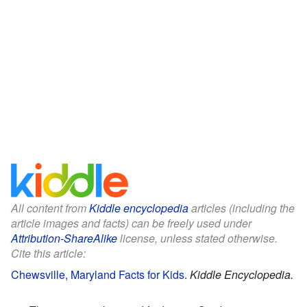
All content from
Kiddle encyclopedia
articles (including the
article images and facts) can be freely used under
Attribution-ShareAlike
license, unless stated otherwise.
Cite this article:
Chewsville, Maryland Facts for Kids
.
Kiddle Encyclopedia.