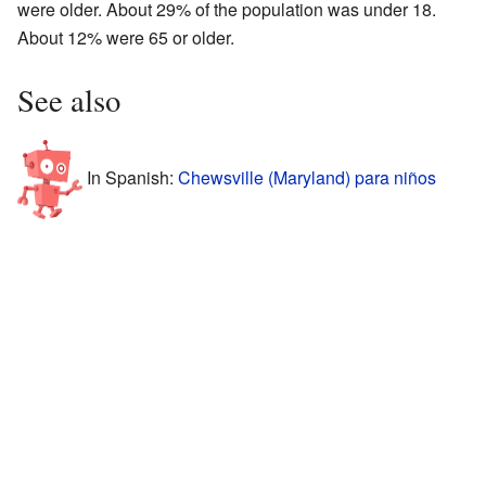
were older. About 29% of the population was under 18.
About 12% were 65 or older.
See also
In Spanish:
Chewsville (Maryland) para niños