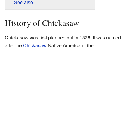
See also
History of Chickasaw
Chickasaw was first planned out in 1838. It was named
after the
Chickasaw
Native American tribe.