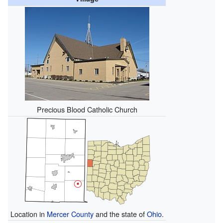
Precious Blood Catholic Church
Location in
Mercer County
and the state of
Ohio
.