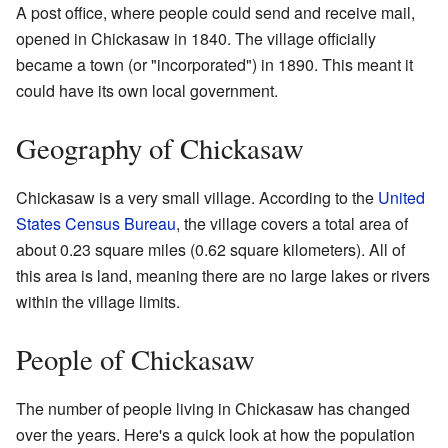
A post office, where people could send and receive mail,
opened in Chickasaw in 1840. The village officially
became a town (or "incorporated") in 1890. This meant it
could have its own local government.
Geography of Chickasaw
Chickasaw is a very small village. According to the
United
States Census Bureau
, the village covers a total area of
about 0.23 square miles (0.62 square kilometers). All of
this area is land, meaning there are no large lakes or rivers
within the village limits.
People of Chickasaw
The number of people living in Chickasaw has changed
over the years. Here's a quick look at how the population