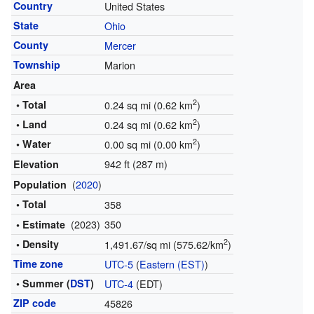
Country
United States
State
Ohio
County
Mercer
Township
Marion
Area
2
• Total
0.24 sq mi (0.62 km
)
2
• Land
0.24 sq mi (0.62 km
)
2
• Water
0.00 sq mi (0.00 km
)
942 ft (287 m)
Elevation
(
2020
)
Population
• Total
358
(2023)
350
• Estimate
2
• Density
1,491.67/sq mi (575.62/km
)
Time zone
UTC-5
(
Eastern (EST)
)
• Summer (
DST
)
UTC-4
(EDT)
ZIP code
45826