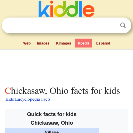
Web
Images
Kimages
Kpedia
Español
Chickasaw, Ohio facts for kids
Kids Encyclopedia Facts
Quick facts for kids
Chickasaw, Ohio
Village