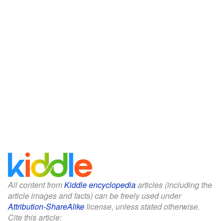
All content from
Kiddle encyclopedia
articles (including the
article images and facts) can be freely used under
Attribution-ShareAlike
license, unless stated otherwise.
Cite this article: