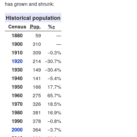
has grown and shrunk:
Historical population
Census
Pop.
%±
1880
59
—
1900
310
—
1910
309
−0.3%
1920
214
−30.7%
1930
149
−30.4%
1940
141
−5.4%
1950
166
17.7%
1960
275
65.7%
1970
326
18.5%
1980
381
16.9%
1990
378
−0.8%
2000
364
−3.7%