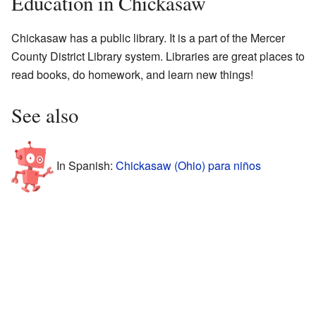
Education in Chickasaw
Chickasaw has a public library. It is a part of the Mercer
County District Library system. Libraries are great places to
read books, do homework, and learn new things!
See also
In Spanish:
Chickasaw (Ohio) para niños