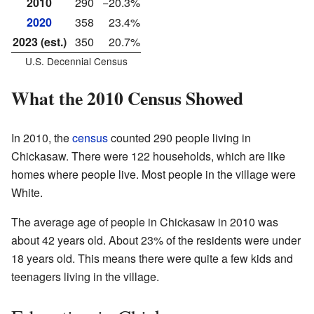
2010
290
−20.3%
2020
358
23.4%
2023 (est.)
350
20.7%
U.S. Decennial Census
What the 2010 Census Showed
In 2010, the
census
counted 290 people living in
Chickasaw. There were 122 households, which are like
homes where people live. Most people in the village were
White.
The average age of people in Chickasaw in 2010 was
about 42 years old. About 23% of the residents were under
18 years old. This means there were quite a few kids and
teenagers living in the village.