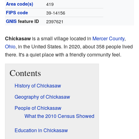
Area code(s)
419
FIPS code
39-14156
GNIS
feature ID
2397621
Chickasaw
is a small village located in
Mercer County
,
Ohio
, in the United States. In 2020, about 358 people lived
there. It's a quiet place with a friendly community feel.
Contents
History of Chickasaw
Geography of Chickasaw
People of Chickasaw
What the 2010 Census Showed
Education in Chickasaw