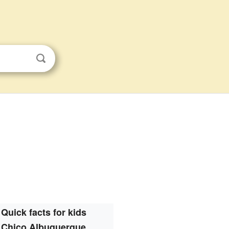
Quick facts for kids
Chico Albuquerque