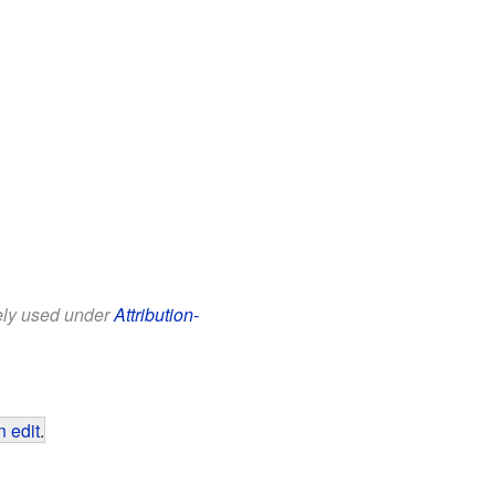
eely used under
Attribution-
 edit
.