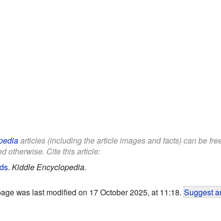
pedia
articles (including the article images and facts) can be fr
d otherwise. Cite this article:
ids
.
Kiddle Encyclopedia.
page was last modified on 17 October 2025, at 11:18.
Suggest an