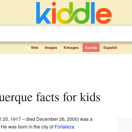
Web
Images
Kimages
Kpedia
Español
uerque facts for kids
il 25, 1917 – died December 26, 2000) was a
. He was born in the city of
Fortaleza
.