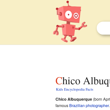
Chico Albuq
Kids Encyclopedia Facts
Chico Albuquerque
(born Apr
famous
Brazilian
photographer