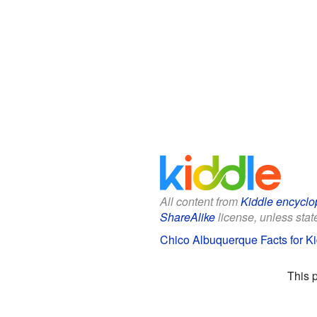
All content from
Kiddle encyclo
ShareAlike
license, unless state
Chico Albuquerque Facts for K
This 