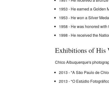
1951 - He received a Bronze 
1953 - He earned a Golden Meda
1953 - He won a Silver Medal
1958 - He was honored with 
1998 - He received the Natio
Exhibitions of His
Chico Albuquerque's photograph
2013 - "A São Paulo de Chic
2013 - "O Estúdio Fotográfi