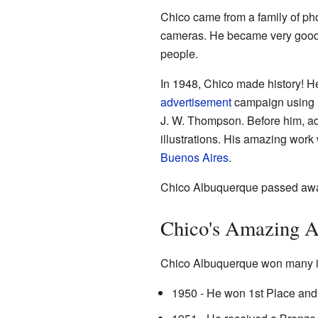
Chico came from a family of ph
cameras. He became very good
people.
In 1948, Chico made history! He
advertisement
campaign using r
J. W. Thompson. Before him, ad
illustrations. His amazing wor
Buenos Aires
.
Chico Albuquerque passed away
Chico's Amazing 
Chico Albuquerque won many im
1950 - He won 1st Place and 