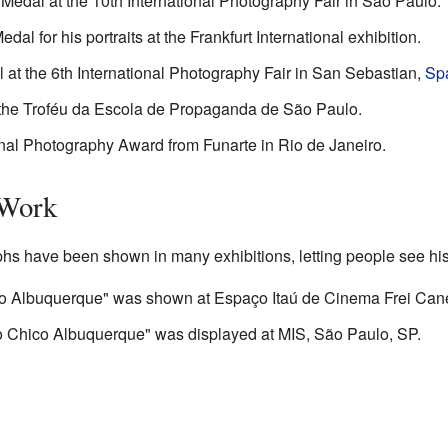
Medal at the 10th International Photography Fair in São Paulo.
l for his portraits at the Frankfurt International exhibition.
 at the 6th International Photography Fair in San Sebastian,
Sp
the Troféu da Escola de Propaganda de São Paulo.
nal Photography Award from Funarte in Rio de Janeiro.
 Work
s have been shown in many exhibitions, letting people see his 
o Albuquerque" was shown at Espaço Itaú de Cinema Frei Can
co Chico Albuquerque" was displayed at MIS, São Paulo, SP.