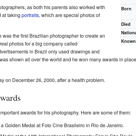
otographers, as both his parents also worked with
Born
 at taking
portraits
, which are special photos of
Died
Nationa
 was the first Brazilian photographer to create an
Known 
eal photos for a big company called
vertisements in Brazil only used drawings and
k was shown all over the world and he won many awards in place
 on December 26, 2000, after a health problem.
Awards
portant awards for his photography. Here are some of them:
a Golden Medal at Foto Cine Brasileiro in Rio de Janeiro.