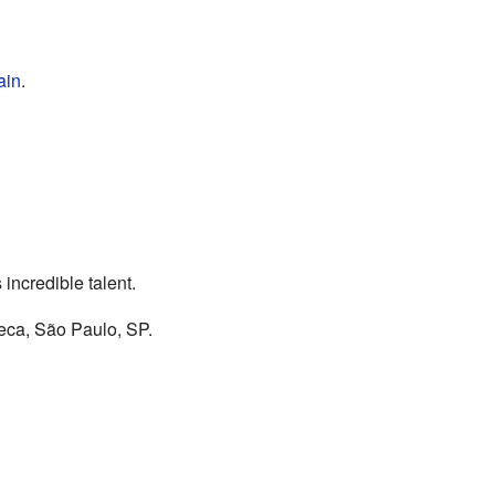
ain
.
incredible talent.
eca, São Paulo, SP.