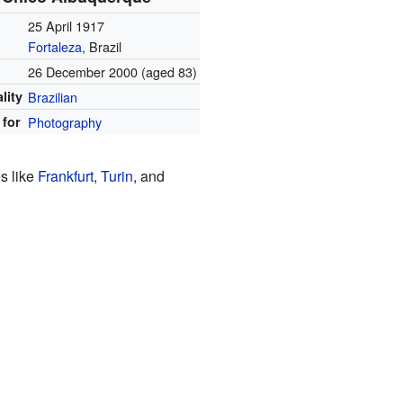
25 April 1917
Fortaleza
, Brazil
26 December 2000
(aged 83)
lity
Brazilian
for
Photography
s like
Frankfurt
,
Turin
, and