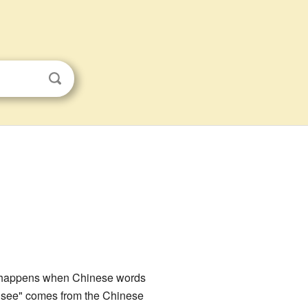
n happens when Chinese words
o see" comes from the Chinese