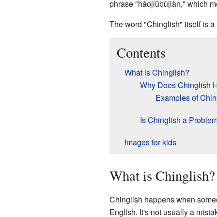
phrase "hǎojiǔbùjiàn," which me
The word "Chinglish" itself is a
Contents
What is Chinglish?
Why Does Chinglish 
Examples of Chin
Is Chinglish a Proble
Images for kids
What is Chinglish?
Chinglish happens when someone
English. It's not usually a mist