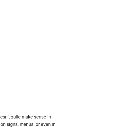
esn't quite make sense in
d on signs, menus, or even in