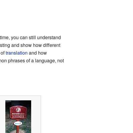
 time, you can still understand
sting and show how different
 of
translation
and how
mmon phrases of a language, not