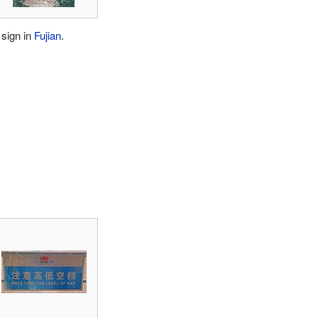
 sign in
Fujian
.