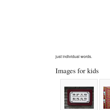
just individual words.
Images for kids