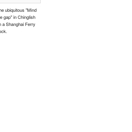
he ubiquitous "Mind
he gap" in Chinglish
n a Shanghai Ferry
ock.