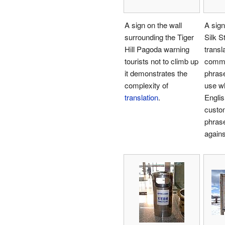
A sign on the wall
A sign
surrounding the Tiger
Silk S
Hill Pagoda warning
transl
tourists not to climb up
commo
it demonstrates the
phras
complexity of
use w
translation
.
Engli
custom
phras
agains