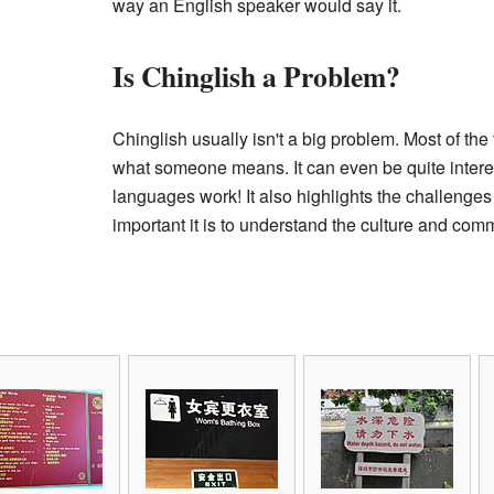
way an English speaker would say it.
Is Chinglish a Problem?
Chinglish usually isn't a big problem. Most of the
what someone means. It can even be quite intere
languages work! It also highlights the challenges
important it is to understand the culture and co