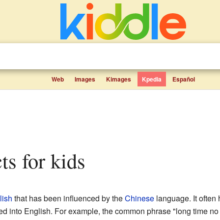
Web
Images
Kimages
Kpedia
Español
cts for kids
lish
that has been influenced by the
Chinese
language. It ofte
ated into English. For example, the common phrase "long time n