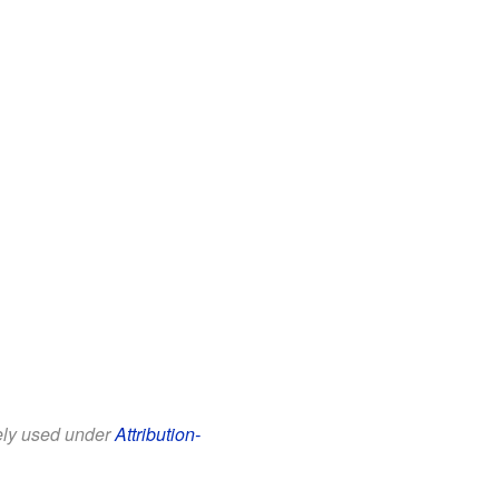
eely used under
Attribution-