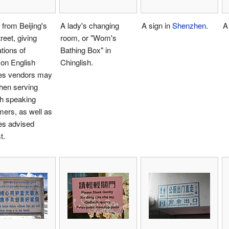
 from Beijing's
A lady's changing
A sign in
Shenzhen
.
A
treet, giving
room, or "Wom's
ations of
Bathing Box" in
n English
Chinglish.
es vendors may
hen serving
sh speaking
ers, as well as
es advised
t.