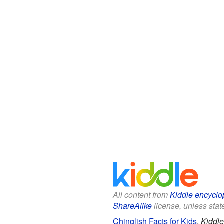
All content from
Kiddle encyclo
ShareAlike
license, unless state
Chinglish Facts for Kids
.
Kiddle