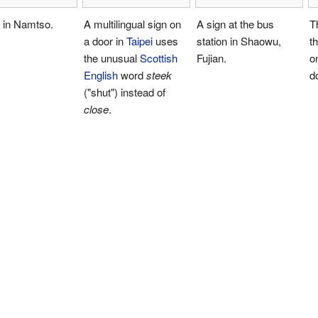
 in Namtso.
A multilingual sign on
A sign at the bus
T
a door in
Taipei
uses
station in Shaowu,
t
the unusual
Scottish
Fujian.
o
English
word
steek
d
("shut") instead of
close
.