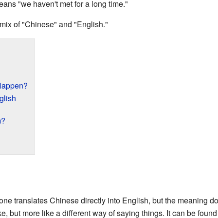
ans "we haven't met for a long time."
 mix of "Chinese" and "English."
Happen?
glish
m?
 translates Chinese directly into English, but the meaning do
ake, but more like a different way of saying things. It can be foun