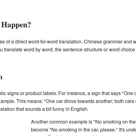
h Happen?
e of a direct word-for-word translation. Chinese grammar and w
u translate word by word, the sentence structure or word choic
h
ic signs or product labels. For instance, a sign that says "One 
xample. This means: "One car drove towards another; both cars
anslation that sounds a bit funny in English.
Another common example is "No smoking on the b
become "No smoking in the car, please." It's unde