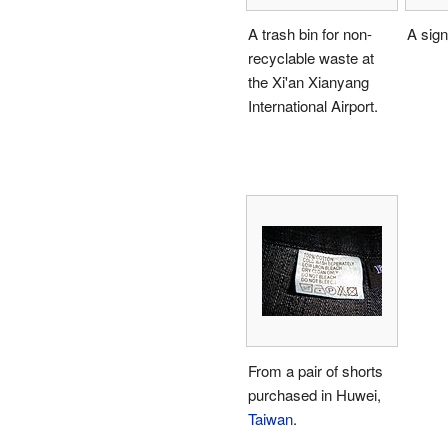
A trash bin for non-
A sign
recyclable waste at
the Xi'an Xianyang
International Airport.
From a pair of shorts
purchased in Huwei,
Taiwan
.