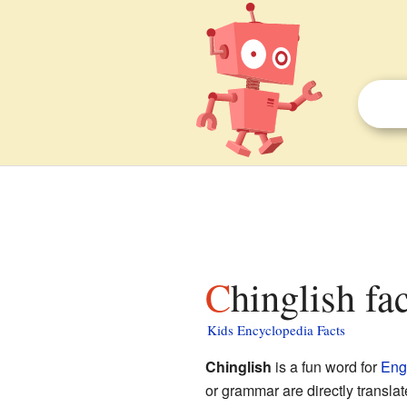
Chinglish fa
Kids Encyclopedia Facts
Chinglish
is a fun word for
Eng
or grammar are directly transl