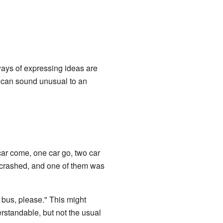
ays of expressing ideas are
e can sound unusual to an
car come, one car go, two car
 crashed, and one of them was
us, please." This might
rstandable, but not the usual