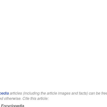
pedia
articles (including the article images and facts) can be fr
d otherwise. Cite this article:
 Encyclopedia.