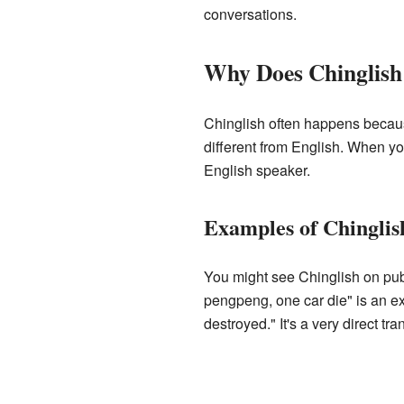
conversations.
Why Does Chinglis
Chinglish often happens becaus
different from English. When yo
English speaker.
Examples of Chinglis
You might see Chinglish on publ
pengpeng, one car die" is an e
destroyed." It's a very direct tr