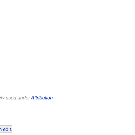
eely used under
Attribution-
 edit
.