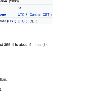
(2000)
ation
l
81
zone
UTC-6
(
Central (CST)
)
mer (
DST
)
UTC-5
(CDT)
d 355. It is about 9 miles (14
tion.
.