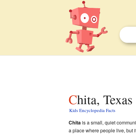
Chita, Texas
Kids Encyclopedia Facts
Chita
is a small, quiet communi
a place where people live, but i