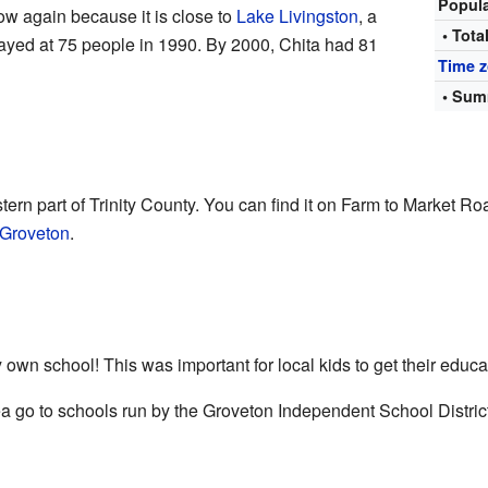
Popul
row again because it is close to
Lake Livingston
, a
• Tota
tayed at 75 people in 1990. By 2000, Chita had 81
Time 
• Sum
tern part of Trinity County. You can find it on Farm to Market Roa
Groveton
.
 own school! This was important for local kids to get their educa
ea go to schools run by the Groveton Independent School District