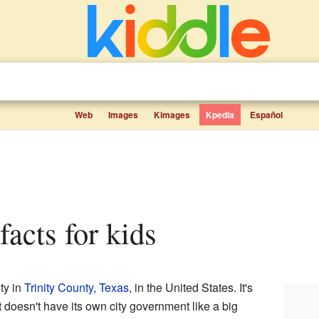
Web
Images
Kimages
Kpedia
Español
 facts for kids
ty in
Trinity County, Texas
, in the United States. It's
t doesn't have its own city government like a big