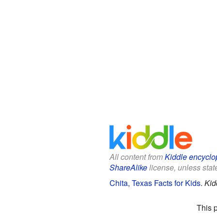
All content from
Kiddle encyclo
ShareAlike
license, unless state
Chita, Texas Facts for Kids
.
Kid
This 