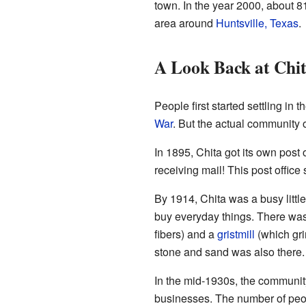
town. In the year 2000, about 81
area around
Huntsville, Texas
.
A Look Back at Chit
People first started settling in 
War
. But the actual community of
In 1895, Chita got its own post 
receiving mail! This post office
By 1914, Chita was a busy littl
buy everyday things. There wa
fibers) and a
gristmill
(which gri
stone and sand was also there. 
In the mid-1930s, the community
businesses. The number of peop