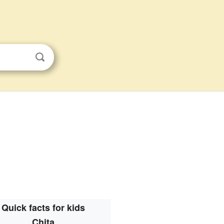
Quick facts for kids
Chita