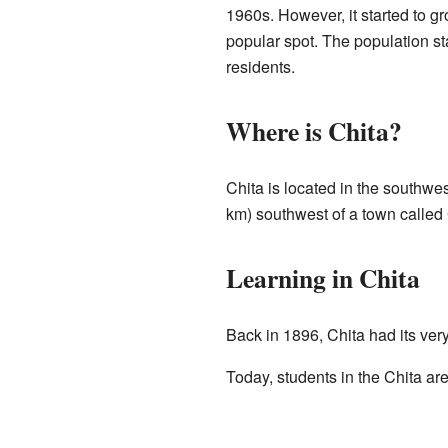
1960s. However, it started to g
popular spot. The population s
residents.
Where is Chita?
Chita is located in the southwes
km) southwest of a town called
Learning in Chita
Back in 1896, Chita had its very
Today, students in the Chita ar