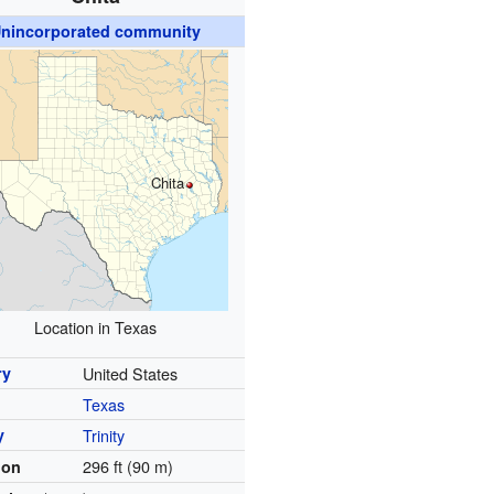
nincorporated community
Chita
Location in Texas
ry
United States
Texas
y
Trinity
296 ft (90 m)
ion