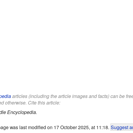
pedia
articles (including the article images and facts) can be fr
d otherwise. Cite this article:
dle Encyclopedia.
page was last modified on 17 October 2025, at 11:18.
Suggest an