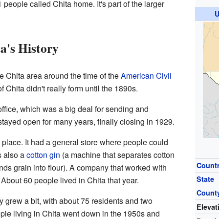
 people called Chita home. It's part of the larger
U
a's History
the Chita area around the time of the
American Civil
 Chita didn't really form until the 1890s.
office, which was a big deal for sending and
 stayed open for many years, finally closing in 1929.
e place. It had a general store where people could
s also a
cotton gin
(a machine that separates cotton
Count
nds grain into flour). A company that worked with
State
About 60 people lived in Chita that year.
Count
 grew a bit, with about 75 residents and two
Elevat
le living in Chita went down in the 1950s and