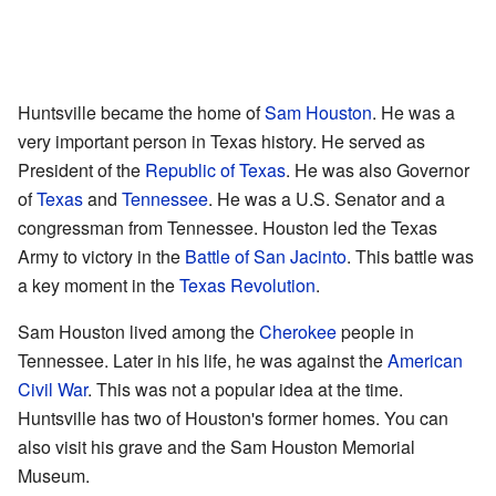
Huntsville became the home of
Sam Houston
. He was a
very important person in Texas history. He served as
President of the
Republic of Texas
. He was also Governor
of
Texas
and
Tennessee
. He was a U.S. Senator and a
congressman from Tennessee. Houston led the Texas
Army to victory in the
Battle of San Jacinto
. This battle was
a key moment in the
Texas Revolution
.
Sam Houston lived among the
Cherokee
people in
Tennessee. Later in his life, he was against the
American
Civil War
. This was not a popular idea at the time.
Huntsville has two of Houston's former homes. You can
also visit his
grave
and the
Sam Houston Memorial
Museum
.