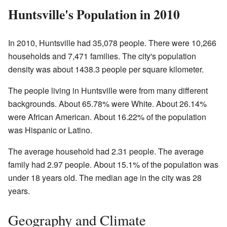
Huntsville's Population in 2010
In 2010, Huntsville had 35,078 people. There were 10,266
households and 7,471 families. The city's population
density was about 1438.3 people per square kilometer.
The people living in Huntsville were from many different
backgrounds. About 65.78% were White. About 26.14%
were African American. About 16.22% of the population
was Hispanic or Latino.
The average household had 2.31 people. The average
family had 2.97 people. About 15.1% of the population was
under 18 years old. The median age in the city was 28
years.
Geography and Climate