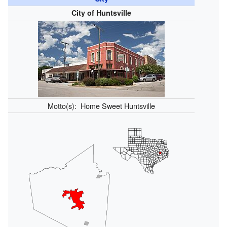
City of Huntsville
Motto(s):
Home Sweet Huntsville