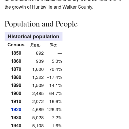
the growth of Huntsville and Walker County.
Population and People
Historical population
Census
Pop.
%±
1850
892
—
1860
939
5.3%
1870
1,600
70.4%
1880
1,322
−17.4%
1890
1,509
14.1%
1900
2,485
64.7%
1910
2,072
−16.6%
1920
4,689
126.3%
1930
5,028
7.2%
1940
5,108
1.6%