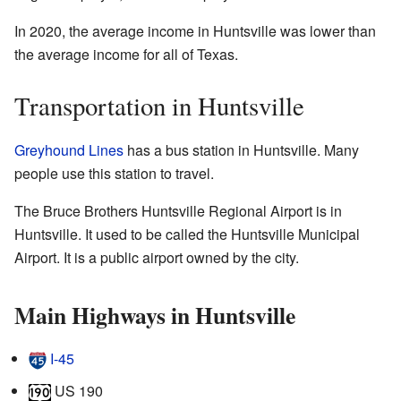
In 2020, the average income in Huntsville was lower than
the average income for all of Texas.
Transportation in Huntsville
Greyhound Lines
has a bus station in Huntsville. Many
people use this station to travel.
The Bruce Brothers Huntsville Regional Airport is in
Huntsville. It used to be called the Huntsville Municipal
Airport. It is a public airport owned by the city.
Main Highways in Huntsville
I-45
US 190