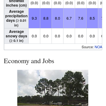
snowfall
(0.0)
(0.0)
(0.0)
(0.0)
(0.0)
(0.0)
(0.
inches (cm)
Average
precipitation
9.3
8.8
8.0
6.7
7.6
8.5
7.
days
(≥ 0.01
in)
Average
snowy days
0.0
0.0
0.0
0.0
0.0
0.0
0.
(≥ 0.1 in)
Source:
NOAA
Economy and Jobs