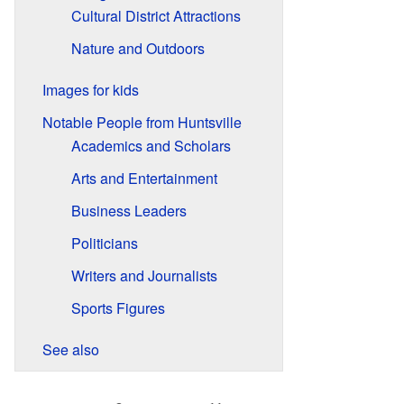
Cultural District Attractions
Nature and Outdoors
Images for kids
Notable People from Huntsville
Academics and Scholars
Arts and Entertainment
Business Leaders
Politicians
Writers and Journalists
Sports Figures
See also