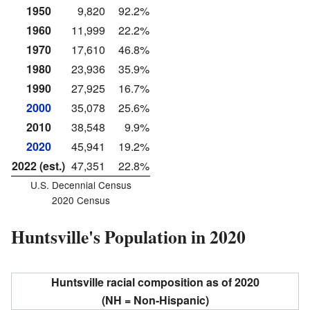
1950
9,820
92.2%
1960
11,999
22.2%
1970
17,610
46.8%
1980
23,936
35.9%
1990
27,925
16.7%
2000
35,078
25.6%
2010
38,548
9.9%
2020
45,941
19.2%
2022 (est.)
47,351
22.8%
U.S. Decennial Census
2020 Census
Huntsville's Population in 2020
Huntsville racial composition as of 2020
(NH = Non-Hispanic)