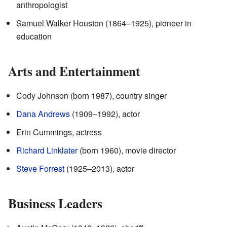
anthropologist
Samuel Walker Houston (1864–1925), pioneer in
education
Arts and Entertainment
Cody Johnson (born 1987), country singer
Dana Andrews
(1909–1992), actor
Erin Cummings, actress
Richard Linklater
(born 1960), movie director
Steve Forrest
(1925–2013), actor
Business Leaders