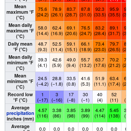
Mean
75.6
78.9
83.7
87.8
92.3
95.9
98.
maximum °F
(24.2)
(26.1)
(28.7)
(31.0)
(33.5)
(35.5)
(37.
(°C)
Mean daily
58.0
62.4
69.1
76.5
83.2
89.1
92.
maximum °F
(14.4)
(16.9)
(20.6)
(24.7)
(28.4)
(31.7)
(33.
(°C)
Daily mean
48.7
52.5
59.1
66.1
73.4
79.7
82.
°F (°C)
(9.3)
(11.4)
(15.1)
(18.9)
(23.0)
(26.5)
(27.
Mean daily
39.3
42.6
49.0
55.7
63.7
70.2
72.
minimum °F
(4.1)
(5.9)
(9.4)
(13.2)
(17.6)
(21.2)
(22.
(°C)
Mean
24.5
28.8
33.5
41.6
51.9
63.4
68.
minimum °F
(−4.2)
(−1.8)
(0.8)
(5.3)
(11.1)
(17.4)
(20.
(°C)
Record low
1
3
17
30
40
52
57
°F (°C)
(−17)
(−16)
(−8)
(−1)
(4)
(11)
(14
Average
4.57
3.38
3.85
3.89
4.47
5.45
3.0
precipitation
(116)
(86)
(98)
(99)
(114)
(138)
(78
inches (mm)
Average
0.0
0.0
0.0
0.0
0.0
0.0
0.