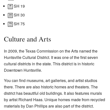
SH 19
SH 30
SH 75
Culture and Arts
In 2009, the Texas Commission on the Arts named the
Huntsville Cultural District. It was one of the first seven
cultural districts in the state. This district is in historic
Downtown Huntsville.
You can find museums, art galleries, and artist studios
there. There are also historic homes and theaters. The
district has beautiful old buildings. It also features murals
by artist Richard Haas. Unique homes made from recycled
materials by Dan Phillips are also part of the district.