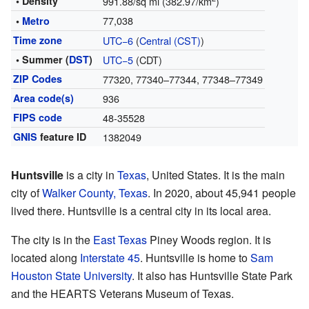
• Density
991.88/sq mi (382.97/km
)
77,038
•
Metro
Time zone
UTC−6
(
Central (CST)
)
• Summer (
DST
)
UTC−5
(CDT)
ZIP Codes
77320, 77340–77344, 77348–77349
Area code(s)
936
FIPS code
48-35528
GNIS
feature ID
1382049
Huntsville
is a city in
Texas
, United States. It is the main
city of
Walker County, Texas
. In 2020, about 45,941 people
lived there. Huntsville is a central city in its local area.
The city is in the
East Texas
Piney Woods region. It is
located along
Interstate 45
. Huntsville is home to
Sam
Houston State University
. It also has Huntsville State Park
and the HEARTS Veterans Museum of Texas.