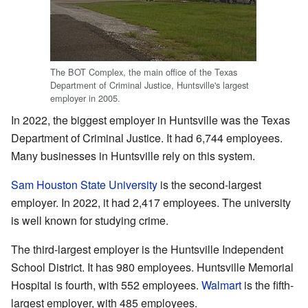
The BOT Complex, the main office of the Texas
Department of Criminal Justice, Huntsville's largest
employer in 2005.
In 2022, the biggest employer in Huntsville was the Texas
Department of Criminal Justice. It had 6,744 employees.
Many businesses in Huntsville rely on this system.
Sam Houston State University
is the second-largest
employer. In 2022, it had 2,417 employees. The university
is well known for studying crime.
The third-largest employer is the Huntsville Independent
School District. It has 980 employees. Huntsville Memorial
Hospital is fourth, with 552 employees.
Walmart
is the fifth-
largest employer, with 485 employees.