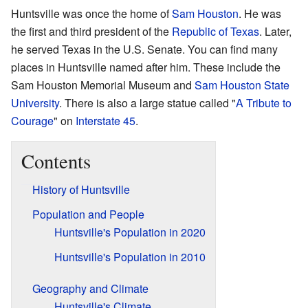
Huntsville was once the home of
Sam Houston
. He was
the first and third president of the
Republic of Texas
. Later,
he served Texas in the U.S. Senate. You can find many
places in Huntsville named after him. These include the
Sam Houston Memorial Museum and
Sam Houston State
University
. There is also a large statue called "
A Tribute to
Courage
" on
Interstate 45
.
Contents
History of Huntsville
Population and People
Huntsville's Population in 2020
Huntsville's Population in 2010
Geography and Climate
Huntsville's Climate