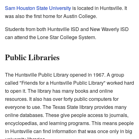
Sam Houston State University
is located in Huntsville. It
was also the first home for Austin College.
Students from both Huntsville ISD and New Waverly ISD
can attend the Lone Star College System.
Public Libraries
The Huntsville Public Library opened in 1967. A group
called "Friends for a Huntsville Public Library" worked hard
to open it. The library has many books and online
resources. It also has over forty public computers for
everyone to use. The Texas State library provides many
online databases. These give people access to journals,
encyclopedias, and learning programs. This means people
in Huntsville can find information that was once only in big