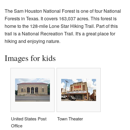
The Sam Houston National Forest is one of four National
Forests in Texas. It covers 163,037 acres. This forest is
home to the 128-mile Lone Star Hiking Trail. Part of this
trail is a National Recreation Trail. It's a great place for
hiking and enjoying nature.
Images for kids
United States Post
Town Theater
Office