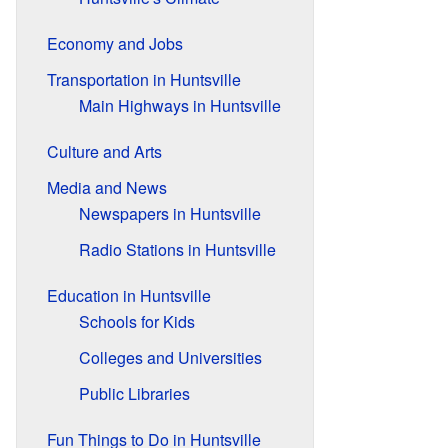
Economy and Jobs
Transportation in Huntsville
Main Highways in Huntsville
Culture and Arts
Media and News
Newspapers in Huntsville
Radio Stations in Huntsville
Education in Huntsville
Schools for Kids
Colleges and Universities
Public Libraries
Fun Things to Do in Huntsville