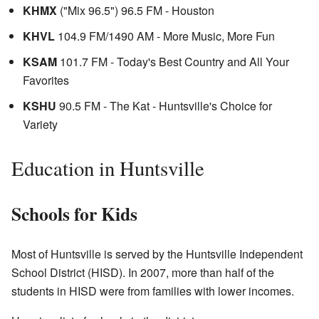
KHMX
("Mix 96.5") 96.5 FM - Houston
KHVL
104.9 FM/1490 AM - More Music, More Fun
KSAM
101.7 FM - Today's Best Country and All Your
Favorites
KSHU
90.5 FM - The Kat - Huntsville's Choice for
Variety
Education in Huntsville
Schools for Kids
Most of Huntsville is served by the Huntsville Independent
School District (HISD). In 2007, more than half of the
students in HISD were from families with lower incomes.