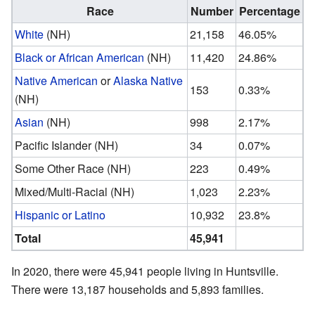
Race
Number
Percentage
White
(NH)
21,158
46.05%
Black or African American
(NH)
11,420
24.86%
Native American
or
Alaska Native
153
0.33%
(NH)
Asian
(NH)
998
2.17%
Pacific Islander (NH)
34
0.07%
Some Other Race (NH)
223
0.49%
Mixed/Multi-Racial (NH)
1,023
2.23%
Hispanic or Latino
10,932
23.8%
Total
45,941
In 2020, there were 45,941 people living in Huntsville.
There were 13,187 households and 5,893 families.