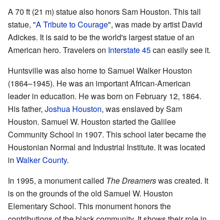
A 70 ft (21 m) statue also honors Sam Houston. This tall
statue, "
A Tribute to Courage
", was made by artist David
Adickes. It is said to be the world's largest statue of an
American hero. Travelers on
Interstate 45
can easily see it.
Huntsville was also home to Samuel Walker Houston
(1864–1945). He was an important African-American
leader in education. He was born on February 12, 1864.
His father,
Joshua Houston
, was enslaved by Sam
Houston. Samuel W. Houston started the Galilee
Community School in 1907. This school later became the
Houstonian Normal and Industrial Institute. It was located
in
Walker County
.
In 1995, a monument called
The Dreamers
was created. It
is on the grounds of the old Samuel W. Houston
Elementary School. This monument honors the
contributions of the black community. It shows their role in