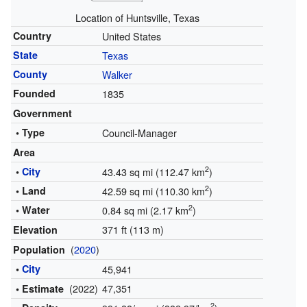
Location of Huntsville, Texas
Country
United States
State
Texas
County
Walker
Founded
1835
Government
• Type
Council-Manager
Area
2
•
City
43.43 sq mi (112.47 km
)
2
• Land
42.59 sq mi (110.30 km
)
2
• Water
0.84 sq mi (2.17 km
)
371 ft (113 m)
Elevation
(
2020
)
Population
•
City
45,941
(2022)
47,351
• Estimate
2