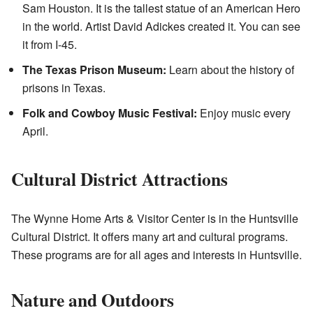
Sam Houston. It is the tallest statue of an American Hero
in the world. Artist David Adickes created it. You can see
it from I-45.
The Texas Prison Museum:
Learn about the history of
prisons in Texas.
Folk and Cowboy Music Festival:
Enjoy music every
April.
Cultural District Attractions
The Wynne Home Arts & Visitor Center is in the Huntsville
Cultural District. It offers many art and cultural programs.
These programs are for all ages and interests in Huntsville.
Nature and Outdoors