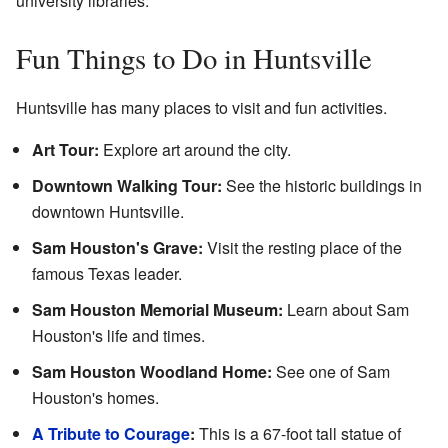
university libraries.
Fun Things to Do in Huntsville
Huntsville has many places to visit and fun activities.
Art Tour:
Explore art around the city.
Downtown Walking Tour:
See the historic buildings in
downtown Huntsville.
Sam Houston's Grave:
Visit the resting place of the
famous Texas leader.
Sam Houston Memorial Museum:
Learn about Sam
Houston's life and times.
Sam Houston Woodland Home:
See one of Sam
Houston's homes.
A Tribute to Courage
:
This is a 67-foot tall statue of