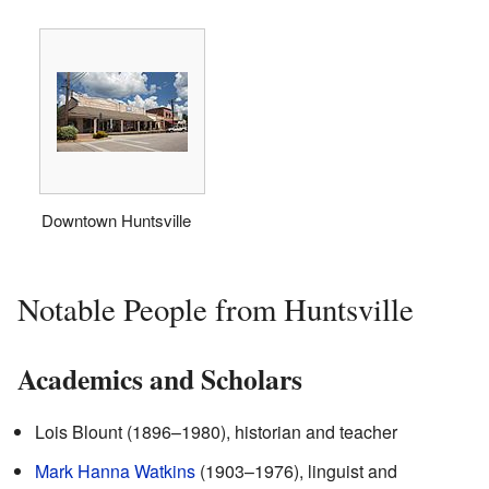
Downtown Huntsville
Notable People from Huntsville
Academics and Scholars
Lois Blount (1896–1980), historian and teacher
Mark Hanna Watkins
(1903–1976), linguist and