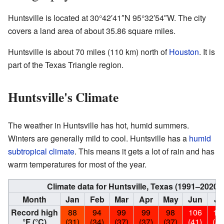
Huntsville is located at
30°42′41″N
95°32′54″W
. The city
covers a land area of about 35.86 square miles.
Huntsville is about 70 miles (110 km) north of
Houston
. It is
part of the Texas Triangle region.
Huntsville's Climate
The weather in Huntsville has hot, humid summers.
Winters are generally mild to cool. Huntsville has a
humid
subtropical climate
. This means it gets a lot of rain and has
warm temperatures for most of the year.
Climate data for Huntsville, Texas (1991–2020
Month
Jan
Feb
Mar
Apr
May
Jun
Ju
Record high
88
94
99
99
98
106
10
°F (°C)
(31)
(34)
(37)
(37)
(37)
(41)
(41