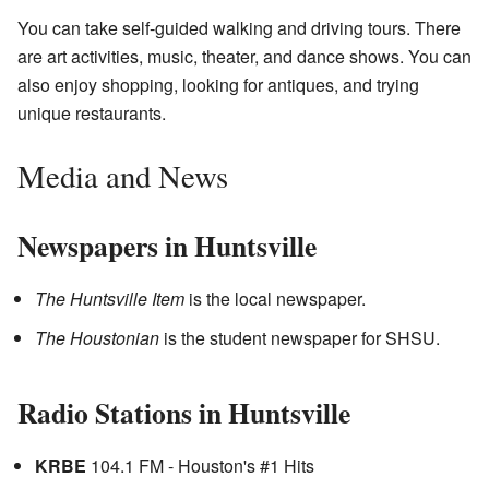
You can take self-guided walking and driving tours. There
are art activities, music, theater, and dance shows. You can
also enjoy shopping, looking for antiques, and trying
unique restaurants.
Media and News
Newspapers in Huntsville
The Huntsville Item
is the local newspaper.
The Houstonian
is the student newspaper for SHSU.
Radio Stations in Huntsville
KRBE
104.1 FM - Houston's #1 Hits