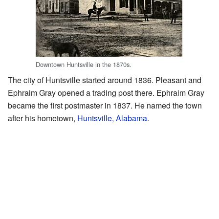
Downtown Huntsville in the 1870s.
The city of Huntsville started around 1836. Pleasant and
Ephraim Gray opened a trading post there. Ephraim Gray
became the first postmaster in 1837. He named the town
after his hometown,
Huntsville, Alabama
.