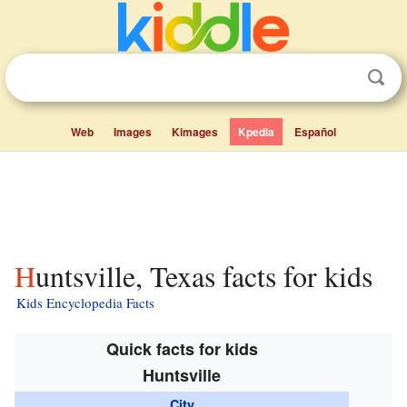
Web
Images
Kimages
Kpedia
Español
Huntsville, Texas facts for kids
Kids Encyclopedia Facts
Quick facts for kids
Huntsville
City