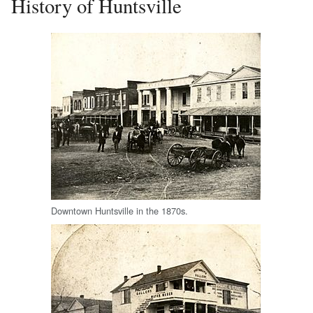
History of Huntsville
Downtown Huntsville in the 1870s.