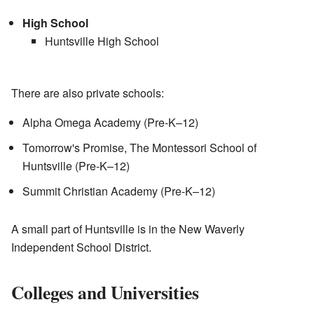
High School
Huntsville High School
There are also private schools:
Alpha Omega Academy (Pre-K–12)
Tomorrow's Promise, The Montessori School of
Huntsville (Pre-K–12)
Summit Christian Academy (Pre-K–12)
A small part of Huntsville is in the New Waverly
Independent School District.
Colleges and Universities