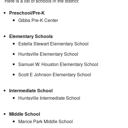
Here is a list of schools in the district:
Preschool/Pre-K
Gibbs Pre-K Center
Elementary Schools
Estella Stewart Elementary School
Huntsville Elementary School
Samuel W. Houston Elementary School
Scott E Johnson Elementary School
Intermediate School
Huntsville Intermediate School
Middle School
Mance Park Middle School