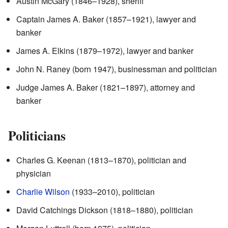
Austin McGary (1846–1928), sheriff
Captain James A. Baker (1857–1921), lawyer and
banker
James A. Elkins (1879–1972), lawyer and banker
John N. Raney (born 1947), businessman and politician
Judge James A. Baker (1821–1897), attorney and
banker
Politicians
Charles G. Keenan (1813–1870), politician and
physician
Charlie Wilson
(1933–2010), politician
David Catchings Dickson (1818–1880), politician