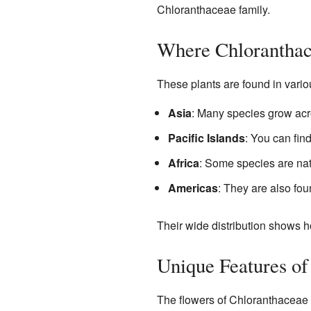
Chloranthaceae family.
Where Chlorantha
These plants are found in variou
Asia
: Many species grow acr
Pacific Islands
: You can fin
Africa
: Some species are na
Americas
: They are also fo
Their wide distribution shows h
Unique Features of
The flowers of Chloranthaceae p