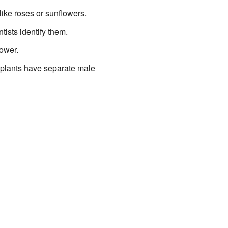
like roses or sunflowers.
ntists identify them.
lower.
 plants have separate male