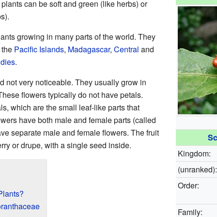
plants can be soft and green (like herbs) or
s).
ants growing in many parts of the world. They
, the
Pacific Islands
,
Madagascar
,
Central
and
ndies
.
nd not very noticeable. They usually grow in
These flowers typically do not have petals.
, which are the small leaf-like parts that
owers have both male and female parts (called
ve separate male and female flowers. The fruit
Sc
erry or drupe, with a single seed inside.
Kingdom:
(unranked):
Order:
Plants?
loranthaceae
Family: