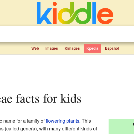
Web
Images
Kimages
Kpedia
Español
ae facts for kids
ic name for a family of
flowering plants
. This
s (called genera), with many different kinds of