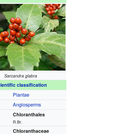
Sarcandra glabra
ientific classification
Plantae
Angiosperms
Chloranthales
R.Br.
Chloranthaceae