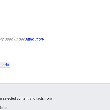
eely used under
Attribution-
 edit
.
n selected content and facts from
le.co