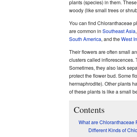
plants (species) in them. These 
woody (like small trees or shrub
You can find Chloranthaceae pl
are common in
Southeast Asia
South America
, and the
West I
Their flowers are often small a
clusters called inflorescences. 
Sometimes, they also lack sepals
protect the flower bud. Some fl
hermaphrodite). Other plants ha
of these plants is like a small b
Contents
What are Chloranthaceae 
Different Kinds of Ch