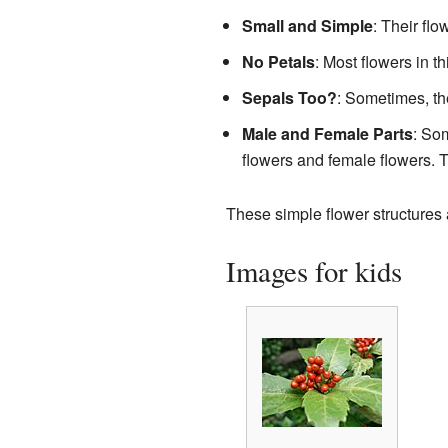
Small and Simple
: Their fl
No Petals
: Most flowers in th
Sepals Too?
: Sometimes, th
Male and Female Parts
: So
flowers and female flowers. T
These simple flower structures a
Images for kids