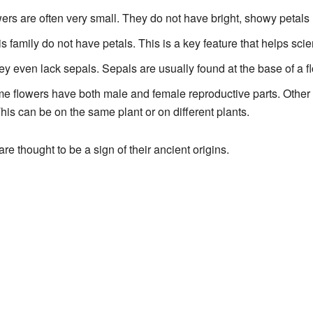
owers are often very small. They do not have bright, showy petals 
is family do not have petals. This is a key feature that helps scie
ey even lack sepals. Sepals are usually found at the base of a f
me flowers have both male and female reproductive parts. Other
his can be on the same plant or on different plants.
re thought to be a sign of their ancient origins.