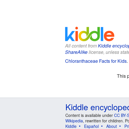
All content from
Kiddle encyclo
ShareAlike
license, unless state
Chloranthaceae Facts for Kids
.
This 
Kiddle encyclope
Content is available under
CC BY-S
Wikipedia
, rewritten for children.
Kiddle
Español
About
Pr