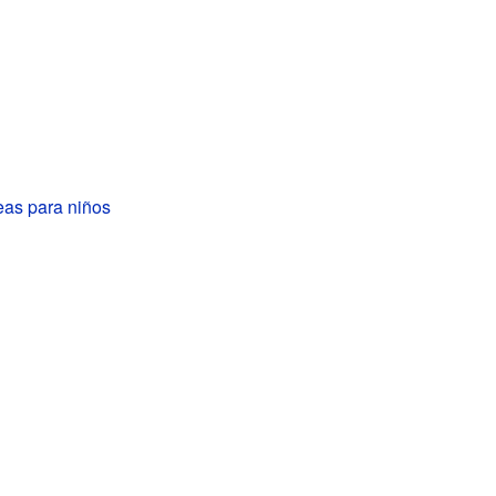
eas para niños