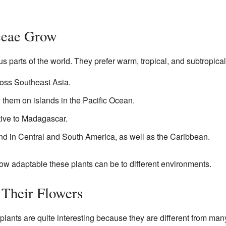
ceae Grow
s parts of the world. They prefer warm, tropical, and subtropical
oss Southeast Asia.
d them on islands in the Pacific Ocean.
tive to Madagascar.
und in Central and South America, as well as the Caribbean.
ow adaptable these plants can be to different environments.
 Their Flowers
lants are quite interesting because they are different from many