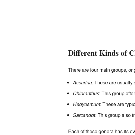
Different Kinds of 
There are four main groups, or 
Ascarina
: These are usually 
Chloranthus
: This group oft
Hedyosmum
: These are typic
Sarcandra
: This group also 
Each of these genera has its ow