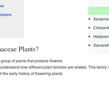
ow
Flowers
Ascarina
Chlorant
Hedyos
Sarcand
aceae Plants?
group of plants that produce flowers.
understand how different plant families are related. This family is
t the early history of flowering plants.