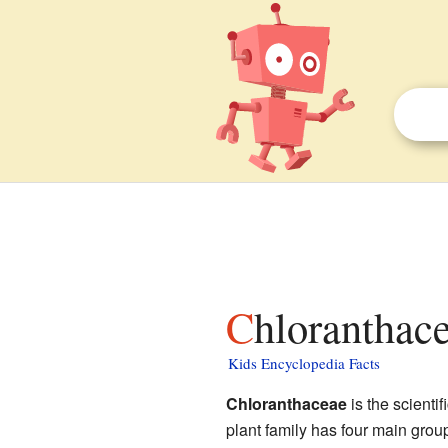
Chloranthace
Kids Encyclopedia Facts
Chloranthaceae
is the scientif
plant family has four main group