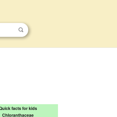
Quick facts for kids
Chloranthaceae