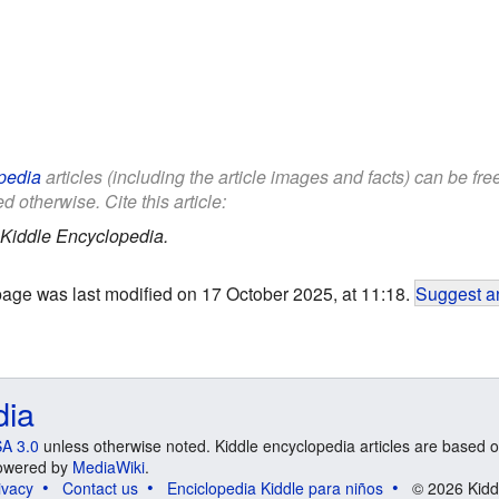
pedia
articles (including the article images and facts) can be fr
d otherwise. Cite this article:
Kiddle Encyclopedia.
page was last modified on 17 October 2025, at 11:18.
Suggest an
dia
A 3.0
unless otherwise noted. Kiddle encyclopedia articles are based o
 Powered by
MediaWiki
.
ivacy
Contact us
Enciclopedia Kiddle para niños
© 2026 Kidd