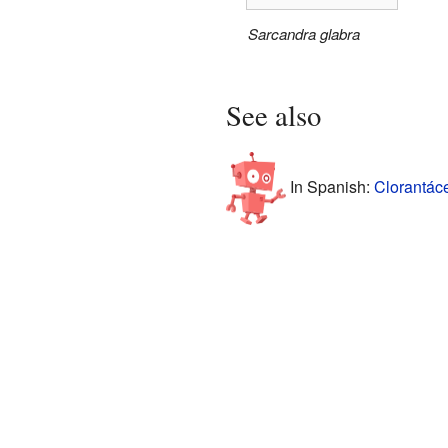
Sarcandra glabra
See also
In Spanish:
Clorantác