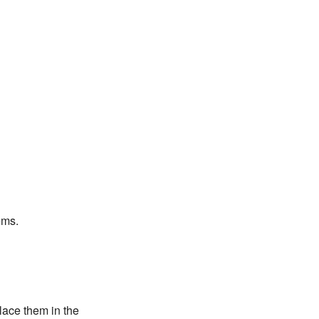
ems.
lace them in the