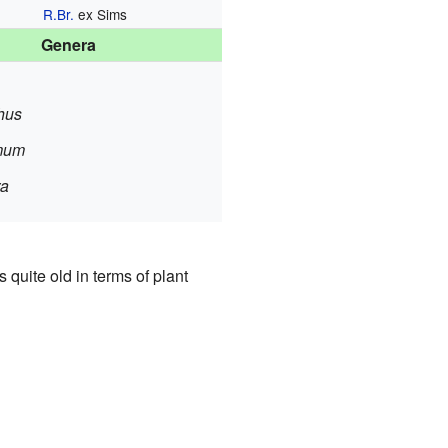
R.Br.
ex Sims
Genera
hus
mum
ra
 quite old in terms of plant