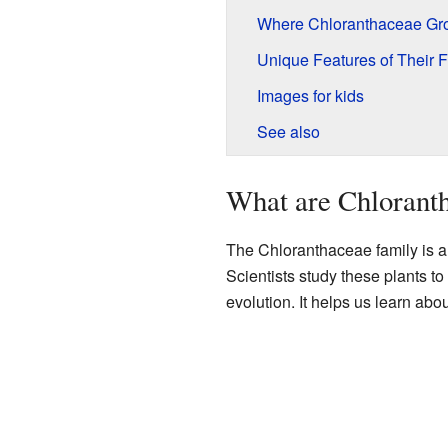
Where Chloranthaceae Gr
Unique Features of Their 
Images for kids
See also
What are Chloranth
The Chloranthaceae family is a 
Scientists study these plants to 
evolution. It helps us learn abou