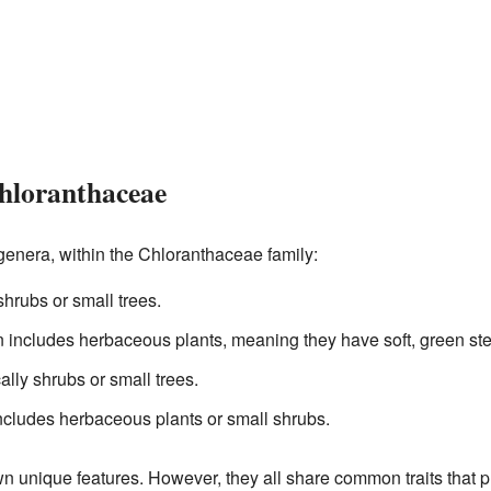
Chloranthaceae
genera, within the Chloranthaceae family:
shrubs or small trees.
en includes herbaceous plants, meaning they have soft, green st
ally shrubs or small trees.
includes herbaceous plants or small shrubs.
n unique features. However, they all share common traits that p