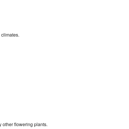
 climates.
 other flowering plants.