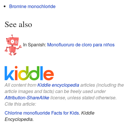
Bromine monochloride
See also
In Spanish:
Monofluoruro de cloro para niños
All content from
Kiddle encyclopedia
articles (including the
article images and facts) can be freely used under
Attribution-ShareAlike
license, unless stated otherwise.
Cite this article:
Chlorine monofluoride Facts for Kids
.
Kiddle
Encyclopedia.