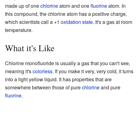
made up of one
chlorine
atom and one
fluorine
atom. In
this compound, the chlorine atom has a positive charge,
which scientists call a +1
oxidation state
. It's a gas at room
temperature.
What it's Like
Chlorine monofluoride is usually a gas that you can't see,
meaning it's
colorless
. If you make it very, very cold, it turns
into a light yellow liquid. It has properties that are
somewhere between those of pure
chlorine
and pure
fluorine
.