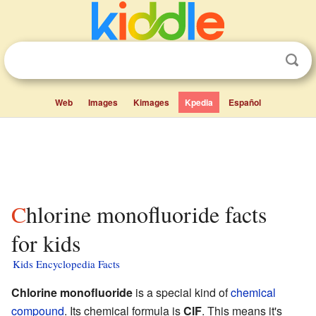
Web
Images
Kimages
Kpedia
Español
Chlorine monofluoride facts
for kids
Kids Encyclopedia Facts
Chlorine monofluoride
is a special kind of
chemical
compound
. Its chemical formula is
ClF
. This means it's