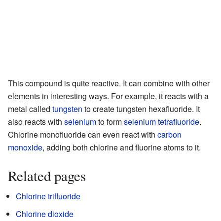
This compound is quite reactive. It can combine with other
elements in interesting ways. For example, it reacts with a
metal called
tungsten
to create tungsten hexafluoride. It
also reacts with
selenium
to form
selenium tetrafluoride
.
Chlorine monofluoride can even react with
carbon
monoxide
, adding both chlorine and fluorine atoms to it.
Related pages
Chlorine trifluoride
Chlorine dioxide