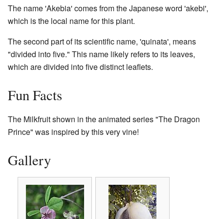
The name 'Akebia' comes from the Japanese word 'akebi',
which is the local name for this plant.
The second part of its scientific name, 'quinata', means
"divided into five." This name likely refers to its leaves,
which are divided into five distinct leaflets.
Fun Facts
The Milkfruit shown in the animated series "The Dragon
Prince" was inspired by this very vine!
Gallery