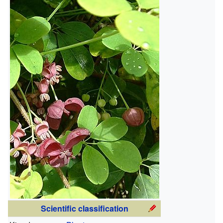
Scientific classification