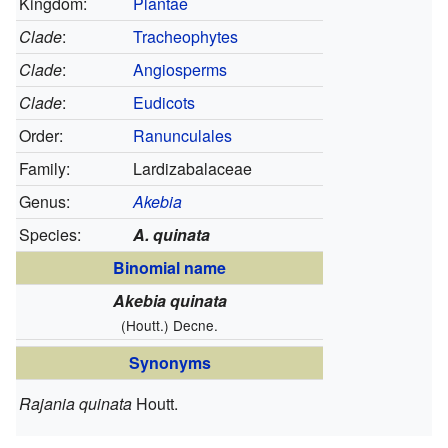
Kingdom:
Plantae
Clade
:
Tracheophytes
Clade
:
Angiosperms
Clade
:
Eudicots
Order:
Ranunculales
Family:
Lardizabalaceae
Genus:
Akebia
Species:
A. quinata
Binomial name
Akebia quinata
(Houtt.) Decne.
Synonyms
Rajania quinata
Houtt.