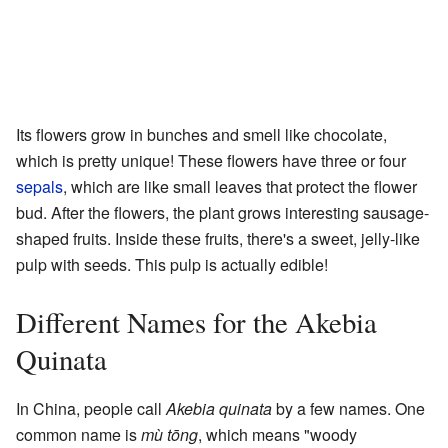
Its flowers grow in bunches and smell like chocolate,
which is pretty unique! These flowers have three or four
sepals
, which are like small leaves that protect the flower
bud. After the flowers, the plant grows interesting sausage-
shaped fruits. Inside these fruits, there's a sweet, jelly-like
pulp with seeds. This pulp is actually edible!
Different Names for the Akebia
Quinata
In China, people call
Akebia quinata
by a few names. One
common name is
mù tōng
, which means "woody