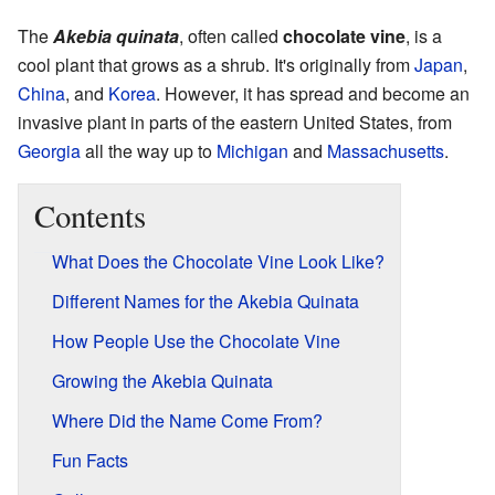
The
Akebia quinata
, often called
chocolate vine
, is a
cool plant that grows as a shrub. It's originally from
Japan
,
China
, and
Korea
. However, it has spread and become an
invasive plant in parts of the eastern United States, from
Georgia
all the way up to
Michigan
and
Massachusetts
.
Contents
What Does the Chocolate Vine Look Like?
Different Names for the Akebia Quinata
How People Use the Chocolate Vine
Growing the Akebia Quinata
Where Did the Name Come From?
Fun Facts