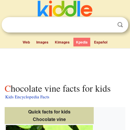
Web
Images
Kimages
Kpedia
Español
Chocolate vine facts for kids
Kids Encyclopedia Facts
Quick facts for kids
Chocolate vine