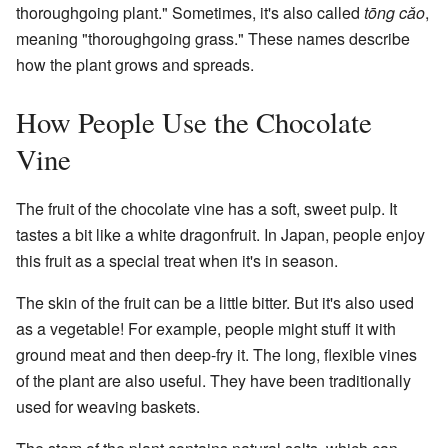
thoroughgoing plant." Sometimes, it's also called
tōng cǎo
,
meaning "thoroughgoing grass." These names describe
how the plant grows and spreads.
How People Use the Chocolate
Vine
The fruit of the chocolate vine has a soft, sweet pulp. It
tastes a bit like a white dragonfruit. In Japan, people enjoy
this fruit as a special treat when it's in season.
The skin of the fruit can be a little bitter. But it's also used
as a vegetable! For example, people might stuff it with
ground meat and then deep-fry it. The long, flexible vines
of the plant are also useful. They have been traditionally
used for weaving baskets.