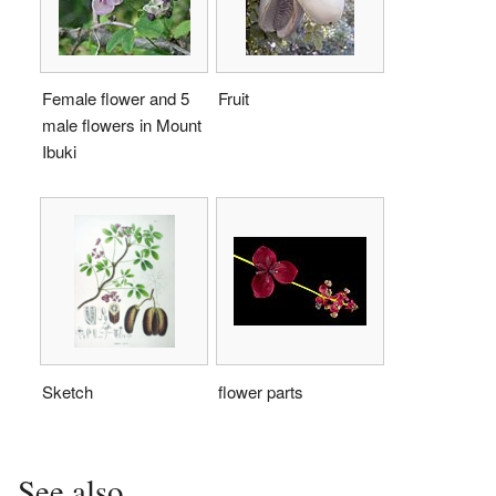
Female flower and 5
Fruit
male flowers in Mount
Ibuki
Sketch
flower parts
See also