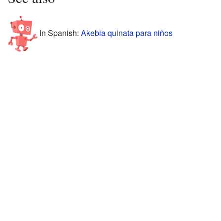
In Spanish:
Akebia quinata para niños