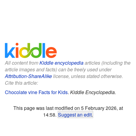
All content from
Kiddle encyclopedia
articles (including the
article images and facts) can be freely used under
Attribution-ShareAlike
license, unless stated otherwise.
Cite this article:
Chocolate vine Facts for Kids
.
Kiddle Encyclopedia.
This page was last modified on 5 February 2026, at
14:58.
Suggest an edit
.