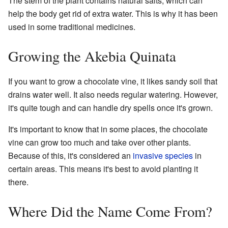
The stem of the plant contains natural salts, which can
help the body get rid of extra water. This is why it has been
used in some traditional medicines.
Growing the Akebia Quinata
If you want to grow a chocolate vine, it likes sandy soil that
drains water well. It also needs regular watering. However,
it's quite tough and can handle dry spells once it's grown.
It's important to know that in some places, the chocolate
vine can grow too much and take over other plants.
Because of this, it's considered an
invasive species
in
certain areas. This means it's best to avoid planting it
there.
Where Did the Name Come From?