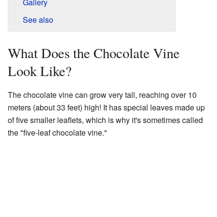
Gallery
See also
What Does the Chocolate Vine
Look Like?
The chocolate vine can grow very tall, reaching over 10
meters (about 33 feet) high! It has special leaves made up
of five smaller leaflets, which is why it's sometimes called
the "five-leaf chocolate vine."