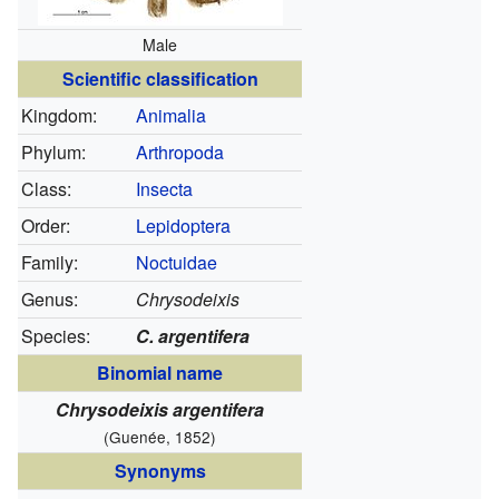
Male
Scientific classification
Kingdom:
Animalia
Phylum:
Arthropoda
Class:
Insecta
Order:
Lepidoptera
Family:
Noctuidae
Genus:
Chrysodeixis
Species:
C. argentifera
Binomial name
Chrysodeixis argentifera
(Guenée, 1852)
Synonyms