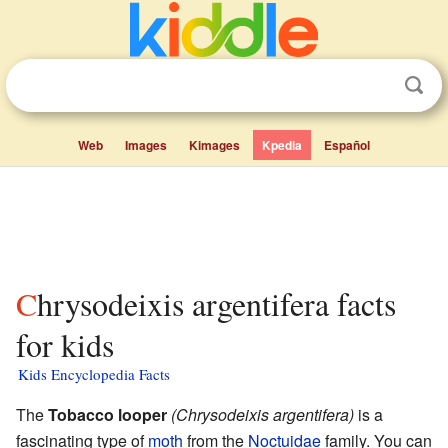
Web
Images
Kimages
Kpedia
Español
Chrysodeixis argentifera facts
for kids
Kids Encyclopedia Facts
The
Tobacco looper
(Chrysodeixis argentifera)
is a
fascinating type of
moth
from the
Noctuidae
family. You can