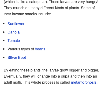
(which is like a caterpillar). These larvae are very hungry!
They munch on many different kinds of plants. Some of
their favorite snacks include:
Sunflower
Canola
Tomato
Various types of
beans
Silver Beet
By eating these plants, the larvae grow bigger and bigger.
Eventually, they will change into a pupa and then into an
adult moth. This whole process is called
metamorphosis
.