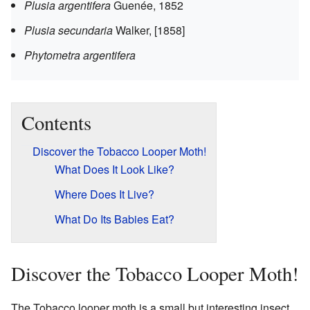
Plusia argentifera
Guenée, 1852
Plusia secundaria
Walker, [1858]
Phytometra argentifera
Contents
Discover the Tobacco Looper Moth!
What Does It Look Like?
Where Does It Live?
What Do Its Babies Eat?
Discover the Tobacco Looper Moth!
The Tobacco looper moth is a small but interesting insect.