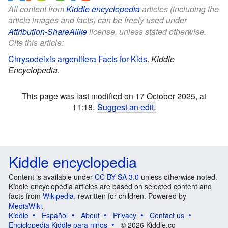
All content from
Kiddle encyclopedia
articles (including the
article images and facts) can be freely used under
Attribution-ShareAlike
license, unless stated otherwise.
Cite this article:
Chrysodeixis argentifera Facts for Kids
.
Kiddle
Encyclopedia.
This page was last modified on 17 October 2025, at
11:18.
Suggest an edit
.
Kiddle encyclopedia
Content is available under
CC BY-SA 3.0
unless otherwise noted.
Kiddle encyclopedia articles are based on selected content and
facts from
Wikipedia
, rewritten for children. Powered by
MediaWiki
.
Kiddle
Español
About
Privacy
Contact us
Enciclopedia Kiddle para niños
© 2026 Kiddle.co