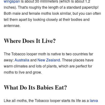
wingspan
is about 30 millimeters (which is about 1.2
inches). That's roughly the length of a standard paperclip!
Both male and female moths look similar, but you can often
tell them apart by looking closely at their bodies and
antennae.
Where Does It Live?
The Tobacco looper moth is native to two countries far
away:
Australia
and
New Zealand
. These places have
warm climates and lots of plants, which are perfect for
moths to live and grow.
What Do Its Babies Eat?
Like all moths, the Tobacco looper starts its life as a
larva