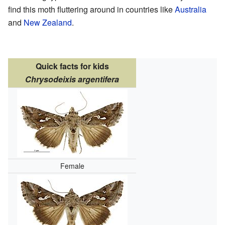
find this moth fluttering around in countries like
Australia
and
New Zealand
.
Quick facts for kids
Chrysodeixis argentifera
Female