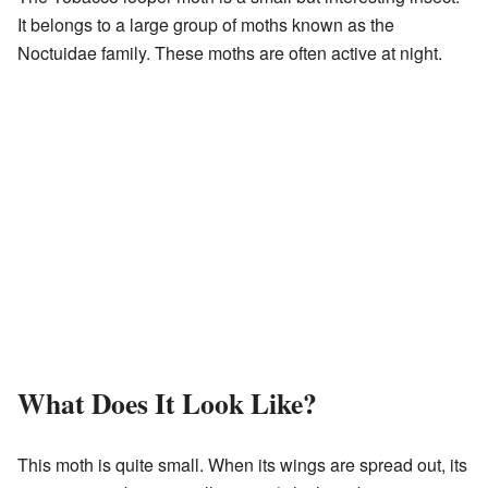
It belongs to a large group of moths known as the
Noctuidae family. These moths are often active at night.
What Does It Look Like?
This moth is quite small. When its wings are spread out, its