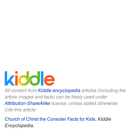
All content from
Kiddle encyclopedia
articles (including the
article images and facts) can be freely used under
Attribution-ShareAlike
license, unless stated otherwise.
Cite this article:
Church of Christ the Consoler Facts for Kids
.
Kiddle
Encyclopedia.