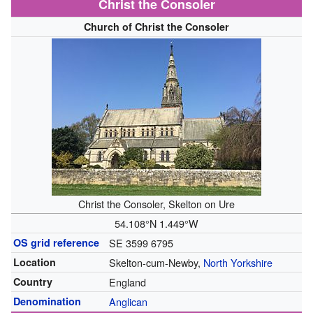
Christ the Consoler
Church of Christ the Consoler
Christ the Consoler, Skelton on Ure
54.108°N 1.449°W
OS grid reference
SE 3599 6795
Location
Skelton-cum-Newby,
North Yorkshire
Country
England
Denomination
Anglican