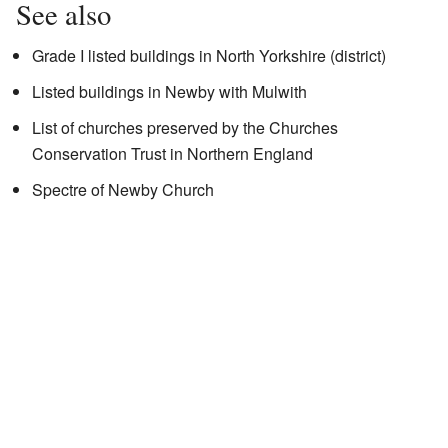
See also
Grade I listed buildings in North Yorkshire (district)
Listed buildings in Newby with Mulwith
List of churches preserved by the Churches
Conservation Trust in Northern England
Spectre of Newby Church