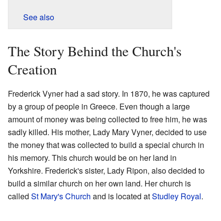
See also
The Story Behind the Church's
Creation
Frederick Vyner had a sad story. In 1870, he was captured
by a group of people in Greece. Even though a large
amount of money was being collected to free him, he was
sadly killed. His mother, Lady Mary Vyner, decided to use
the money that was collected to build a special church in
his memory. This church would be on her land in
Yorkshire. Frederick's sister, Lady Ripon, also decided to
build a similar church on her own land. Her church is
called
St Mary's Church
and is located at
Studley Royal
.