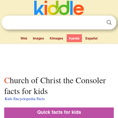
Web
Images
Kimages
Kpedia
Español
Church of Christ the Consoler
facts for kids
Kids Encyclopedia Facts
Quick facts for kids