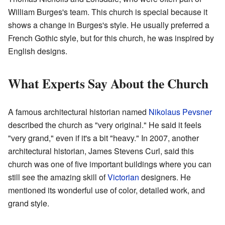
William Burges's team. This church is special because it
shows a change in Burges's style. He usually preferred a
French Gothic style, but for this church, he was inspired by
English designs.
What Experts Say About the Church
A famous architectural historian named
Nikolaus Pevsner
described the church as "very original." He said it feels
"very grand," even if it's a bit "heavy." In 2007, another
architectural historian, James Stevens Curl, said this
church was one of five important buildings where you can
still see the amazing skill of
Victorian
designers. He
mentioned its wonderful use of color, detailed work, and
grand style.