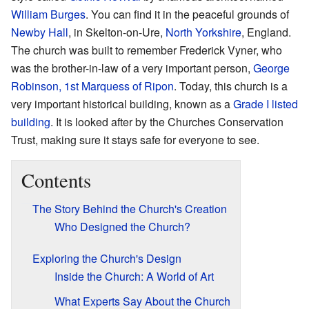
William Burges
. You can find it in the peaceful grounds of
Newby Hall
, in Skelton-on-Ure,
North Yorkshire
, England.
The church was built to remember Frederick Vyner, who
was the brother-in-law of a very important person,
George
Robinson, 1st Marquess of Ripon
. Today, this church is a
very important historical building, known as a
Grade I listed
building
. It is looked after by the Churches Conservation
Trust, making sure it stays safe for everyone to see.
Contents
The Story Behind the Church's Creation
Who Designed the Church?
Exploring the Church's Design
Inside the Church: A World of Art
What Experts Say About the Church