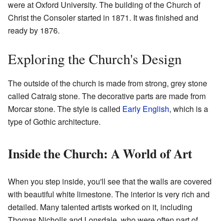
were at Oxford University. The building of the Church of
Christ the Consoler started in 1871. It was finished and
ready by 1876.
Exploring the Church's Design
The outside of the church is made from strong, grey stone
called Catraig stone. The decorative parts are made from
Morcar stone. The style is called
Early English
, which is a
type of Gothic architecture.
Inside the Church: A World of Art
When you step inside, you'll see that the walls are covered
with beautiful white limestone. The interior is very rich and
detailed. Many talented artists worked on it, including
Thomas Nicholls and Lonsdale, who were often part of