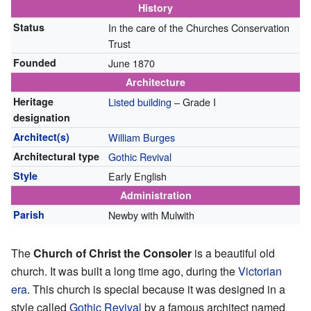
History
Status
In the care of the Churches Conservation
Trust
Founded
June 1870
Architecture
Heritage
Listed building
– Grade I
designation
Architect(s)
William Burges
Architectural type
Gothic Revival
Style
Early English
Administration
Parish
Newby with Mulwith
The
Church of Christ the Consoler
is a beautiful old
church. It was built a long time ago, during the
Victorian
era
. This church is special because it was designed in a
style called
Gothic Revival
by a famous architect named