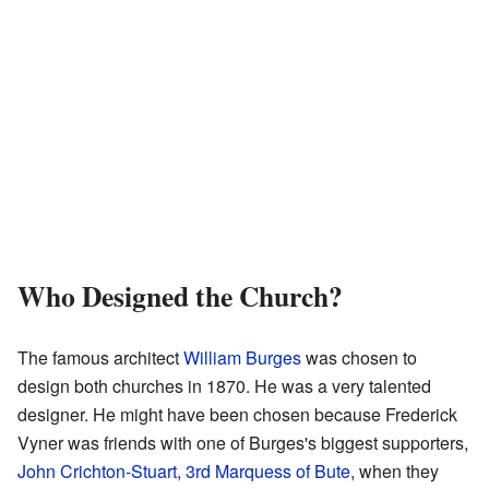
Who Designed the Church?
The famous architect
William Burges
was chosen to
design both churches in 1870. He was a very talented
designer. He might have been chosen because Frederick
Vyner was friends with one of Burges's biggest supporters,
John Crichton-Stuart, 3rd Marquess of Bute
, when they