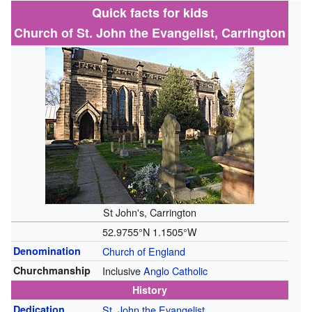
Quick facts for kids
Church of St. John the Evangelist, Carrington
St John's, Carrington
52.9755°N 1.1505°W
Denomination
Church of England
Churchmanship
Inclusive
Anglo Catholic
History
Dedication
St. John the Evangelist