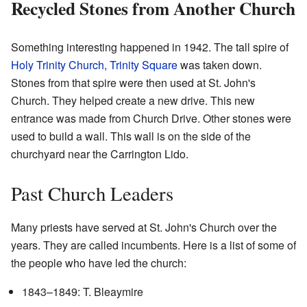
Recycled Stones from Another Church
Something interesting happened in 1942. The tall spire of
Holy Trinity Church, Trinity Square
was taken down.
Stones from that spire were then used at St. John's
Church. They helped create a new drive. This new
entrance was made from Church Drive. Other stones were
used to build a wall. This wall is on the side of the
churchyard near the Carrington Lido.
Past Church Leaders
Many priests have served at St. John's Church over the
years. They are called incumbents. Here is a list of some of
the people who have led the church:
1843–1849: T. Bleaymire