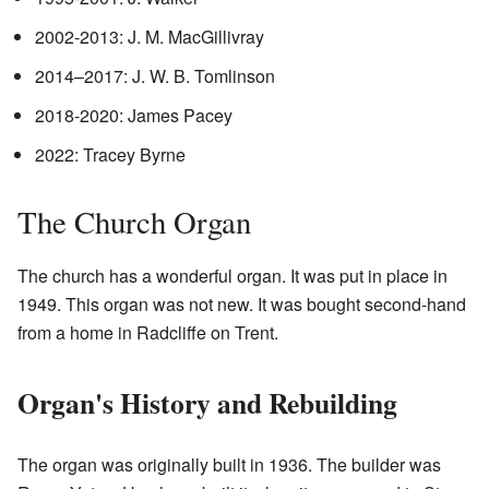
2002-2013: J. M. MacGillivray
2014–2017: J. W. B. Tomlinson
2018-2020: James Pacey
2022: Tracey Byrne
The Church Organ
The church has a wonderful organ. It was put in place in
1949. This organ was not new. It was bought second-hand
from a home in Radcliffe on Trent.
Organ's History and Rebuilding
The organ was originally built in 1936. The builder was