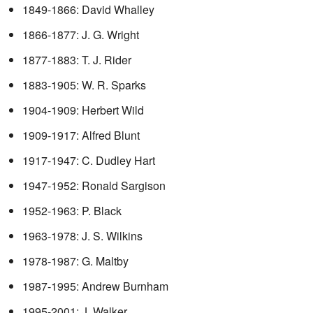
1849-1866: David Whalley
1866-1877: J. G. Wright
1877-1883: T. J. Rider
1883-1905: W. R. Sparks
1904-1909: Herbert Wild
1909-1917: Alfred Blunt
1917-1947: C. Dudley Hart
1947-1952: Ronald Sargison
1952-1963: P. Black
1963-1978: J. S. Wilkins
1978-1987: G. Maltby
1987-1995: Andrew Burnham
1995-2001: J. Walker