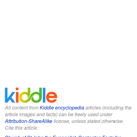
All content from
Kiddle encyclopedia
articles (including the
article images and facts) can be freely used under
Attribution-ShareAlike
license, unless stated otherwise.
Cite this article: