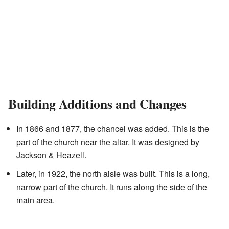
Building Additions and Changes
In 1866 and 1877, the chancel was added. This is the
part of the church near the altar. It was designed by
Jackson & Heazell.
Later, in 1922, the north aisle was built. This is a long,
narrow part of the church. It runs along the side of the
main area.