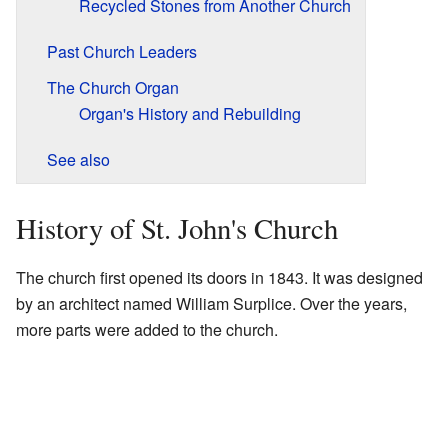
Recycled Stones from Another Church
Past Church Leaders
The Church Organ
Organ's History and Rebuilding
See also
History of St. John's Church
The church first opened its doors in 1843. It was designed
by an architect named William Surplice. Over the years,
more parts were added to the church.