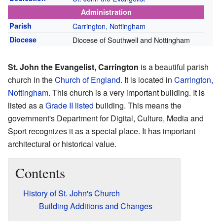
Administration
Parish
Carrington, Nottingham
Diocese
Diocese of Southwell and Nottingham
St. John the Evangelist, Carrington
is a beautiful parish
church in the
Church of England
. It is located in
Carrington,
Nottingham
. This church is a very important building. It is
listed as a
Grade II listed
building. This means the
government's Department for Digital, Culture, Media and
Sport recognizes it as a special place. It has important
architectural or historical value.
Contents
History of St. John's Church
Building Additions and Changes