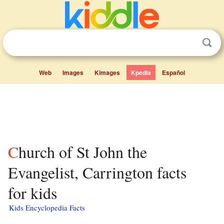
Web
Images
Kimages
Kpedia
Español
Church of St John the
Evangelist, Carrington facts
for kids
Kids Encyclopedia Facts