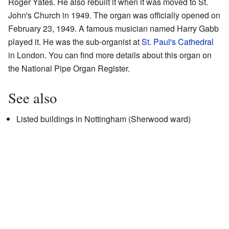
Roger Yates. He also rebuilt it when it was moved to St.
John's Church in 1949. The organ was officially opened on
February 23, 1949. A famous musician named Harry Gabb
played it. He was the sub-organist at
St. Paul's Cathedral
in London. You can find more details about this organ on
the National Pipe Organ Register.
See also
Listed buildings in Nottingham (Sherwood ward)