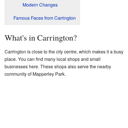
Modern Changes
Famous Faces from Carrington
What's in Carrington?
Carrington is close to the city centre, which makes it a busy
place. You can find many local shops and small
businesses here. These shops also serve the nearby
community of Mapperley Park.