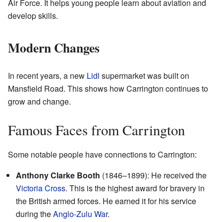
Air Force. It helps young people learn about aviation and
develop skills.
Modern Changes
In recent years, a new
Lidl
supermarket was built on
Mansfield Road. This shows how Carrington continues to
grow and change.
Famous Faces from Carrington
Some notable people have connections to Carrington:
Anthony Clarke Booth
(1846–1899): He received the
Victoria Cross
. This is the highest award for bravery in
the British armed forces. He earned it for his service
during the
Anglo-Zulu War
.