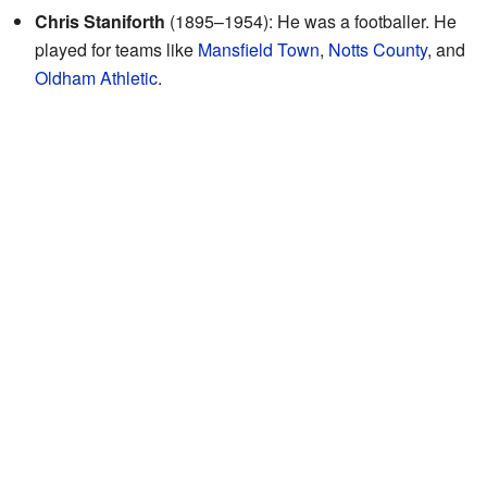
Chris Staniforth
(1895–1954): He was a footballer. He
played for teams like
Mansfield Town
,
Notts County
, and
Oldham Athletic
.