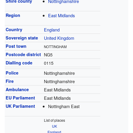
Shire county
Nottinghamshire
Region
East Midlands
Country
England
Sovereign state
United Kingdom
Post town
NOTTINGHAM
Postcode district
NG5
Dialling code
0115
Police
Nottinghamshire
Fire
Nottinghamshire
Ambulance
East Midlands
EU Parliament
East Midlands
UK Parliament
Nottingham East
List of places
UK
England