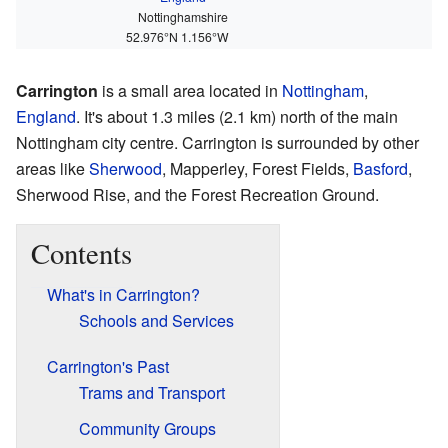
Nottinghamshire
52.976°N 1.156°W
Carrington
is a small area located in
Nottingham
,
England
. It's about 1.3 miles (2.1 km) north of the main
Nottingham city centre. Carrington is surrounded by other
areas like
Sherwood
, Mapperley, Forest Fields,
Basford
,
Sherwood Rise, and the Forest Recreation Ground.
Contents
What's in Carrington?
Schools and Services
Carrington's Past
Trams and Transport
Community Groups