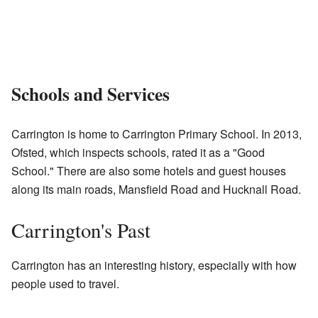
Schools and Services
Carrington is home to Carrington Primary School. In 2013,
Ofsted, which inspects schools, rated it as a "Good
School." There are also some hotels and guest houses
along its main roads, Mansfield Road and Hucknall Road.
Carrington's Past
Carrington has an interesting history, especially with how
people used to travel.