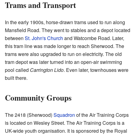
Trams and Transport
In the early 1900s, horse-drawn trams used to run along
Mansfield Road. They went to stables and a depot located
between
St. John's Church
and Watcombe Road. Later,
this tram line was made longer to reach Sherwood. The
trams were also upgraded to run on electricity. The old
tram depot was later turned into an open-air swimming
pool called
Carrington Lido
. Even later, townhouses were
built there.
Community Groups
The 2418 (Sherwood)
Squadron
of the Air Training Corps
is located on Wesley Street. The Air Training Corps is a
UK-wide youth organisation. It is sponsored by the Royal