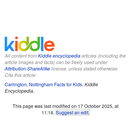
All content from
Kiddle encyclopedia
articles (including the
article images and facts) can be freely used under
Attribution-ShareAlike
license, unless stated otherwise.
Cite this article:
Carrington, Nottingham Facts for Kids
.
Kiddle
Encyclopedia.
This page was last modified on 17 October 2025, at
11:18.
Suggest an edit
.