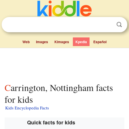
Web
Images
Kimages
Kpedia
Español
Carrington, Nottingham facts
for kids
Kids Encyclopedia Facts
Quick facts for kids