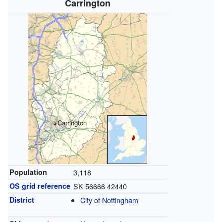
Carrington
Carrington
Population
3,118
OS grid reference
SK 56666 42440
District
City of Nottingham