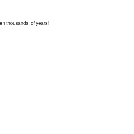
ven thousands, of years!