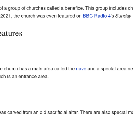
 of a group of churches called a benefice. This group includes c
 2021, the church was even featured on
BBC Radio 4
's
Sunday 
eatures
he church has a main area called the
nave
and a special area nea
ich is an entrance area.
as carved from an old sacrificial altar. There are also special