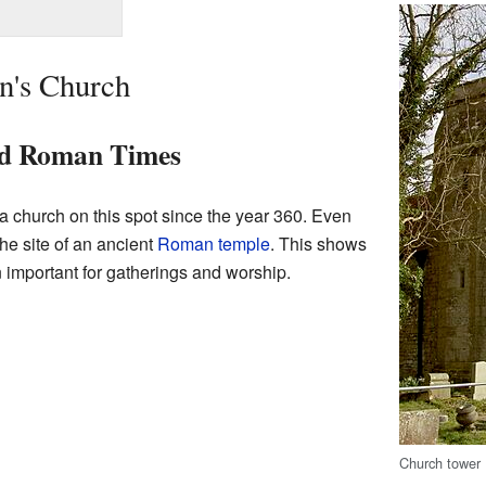
in's Church
nd Roman Times
a church on this spot since the year 360. Even
the site of an ancient
Roman temple
. This shows
 important for gatherings and worship.
Church tower