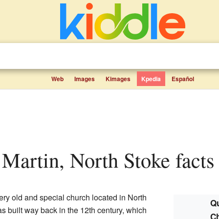
Web
Images
Kimages
Kpedia
Español
t Martin, North Stoke facts 
ery old and special church located in North
Qu
s built way back in the 12th century, which
Ch