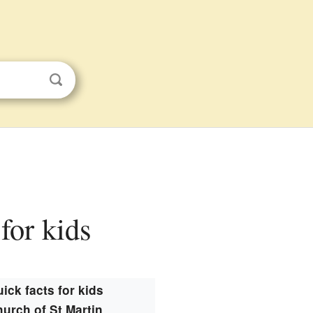
for kids
ick facts for kids
urch of St Martin