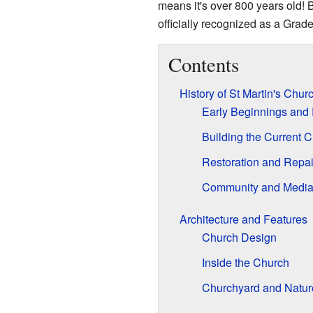
means it's over 800 years old! Be
officially recognized as a Grade
Contents
History of St Martin's Chur
Early Beginnings an
Building the Current 
Restoration and Repai
Community and Medi
Architecture and Features
Church Design
Inside the Church
Churchyard and Natur