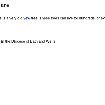
ture
e is a very old
yew
tree. These trees can live for hundreds, or e
es in the Diocese of Bath and Wells