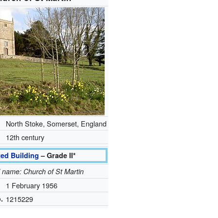
North Stoke, Somerset, England
12th century
ted Building
– Grade II*
al name: Church of St Martin
1 February 1956
.
1215229