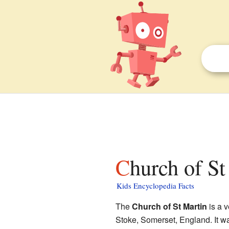
Church of S
Kids Encyclopedia Facts
The
Church of St Martin
is a v
Stoke, Somerset, England. It wa