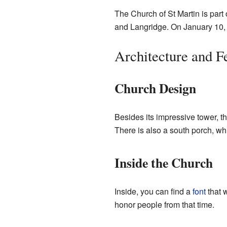
The Church of St Martin is part
and Langridge. On January 10,
Architecture and F
Church Design
Besides its impressive tower, t
There is also a south porch, wh
Inside the Church
Inside, you can find a
font
that w
honor people from that time.