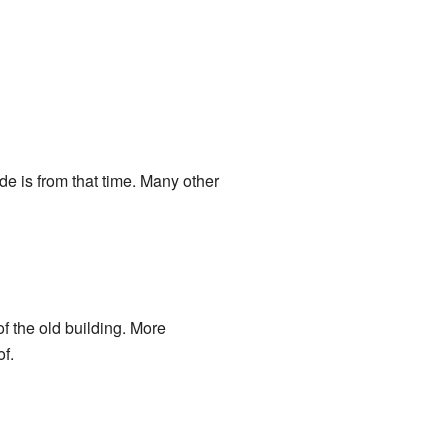
de is from that time. Many other
f the old building. More
of.