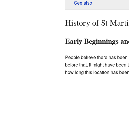
See also
History of St Mart
Early Beginnings a
People believe there has been 
before that, it might have been 
how long this location has been