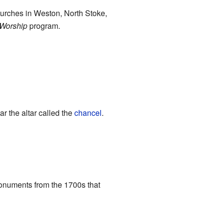
hurches in Weston, North Stoke,
Worship
program.
r the altar called the
chancel
.
 monuments from the 1700s that