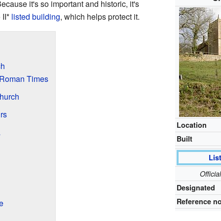
cause it's so important and historic, it's
 II*
listed building
, which helps protect it.
ch
d Roman Times
Church
rs
Location
a
Built
Lis
Offici
Designated
Reference no
e