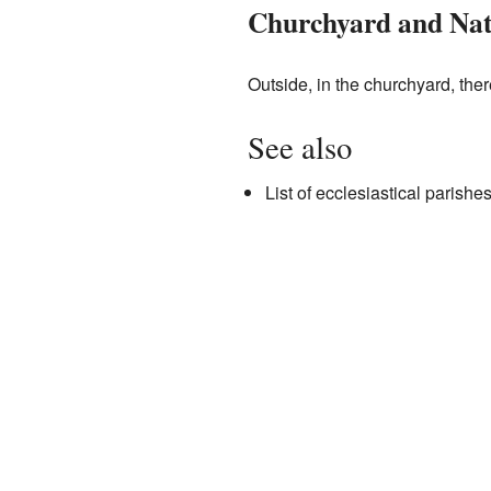
Churchyard and Na
Outside, in the churchyard, ther
See also
List of ecclesiastical parish