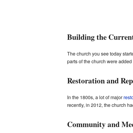
Building the Curren
The church you see today started
parts of the church were added
Restoration and Rep
In the 1800s, a lot of major
rest
recently, in 2012, the church had
Community and Me