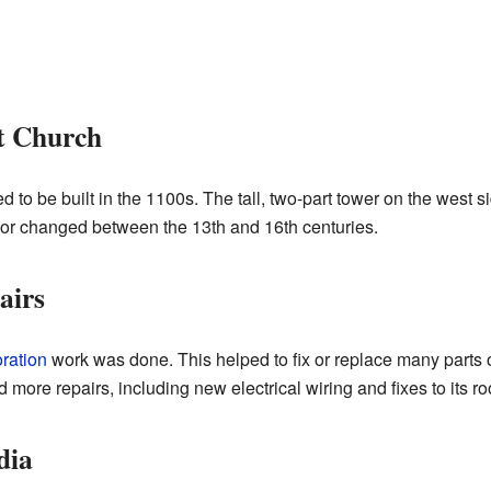
t Church
 to be built in the 1100s. The tall, two-part tower on the west si
 or changed between the 13th and 16th centuries.
airs
oration
work was done. This helped to fix or replace many parts o
 more repairs, including new electrical wiring and fixes to its ro
dia