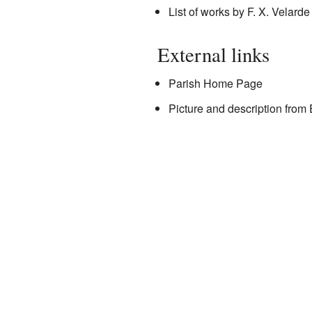
List of works by F. X. Velarde
External links
Parish Home Page
Picture and description from