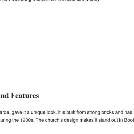
and Features
arde, gave it a unique look. It is built from strong bricks and has
ring the 1930s. The church's design makes it stand out in Boot