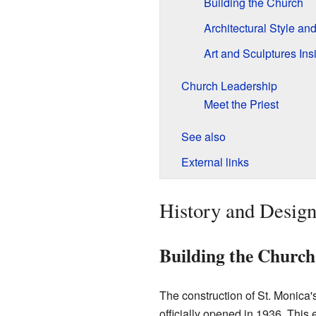
Building the Church
Architectural Style an
Art and Sculptures Ins
Church Leadership
Meet the Priest
See also
External links
History and Design
Building the Church
The construction of St. Monica'
officially opened in 1936. This