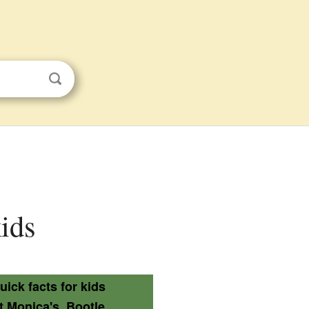
kids
uick facts for kids
t Monica's, Bootle