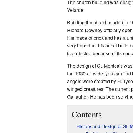
The church building was design
Velarde.
Building the church started in 
Richard Downey officially open
It is made of brick and has a un
very important historical buildin
is protected because of its spec
The design of St. Monica's was
the 1930s. Inside, you can find 
angels were created by H. Tyson
winged creatures. The current p
Gallagher. He has been serving
Contents
History and Design of St. 