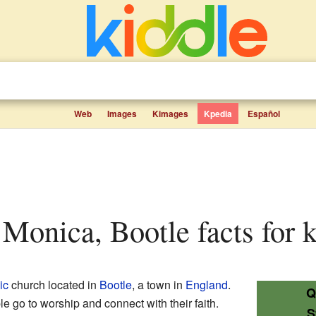
Web
Images
Kimages
Kpedia
Español
t Monica, Bootle facts for 
ic
church located in
Bootle
, a town in
England
.
Q
le go to worship and connect with their faith.
S