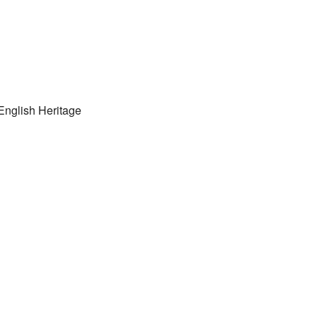
 English Heritage