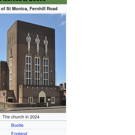
of St Monica, Fernhill Road
The church in 2024
Bootle
England