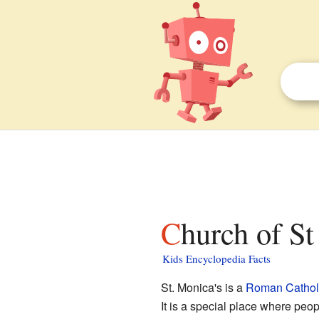
Church of S
Kids Encyclopedia Facts
St. Monica's is a
Roman Cathol
It is a special place where peop