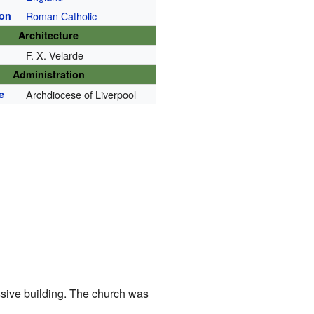
ion
Roman Catholic
Architecture
)
F. X. Velarde
Administration
e
Archdiocese of Liverpool
ssive building. The church was