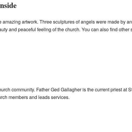
nside
ee amazing artwork. Three sculptures of angels were made by an
uty and peaceful feeling of the church. You can also find other s
church community. Father Ged Gallagher is the current priest at St
urch members and leads services.