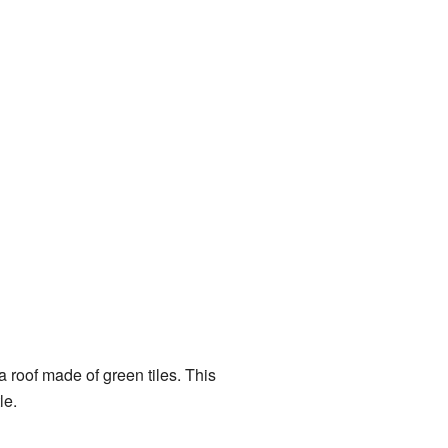
 a roof made of green tiles. This
le.