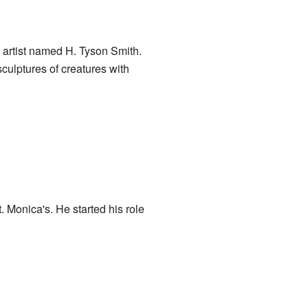
 artist named H. Tyson Smith.
culptures of creatures with
. Monica's. He started his role