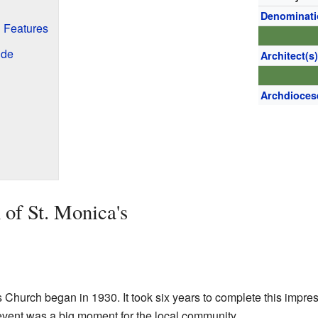
Denominat
d Features
ide
Architect(s
Archdioces
 of St. Monica's
s Church began in 1930. It took six years to complete this impre
 event was a big moment for the local community.