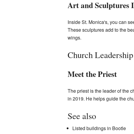
Art and Sculptures I
Inside St. Monica's, you can s
These sculptures add to the bea
wings.
Church Leadership
Meet the Priest
The priest is the leader of the 
in 2019. He helps guide the ch
See also
Listed buildings in Bootle