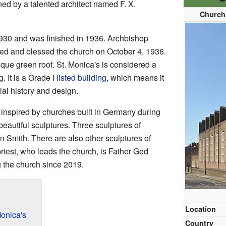
ed by a talented architect named F. X.
Church 
1930 and was finished in 1936. Archbishop
ed and blessed the church on October 4, 1936.
ique green roof. St. Monica's is considered a
g. It is a Grade I
listed building
, which means it
ial history and design.
 inspired by churches built in Germany during
beautiful sculptures. Three sculptures of
 Smith. There are also other sculptures of
riest, who leads the church, is Father Ged
 the church since 2019.
Location
Monica's
Country