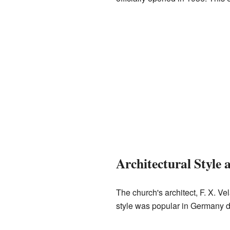
Architectural Style 
The church's architect, F. X. Vel
style was popular in Germany du