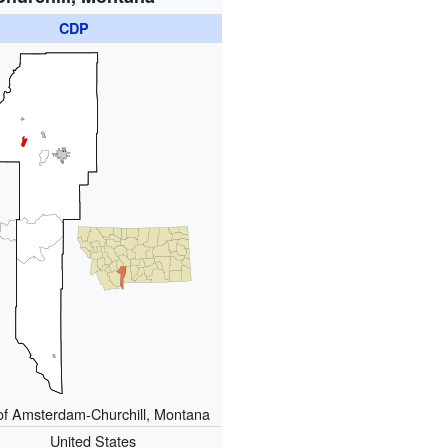
CDP
of Amsterdam-Churchill, Montana
United States