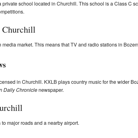
 private school located in Churchill. This school is a Class C s
ompetitions.
 Churchill
n media market. This means that TV and radio stations in Bozem
ws
icensed in Churchill. KXLB plays country music for the wider B
 Daily Chronicle
newspaper.
rchill
to major roads and a nearby airport.