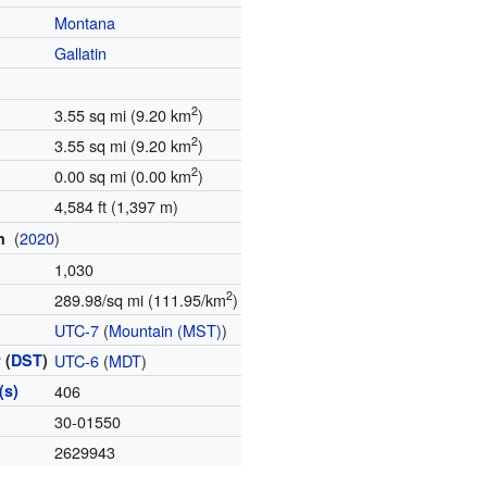
Montana
Gallatin
2
3.55 sq mi (9.20 km
)
2
3.55 sq mi (9.20 km
)
2
0.00 sq mi (0.00 km
)
4,584 ft (1,397 m)
(
2020
)
on
1,030
2
289.98/sq mi (111.95/km
)
e
UTC-7
(
Mountain (MST)
)
 (
DST
)
UTC-6
(
MDT
)
(s)
406
e
30-01550
2629943