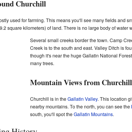
und Churchill
ostly used for farming. This means you'll see many fields and 
.2 square kilometers) of land. There is no large body of water wi
Several small creeks border the town. Camp Cree
Creek is to the south and east. Valley Ditch is fo
though it's near the huge Gallatin National Forest,
many trees.
Mountain Views from Churchill
Churchill is in the
Gallatin Valley
. This location g
nearby mountains. To the north, you can see the
south, you'll spot the
Gallatin Mountains
.
ting History