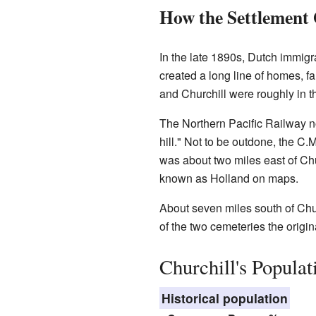
How the Settlement
In the late 1890s, Dutch immig
created a long line of homes, 
and Churchill were roughly in th
The Northern Pacific Railway n
hill." Not to be outdone, the C
was about two miles east of Chur
known as Holland on maps.
About seven miles south of Chur
of the two cemeteries the origin
Churchill's Populat
Historical population