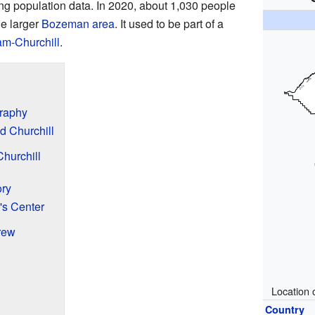
ing population data. In 2020, about 1,030 people
he larger
Bozeman area
. It used to be part of a
m-Churchill
.
graphy
d Churchill
hurchill
ory
s Center
rew
Location 
Country