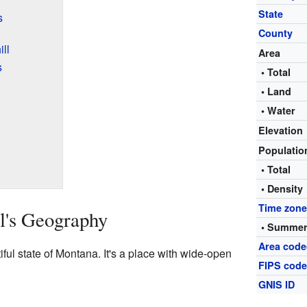
State
s
County
ll
Area
s
• Total
• Land
• Water
Elevation
Populati
• Total
• Density
Time zon
l's Geography
• Summer
Area code
tiful state of Montana. It's a place with wide-open
FIPS cod
GNIS ID