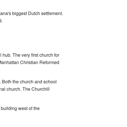
tana's biggest Dutch settlement.
d.
 hub. The very first church for
 Manhattan Christian Reformed
s. Both the church and school
inal church. The Churchill
 building west of the