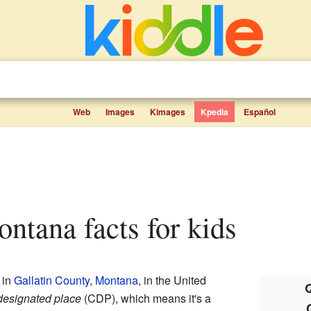
Web
Images
Kimages
Kpedia
Español
Montana facts for kids
 in
Gallatin County
,
Montana
, in the United
Q
designated place
(CDP), which means it's a