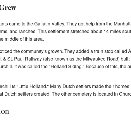
 Grew
rants came to the Gallatin Valley. They got help from the Manh
farms, and ranches. This settlement stretched about 14 miles so
e middle of this area.
oticed the community's growth. They added a train stop called A
.M. & St. Paul Railway (also known as the Milwaukee Road) built 
chill. It was called the "Holland Siding." Because of this, the a
chill is "Little Holland." Many Dutch settlers made their homes 
al Dutch settlers created. The other cemetery is located in Church
ion