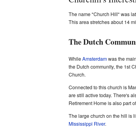
The name "Church Hill" was late
This area stretches about 14 m
The Dutch Communi
While
Amsterdam
was the main s
the Dutch community, the 1st C
Church.
Connected to this church is Man
are still active today. There's
Retirement Home is also part o
The large church on the hill is 
Mississippi River
.