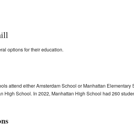
ill
al options for their education.
ools attend either Amsterdam School or Manhattan Elementary S
an High School. In 2022, Manhattan High School had 260 student
ons