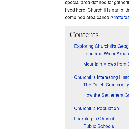
special area defined for gather
lived here. Churchill is part of t
combined area called
Amsterda
Contents
Exploring Churchill's Geo
Land and Water Aroun
Mountain Views from C
Churchill's Interesting Hist
The Dutch Community'
How the Settlement G
Churchill's Population
Learning in Churchill
Public Schools