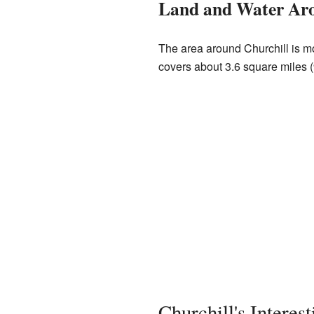
Land and Water Aro
The area around Churchill is m
covers about 3.6 square miles (9
Churchill's Interes