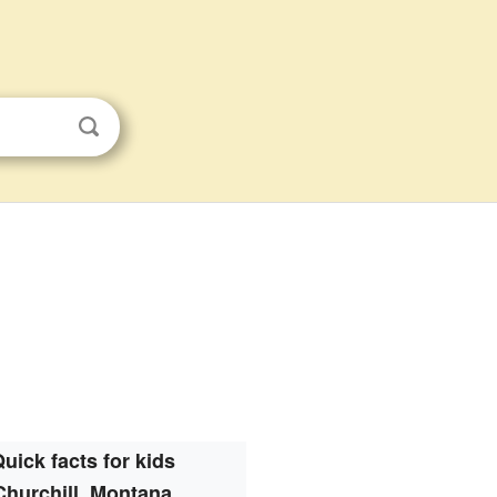
uick facts for kids
Churchill, Montana