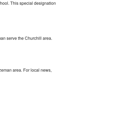
chool. This special designation
an serve the Churchill area.
ozeman area. For local news,