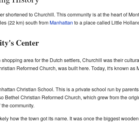
r shortened to Churchill. This community is at the heart of Mon
iles (22 km) south from
Manhattan
to a place called Little Hollan
ty's Center
hopping area for the Dutch settlers, Churchill was their cultural
hristian Reformed Church, was built here. Today, it's known as
hattan Christian School. This is a private school run by parent
 also Bethel Christian Reformed Church, which grew from the orig
f the community.
likely how the town got its name. It was once the biggest wooden