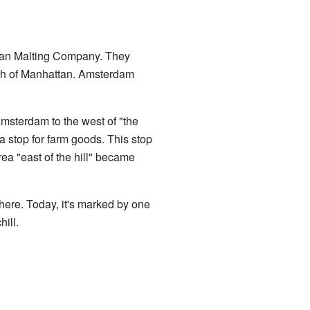
attan Malting Company. They
uth of Manhattan. Amsterdam
msterdam to the west of "the
a stop for farm goods. This stop
rea "east of the hill" became
here. Today, it's marked by one
ill.