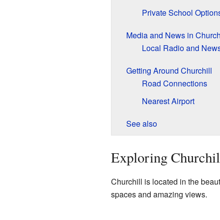
Private School Option
Media and News in Churchi
Local Radio and New
Getting Around Churchill
Road Connections
Nearest Airport
See also
Exploring Churchil
Churchill is located in the beau
spaces and amazing views.