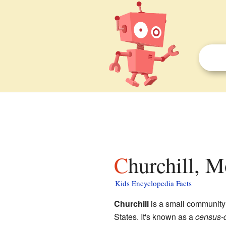
Churchill, 
Kids Encyclopedia Facts
Churchill
is a small community
States. It's known as a
census-