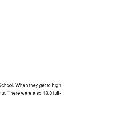
chool. When they get to high
s. There were also 18.8 full-