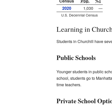
Census
Pop.
%±
2020
1,030
—
U.S. Decennial Census
Learning in Church
Students in Churchill have sever
Public Schools
Younger students in public sch
school, students go to Manhatt
time teachers.
Private School Opti