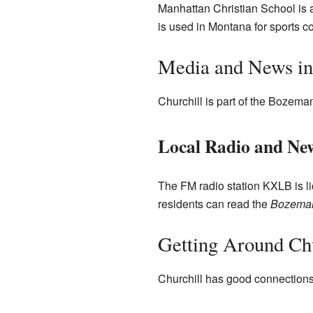
Manhattan Christian School is a
is used in Montana for sports c
Media and News in
Churchill is part of the Bozema
Local Radio and Ne
The FM radio station KXLB is l
residents can read the
Bozeman
Getting Around Chu
Churchill has good connections 