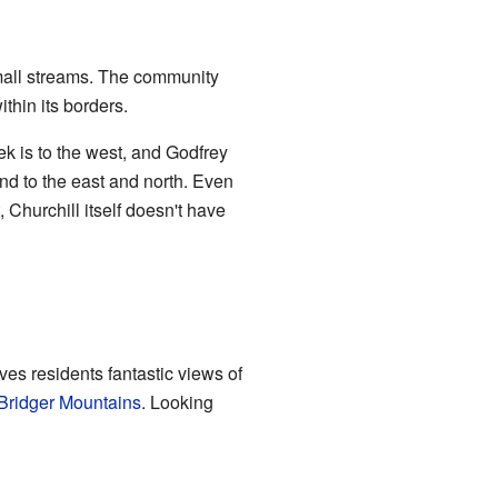
small streams. The community
thin its borders.
k is to the west, and Godfrey
und to the east and north. Even
 Churchill itself doesn't have
ives residents fantastic views of
Bridger Mountains
. Looking