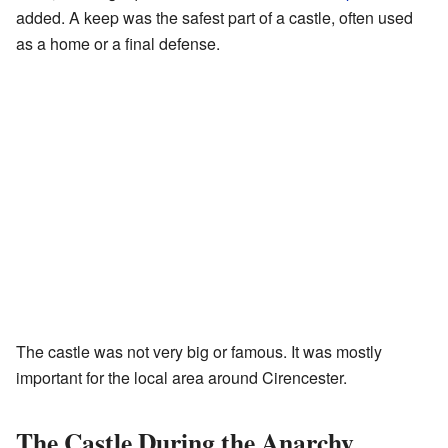
added. A keep was the safest part of a castle, often used
as a home or a final defense.
The castle was not very big or famous. It was mostly
important for the local area around Cirencester.
The Castle During the Anarchy