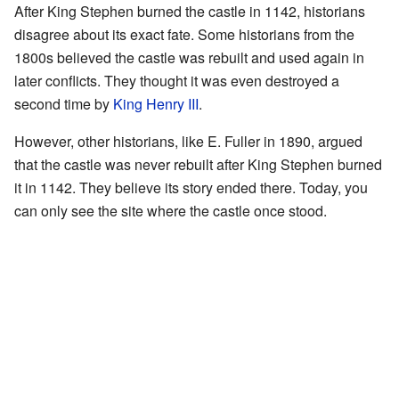
After King Stephen burned the castle in 1142, historians
disagree about its exact fate. Some historians from the
1800s believed the castle was rebuilt and used again in
later conflicts. They thought it was even destroyed a
second time by
King Henry III
.
However, other historians, like E. Fuller in 1890, argued
that the castle was never rebuilt after King Stephen burned
it in 1142. They believe its story ended there. Today, you
can only see the site where the castle once stood.