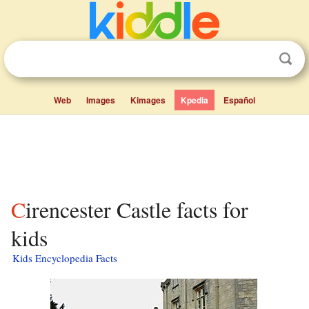
Web
Images
Kimages
Kpedia
Español
Cirencester Castle facts for
kids
Kids Encyclopedia Facts