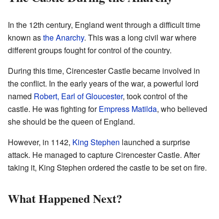
In the 12th century, England went through a difficult time
known as
the Anarchy
. This was a long civil war where
different groups fought for control of the country.
During this time, Cirencester Castle became involved in
the conflict. In the early years of the war, a powerful lord
named
Robert, Earl of Gloucester
, took control of the
castle. He was fighting for
Empress Matilda
, who believed
she should be the queen of England.
However, in 1142,
King Stephen
launched a surprise
attack. He managed to capture Cirencester Castle. After
taking it, King Stephen ordered the castle to be set on fire.
What Happened Next?