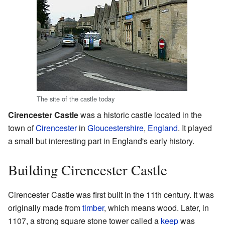
The site of the castle today
Cirencester Castle
was a historic castle located in the
town of
Cirencester
in
Gloucestershire
,
England
. It played
a small but interesting part in England's early history.
Building Cirencester Castle
Cirencester Castle was first built in the 11th century. It was
originally made from
timber
, which means wood. Later, in
1107, a strong square stone tower called a
keep
was