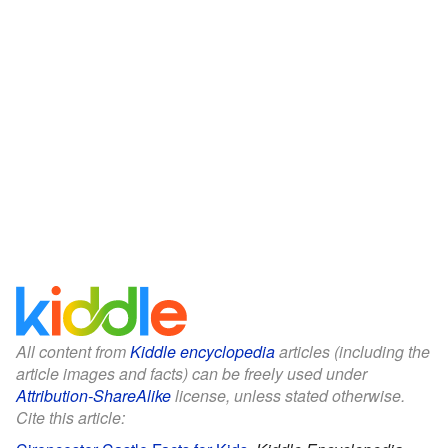
All content from
Kiddle encyclopedia
articles (including the
article images and facts) can be freely used under
Attribution-ShareAlike
license, unless stated otherwise.
Cite this article: