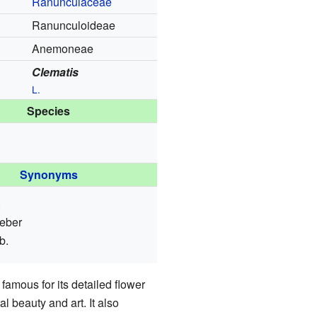
Ranunculaceae
Ranunculoideae
Anemoneae
Clematis
L.
Species
Synonyms
.
eber
b.
famous for its detailed flower
 beauty and art. It also