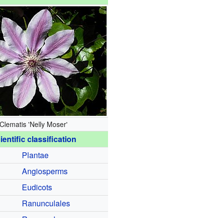
Clematis 'Nelly Moser'
ientific classification
Plantae
Angiosperms
Eudicots
Ranunculales