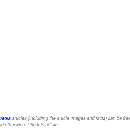
pedia
articles (including the article images and facts) can be fr
d otherwise. Cite this article: