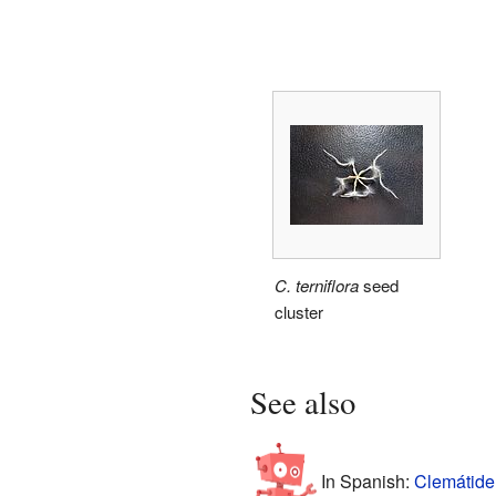
C. terniflora
seed
cluster
See also
In Spanish:
Clemátide