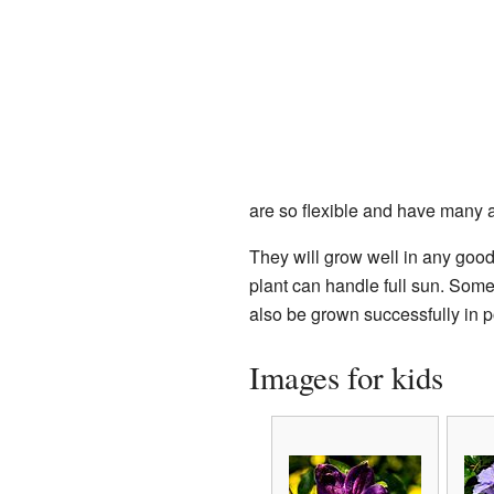
are so flexible and have many 
They will grow well in any good
plant can handle full sun. Some
also be grown successfully in p
Images for kids