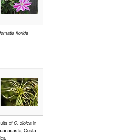
lematis florida
ruits of
C. dioica
in
uanacaste, Costa
ica