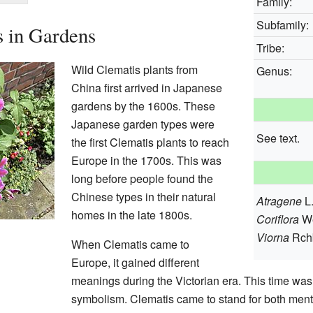
Family:
Subfamily:
s in Gardens
Tribe:
Wild Clematis plants from
Genus:
China first arrived in Japanese
gardens by the 1600s. These
Japanese garden types were
See text.
the first Clematis plants to reach
Europe in the 1700s. This was
long before people found the
Chinese types in their natural
Atragene
L
homes in the late 1800s.
Coriflora
W
Viorna
Rch
When Clematis came to
Europe, it gained different
meanings during the Victorian era. This time was 
symbolism. Clematis came to stand for both mental