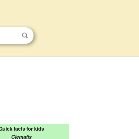
Quick facts for kids
Clematis