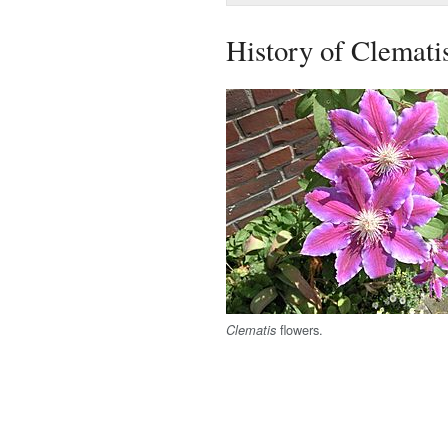
History of Clemati
flowers.
Clematis