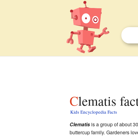
Clematis fac
Kids Encyclopedia Facts
Clematis
is a group of about 30
buttercup family. Gardeners love