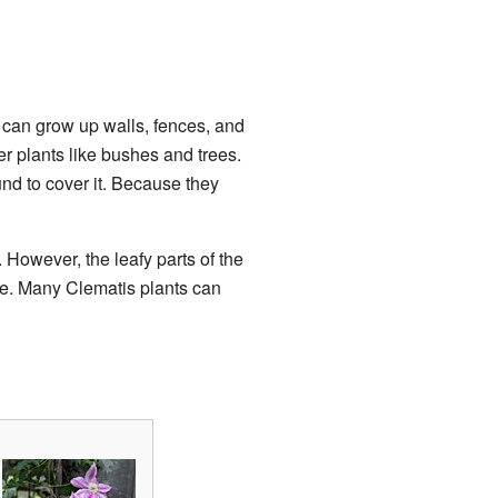
 can grow up walls, fences, and
er plants like bushes and trees.
nd to cover it. Because they
 However, the leafy parts of the
ade. Many Clematis plants can