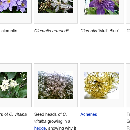
 clematis
Clematis armandii
Clematis
'Multi Blue'
C
rs of
C. vitalba
Seed heads of
C.
Achenes
F
vitalba
growing in a
G
hedge
, showing why it
R