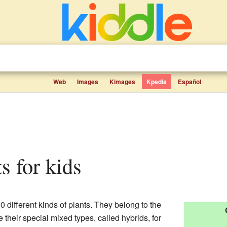
Web
Images
Kimages
Kpedia
Español
ts for kids
0 different kinds of plants. They belong to the
 their special mixed types, called hybrids, for