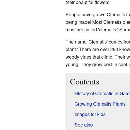
their beautiful flowers.
People have grown Clematis in
being made! Most Clematis pla
most are called 'clematis.' Some
The name 'Clematis' comes fro
plant.' There are over 250 know
woody vines that climb. Their 
young. They grow best in cool, 
Contents
History of Clematis in Gar
Growing Clematis Plants
Images for kids
See also