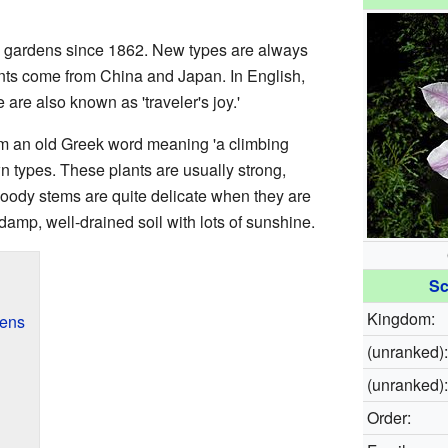
 gardens since 1862. New types are always
nts come from China and Japan. In English,
 are also known as 'traveler's joy.'
m an old Greek word meaning 'a climbing
n types. These plants are usually strong,
woody stems are quite delicate when they are
damp, well-drained soil with lots of sunshine.
Sc
Kingdom:
dens
(unranked):
(unranked):
Order: