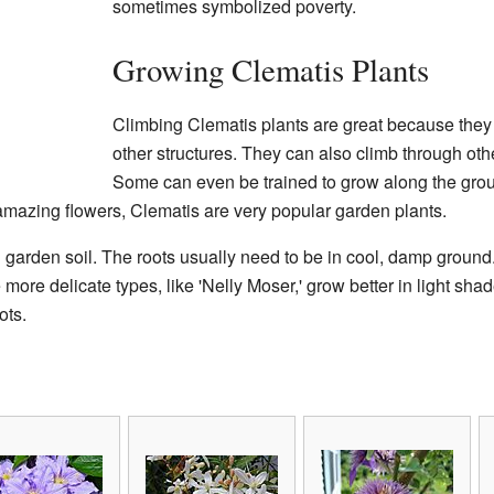
sometimes symbolized poverty.
Growing Clematis Plants
Climbing Clematis plants are great because they
other structures. They can also climb through oth
Some can even be trained to grow along the grou
amazing flowers, Clematis are very popular garden plants.
 garden soil. The roots usually need to be in cool, damp ground.
 more delicate types, like 'Nelly Moser,' grow better in light sh
ots.