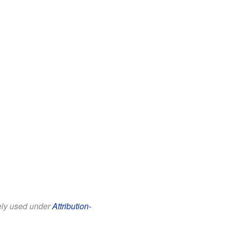
eely used under
Attribution-