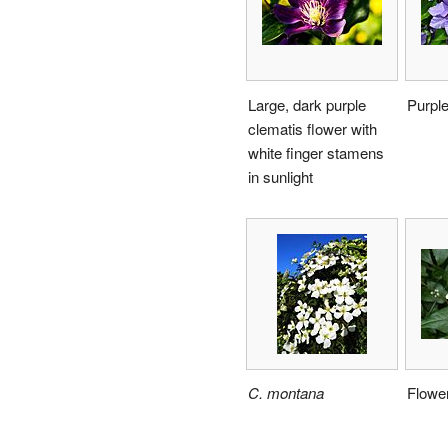
Large, dark purple
Purple
clematis flower with
white finger stamens
in sunlight
C. montana
Flowe