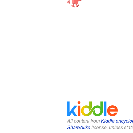
All content from
Kiddle encyclo
ShareAlike
license, unless state