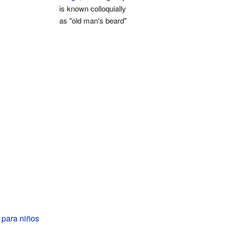
is known colloquially
as "old man's beard"
 para niños