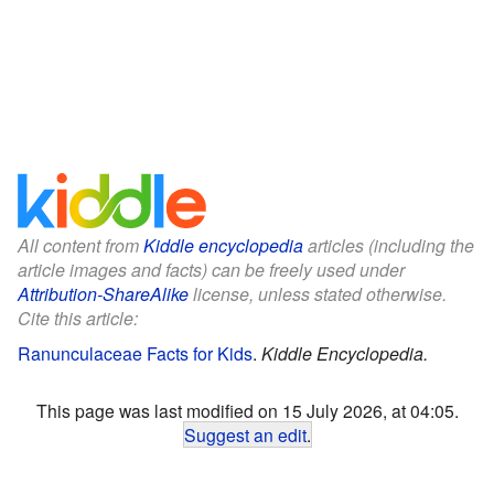
All content from
Kiddle encyclopedia
articles (including the
article images and facts) can be freely used under
Attribution-ShareAlike
license, unless stated otherwise.
Cite this article:
Ranunculaceae Facts for Kids
.
Kiddle Encyclopedia.
This page was last modified on 15 July 2026, at 04:05.
Suggest an edit
.