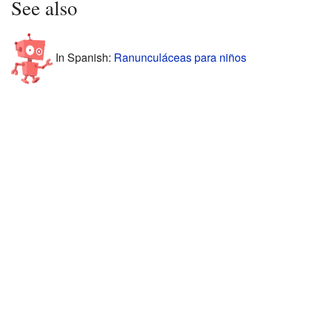
See also
In Spanish:
Ranunculáceas para niños