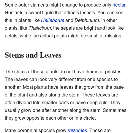
Some outer stamens might change to produce only
nectar
.
Nectar is a sweet liquid that attracts insects. You can see
this in plants like
Helleborus
and
Delphinium
. In other
plants, like
Thalictrum
, the sepals are bright and look like
petals, while the actual petals might be small or missing.
Stems and Leaves
The stems of these plants do not have thorns or prickles.
The leaves can look very different from one species to
another. Most plants have leaves that grow from the base
of the plant and also along the stem. These leaves are
often divided into smaller parts or have deep cuts. They
usually grow one after another along the stem. Sometimes,
they grow opposite each other or in a circle.
Many perennial species grow
rhizomes
. These are