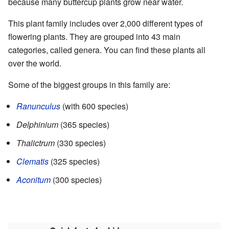
because many buttercup plants grow near water.
This plant family includes over 2,000 different types of
flowering plants. They are grouped into 43 main
categories, called genera. You can find these plants all
over the world.
Some of the biggest groups in this family are:
Ranunculus
(with 600 species)
Delphinium
(365 species)
Thalictrum
(330 species)
Clematis
(325 species)
Aconitum
(300 species)