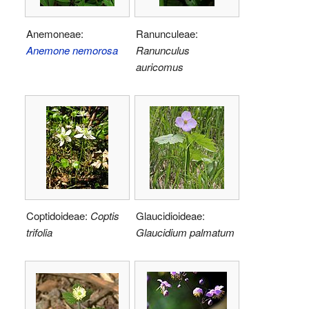
Anemoneae:
Ranunculeae:
Anemone nemorosa
Ranunculus
auricomus
Coptidoideae:
Coptis
Glaucidioideae:
trifolia
Glaucidium palmatum