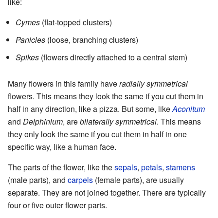
like:
Cymes
(flat-topped clusters)
Panicles
(loose, branching clusters)
Spikes
(flowers directly attached to a central stem)
Many flowers in this family have
radially symmetrical
flowers. This means they look the same if you cut them in
half in any direction, like a pizza. But some, like
Aconitum
and
Delphinium
, are
bilaterally symmetrical
. This means
they only look the same if you cut them in half in one
specific way, like a human face.
The parts of the flower, like the
sepals
,
petals
,
stamens
(male parts), and
carpels
(female parts), are usually
separate. They are not joined together. There are typically
four or five outer flower parts.