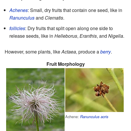
Achenes
: Small, dry fruits that contain one seed, like in
Ranunculus
and
Clematis
.
follicles
: Dry fruits that split open along one side to
release seeds, like in
Helleborus
,
Eranthis
, and
Nigella
.
However, some plants, like
Actaea
, produce a
berry
.
Fruit Morphology
Achene:
Ranunculus acris