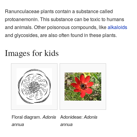
Ranunculaceae plants contain a substance called
protoanemonin. This substance can be toxic to humans
and animals. Other poisonous compounds, like
alkaloids
and glycosides, are also often found in these plants.
Images for kids
Floral diagram.
Adonis
Adonideae:
Adonis
annua
annua