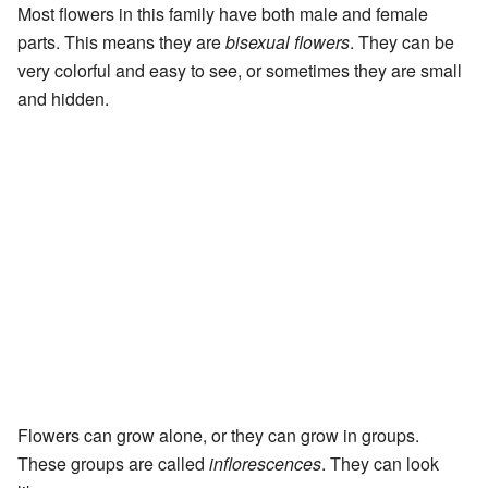
Most flowers in this family have both male and female
parts. This means they are
bisexual flowers
. They can be
very colorful and easy to see, or sometimes they are small
and hidden.
Flowers can grow alone, or they can grow in groups.
These groups are called
inflorescences
. They can look