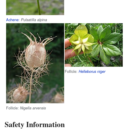
Achene
:
Pulsatilla alpina
Follicle:
Helleborus niger
Follicle:
Nigella arvensis
Safety Information