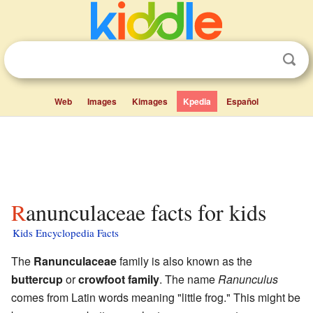
Web
Images
Kimages
Kpedia
Español
Ranunculaceae facts for kids
Kids Encyclopedia Facts
The
Ranunculaceae
family is also known as the
buttercup
or
crowfoot family
. The name
Ranunculus
comes from Latin words meaning "little frog." This might be