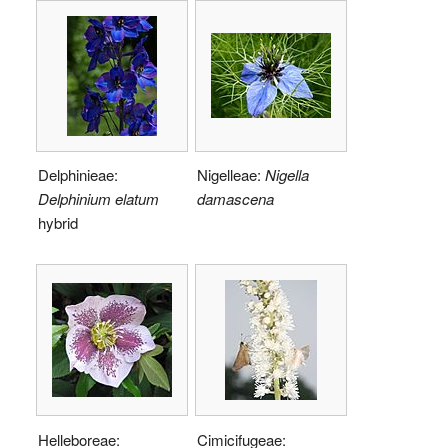
Delphinieae:
Nigelleae:
Nigella
Delphinium elatum
damascena
hybrid
Helleboreae:
Cimicifugeae: