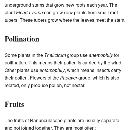
underground stems that grow new roots each year. The
plant
Ficaria verna
can grow new plants from small root
tubers. These tubers grow where the leaves meet the stem.
Pollination
Some plants in the
Thalictrum
group use
anemophily
for
pollination. This means their pollen is carried by the wind.
Other plants use
entomophily
, which means insects carry
their pollen. Flowers of the
Papaver
group, which is also
related, only produce pollen, not nectar.
Fruits
The fruits of Ranunculaceae plants are usually separate
and not joined together. They are most often: