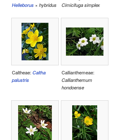
Helleborus
× hybridus
Cimicifuga simplex
Caltheae:
Caltha
Callianthemeae:
palustris
Callianthemum
hondoense