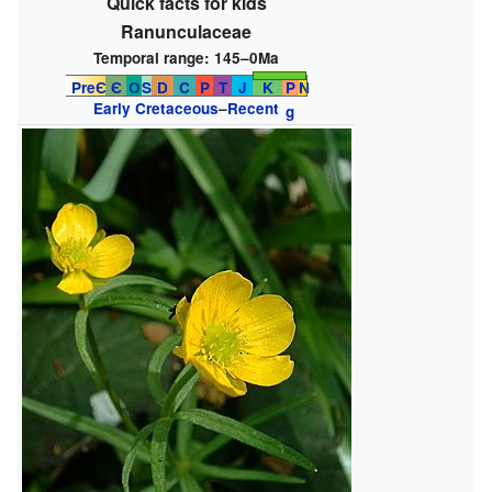
Quick facts for kids
Ranunculaceae
Temporal range:
145–0Ma
PreЄ
Є
O
S
D
C
P
T
J
K
P
N
Early Cretaceous
–
Recent
g