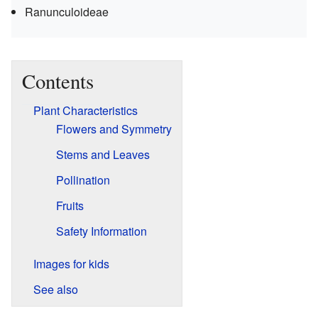
Ranunculoideae
Contents
Plant Characteristics
Flowers and Symmetry
Stems and Leaves
Pollination
Fruits
Safety Information
Images for kids
See also