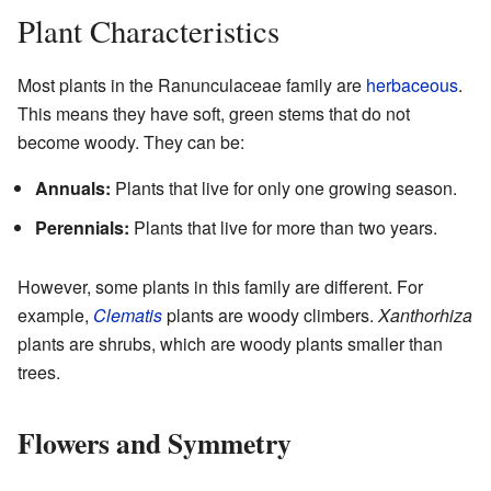
Plant Characteristics
Most plants in the Ranunculaceae family are
herbaceous
.
This means they have soft, green stems that do not
become woody. They can be:
Annuals:
Plants that live for only one growing season.
Perennials:
Plants that live for more than two years.
However, some plants in this family are different. For
example,
Clematis
plants are woody climbers.
Xanthorhiza
plants are shrubs, which are woody plants smaller than
trees.
Flowers and Symmetry