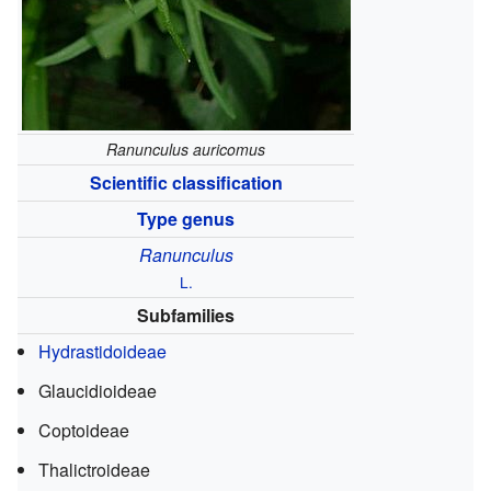
Ranunculus auricomus
Scientific classification
Type genus
Ranunculus
L.
Subfamilies
Hydrastidoideae
Glaucidioideae
Coptoideae
Thalictroideae