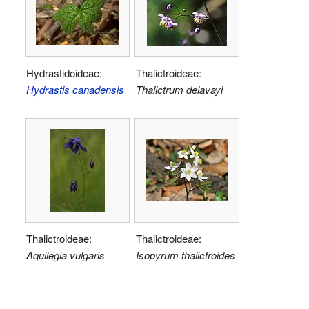
Hydrastidoideae:
Thalictroideae:
Hydrastis canadensis
Thalictrum delavayi
Thalictroideae:
Thalictroideae:
Aquilegia vulgaris
Isopyrum thalictroides