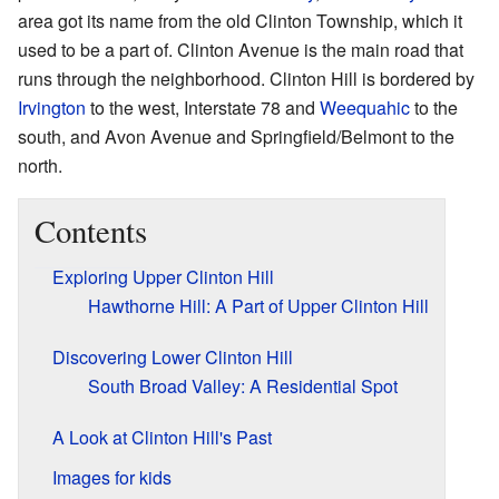
area got its name from the old Clinton Township, which it
used to be a part of. Clinton Avenue is the main road that
runs through the neighborhood. Clinton Hill is bordered by
Irvington
to the west, Interstate 78 and
Weequahic
to the
south, and Avon Avenue and Springfield/Belmont to the
north.
Contents
Exploring Upper Clinton Hill
Hawthorne Hill: A Part of Upper Clinton Hill
Discovering Lower Clinton Hill
South Broad Valley: A Residential Spot
A Look at Clinton Hill's Past
Images for kids