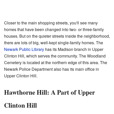
Closer to the main shopping streets, you'll see many
homes that have been changed into two- or three-family
houses. But on the quieter streets inside the neighborhood,
there are lots of big, well-kept single-family homes. The
Newark Public Library
has its Madison branch in Upper
Clinton Hill, which serves the community. The Woodland
Cemetery is located at the northern edge of this area. The
Newark Police Department also has its main office in
Upper Clinton Hill.
Hawthorne Hill: A Part of Upper
Clinton Hill