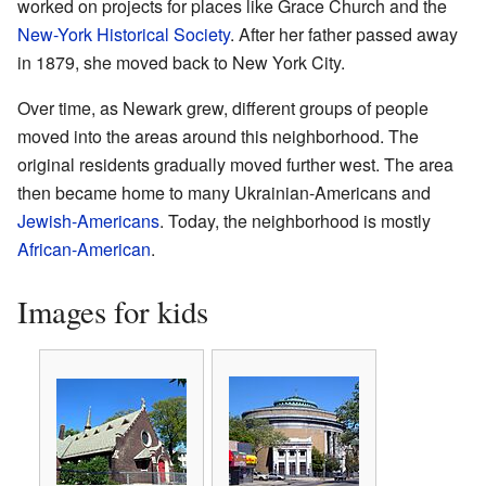
worked on projects for places like Grace Church and the
New-York Historical Society
. After her father passed away
in 1879, she moved back to New York City.
Over time, as Newark grew, different groups of people
moved into the areas around this neighborhood. The
original residents gradually moved further west. The area
then became home to many Ukrainian-Americans and
Jewish-Americans
. Today, the neighborhood is mostly
African-American
.
Images for kids