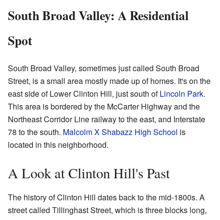
South Broad Valley: A Residential
Spot
South Broad Valley, sometimes just called South Broad
Street, is a small area mostly made up of homes. It's on the
east side of Lower Clinton Hill, just south of
Lincoln Park
.
This area is bordered by the McCarter Highway and the
Northeast Corridor Line railway to the east, and Interstate
78 to the south.
Malcolm X Shabazz High School
is
located in this neighborhood.
A Look at Clinton Hill's Past
The history of Clinton Hill dates back to the mid-1800s. A
street called Tillinghast Street, which is three blocks long,