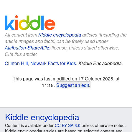
All content from
Kiddle encyclopedia
articles (including the
article images and facts) can be freely used under
Attribution-ShareAlike
license, unless stated otherwise.
Cite this article:
Clinton Hill, Newark Facts for Kids
.
Kiddle Encyclopedia.
This page was last modified on 17 October 2025, at
11:18.
Suggest an edit
.
Kiddle encyclopedia
Content is available under
CC BY-SA 3.0
unless otherwise noted.
Kiddle encyclopedia articles are based on selected content and