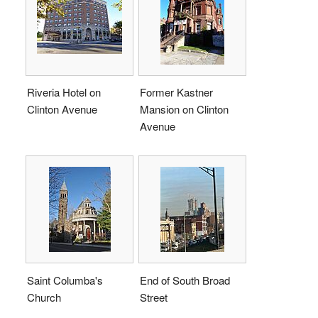
Riveria Hotel on
Former Kastner
Clinton Avenue
Mansion on Clinton
Avenue
Saint Columba's
End of South Broad
Church
Street