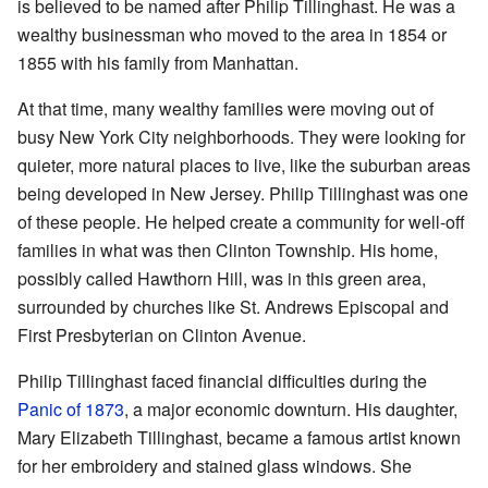
is believed to be named after Philip Tillinghast. He was a
wealthy businessman who moved to the area in 1854 or
1855 with his family from Manhattan.
At that time, many wealthy families were moving out of
busy New York City neighborhoods. They were looking for
quieter, more natural places to live, like the suburban areas
being developed in New Jersey. Philip Tillinghast was one
of these people. He helped create a community for well-off
families in what was then Clinton Township. His home,
possibly called Hawthorn Hill, was in this green area,
surrounded by churches like St. Andrews Episcopal and
First Presbyterian on Clinton Avenue.
Philip Tillinghast faced financial difficulties during the
Panic of 1873
, a major economic downturn. His daughter,
Mary Elizabeth Tillinghast, became a famous artist known
for her embroidery and stained glass windows. She