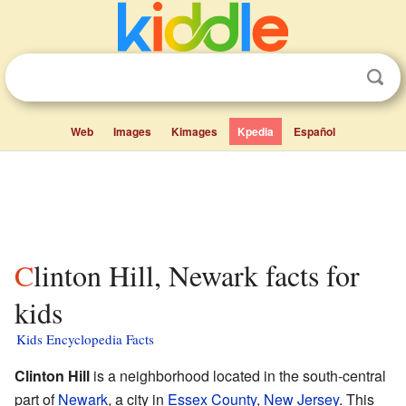
Web
Images
Kimages
Kpedia
Español
Clinton Hill, Newark facts for
kids
Kids Encyclopedia Facts
Clinton Hill
is a neighborhood located in the south-central
part of
Newark
, a city in
Essex County
,
New Jersey
. This