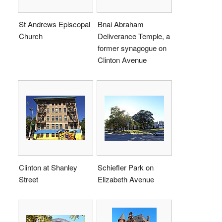
St Andrews Episcopal
Bnai Abraham
Church
Deliverance Temple, a
former synagogue on
Clinton Avenue
Clinton at Shanley
Schiefler Park on
Street
Elizabeth Avenue