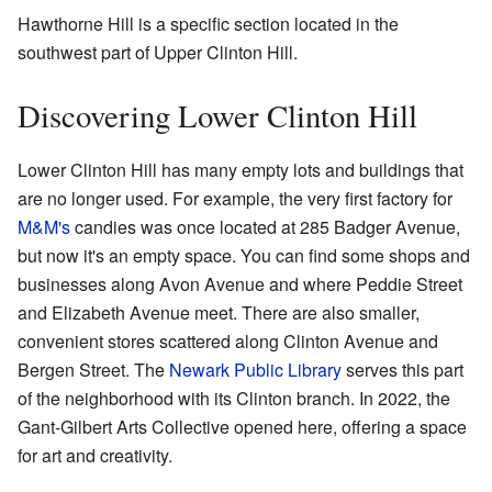
Hawthorne Hill is a specific section located in the
southwest part of Upper Clinton Hill.
Discovering Lower Clinton Hill
Lower Clinton Hill has many empty lots and buildings that
are no longer used. For example, the very first factory for
M&M's
candies was once located at 285 Badger Avenue,
but now it's an empty space. You can find some shops and
businesses along Avon Avenue and where Peddie Street
and Elizabeth Avenue meet. There are also smaller,
convenient stores scattered along Clinton Avenue and
Bergen Street. The
Newark Public Library
serves this part
of the neighborhood with its Clinton branch. In 2022, the
Gant-Gilbert Arts Collective opened here, offering a space
for art and creativity.