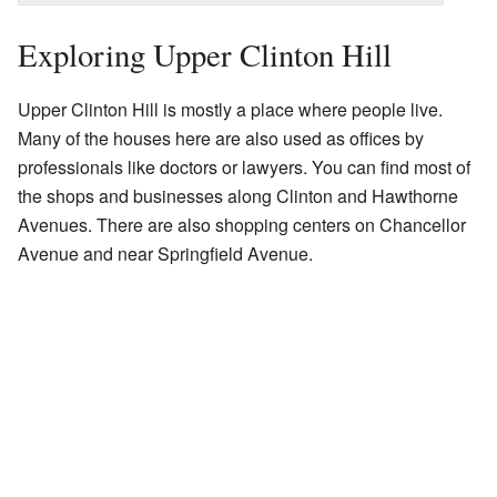
Exploring Upper Clinton Hill
Upper Clinton Hill is mostly a place where people live.
Many of the houses here are also used as offices by
professionals like doctors or lawyers. You can find most of
the shops and businesses along Clinton and Hawthorne
Avenues. There are also shopping centers on Chancellor
Avenue and near Springfield Avenue.