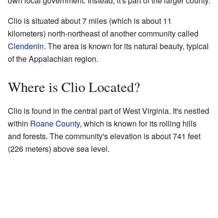
own local government. Instead, it's part of the larger county.
Clio is situated about 7 miles (which is about 11
kilometers) north-northeast of another community called
Clendenin
. The area is known for its natural beauty, typical
of the Appalachian region.
Where is Clio Located?
Clio is found in the central part of West Virginia. It's nestled
within
Roane County
, which is known for its rolling hills
and forests. The community's elevation is about 741 feet
(226 meters) above sea level.