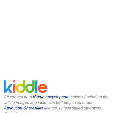
All content from
Kiddle encyclopedia
articles (including the
article images and facts) can be freely used under
Attribution-ShareAlike
license, unless stated otherwise.