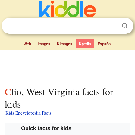
Web
Images
Kimages
Kpedia
Español
Clio, West Virginia facts for
kids
Kids Encyclopedia Facts
Quick facts for kids