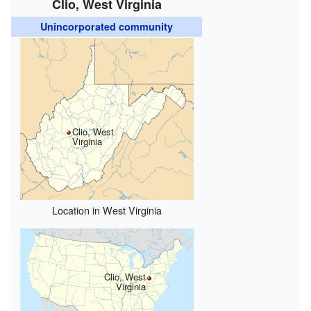
Clio, West Virginia
Unincorporated community
Clio, West
Virginia
Location in West Virginia
Clio, West
Virginia