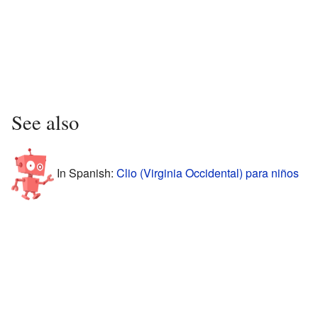
See also
In Spanish:
Clio (Virginia Occidental) para niños