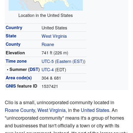
Location in the United States
Country
United States
State
West Virginia
County
Roane
741 ft (226 m)
Elevation
Time zone
UTC-5
(
Eastern (EST)
)
• Summer (
DST
)
UTC-4
(EDT)
Area code(s)
304 & 681
GNIS
feature ID
1537421
Clio is a small, unincorporated community located in
Roane County
,
West Virginia
, in the
United States
. An
"unincorporated community" means it's a group of homes
and businesses that isn't officially a town or city with its