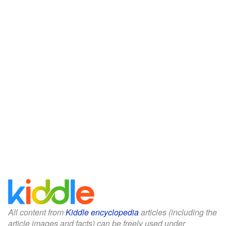
All content from
Kiddle encyclopedia
articles (including the
article images and facts) can be freely used under