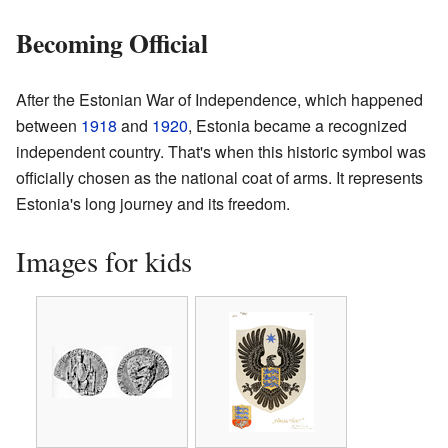
Becoming Official
After the Estonian War of Independence, which happened
between
1918
and
1920
, Estonia became a recognized
independent country. That's when this historic symbol was
officially chosen as the national coat of arms. It represents
Estonia's long journey and its freedom.
Images for kids