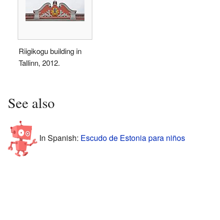
Riigikogu building in
Tallinn, 2012.
See also
In Spanish:
Escudo de Estonia para niños