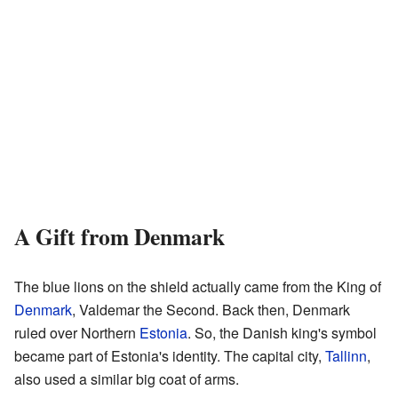
A Gift from Denmark
The blue lions on the shield actually came from the King of
Denmark
, Valdemar the Second. Back then, Denmark
ruled over Northern
Estonia
. So, the Danish king's symbol
became part of Estonia's identity. The capital city,
Tallinn
,
also used a similar big coat of arms.