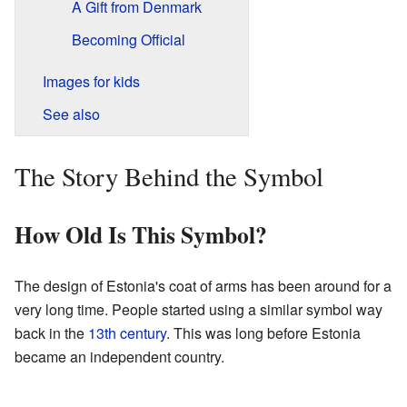
A Gift from Denmark
Becoming Official
Images for kids
See also
The Story Behind the Symbol
How Old Is This Symbol?
The design of Estonia's coat of arms has been around for a
very long time. People started using a similar symbol way
back in the
13th century
. This was long before Estonia
became an independent country.