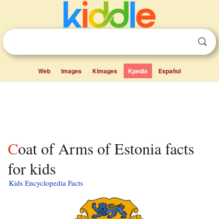
Web
Images
Kimages
Kpedia
Español
Coat of Arms of Estonia facts
for kids
Kids Encyclopedia Facts