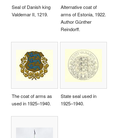
Seal of Danish king
Alternative coat of
Valdemar II, 1219.
arms of Estonia, 1922.
Author Günther
Reindorff.
The coat of arms as
State seal used in
used in 1925–1940.
1925–1940.