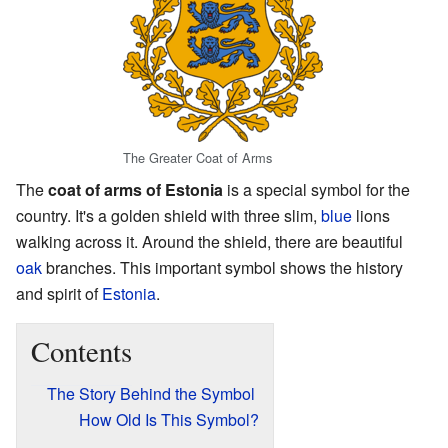
The Greater Coat of Arms
The
coat of arms of Estonia
is a special symbol for the
country. It's a golden shield with three slim,
blue
lions
walking across it. Around the shield, there are beautiful
oak
branches. This important symbol shows the history
and spirit of
Estonia
.
Contents
The Story Behind the Symbol
How Old Is This Symbol?