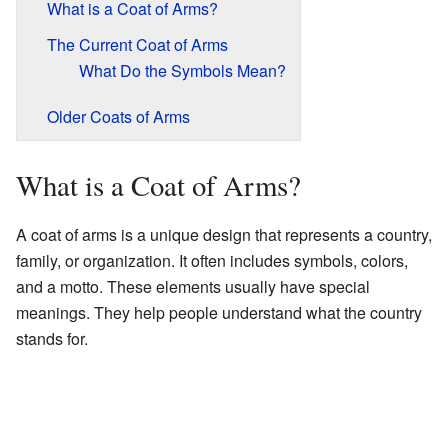
What is a Coat of Arms?
The Current Coat of Arms
What Do the Symbols Mean?
Older Coats of Arms
What is a Coat of Arms?
A coat of arms is a unique design that represents a country,
family, or organization. It often includes symbols, colors,
and a motto. These elements usually have special
meanings. They help people understand what the country
stands for.