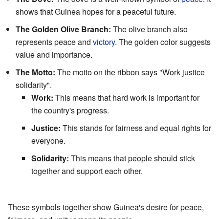
shows that Guinea hopes for a peaceful future.
The Golden Olive Branch:
The olive branch also
represents peace and
victory
. The golden color suggests
value and importance.
The Motto:
The motto on the ribbon says "Work justice
solidarity".
Work:
This means that hard work is important for
the country's progress.
Justice:
This stands for fairness and equal rights for
everyone.
Solidarity:
This means that people should stick
together and support each other.
These symbols together show Guinea's desire for peace,