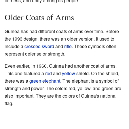
fairness, and unity among its people.
Older Coats of Arms
Guinea has had different coats of arms over time. Before
the 1993 design, there was an older version. It used to
include a
crossed
sword
and
rifle
. These symbols often
represent defense or strength.
Even earlier, in 1960, Guinea had another coat of arms.
This one featured a
red
and
yellow
shield. On the shield,
there was a
green
elephant
. The elephant is a symbol of
strength and power. The colors red, yellow, and green are
also important. They are the colors of Guinea's national
flag.