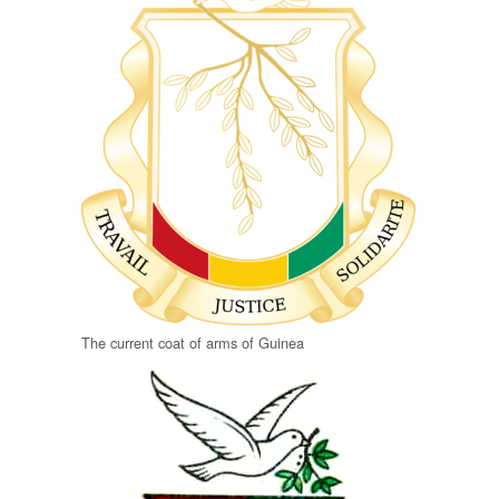
The current coat of arms of Guinea