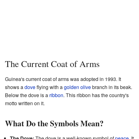
The Current Coat of Arms
Guinea's current coat of arms was adopted in 1993. It
shows a
dove
flying with a
golden
olive
branch in its beak.
Below the dove is a
ribbon
. This ribbon has the country's
motto written on it.
What Do the Symbols Mean?
The Dove:
The dove is a well-known symbol of
peace
. It