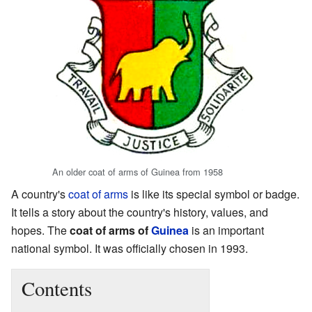
An older coat of arms of Guinea from 1958
A country's
coat of arms
is like its special symbol or badge.
It tells a story about the country's history, values, and
hopes. The
coat of arms of
Guinea
is an important
national symbol. It was officially chosen in 1993.
Contents