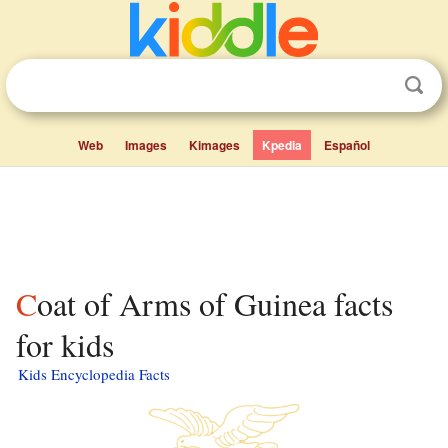
Web
Images
Kimages
Kpedia
Español
Coat of Arms of Guinea facts
for kids
Kids Encyclopedia Facts