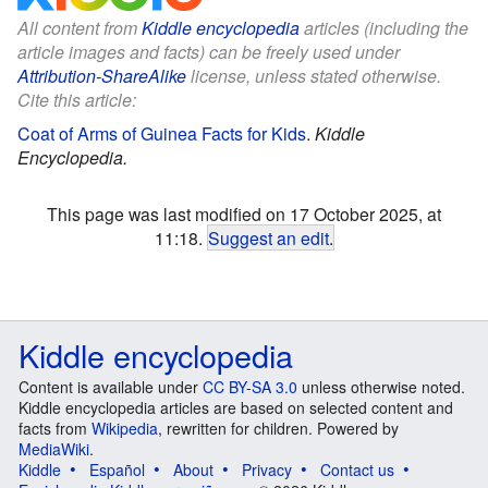
All content from
Kiddle encyclopedia
articles (including the
article images and facts) can be freely used under
Attribution-ShareAlike
license, unless stated otherwise.
Cite this article:
Coat of Arms of Guinea Facts for Kids
.
Kiddle
Encyclopedia.
This page was last modified on 17 October 2025, at
11:18.
Suggest an edit
.
Kiddle encyclopedia
Content is available under
CC BY-SA 3.0
unless otherwise noted.
Kiddle encyclopedia articles are based on selected content and
facts from
Wikipedia
, rewritten for children. Powered by
MediaWiki
.
Kiddle
Español
About
Privacy
Contact us