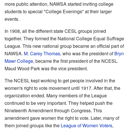
more public attention, NAWSA started inviting college
students to special "College Evenings" at their larger
events.
In 1908, all the different state CESL groups joined
together. They formed the National College Equal Suffrage
League. This new national group became an official part of
NAWSA.
M. Carey Thomas
, who was the president of
Bryn
Mawr College
, became the first president of the NCESL.
Maud Wood Park was the vice president.
The NCESL kept working to get people involved in the
women's right to vote movement until 1917. After that, the
organization ended. Many members of the League
continued to be very important. They helped push the
Nineteenth Amendment through Congress. This
amendment gave women the right to vote. Later, many of
them joined groups like the
League of Women Voters
,