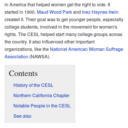
in America that helped women get the right to vote. It
started in 1900.
Maud Wood Park
and
Inez Haynes Irwin
created it. Their goal was to get younger people, especially
college students, involved in the movement for women's
rights. The CESL helped start many college groups across
the country. It also influenced other important
organizations, like the
National American Woman Suffrage
Association
(NAWSA).
Contents
History of the CESL
Northern California Chapter
Notable People in the CESL
See also