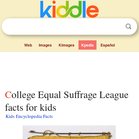
Web
Images
Kimages
Kpedia
Español
College Equal Suffrage League
facts for kids
Kids Encyclopedia Facts