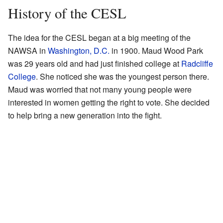
History of the CESL
The idea for the CESL began at a big meeting of the
NAWSA in
Washington, D.C.
in 1900. Maud Wood Park
was 29 years old and had just finished college at
Radcliffe
College
. She noticed she was the youngest person there.
Maud was worried that not many young people were
interested in women getting the right to vote. She decided
to help bring a new generation into the fight.