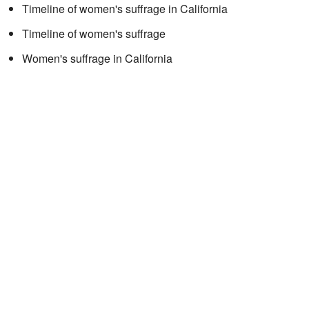
Timeline of women's suffrage in California
Timeline of women's suffrage
Women's suffrage in California