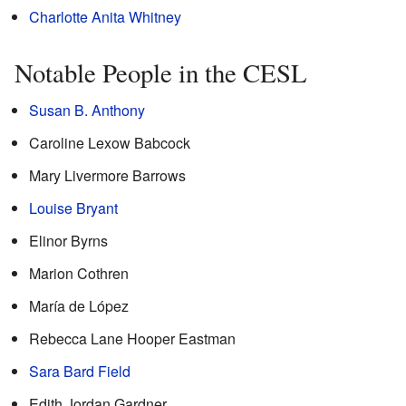
Charlotte Anita Whitney
Notable People in the CESL
Susan B. Anthony
Caroline Lexow Babcock
Mary Livermore Barrows
Louise Bryant
Elinor Byrns
Marion Cothren
María de López
Rebecca Lane Hooper Eastman
Sara Bard Field
Edith Jordan Gardner