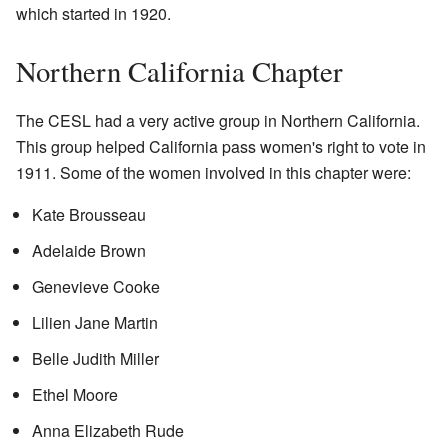
which started in 1920.
Northern California Chapter
The CESL had a very active group in Northern California.
This group helped California pass women's right to vote in
1911. Some of the women involved in this chapter were:
Kate Brousseau
Adelaide Brown
Genevieve Cooke
Lilien Jane Martin
Belle Judith Miller
Ethel Moore
Anna Elizabeth Rude