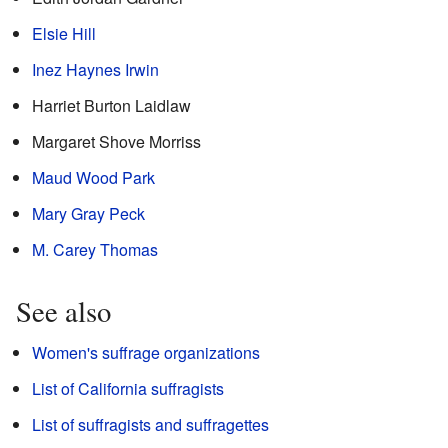
Elsie Hill
Inez Haynes Irwin
Harriet Burton Laidlaw
Margaret Shove Morriss
Maud Wood Park
Mary Gray Peck
M. Carey Thomas
See also
Women's suffrage organizations
List of California suffragists
List of suffragists and suffragettes