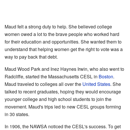
Maud felt a strong duty to help. She believed college
women owed a lot to the brave people who worked hard
for their education and opportunities. She wanted them to
understand that helping women get the right to vote was a
way to pay back that debt.
Maud Wood Park and Inez Haynes Irwin, who also went to
Radcliffe, started the Massachusetts CESL in
Boston
.
Maud traveled to colleges all over the
United States
. She
talked to recent graduates, hoping they would encourage
younger college and high school students to join the
movement. Maud's trips led to new CESL groups forming
in 30 states.
In 1906, the NAWSA noticed the CESL's success. To get