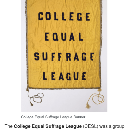
College Equal Suffrage League Banner
The
College Equal Suffrage League
(CESL) was a group