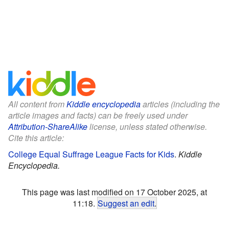
All content from
Kiddle encyclopedia
articles (including the
article images and facts) can be freely used under
Attribution-ShareAlike
license, unless stated otherwise.
Cite this article:
College Equal Suffrage League Facts for Kids
.
Kiddle
Encyclopedia.
This page was last modified on 17 October 2025, at
11:18.
Suggest an edit
.