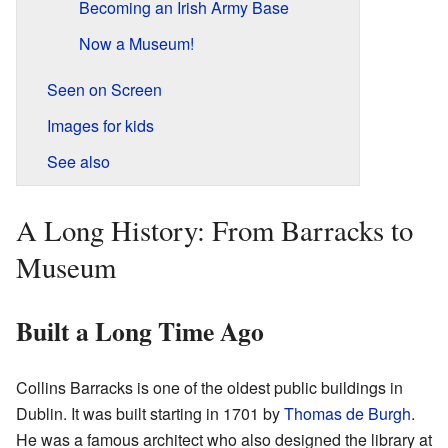
Becoming an Irish Army Base
Now a Museum!
Seen on Screen
Images for kids
See also
A Long History: From Barracks to
Museum
Built a Long Time Ago
Collins Barracks is one of the oldest public buildings in
Dublin. It was built starting in 1701 by
Thomas de Burgh
.
He was a famous architect who also designed the library at