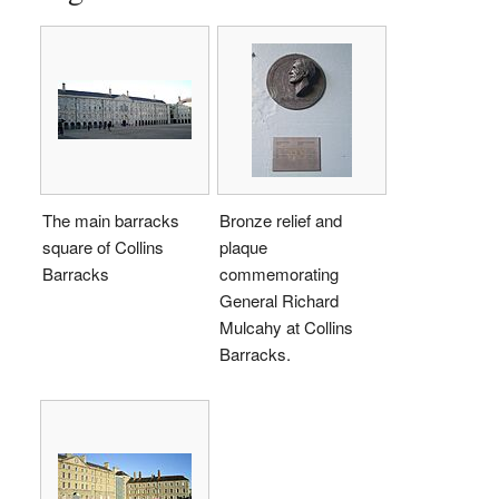
The main barracks
Bronze relief and
square of Collins
plaque
Barracks
commemorating
General Richard
Mulcahy at Collins
Barracks.