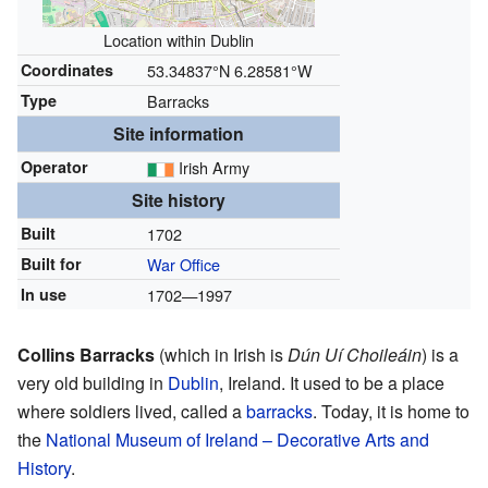
Location within Dublin
Coordinates
53.34837°N 6.28581°W
Type
Barracks
Site information
Operator
Irish Army
Site history
Built
1702
Built for
War Office
In use
1702—1997
Collins Barracks
(which in Irish is
Dún Uí Choileáin
) is a
very old building in
Dublin
, Ireland. It used to be a place
where soldiers lived, called a
barracks
. Today, it is home to
the
National Museum of Ireland – Decorative Arts and
History
.