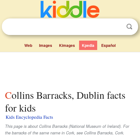
Web
Images
Kimages
Kpedia
Español
Collins Barracks, Dublin facts
for kids
Kids Encyclopedia Facts
This page is about Collins Barracks (National Museum of Ireland). For
the barracks of the same name in Cork, see Collins Barracks, Cork.