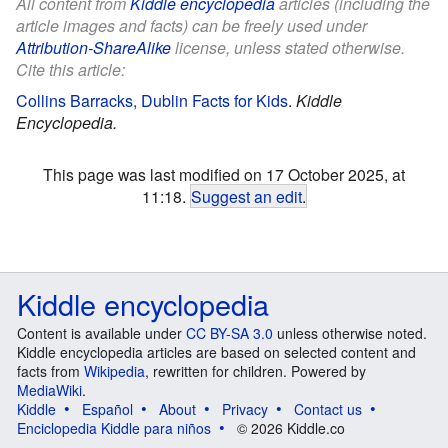
All content from
Kiddle encyclopedia
articles (including the
article images and facts) can be freely used under
Attribution-ShareAlike
license, unless stated otherwise.
Cite this article:
Collins Barracks, Dublin Facts for Kids
.
Kiddle
Encyclopedia.
This page was last modified on 17 October 2025, at
11:18.
Suggest an edit
.
Kiddle encyclopedia
Content is available under
CC BY-SA 3.0
unless otherwise noted.
Kiddle encyclopedia articles are based on selected content and
facts from
Wikipedia
, rewritten for children. Powered by
MediaWiki
.
Kiddle
Español
About
Privacy
Contact us
Enciclopedia Kiddle para niños
© 2026 Kiddle.co