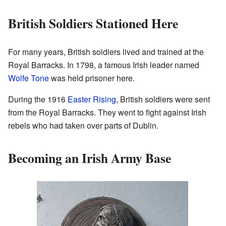
British Soldiers Stationed Here
For many years, British soldiers lived and trained at the
Royal Barracks. In 1798, a famous Irish leader named
Wolfe Tone
was held prisoner here.
During the 1916
Easter Rising
, British soldiers were sent
from the Royal Barracks. They went to fight against Irish
rebels who had taken over parts of Dublin.
Becoming an Irish Army Base