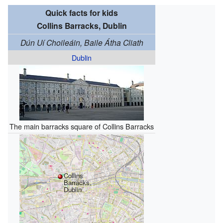
Quick facts for kids
Collins Barracks, Dublin
Dún Uí Choileáin, Baile Átha Cliath
Dublin
The main barracks square of Collins Barracks
Collins
Barracks,
Dublin