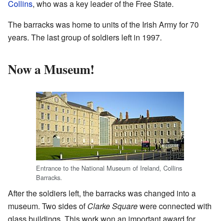
Collins
, who was a key leader of the Free State.
The barracks was home to units of the Irish Army for 70
years. The last group of soldiers left in 1997.
Now a Museum!
Entrance to the National Museum of Ireland, Collins
Barracks.
After the soldiers left, the barracks was changed into a
museum. Two sides of
Clarke Square
were connected with
glass buildings. This work won an important award for