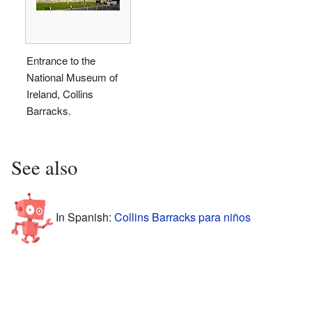
Entrance to the
National Museum of
Ireland, Collins
Barracks.
See also
In Spanish:
Collins Barracks para niños