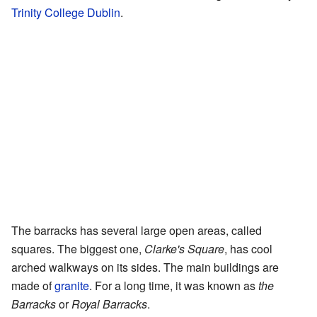
Trinity College Dublin
.
The barracks has several large open areas, called
squares. The biggest one,
Clarke's Square
, has cool
arched walkways on its sides. The main buildings are
made of
granite
. For a long time, it was known as
the
Barracks
or
Royal Barracks
.