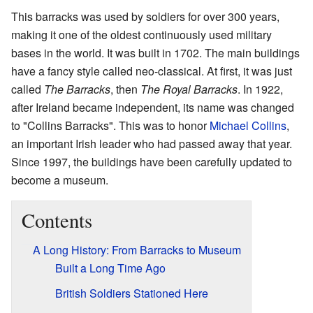
This barracks was used by soldiers for over 300 years,
making it one of the oldest continuously used military
bases in the world. It was built in 1702. The main buildings
have a fancy style called neo-classical. At first, it was just
called
The Barracks
, then
The Royal Barracks
. In 1922,
after Ireland became independent, its name was changed
to "Collins Barracks". This was to honor
Michael Collins
,
an important Irish leader who had passed away that year.
Since 1997, the buildings have been carefully updated to
become a museum.
Contents
A Long History: From Barracks to Museum
Built a Long Time Ago
British Soldiers Stationed Here