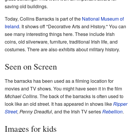
saving old buildings.
Today, Collins Barracks is part of the
National Museum of
Ireland
. It shows off "Decorative Arts and History." You can
see many interesting things here. These include Irish
coins, old silverware, furniture, traditional Irish life, and
costumes. There are also exhibits about military history.
Seen on Screen
The barracks has been used as a filming location for
movies and TV shows. You might have seen it in the film
Michael Collins
. The back of the barracks is often used to
look like an old street. It has appeared in shows like
Ripper
Street
,
Penny Dreadful
, and the Irish TV series
Rebellion
.
Images for kids