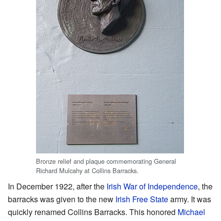
Bronze relief and plaque commemorating General
Richard Mulcahy at Collins Barracks.
In December 1922, after the
Irish War of Independence
, the
barracks was given to the new
Irish Free State
army. It was
quickly renamed Collins Barracks. This honored
Michael