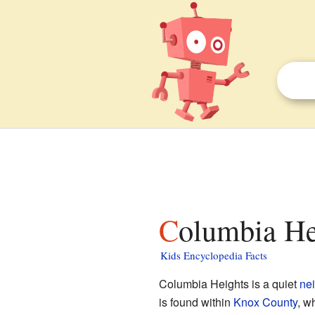
Columbia Hei
Kids Encyclopedia Facts
Columbia Heights is a quiet
ne
is found within
Knox County
, w