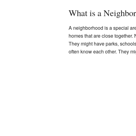
What is a Neighbo
A neighborhood is a special area 
homes that are close together.
They might have parks, schools
often know each other. They mi