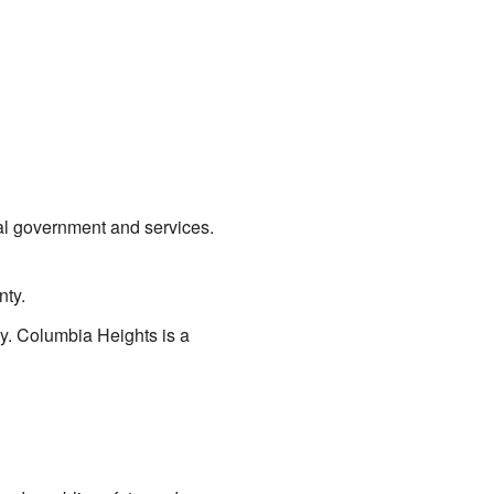
ocal government and services.
nty.
city. Columbia Heights is a