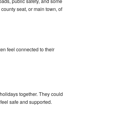
oads, public safety, and some
county seat, or main town, of
en feel connected to their
holidays together. They could
feel safe and supported.