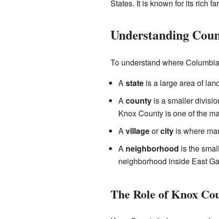
States. It is known for its rich f
Understanding Count
To understand where Columbia H
A
state
is a large area of lan
A
county
is a smaller divisio
Knox County is one of the man
A
village
or
city
is where many
A
neighborhood
is the small
neighborhood inside East Ga
The Role of Knox Co