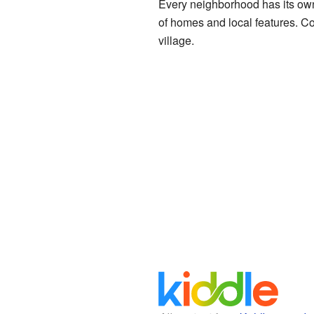
Every neighborhood has its own 
of homes and local features. Col
village.