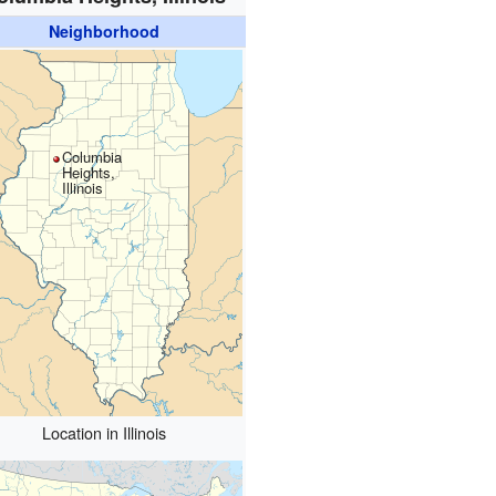
Neighborhood
Columbia
Heights,
Illinois
Location in Illinois