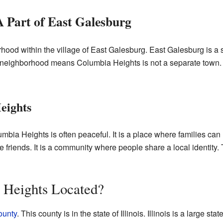
 Part of East Galesburg
od within the village of East Galesburg. East Galesburg is a sma
a neighborhood means Columbia Heights is not a separate town. In
eights
mbia Heights is often peaceful. It is a place where families can 
riends. It is a community where people share a local identity. Th
 Heights Located?
ounty
. This county is in the state of Illinois. Illinois is a large stat