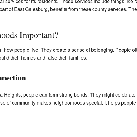
services for its residents. These services include things like r
art of East Galesburg, benefits from these county services. The 
oods Important?
n how people live. They create a sense of belonging. People oft
uild their homes and raise their families.
nection
a Heights, people can form strong bonds. They might celebrate 
ense of community makes neighborhoods special. It helps people 