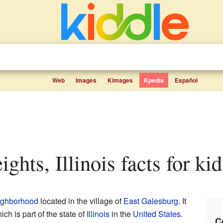
Web
Images
Kimages
Kpedia
Español
ghts, Illinois facts for kid
ighborhood
located in the village of
East Galesburg
. It
hich is part of the state of
Illinois
in the
United States
.
C