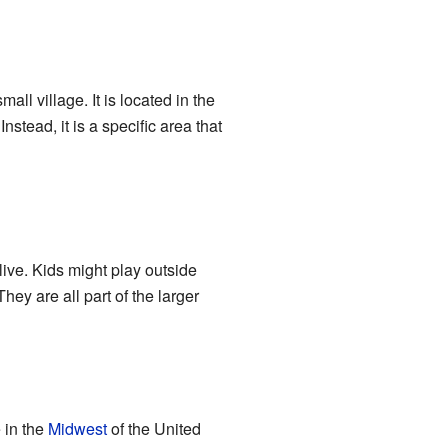
ll village. It is located in the
stead, it is a specific area that
live. Kids might play outside
ey are all part of the larger
e in the
Midwest
of the United