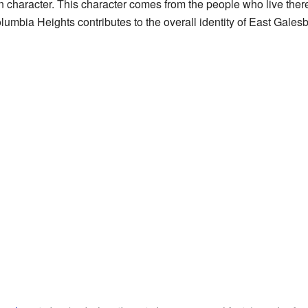
character. This character comes from the people who live there
umbia Heights contributes to the overall identity of East Galesbur