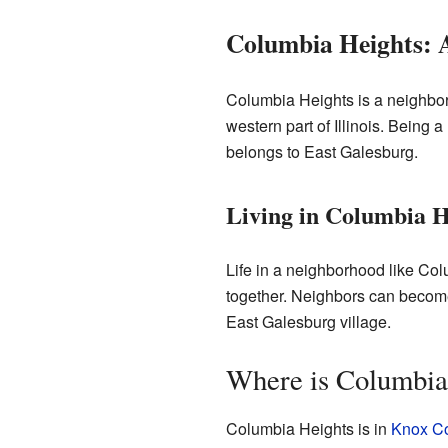
Columbia Heights: A
Columbia Heights is a neighborho
western part of Illinois. Being 
belongs to East Galesburg.
Living in Columbia H
Life in a neighborhood like Colu
together. Neighbors can become f
East Galesburg village.
Where is Columbia
Columbia Heights is in
Knox C