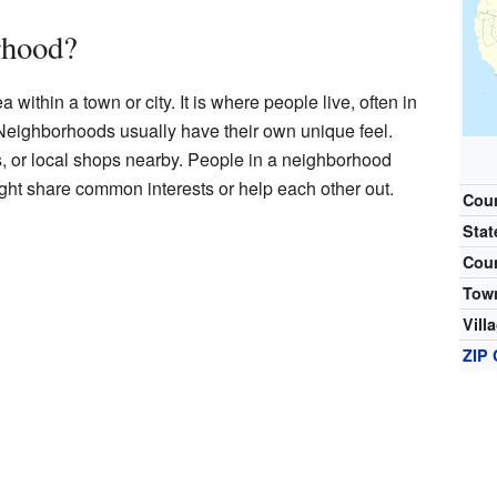
rhood?
within a town or city. It is where people live, often in
 Neighborhoods usually have their own unique feel.
, or local shops nearby. People in a neighborhood
ght share common interests or help each other out.
Cou
Stat
Cou
Tow
Vill
ZIP