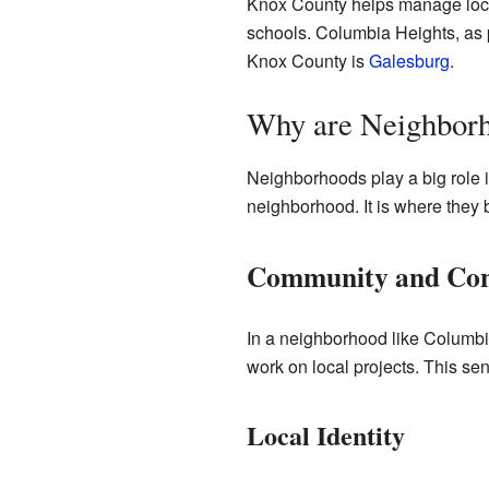
Knox County helps manage local 
schools. Columbia Heights, as p
Knox County is
Galesburg
.
Why are Neighborh
Neighborhoods play a big role i
neighborhood. It is where they b
Community and Con
In a neighborhood like Columbi
work on local projects. This s
Local Identity