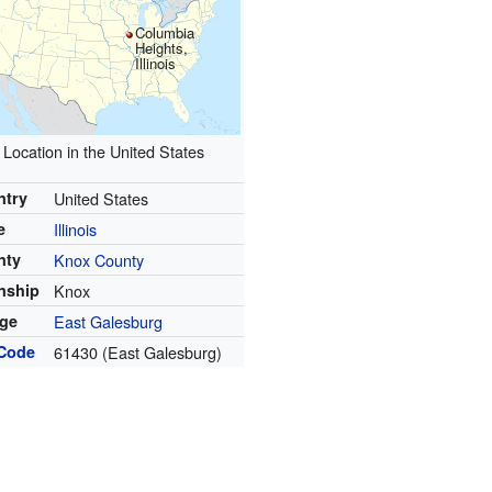
Columbia
Heights,
Illinois
Location in the United States
ntry
United States
e
Illinois
nty
Knox County
nship
Knox
age
East Galesburg
 Code
61430 (East Galesburg)