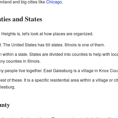
armland and big cities like
Chicago
.
ies and States
eights is, let's look at how places are organized.
d. The United States has 50 states. Illinois is one of them.
n within a state. States are divided into counties to help with l
y counties in Illinois.
 people live together. East Galesburg is a village in Knox Cou
est of these. It is a specific residential area within a village or 
lesburg.
unty