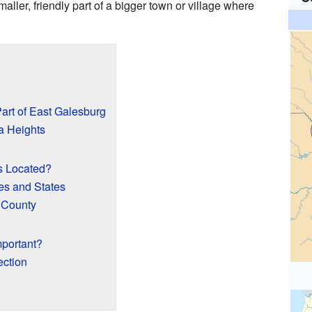
ller, friendly part of a bigger town or village where
art of East Galesburg
a Heights
s Located?
es and States
 County
portant?
ction