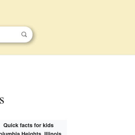
s
Quick facts for kids
olumbia Heights, Illinois