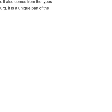
. It also comes from the types
g. It is a unique part of the