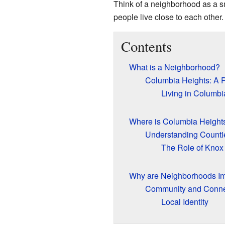
Think of a neighborhood as a sma
people live close to each other.
Contents
What is a Neighborhood?
Columbia Heights: A P
Living in Columbi
Where is Columbia Height
Understanding Counti
The Role of Knox
Why are Neighborhoods Im
Community and Conne
Local Identity