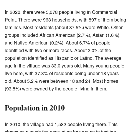
In 2020, there were 3,078 people living in Commercial
Point. There were 963 households, with 897 of them being
families. Most residents (about 87.5%) were White. Other
groups included African American (2.7%), Asian (1.6%),
and Native American (0.2%). About 6.7% of people
identified with two or more races. About 2.0% of the
population identified as Hispanic or Latino. The average
age in the village was 33.0 years old. Many young people
live here, with 37.3% of residents being under 18 years
old. About 5.2% were between 18 and 24. Most homes
(93.8%) were owned by the people living in them.
Population in 2010
In 2010, the village had 1,582 people living there. This
shows how much the population has grown in just ten