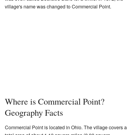
village's name was changed to Commercial Point.
Where is Commercial Point?
Geography Facts
Commercial Point is located in Ohio. The village covers a