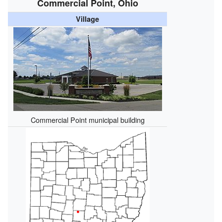
Commercial Point, Ohio
Village
Commercial Point municipal building