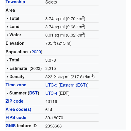
Township
Scioto
Area
2
• Total
3.74 sq mi (9.70 km
)
2
• Land
3.74 sq mi (9.68 km
)
2
• Water
0.01 sq mi (0.02 km
)
705 ft (215 m)
Elevation
(
2020
)
Population
• Total
3,078
(2023)
3,215
• Estimate
2
• Density
823.21/sq mi (317.81/km
)
Time zone
UTC-5
(
Eastern (EST)
)
• Summer (
DST
)
UTC-4
(EDT)
ZIP code
43116
Area code(s)
614
FIPS code
39-18070
GNIS
feature ID
2398608