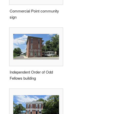
Commercial Point community
sign
Independent Order of Odd
Fellows building