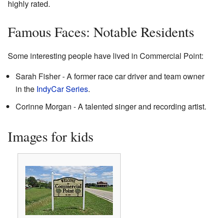
highly rated.
Famous Faces: Notable Residents
Some interesting people have lived in Commercial Point:
Sarah Fisher - A former race car driver and team owner
in the
IndyCar Series
.
Corinne Morgan - A talented singer and recording artist.
Images for kids