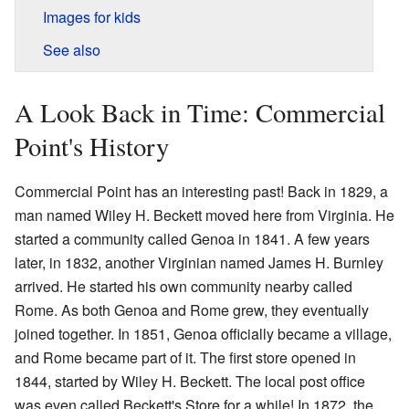
Images for kids
See also
A Look Back in Time: Commercial
Point's History
Commercial Point has an interesting past! Back in 1829, a
man named Wiley H. Beckett moved here from Virginia. He
started a community called Genoa in 1841. A few years
later, in 1832, another Virginian named James H. Burnley
arrived. He started his own community nearby called
Rome. As both Genoa and Rome grew, they eventually
joined together. In 1851, Genoa officially became a village,
and Rome became part of it. The first store opened in
1844, started by Wiley H. Beckett. The local post office
was even called Beckett's Store for a while! In 1872, the