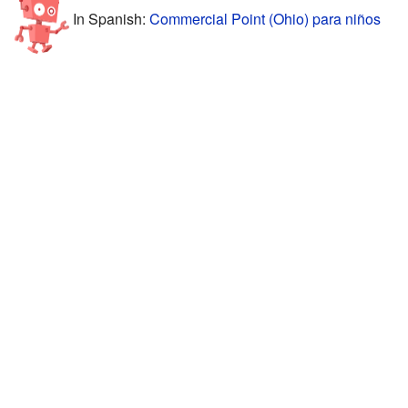
In Spanish:
Commercial Point (Ohio) para niños