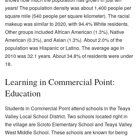
years! The population density was about 1,400 people per
square mile (540 people per square kilometer). The racial
makeup was similar to 2020, with 94.4% White residents.
Other groups included African American (1.3%), Native
American (0.3%), and Asian (1.3%). About 2.0% of the
population was Hispanic or Latino. The average age in
2010 was 32.1 years. About 34.8% of residents were under
18.
Learning in Commercial Point:
Education
Students in Commercial Point attend schools in the Teays
Valley Local School District. Two schools located right in
the village are Scioto Elementary School and Teays Valley
West Middle School. These schools are known for being