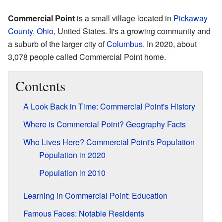
Commercial Point
is a small village located in
Pickaway
County, Ohio
, United States. It's a growing community and
a suburb of the larger city of
Columbus
. In 2020, about
3,078 people called Commercial Point home.
Contents
A Look Back in Time: Commercial Point's History
Where is Commercial Point? Geography Facts
Who Lives Here? Commercial Point's Population
Population in 2020
Population in 2010
Learning in Commercial Point: Education
Famous Faces: Notable Residents