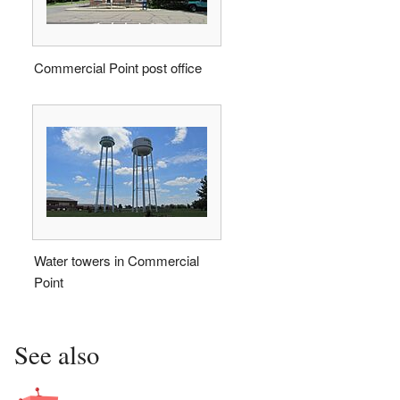
Commercial Point post office
Water towers in Commercial
Point
See also