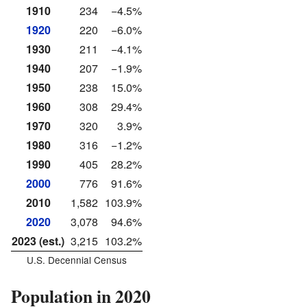
1910
234
−4.5%
1920
220
−6.0%
1930
211
−4.1%
1940
207
−1.9%
1950
238
15.0%
1960
308
29.4%
1970
320
3.9%
1980
316
−1.2%
1990
405
28.2%
2000
776
91.6%
2010
1,582
103.9%
2020
3,078
94.6%
2023 (est.)
3,215
103.2%
U.S. Decennial Census
Population in 2020