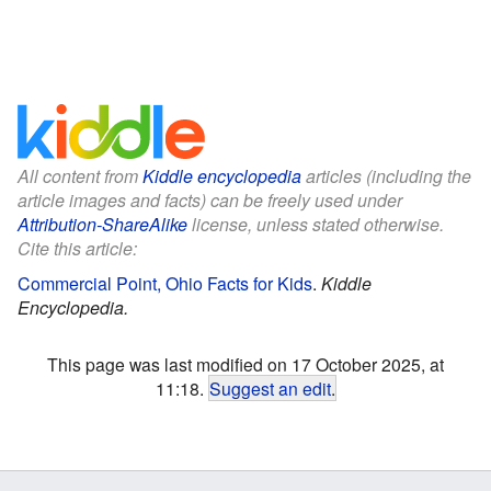
All content from
Kiddle encyclopedia
articles (including the
article images and facts) can be freely used under
Attribution-ShareAlike
license, unless stated otherwise.
Cite this article:
Commercial Point, Ohio Facts for Kids
.
Kiddle
Encyclopedia.
This page was last modified on 17 October 2025, at
11:18.
Suggest an edit
.