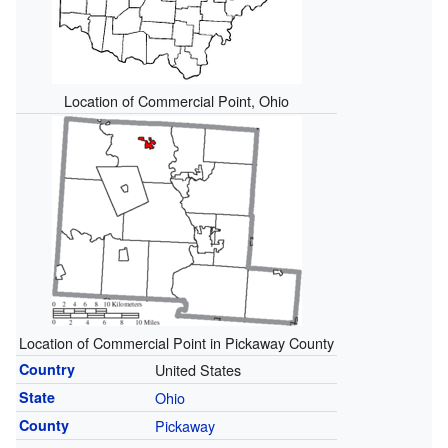
Location of Commercial Point, Ohio
Location of Commercial Point in Pickaway County
Country
United States
State
Ohio
County
Pickaway