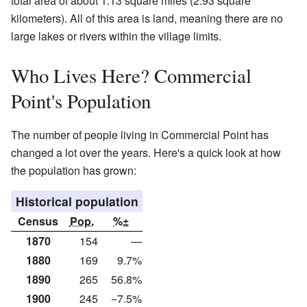
total area of about 1.13 square miles (2.93 square
kilometers). All of this area is land, meaning there are no
large lakes or rivers within the village limits.
Who Lives Here? Commercial
Point's Population
The number of people living in Commercial Point has
changed a lot over the years. Here's a quick look at how
the population has grown:
Historical population
Census
Pop.
%±
1870
154
—
1880
169
9.7%
1890
265
56.8%
1900
245
−7.5%