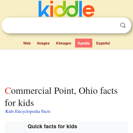
Web
Images
Kimages
Kpedia
Español
Commercial Point, Ohio facts
for kids
Kids Encyclopedia Facts
Quick facts for kids